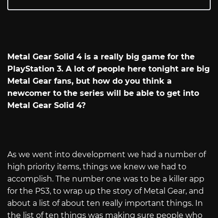
Metal Gear Solid 4 is a really big game for the
PlayStation 3. A lot of people here tonight are big
Metal Gear fans, but how do you think a
newcomer to the series will be able to get into
Metal Gear Solid 4?
As we went into development we had a number of
high priority items, things we knew we had to
accomplish. The number one was to be a killer app
for the PS3, to wrap up the story of Metal Gear, and
about a list of about ten really important things. In
the list of ten things was making sure people who