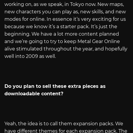
working on, as we speak, in Tokyo now. New maps,
new characters you can play as, new skills, and new
modes for online. In essence it’s very exciting for us
because we know it’s a starter pack. It’s just the
beginning. We have a lot more content planned
and we’re going to try to keep Metal Gear Online
alive stimulated throughout the year, and hopefully
well into 2009 as well.
Do you plan to sell these extra pieces as
downloadable content?
Yeah, the idea is to call them expansion packs. We
have different themes for each expansion pack. The