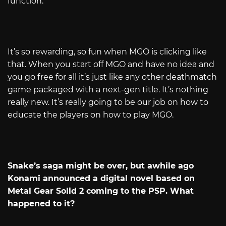
function.
It’s so rewarding, so fun when MGO is clicking like
that. When you start off MGO and have no idea and
you go free for all it’s just like any other deathmatch
game packaged with a next-gen title. It’s nothing
really new. It’s really going to be our job on how to
educate the players on how to play MGO.
Snake’s saga might be over, but awhile ago
Konami announced a digital novel based on
Metal Gear Solid 2 coming to the PSP. What
happened to it?