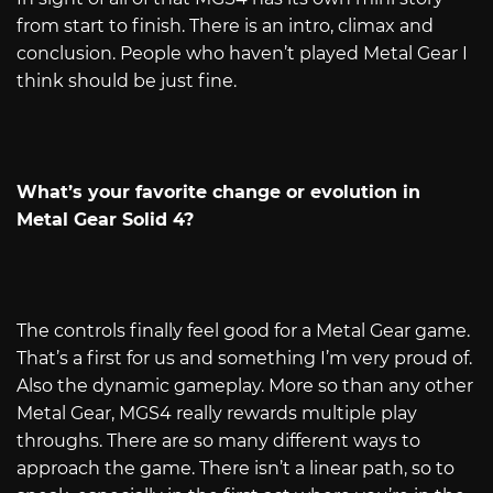
from start to finish. There is an intro, climax and
conclusion. People who haven’t played Metal Gear I
think should be just fine.
What’s your favorite change or evolution in
Metal Gear Solid 4?
The controls finally feel good for a Metal Gear game.
That’s a first for us and something I’m very proud of.
Also the dynamic gameplay. More so than any other
Metal Gear, MGS4 really rewards multiple play
throughs. There are so many different ways to
approach the game. There isn’t a linear path, so to