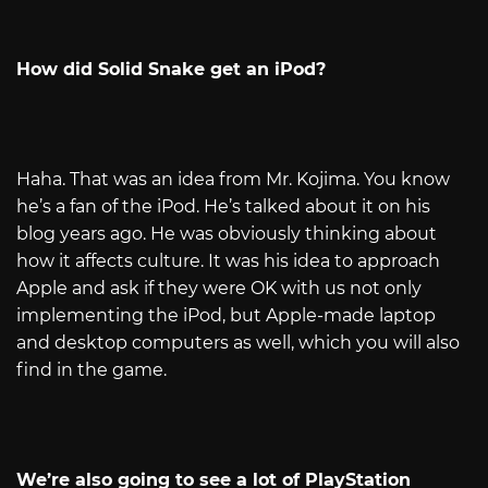
How did Solid Snake get an iPod?
Haha. That was an idea from Mr. Kojima. You know
he’s a fan of the iPod. He’s talked about it on his
blog years ago. He was obviously thinking about
how it affects culture. It was his idea to approach
Apple and ask if they were OK with us not only
implementing the iPod, but Apple-made laptop
and desktop computers as well, which you will also
find in the game.
We’re also going to see a lot of PlayStation