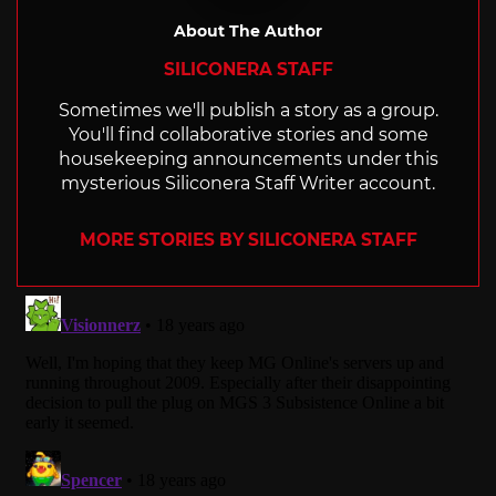
About The Author
SILICONERA STAFF
Sometimes we'll publish a story as a group.
You'll find collaborative stories and some
housekeeping announcements under this
mysterious Siliconera Staff Writer account.
MORE STORIES BY SILICONERA STAFF