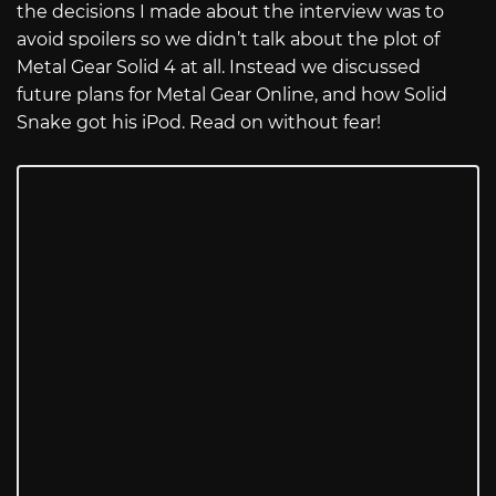
the decisions I made about the interview was to
avoid spoilers so we didn’t talk about the plot of
Metal Gear Solid 4 at all. Instead we discussed
future plans for Metal Gear Online, and how Solid
Snake got his iPod. Read on without fear!