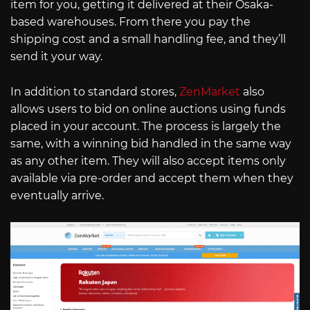
item for you, getting it delivered at their Osaka-
based warehouses. From there you pay the
shipping cost and a small handling fee, and they’ll
send it your way.
In addition to standard stores,
ZenMarket
also
allows users to bid on online auctions using funds
placed in your account. The process is largely the
same, with a winning bid handled in the same way
as any other item. They will also accept items only
available via pre-order and accept them when they
eventually arrive.