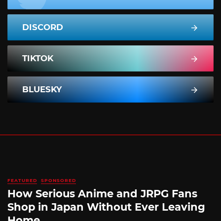
DISCORD
TIKTOK
BLUESKY
FEATURED
SPONSORED
How Serious Anime and JRPG Fans
Shop in Japan Without Ever Leaving
Home