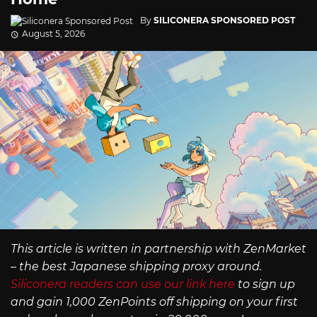
By
SILICONERA SPONSORED POST
August 5, 2026
This article is written in partnership with ZenMarket
– the best Japanese shipping proxy around.
Siliconera readers can use our link here
to sign up
and gain 1,000 ZenPoints off shipping on your first