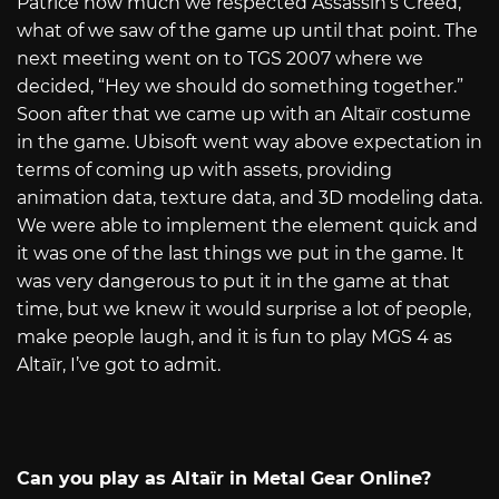
Patrice how much we respected Assassin’s Creed,
what of we saw of the game up until that point. The
next meeting went on to TGS 2007 where we
decided, “Hey we should do something together.”
Soon after that we came up with an Altaïr costume
in the game. Ubisoft went way above expectation in
terms of coming up with assets, providing
animation data, texture data, and 3D modeling data.
We were able to implement the element quick and
it was one of the last things we put in the game. It
was very dangerous to put it in the game at that
time, but we knew it would surprise a lot of people,
make people laugh, and it is fun to play MGS 4 as
Altaïr, I’ve got to admit.
Can you play as Altaïr in Metal Gear Online?