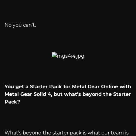
No you can’t.
You get a Starter Pack for Metal Gear Online with
Metal Gear Solid 4, but what’s beyond the Starter
Pack?
What’s beyond the starter pack is what our team is