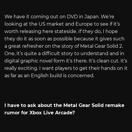
We have it coming out on DVD in Japan. We’re
looking at the US market and Europe to see if it’s
worth releasing here stateside. If they do, I hope
they do it as soon as possible because it gives such
a great refresher on the story of Metal Gear Solid 2.
One, it’s quite a difficult story to understand and in
digital graphic novel form it’s there. It’s clean cut. It’s
really exciting. I want players to get their hands on it
as far as an English build is concerned.
I have to ask about the Metal Gear Solid remake
rumor for Xbox Live Arcade?