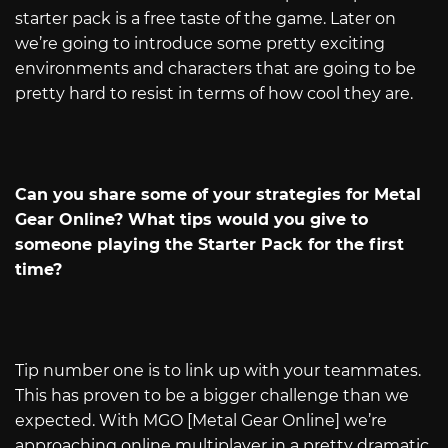
starter pack is a free taste of the game. Later on
we’re going to introduce some pretty exciting
environments and characters that are going to be
pretty hard to resist in terms of how cool they are.
Can you share some of your strategies for Metal
Gear Online? What tips would you give to
someone playing the Starter Pack for the first
time?
Tip number one is to link up with your teammates.
This has proven to be a bigger challenge than we
expected. With MGO [Metal Gear Online] we’re
approaching online multiplayer in a pretty dramatic