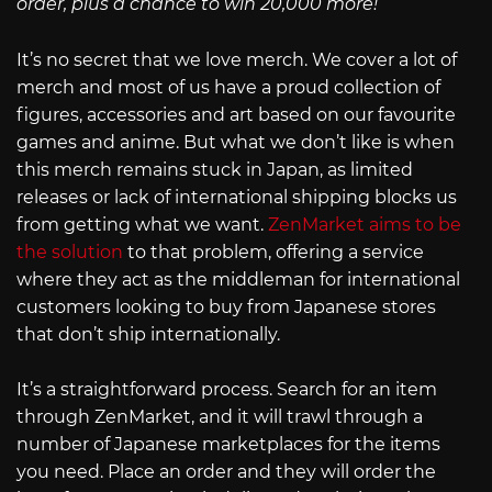
order, plus a chance to win 20,000 more!
It’s no secret that we love merch. We cover a lot of
merch and most of us have a proud collection of
figures, accessories and art based on our favourite
games and anime. But what we don’t like is when
this merch remains stuck in Japan, as limited
releases or lack of international shipping blocks us
from getting what we want.
ZenMarket aims to be
the solution
to that problem, offering a service
where they act as the middleman for international
customers looking to buy from Japanese stores
that don’t ship internationally.
It’s a straightforward process. Search for an item
through ZenMarket, and it will trawl through a
number of Japanese marketplaces for the items
you need. Place an order and they will order the