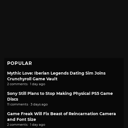
POPULAR
Mythic Love: Iberian Legends Dating Sim Joins
Crunchyroll Game Vault
2 comments · 1 day ago
Sony Still Plans to Stop Making Physical PS5 Game
Discs
11 comments · 3 days ago
Game Freak Will Fix Beast of Reincarnation Camera
and Font Size
2 comments · 1 day ago