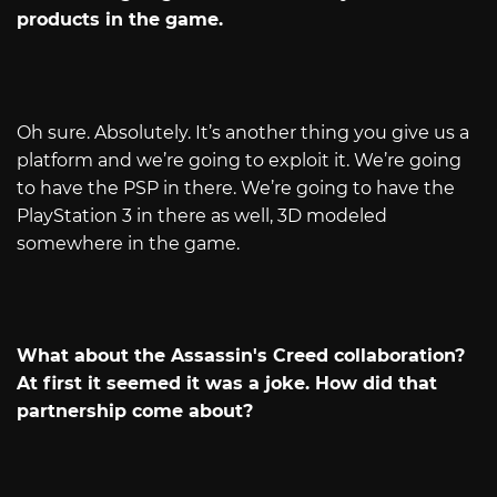
products in the game.
Oh sure. Absolutely. It’s another thing you give us a
platform and we’re going to exploit it. We’re going
to have the PSP in there. We’re going to have the
PlayStation 3 in there as well, 3D modeled
somewhere in the game.
What about the Assassin's Creed collaboration?
At first it seemed it was a joke. How did that
partnership come about?