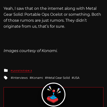
Yeah, I saw that on the internet along with Metal
Gear Solid: Portable Ops Ocelot or something. Both
of those rumors are just rumors. They didn’t
originate from us, that’s for sure.
Images courtesy of Konami.
Posted
PLAYSTATION 3
in
Tagged
Interviews
Konami
Metal Gear Solid
USA
with