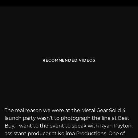
RECOMMENDED VIDEOS
The real reason we were at the Metal Gear Solid 4
launch party wasn’t to photograph the line at Best
Buy. I went to the event to speak with Ryan Payton,
assistant producer at Kojima Productions. One of