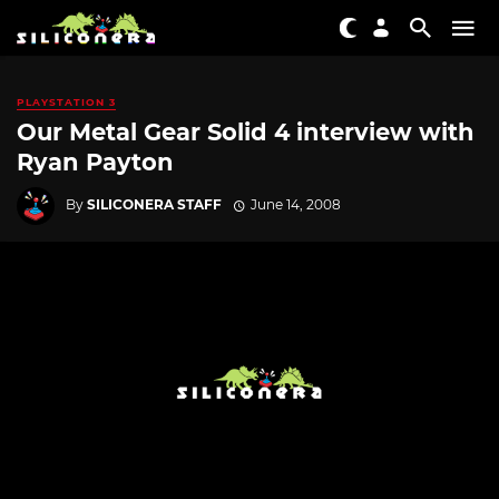
PLAYSTATION 3
Our Metal Gear Solid 4 interview with
Ryan Payton
By
SILICONERA STAFF
June 14, 2008