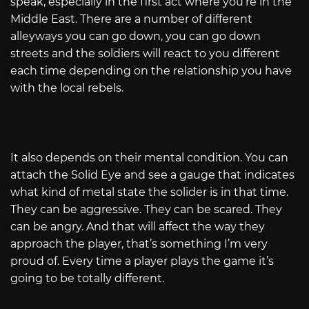
speak, especially in the first act where you’re in the
Middle East. There are a number of different
alleyways you can go down, you can go down
streets and the soldiers will react to you different
each time depending on the relationship you have
with the local rebels.
It also depends on their mental condition. You can
attach the Solid Eye and see a gauge that indicates
what kind of metal state the solider is in that time.
They can be aggressive. They can be scared. They
can be angry. And that will affect the way they
approach the player, that’s something I’m very
proud of. Every time a player plays the game it’s
going to be totally different.