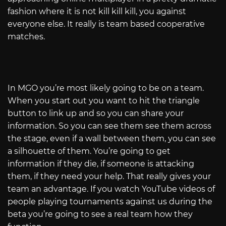
fashion where it is not kill kill kill, you against
everyone else. It really is team based cooperative
matches.
In MGO you’re most likely going to be on a team.
When you start out you want to hit the triangle
button to link up and so you can share your
information. So you can see them see them across
the stage, even if a wall between them, you can see
a silhouette of them. You’re going to get
information if they die, if someone is attacking
them, if they need your help. That really gives your
team an advantage. If you watch YouTube videos of
people playing tournaments against us during the
beta you’re going to see a real team how they