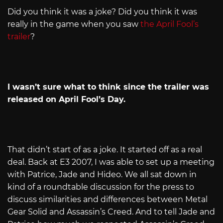
Did you think it was a joke? Did you think it was
really in the game when you saw
the April Fool’s
trailer
?
I wasn’t sure what to think since the trailer was
released on April Fool’s Day.
That didn’t start of as a joke. It started off as a real
deal. Back at E3 2007, I was able to set up a meeting
with Patrice, Jade and Hideo. We all sat down in
kind of a roundtable discussion for the press to
discuss similarities and differences between Metal
Gear Solid and Assassin’s Creed. And to tell Jade and