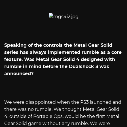
Speaking of the controls the Metal Gear Solid
series has always implemented rumble as a core
feature. Was Metal Gear Solid 4 designed with
rumble in mind before the Dualshock 3 was
announced?
We were disappointed when the PS3 launched and
there was no rumble. We thought Metal Gear Solid
4, outside of Portable Ops, would be the first Metal
Gear Solid game without any rumble. We were