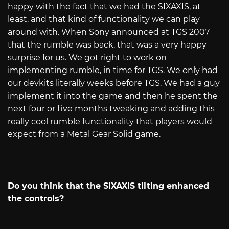
happy with the fact that we had the SIXAXIS, at
least, and that kind of functionality we can play
around with. When Sony announced at TGS 2007
that the rumble was back, that was a very happy
surprise for us. We got right to work on
implementing rumble, in time for TGS. We only had
our devkits literally weeks before TGS. We had a guy
implement it into the game and then he spent the
next four or five months tweaking and adding this
really cool rumble functionality that players would
expect from a Metal Gear Solid game.
Do you think that the SIXAXIS tilting enhanced
the controls?