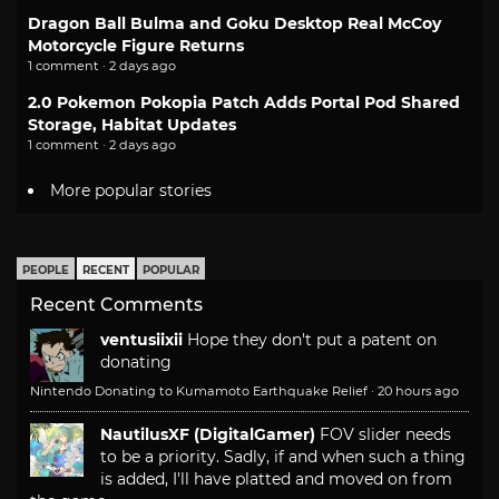
Dragon Ball Bulma and Goku Desktop Real McCoy
Motorcycle Figure Returns
1 comment · 2 days ago
2.0 Pokemon Pokopia Patch Adds Portal Pod Shared
Storage, Habitat Updates
1 comment · 2 days ago
More popular stories
PEOPLE
RECENT
POPULAR
Recent Comments
ventusiixii
Hope they don't put a patent on
donating
Nintendo Donating to Kumamoto Earthquake Relief
·
20 hours ago
NautilusXF (DigitalGamer)
FOV slider needs
to be a priority. Sadly, if and when such a thing
is added, I'll have platted and moved on from