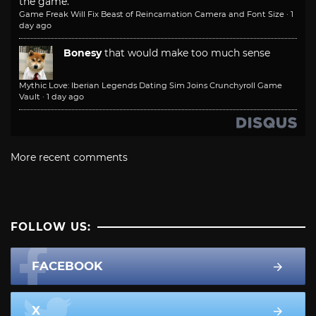
the game.
Game Freak Will Fix Beast of Reincarnation Camera and Font Size
·
1
day ago
Bonesy
that would make too much sense
Mythic Love: Iberian Legends Dating Sim Joins Crunchyroll Game
Vault
·
1 day ago
More recent comments
FOLLOW US:
FACEBOOK
X