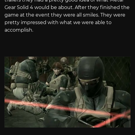
Gear Solid 4 would be about. After they finished the
game at the event they were all smiles. They were
pretty impressed with what we were able to
accomplish.