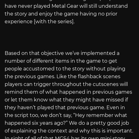
have never played Metal Gear will still understand
the story and enjoy the game having no prior
experience [with the series].
Based on that objective we’ve implemented a
number of different items in the game to get
people accustomed to the story without playing
the previous games. Like the flashback scenes
players can trigger throughout the cutscenes will
remind them of what happened in previous games
or let them know what they might have missed if
they haven’t played that previous game. Even in
the script too, we don’t say, “Hey remember what
happened six years ago?” We do a pretty good job
of explaining the context and why this is important.
In sight of all of that MGS4 has its own mini story