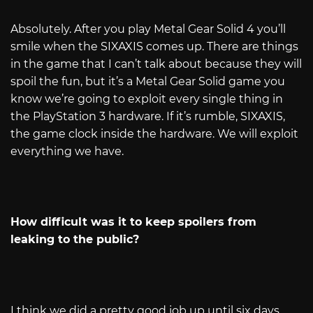
Absolutely. After you play Metal Gear Solid 4 you’ll
smile when the SIXAXIS comes up. There are things
in the game that I can’t talk about because they will
spoil the fun, but it’s a Metal Gear Solid game you
know we’re going to exploit every single thing in
the PlayStation 3 hardware. If it’s rumble, SIXAXIS,
the game clock inside the hardware. We will exploit
everything we have.
How difficult was it to keep spoilers from
leaking to the public?
I think we did a pretty good job up until six days