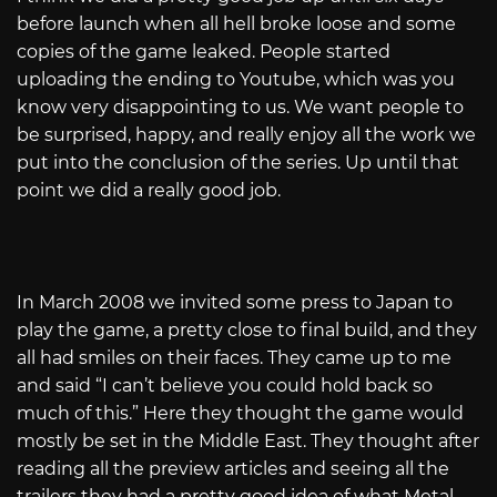
before launch when all hell broke loose and some
copies of the game leaked. People started
uploading the ending to Youtube, which was you
know very disappointing to us. We want people to
be surprised, happy, and really enjoy all the work we
put into the conclusion of the series. Up until that
point we did a really good job.
In March 2008 we invited some press to Japan to
play the game, a pretty close to final build, and they
all had smiles on their faces. They came up to me
and said “I can’t believe you could hold back so
much of this.” Here they thought the game would
mostly be set in the Middle East. They thought after
reading all the preview articles and seeing all the
trailers they had a pretty good idea of what Metal