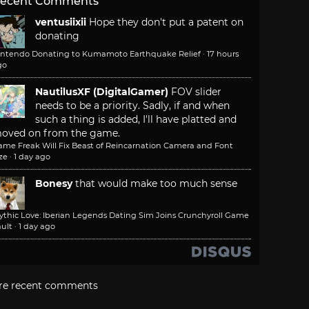
ecent Comments
ventusiixii
Hope they don't put a patent on
donating
intendo Donating to Kumamoto Earthquake Relief
·
17 hours
go
NautilusXF (DigitalGamer)
FOV slider
needs to be a priority. Sadly, if and when
such a thing is added, I'll have platted and
oved on from the game.
ame Freak Will Fix Beast of Reincarnation Camera and Font
ze
·
1 day ago
Bonesy
that would make too much sense
ythic Love: Iberian Legends Dating Sim Joins Crunchyroll Game
ult
·
1 day ago
re recent comments