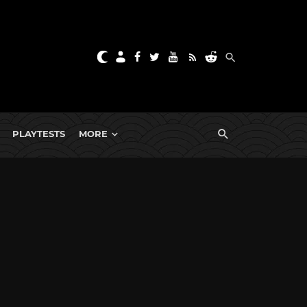
PLAYTESTS
MORE