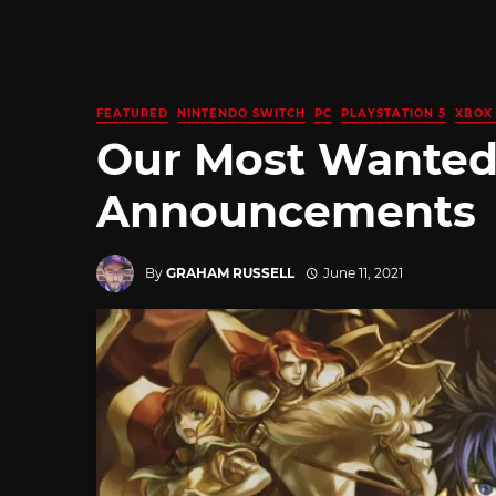
FEATURED
NINTENDO SWITCH
PC
PLAYSTATION 5
XBOX 
Our Most Wanted
Announcements
By
GRAHAM RUSSELL
June 11, 2021