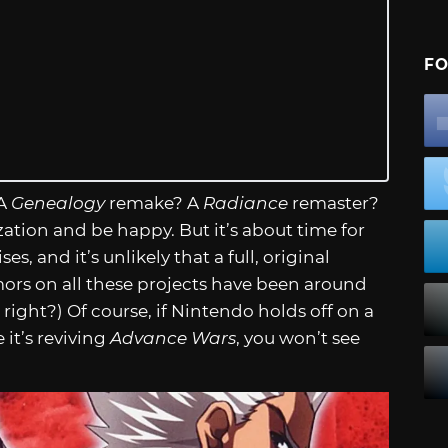
FO
 A
Genealogy
remake? A
Radiance
remaster?
zation and be happy. But it’s about time for
s, and it’s unlikely that a full, original
mors on all these projects have been around
 right?) Of course, if Nintendo holds off on a
t’s reviving
Advance Wars
, you won’t see