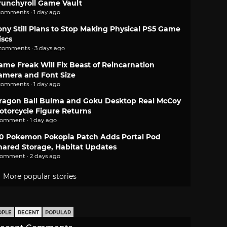
runchyroll Game Vault
comments · 1 day ago
ony Still Plans to Stop Making Physical PS5 Game
iscs
 comments · 3 days ago
ame Freak Will Fix Beast of Reincarnation
amera and Font Size
comments · 1 day ago
ragon Ball Bulma and Goku Desktop Real McCoy
otorcycle Figure Returns
comment · 1 day ago
.0 Pokemon Pokopia Patch Adds Portal Pod
hared Storage, Habitat Updates
comment · 2 days ago
More popular stories
OPLE
RECENT
POPULAR