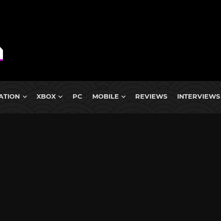
ATION
XBOX
PC
MOBILE
REVIEWS
INTERVIEWS