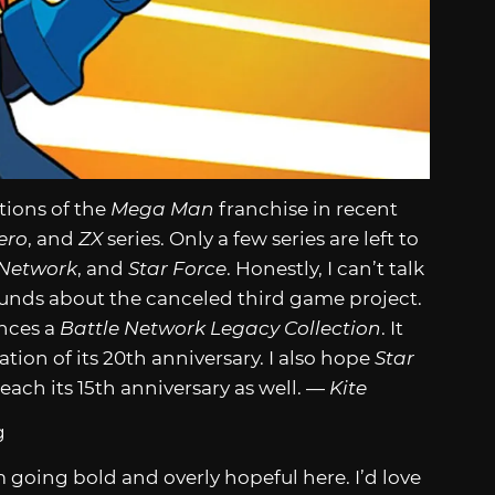
tions of the
Mega Man
franchise in recent
ero
, and
ZX
series. Only a few series are left to
 Network
, and
Star Force
. Honestly, I can’t talk
nds about the canceled third game project.
nces a
Battle Network Legacy Collection
. It
tion of its 20th anniversary. I also hope
Star
 reach its 15th anniversary as well. —
Kite
 going bold and overly hopeful here. I’d love