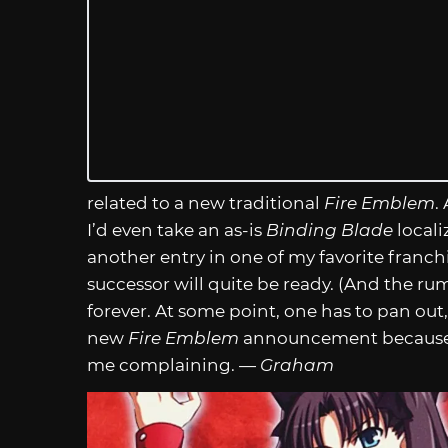
related to a new traditional
Fire Emblem
.
I’d even take an as-is
Binding Blade
locali
another entry in one of my favorite franchise
successor will quite be ready. (And the ru
forever. At some point, one has to pan out,
new
Fire Emblem
announcement because i
me complaining. —
Graham