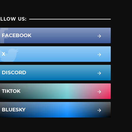
LLOW US:
FACEBOOK
X
DISCORD
TIKTOK
BLUESKY