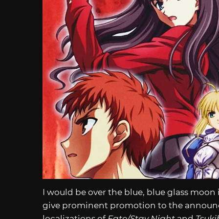
I would be over the blue, blue glass moon 
give prominent promotion to the announcem
localizations of
Fate/Stay Night
and
Tsuk