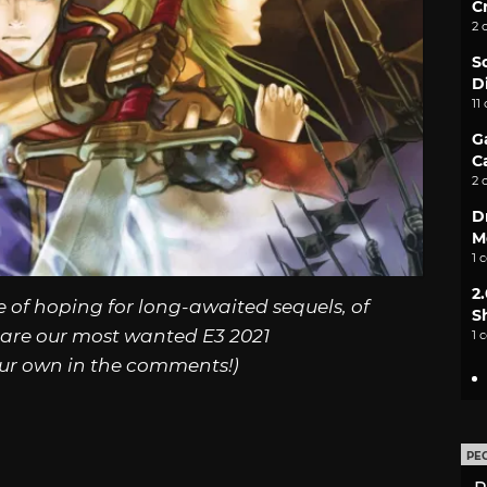
C
2 
S
D
11
G
C
2 
D
M
1 
2
e of hoping for long-awaited sequels, of
S
 are our most wanted E3 2021
1 
ur own in the comments!)
PE