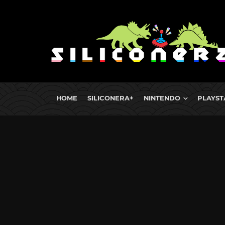
HOME
SILICONERA+
NINTENDO
PLAYST