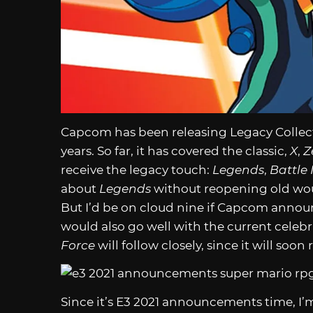
Capcom has been releasing Legacy Collec
years. So far, it has covered the classic,
X
,
Z
receive the legacy touch:
Legends
,
Battle
about
Legends
without reopening old wou
But I’d be on cloud nine if Capcom annou
would also go well with the current celebra
Force
will follow closely, since it will soon
Since it’s E3 2021 announcements time, I’m