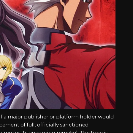
if a major publisher or platform holder would
ent of full, officially sanctioned
ihime
(or its upcoming remake). The time is