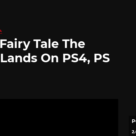
A
 Fairy Tale The
 Lands On PS4, PS
P
2