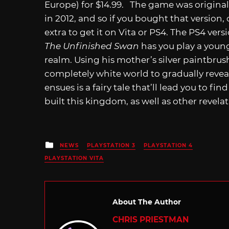
Europe) for $14.99. The game was originall
in 2012, and so if you bought that version
extra to get it on Vita or PS4. The PS4 vers
The Unfinished Swan
has you play a youn
realm. Using his mother’s silver paintbrus
completely white world to gradually revea
ensues is a fairy tale that’ll lead you to f
built this kingdom, as well as other revela
Posted
NEWS
PLAYSTATION 3
PLAYSTATION 4
in
PLAYSTATION VITA
About The Author
CHRIS PRIESTMAN