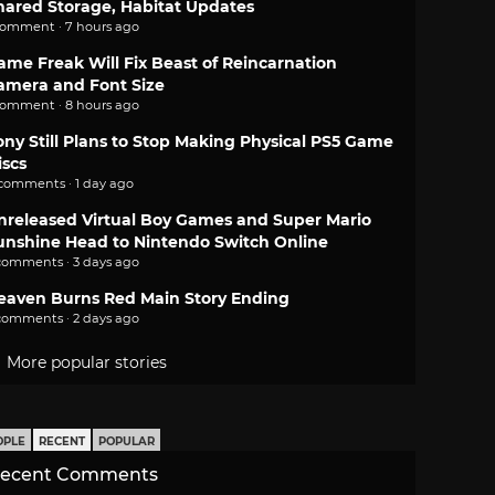
hared Storage, Habitat Updates
comment · 7 hours ago
ame Freak Will Fix Beast of Reincarnation
amera and Font Size
comment · 8 hours ago
ony Still Plans to Stop Making Physical PS5 Game
iscs
 comments · 1 day ago
nreleased Virtual Boy Games and Super Mario
unshine Head to Nintendo Switch Online
comments · 3 days ago
eaven Burns Red Main Story Ending
comments · 2 days ago
More popular stories
OPLE
RECENT
POPULAR
ecent Comments