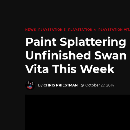
NEWS
PLAYSTATION 3
PLAYSTATION 4
PLAYSTATION VIT
Paint Splattering
Unfinished Swan
Vita This Week
By
CHRIS PRIESTMAN
October 27, 2014