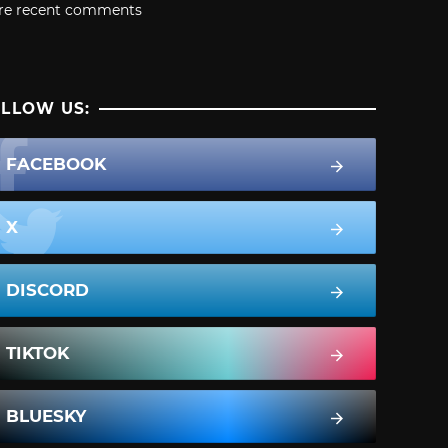
re recent comments
LLOW US:
FACEBOOK
X
DISCORD
TIKTOK
BLUESKY