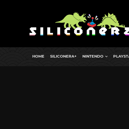
HOME
SILICONERA+
NINTENDO
PLAYST