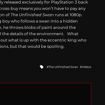
y released exclusively for PlayStation 3 back
, cross-buy means you won’t have to pay any
ion of
The Unfinished Swan
runs at 1080p.
g boy who follows a swan into a hidden
h, he throws blobs of paint around the
l the details of the environment. What
ind out what is up with the eccentric king who
tions, but that would be spoiling.
Tagged
The Unfinished Swan
Videos
with