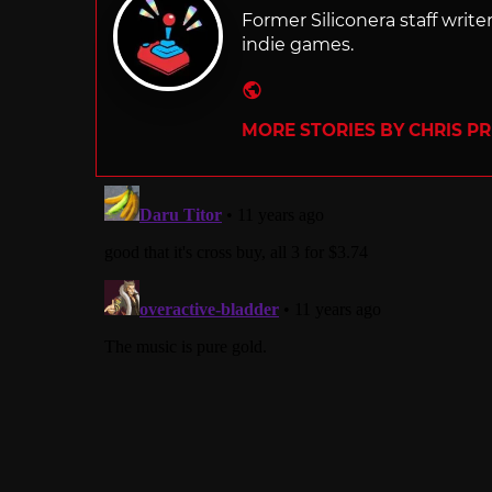
Former Siliconera staff wri
indie games.
Website
MORE STORIES BY CHRIS P