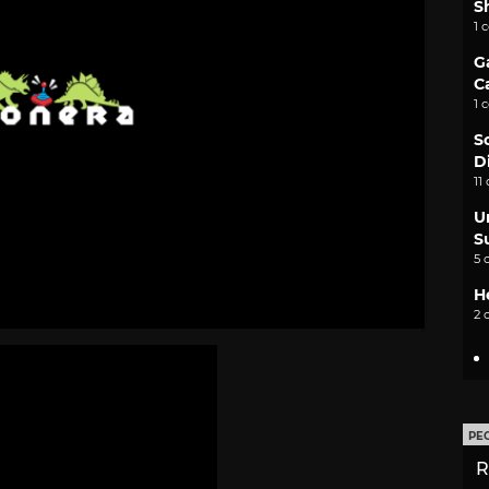
S
1 
G
C
1 
S
D
11
U
S
5 
H
2 
PE
R