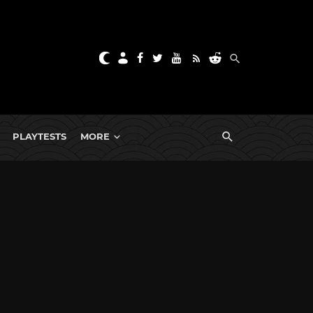
PLAYTESTS
MORE