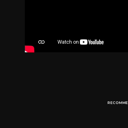
RECOMME