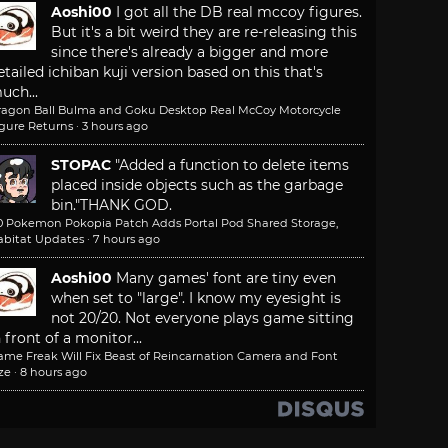
Aoshi00
I got all the DB real mccoy figures.
But it's a bit weird they are re-releasing this
since there's already a bigger and more
etailed ichiban kuji version based on this that's
uch...
ragon Ball Bulma and Goku Desktop Real McCoy Motorcycle
igure Returns
·
3 hours ago
STOPAC
"Added a function to delete items
placed inside objects such as the garbage
bin."
THANK GOD.
.0 Pokemon Pokopia Patch Adds Portal Pod Shared Storage,
abitat Updates
·
7 hours ago
Aoshi00
Many games' font are tiny even
when set to "large". I know my eyesight is
not 20/20. Not everyone plays game sitting
n front of a monitor...
ame Freak Will Fix Beast of Reincarnation Camera and Font
ze
·
8 hours ago