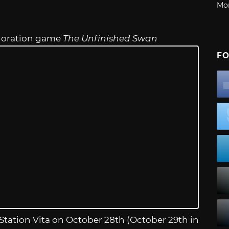
Mo
ploration game
The Unfinished Swan
FO
yStation Vita on October 28th (October 29th in