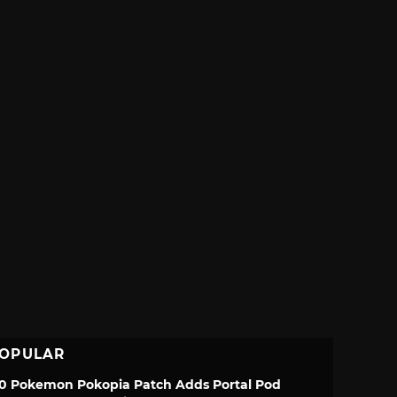
OPULAR
.0 Pokemon Pokopia Patch Adds Portal Pod