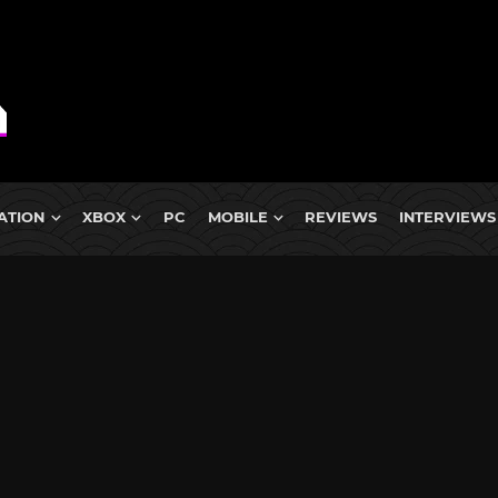
ATION
XBOX
PC
MOBILE
REVIEWS
INTERVIEWS