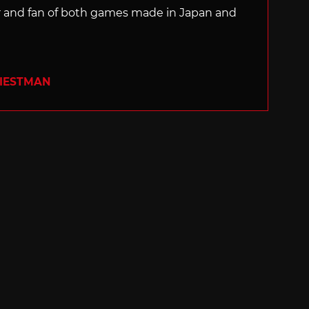
ter and fan of both games made in Japan and
RIESTMAN