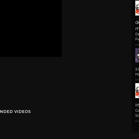
d
m
D
F
2
H
i
G
NDED VIDEOS
Si