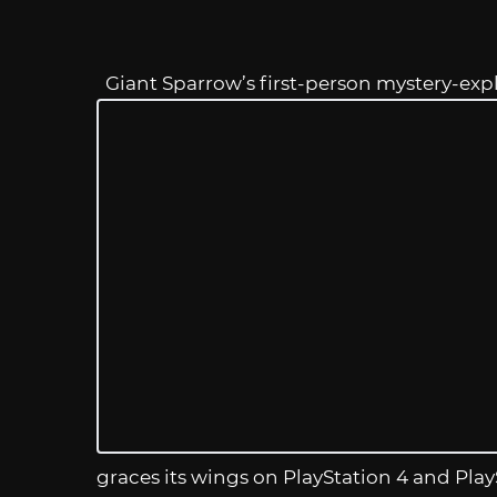
Giant Sparrow’s first-person mystery-ex
graces its wings on PlayStation 4 and Pla