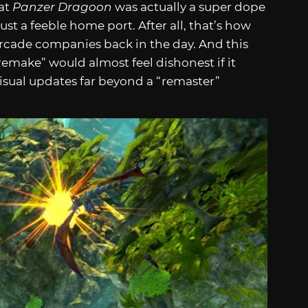
hat
Panzer Dragoon
was actually a super dope
st a feeble home port. After all, that’s how
rcade companies back in the day. And this
“remake” would almost feel dishonest if it
visual updates far beyond a “remaster”