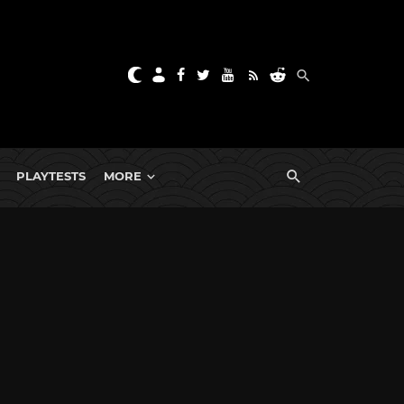
PLAYTESTS
MORE