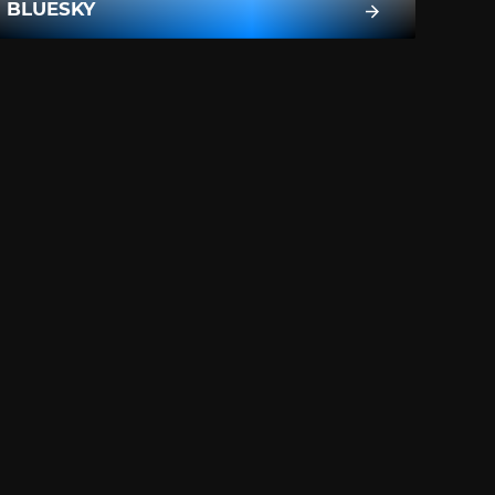
BLUESKY