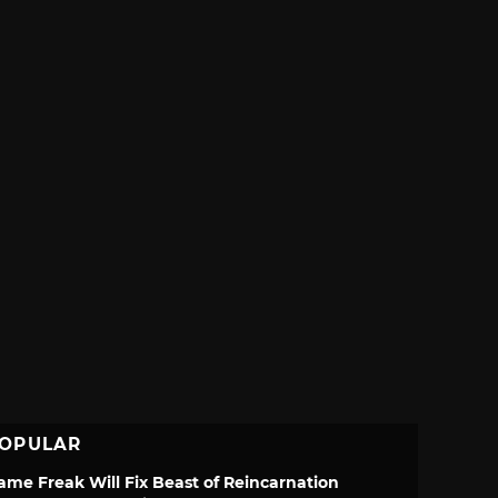
OPULAR
ame Freak Will Fix Beast of Reincarnation