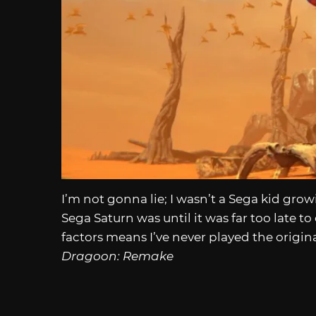
I’m not gonna lie; I wasn’t a Sega kid grow
Sega Saturn was until it was far too late 
factors means I’ve never played the origi
Dragoon: Remake