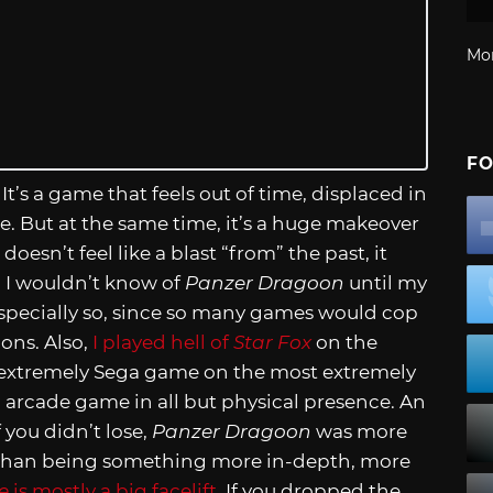
Mo
FO
t’s a game that feels out of time, displaced in
e. But at the same time, it’s a huge makeover
doesn’t feel like a blast “from” the past, it
gh I wouldn’t know of
Panzer Dragoon
until my
. Especially so, since so many games would cop
ions. Also,
I played hell of
Star Fox
on the
extremely Sega game on the most extremely
n arcade game in all but physical presence. An
f you didn’t lose,
Panzer Dragoon
was more
le than being something more in-depth, more
e
is mostly a big facelift
. If you dropped the