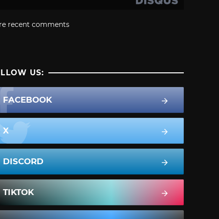
re recent comments
LLOW US:
FACEBOOK
X
DISCORD
TIKTOK