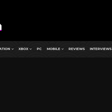
ATION
XBOX
PC
MOBILE
REVIEWS
INTERVIEWS