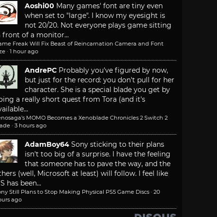
Aoshi00
Many games' font are tiny even
when set to "large". I know my eyesight is
not 20/20. Not everyone plays game sitting
n front of a monitor...
ame Freak Will Fix Beast of Reincarnation Camera and Font
ze
·
1 hour ago
AndrePC
Probably you've figured by now,
but just for the record: you don't pull for her
character. She is a special blade you get by
oing a really short quest from Tora (and it's
ailable...
enosaga’s MOMO Becomes a Xenoblade Chronicles 2 Switch 2
lade
·
3 hours ago
AdamBoy64
Sony sticking to their plans
isn't too big of a surprise. I have the feeling
that someone has to pave the way, and the
thers (well, Microsoft at least) will follow. I feel like
S has been...
ny Still Plans to Stop Making Physical PS5 Game Discs
·
20
ours ago