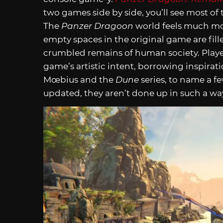
two games side by side, you’ll see most of t
The
Panzer Dragoon
world feels much mor
empty spaces in the original game are fill
crumbled remains of human society. Player
game’s artistic intent, borrowing inspirati
Mœbius and the
Dune
series, to name a fe
updated, they aren’t done up in such a w