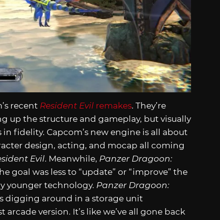
m’s recent
Resident Evil
remakes
. They’re
 up the structure and gameplay, but visually
n fidelity. Capcom’s new engine is all about
racter design, acting, and mocap all coming
sident Evil
. Meanwhile,
Panzer Dragoon:
 the goal was less to “update” or “improve” the
t by younger technology.
Panzer Dragoon:
s digging around in a storage unit
rcade version. It’s like we’ve all gone back