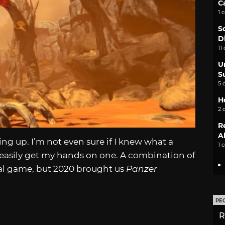
C
1 
S
D
11
U
S
5 
H
2 
R
A
ing up. I’m not even sure if I knew what a
1 
to easily get my hands on one. A combination of
nal game, but 2020 brought us
Panzer
PE
R