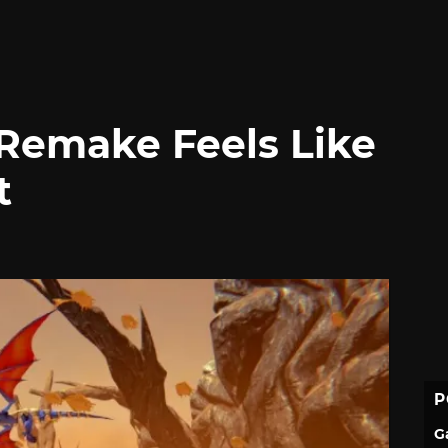
Remake Feels Like
t
P
G