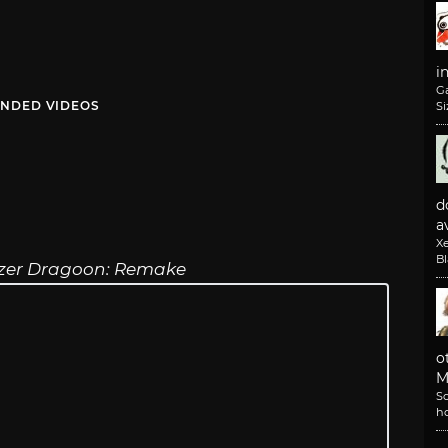
i
G
NDED VIDEOS
Si
d
av
X
B
zer Dragoon: Remake
o
M
So
h