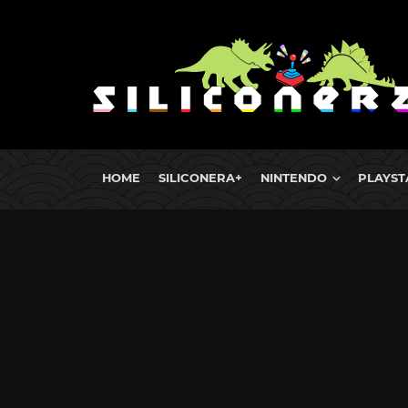
HOME
SILICONERA+
NINTENDO
PLAYST