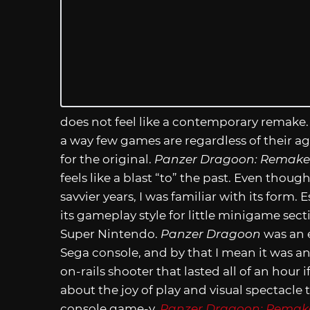
does not feel like a contemporary remake. I
a way few games are regardless of their ag
for the original.
Panzer Dragoon: Remake
feels like a blast “to” the past. Even thou
savvier years, I was familiar with its form
its gameplay style for little minigame sect
Super Nintendo.
Panzer Dragoon
was an 
Sega console, and by that I mean it was a
on-rails shooter that lasted all of an hour i
about the joy of play and visual spectac
console game-y.
Panzer Dragoon: Remak