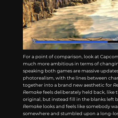
For a point of comparison, look at Capco
much more ambitious in terms of changing
speaking both games are massive updates i
photorealism, with the lines between cha
together into a brand new aesthetic for
Re
Remake
feels deliberately held back, like
original, but instead fill in the blanks lef
Remake
looks and feels like somebody wa
somewhere and stumbled upon a long-lost a