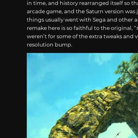
in time, and history rearranged itself so t
arcade game, and the Saturn version was ju
things usually went with Sega and other a
remake here is so faithful to the original, 
weren’t for some of the extra tweaks and 
resolution bump.