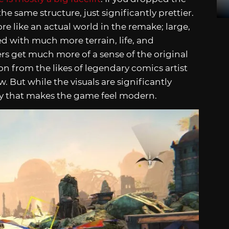
he same structure, just significantly prettier.
e like an actual world in the remake; large,
ed with much more terrain, life, and
s get much more of a sense of the original
on from the likes of legendary comics artist
w. But while the visuals are significantly
ay that makes the game feel modern.