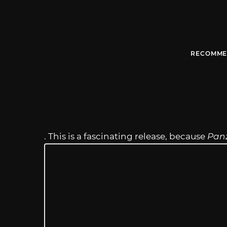
RECOMME
. This is a fascinating release, because
Pan