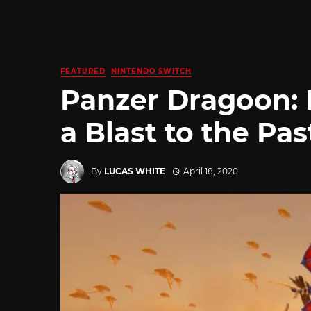
FEATURED
NINTENDO SWITCH
Panzer Dragoon: 
a Blast to the Pas
By
LUCAS WHITE
April 18, 2020