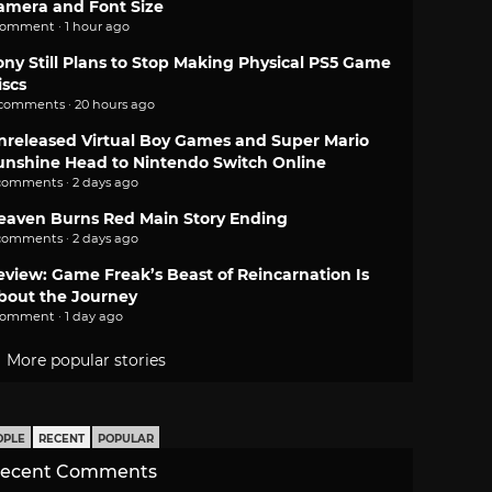
amera and Font Size
comment · 1 hour ago
ony Still Plans to Stop Making Physical PS5 Game
iscs
 comments · 20 hours ago
nreleased Virtual Boy Games and Super Mario
unshine Head to Nintendo Switch Online
comments · 2 days ago
eaven Burns Red Main Story Ending
comments · 2 days ago
eview: Game Freak’s Beast of Reincarnation Is
bout the Journey
comment · 1 day ago
More popular stories
OPLE
RECENT
POPULAR
ecent Comments