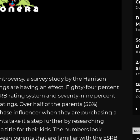
C
2 
D
M
1 
S
D
11
2
S
1 
ntroversy, a survey study by the Harrison
G
ngs are having an effect. Eighty-four percent
C
ESRB rating system and seventy-nine percent
2 
atings. Over half of the parents (56%)
chase influencer when they are purchasing a
nts take it a step further by researching
title for their kids. The numbers look
PE
tween parents that are familiar with the ESRB