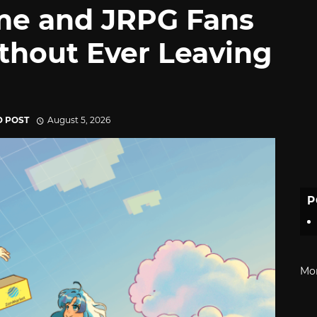
me and JRPG Fans
thout Ever Leaving
D POST
August 5, 2026
P
Mo