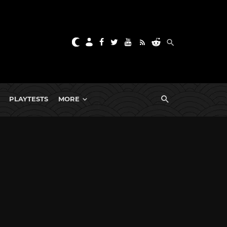
PLAYTESTS
MORE