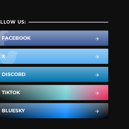
LLOW US:
FACEBOOK
X
DISCORD
TIKTOK
BLUESKY