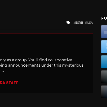
FO
Tagged
ESRB
USA
with
ry as a group. You'll find collaborative
ping announcements under this mysterious
nt.
ERA STAFF