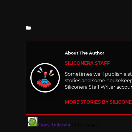
Posted
in
About The Author
SILICONERA STAFF
Sometimes we'll publish a sto
stories and some housekee
Siliconera Staff Writer accou
MORE STORIES BY SILICON