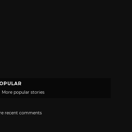
OPULAR
More popular stories
re recent comments