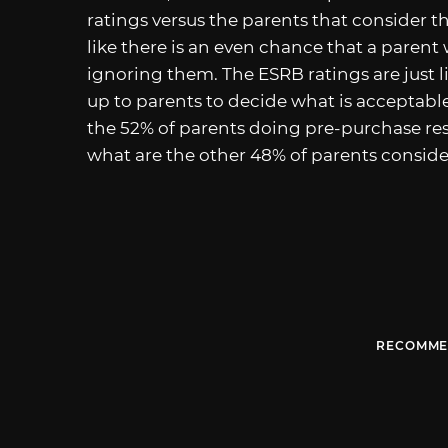
ratings versus the parents that consider t
like there is an even chance that a parent
ignoring them. The ESRB ratings are just li
up to parents to decide what is acceptabl
the 52% of parents doing pre-purchase re
what are the other 48% of parents conside
RECOMME