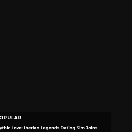
OPULAR
ythic Love: Iberian Legends Dating Sim Joins