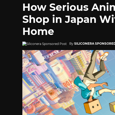
How Serious Ani
Shop in Japan Wi
Home
By
SILICONERA SPONSORE