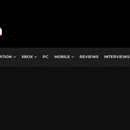
ATION
XBOX
PC
MOBILE
REVIEWS
INTERVIEWS