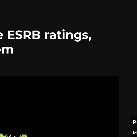
e ESRB ratings,
em
P
M