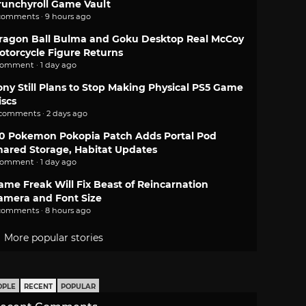
runchyroll Game Vault
comments · 9 hours ago
ragon Ball Bulma and Goku Desktop Real McCoy
otorcycle Figure Returns
comment · 1 day ago
ony Still Plans to Stop Making Physical PS5 Game
iscs
 comments · 2 days ago
.0 Pokemon Pokopia Patch Adds Portal Pod
hared Storage, Habitat Updates
comment · 1 day ago
ame Freak Will Fix Beast of Reincarnation
amera and Font Size
comments · 8 hours ago
More popular stories
OPLE
RECENT
POPULAR