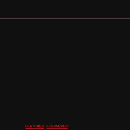
FEATURED
SPONSORED