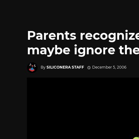
Parents recogniz
maybe ignore th
By
SILICONERA STAFF
December 5, 2006