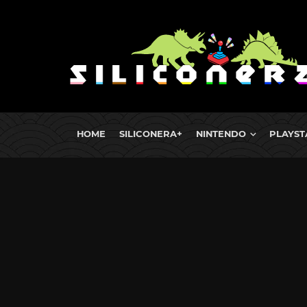
HOME
SILICONERA+
NINTENDO
PLAYST