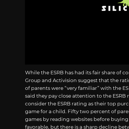
While the ESRB has had its fair share of co
Group and Activision suggest that the rati
of parents were “very familiar” with the 
said they pay close attention to the ESRB r
consider the ESRB rating as their top pur
game for a child. Fifty two percent of pare
games by reading websites before buying a 
favorable, but there is a sharp decline be