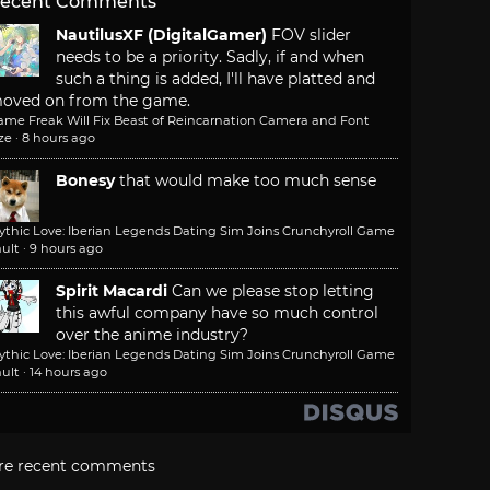
ecent Comments
NautilusXF (DigitalGamer)
FOV slider
needs to be a priority. Sadly, if and when
such a thing is added, I'll have platted and
oved on from the game.
ame Freak Will Fix Beast of Reincarnation Camera and Font
ze
·
8 hours ago
Bonesy
that would make too much sense
ythic Love: Iberian Legends Dating Sim Joins Crunchyroll Game
ult
·
9 hours ago
Spirit Macardi
Can we please stop letting
this awful company have so much control
over the anime industry?
ythic Love: Iberian Legends Dating Sim Joins Crunchyroll Game
ult
·
14 hours ago
re recent comments