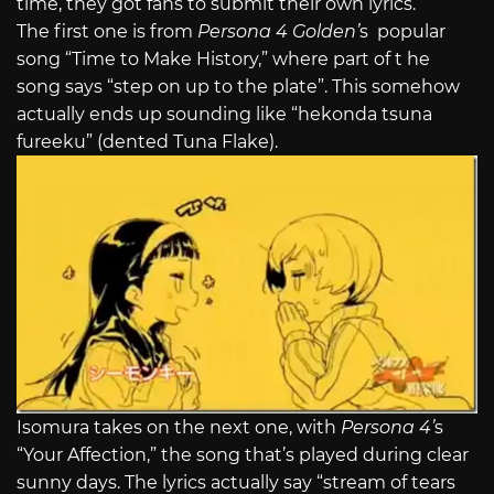
time, they got fans to submit their own lyrics.
The first one is from
Persona 4 Golden’
s popular
song “Time to Make History,” where part of t he
song says “step on up to the plate”. This somehow
actually ends up sounding like “hekonda tsuna
fureeku” (dented Tuna Flake).
Isomura takes on the next one, with
Persona 4’
s
“Your Affection,” the song that’s played during clear
sunny days. The lyrics actually say “stream of tears