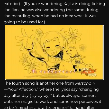
exterior). (If you’re wondering Kajita is doing, licking
the flan, he was also wondering the same during
the recording, when he had no idea what it was
going to be used for.)
The fourth song is another one from
Persona 4
—“Your Affection,” where the lyrics say “changing
day after day (-ay-ay-ay),” but as always, Isomura
puts her magic to work and somehow perceives it
to be “chinchin afuta-te, iei iei iei!” (a hand after