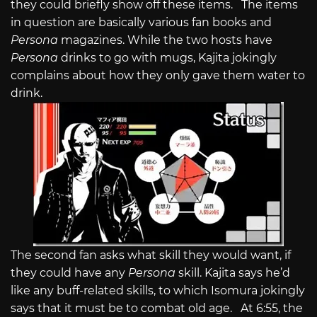
they could briefly show off these items. The items
in question are basically various fan books and
Persona
magazines. While the two hosts have
Persona
drinks to go with mugs, Kajita jokingly
complains about how they only gave them water to
drink.
The second fan asks what skill they would want, if
they could have any
Persona
skill. Kajita says he’d
like any buff-related skills, to which Isomura jokingly
says that it must be to combat old age. At 6:55, the