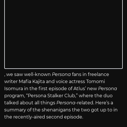
, we saw well-known
Persona
fans in freelance
writer Mafia Kajita and voice actress Tomomi
Isomura in the first episode of Atlus’ new
Persona
program, “Persona Stalker Club,” where the duo
talked about all things
Persona
-related. Here’s a
summary of the shenanigans the two got up to in
the recently-aired second episode.