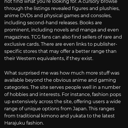
not find what you’re looking for. A cursory browse
through the listings revealed figures and plushies,
anime DVDs and physical games and consoles,
including second-hand releases. Books are
prominent, including novels and manga and even
magazines. TCG fans can also find sellers of rare and
exclusive cards. There are even links to publisher-
specific stores that may offer a better range than
their Western equivalents, if they exist.
What surprised me was how much more stuff was
available beyond the obvious anime and gaming
categories. The site serves people well in a number
of hobbies and interests. For instance, fashion pops
up extensively across the site, offering users a wide
range of unique options from Japan. This ranges
from traditional kimono and yukata to the latest
Harajuku fashion.