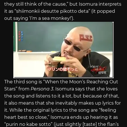
they still think of the cause,” but Isomura interprets
it as “shiimonkii desutte pikotto deta” (it popped
out saying ‘I’m a sea monkey!’).
The third song is “When the Moon’s Reaching Out
Stars” from
Persona 3
. Isomura says that she loves
the song and listens to it a lot, but because of that,
it also means that she inevitably makes up lyrics for
it. While the original lyrics to the song are “feeling
heart best so close,” Isomura ends up hearing it as
“purin no kabe sotto” (just slightly [taste] the flan’s