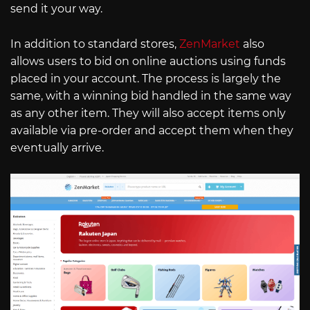
send it your way.
In addition to standard stores,
ZenMarket
also
allows users to bid on online auctions using funds
placed in your account. The process is largely the
same, with a winning bid handled in the same way
as any other item. They will also accept items only
available via pre-order and accept them when they
eventually arrive.