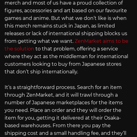
merch and most of us have a proud collection of
figures, accessories and art based on our favourite
games and anime. But what we don’t like is when
this merch remains stuck in Japan, as limited
releases or lack of international shipping blocks us
from getting what we want.
ZenMarket aims to be
the solution
to that problem, offering a service
where they act as the middleman for international
customers looking to buy from Japanese stores
that don’t ship internationally.
It’s a straightforward process. Search for an item
through ZenMarket, and it will trawl through a
number of Japanese marketplaces for the items
you need. Place an order and they will order the
item for you, getting it delivered at their Osaka-
based warehouses. From there you pay the
shipping cost and a small handling fee, and they’ll