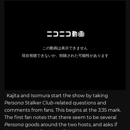
Kajita and Isomura start the show by taking
Persona
Stalker
Club
-related questions and
comments from fans. This begins at the 3:35 mark.
The first fan notes that there seem to be several
Persona
goods around the two hosts, and asks if