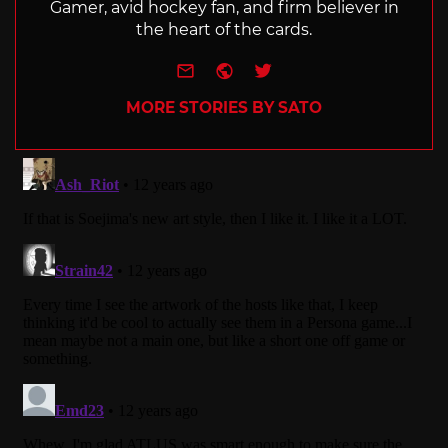
Gamer, avid hockey fan, and firm believer in
the heart of the cards.
e-mail
Website
Twitter
MORE STORIES BY SATO