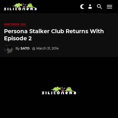
NINTENDO 3DS
Persona Stalker Club Returns With
Episode 2
By
SATO
March 31, 2014