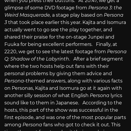
when you press their buttons. At 20:47, we get a
glimpse of some DVD footage from
Persona 3: the
Weird Masquerade,
a stage play based on
Persona
3
that took place earlier this year. Kajita and Isomura
actually went to go see the play together, and
shared their praise for the on-stage Junpei and
Fuuka for being excellent performers. Finally, at
22:20, we get to see the latest footage from
Persona
Q: Shadow of the Labyrinth
. After a brief segment
where the two hosts help out fans with their
personal problems by giving them advice and
Persona-
themed answers, along with various facts
on Personas, Kajita and Isomura go at it again with
another silly session of what English
Persona
lyrics
sound like to them in Japanese. According to the
hosts, this part of the show was successful in the
first episode, and was one of the most popular parts
among
Persona
fans who got to check it out. This