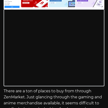
There are a ton of places to buy from through
ZenMarket. Just glancing through the gaming and
anime merchandise available, it seems difficult to