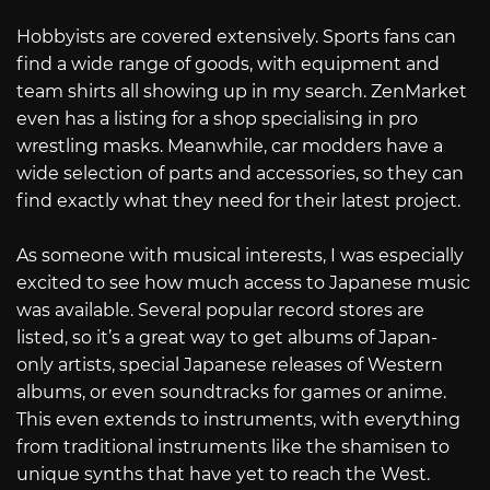
Hobbyists are covered extensively. Sports fans can
find a wide range of goods, with equipment and
team shirts all showing up in my search. ZenMarket
even has a listing for a shop specialising in pro
wrestling masks. Meanwhile, car modders have a
wide selection of parts and accessories, so they can
find exactly what they need for their latest project.
As someone with musical interests, I was especially
excited to see how much access to Japanese music
was available. Several popular record stores are
listed, so it’s a great way to get albums of Japan-
only artists, special Japanese releases of Western
albums, or even soundtracks for games or anime.
This even extends to instruments, with everything
from traditional instruments like the shamisen to
unique synths that have yet to reach the West.