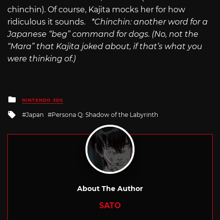
chinchin). Of course, Kajita mocks her for how
ridiculous it sounds.
*Chinchin: another word for a
Japanese “beg” command for dogs.
(No, not the
“Mara” that Kajita joked about, if that’s what you
were thinking of.)
Posted
NINTENDO 3DS
in
Tagged
Japan
Persona Q: Shadow of the Labyrinth
with
About The Author
SATO