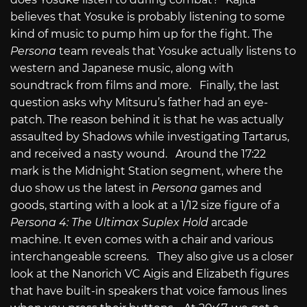
believes that Yosuke is probably listening to some
kind of music to pump him up for the fight. The
Persona
team reveals that Yosuke actually listens to
western and Japanese music, along with
soundtrack from films and more. Finally, the last
question asks why Mitsuru’s father had an eye-
patch. The reason behind it is that he was actually
assaulted by Shadows while investigating Tartarus,
and received a nasty wound. Around the 17:22
mark is the Midnight Station segment, where the
duo show us the latest in
Persona
games and
goods, starting with a look at a 1/12 size figure of a
Persona 4: The Ultimax Suplex Hold
arcade
machine. It even comes with a chair and various
interchangeable screens. They also give us a closer
look at the Nanorich VC Aigis and Elizabeth figures
that have built-in speakers that voice famous lines