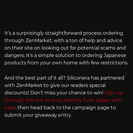
It’s a surprisingly straightforward process ordering
through ZenMarket, with a ton of help and advice
on their site on looking out for potential scams and
dangers. It’s a simple solution to ordering Japanese
products from your own home with few restrictions.
And the best part of it all? Siliconera has partnered
with ZenMarket to give our readers special
discounts! Don’t miss your chance to win!
Sign up
through the link to shop directly from Japan with
ease
, then head back to the campaign page to
submit your giveaway entry.