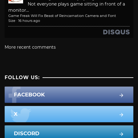
Not everyone plays game sitting in front of a
monitor...
Game Freak Will Fix Beast of Reincarnation Camera and Font
Size
·
16 hours ago
More recent comments
FOLLOW US:
FACEBOOK
X
DISCORD