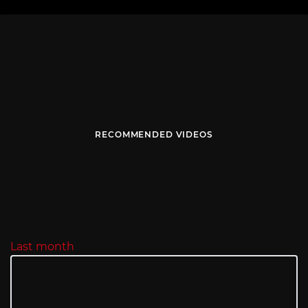
RECOMMENDED VIDEOS
Last month