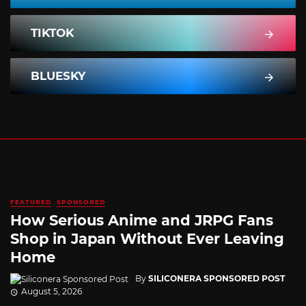
TIKTOK
BLUESKY
FEATURED
SPONSORED
How Serious Anime and JRPG Fans
Shop in Japan Without Ever Leaving
Home
By
SILICONERA SPONSORED POST
August 5, 2026