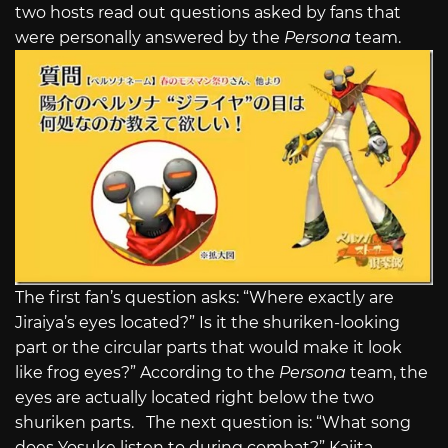
two hosts read out questions asked by fans that
were personally answered by the
Persona
team.
The first fan’s question asks: “Where exactly are
Jiraiya’s eyes located?” Is it the shuriken-looking
part or the circular parts that would make it look
like frog eyes?” According to the
Persona
team, the
eyes are actually located right below the two
shuriken parts. The next question is: “What song
does Yosuke listen to during combat?” Kajita