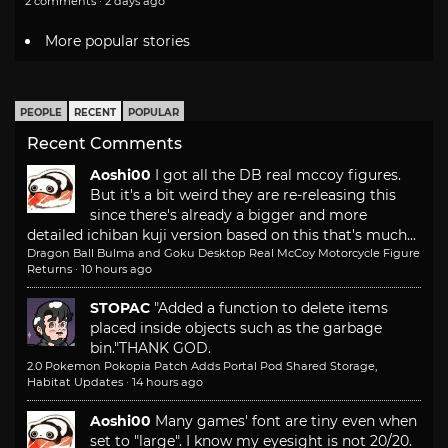
2 comments · 2 days ago
More popular stories
PEOPLE
RECENT
POPULAR
Recent Comments
Aoshi00
I got all the DB real mccoy figures.
But it's a bit weird they are re-releasing this
since there's already a bigger and more
detailed ichiban kuji version based on this that's much...
Dragon Ball Bulma and Goku Desktop Real McCoy Motorcycle Figure
Returns
·
10 hours ago
STOPAC
"Added a function to delete items
placed inside objects such as the garbage
bin."
THANK GOD.
2.0 Pokemon Pokopia Patch Adds Portal Pod Shared Storage,
Habitat Updates
·
14 hours ago
Aoshi00
Many games' font are tiny even when
set to "large". I know my eyesight is not 20/20.