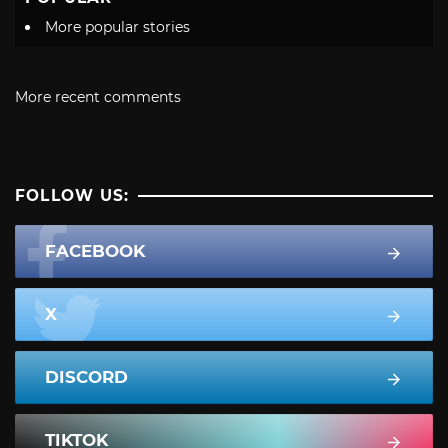
More popular stories
More recent comments
FOLLOW US:
FACEBOOK
X
DISCORD
TIKTOK