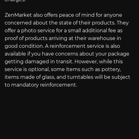
ZenMarket also offers peace of mind for anyone
concerned about the state of their products. They
offer a photo service for a small additional fee as
proof of products arriving at their warehouse in
good condition. A reinforcement service is also
available if you have concerns about your package
getting damaged in transit. However, while this
service is optional, some items such as pottery,
items made of glass, and turntables will be subject
to mandatory reinforcement.