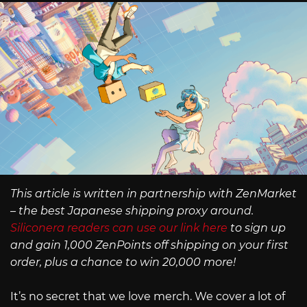
This article is written in partnership with ZenMarket
– the best Japanese shipping proxy around.
Siliconera readers can use our link here
to sign up
and gain 1,000 ZenPoints off shipping on your first
order, plus a chance to win 20,000 more!
It’s no secret that we love merch. We cover a lot of