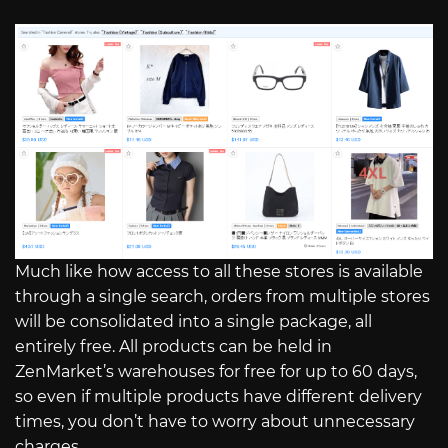
Much like how access to all these stores is available
through a single search, orders from multiple stores
will be consolidated into a single package, all
entirely free. All products can be held in
ZenMarket’s warehouses for free for up to 60 days,
so even if multiple products have different delivery
times, you don’t have to worry about unnecessary
charges.