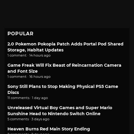
POPULAR
2.0 Pokemon Pokopia Patch Adds Portal Pod Shared
Storage, Habitat Updates
1 comment · 14 hours ago
Game Freak Will Fix Beast of Reincarnation Camera
and Font Size
1 comment · 16 hours ago
Sony Still Plans to Stop Making Physical PS5 Game
Discs
11 comments · 1 day ago
Unreleased Virtual Boy Games and Super Mario
Sunshine Head to Nintendo Switch Online
5 comments · 3 days ago
Heaven Burns Red Main Story Ending