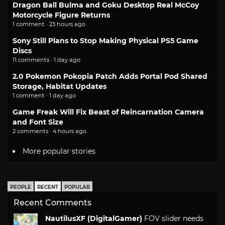
Dragon Ball Bulma and Goku Desktop Real McCoy
Motorcycle Figure Returns
1 comment · 23 hours ago
Sony Still Plans to Stop Making Physical PS5 Game
Discs
11 comments · 1 day ago
2.0 Pokemon Pokopia Patch Adds Portal Pod Shared
Storage, Habitat Updates
1 comment · 1 day ago
Game Freak Will Fix Beast of Reincarnation Camera
and Font Size
2 comments · 4 hours ago
More popular stories
PEOPLE
RECENT
POPULAR
Recent Comments
NautilusXF (DigitalGamer)
FOV slider needs