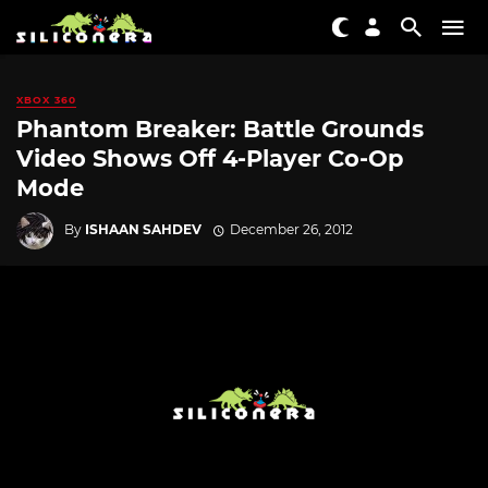
XBOX 360
Phantom Breaker: Battle Grounds
Video Shows Off 4-Player Co-Op
Mode
By
ISHAAN SAHDEV
December 26, 2012