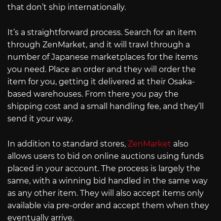
that don’t ship internationally.
It’s a straightforward process. Search for an item
through ZenMarket, and it will trawl through a
number of Japanese marketplaces for the items
you need. Place an order and they will order the
item for you, getting it delivered at their Osaka-
based warehouses. From there you pay the
shipping cost and a small handling fee, and they’ll
send it your way.
In addition to standard stores,
ZenMarket
also
allows users to bid on online auctions using funds
placed in your account. The process is largely the
same, with a winning bid handled in the same way
as any other item. They will also accept items only
available via pre-order and accept them when they
eventually arrive.