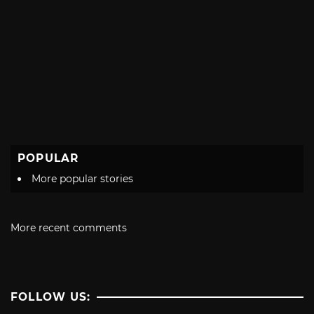
POPULAR
More popular stories
More recent comments
FOLLOW US: