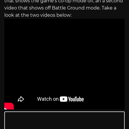
that shows the game’s co-op mode off, an a second
video that shows off Battle Ground mode. Take a
look at the two videos below: