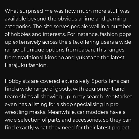
What surprised me was how much more stuff was
available beyond the obvious anime and gaming
categories. The site serves people well in a number
of hobbies and interests. For instance, fashion pops
up extensively across the site, offering users a wide
range of unique options from Japan. This ranges
from traditional kimono and yukata to the latest
Harajuku fashion.
Hobbyists are covered extensively. Sports fans can
find a wide range of goods, with equipment and
team shirts all showing up in my search. ZenMarket
even has a listing for a shop specialising in pro
wrestling masks. Meanwhile, car modders have a
wide selection of parts and accessories, so they can
find exactly what they need for their latest project.