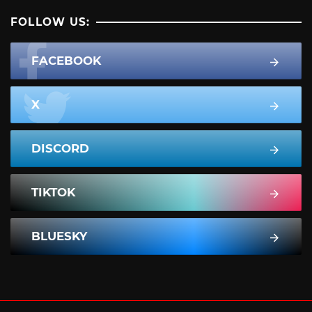
FOLLOW US:
FACEBOOK
X
DISCORD
TIKTOK
BLUESKY