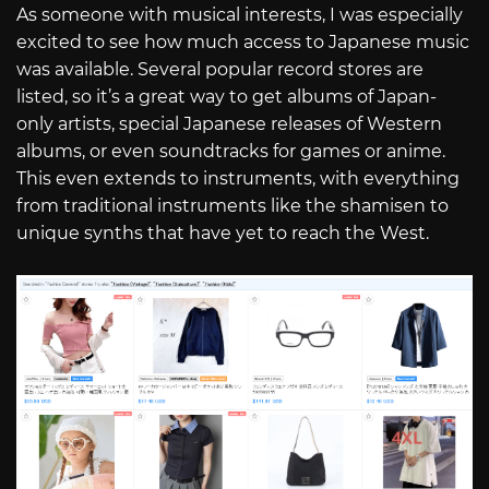
As someone with musical interests, I was especially
excited to see how much access to Japanese music
was available. Several popular record stores are
listed, so it’s a great way to get albums of Japan-
only artists, special Japanese releases of Western
albums, or even soundtracks for games or anime.
This even extends to instruments, with everything
from traditional instruments like the shamisen to
unique synths that have yet to reach the West.