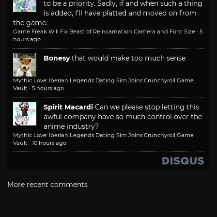
to be a priority. Sadly, if and when such a thing
is added, I'll have platted and moved on from
the game.
Game Freak Will Fix Beast of Reincarnation Camera and Font Size
·
5
hours ago
Bonesy
that would make too much sense
Mythic Love: Iberian Legends Dating Sim Joins Crunchyroll Game
Vault
·
5 hours ago
Spirit Macardi
Can we please stop letting this
awful company have so much control over the
anime industry?
Mythic Love: Iberian Legends Dating Sim Joins Crunchyroll Game
Vault
·
10 hours ago
More recent comments