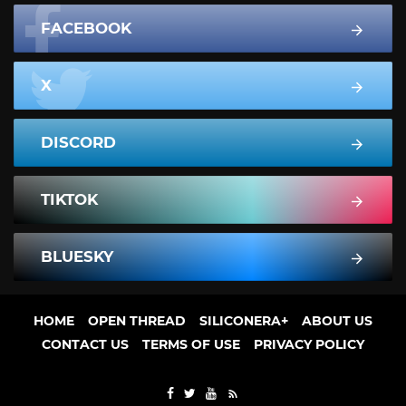
FACEBOOK
X
DISCORD
TIKTOK
BLUESKY
HOME
OPEN THREAD
SILICONERA+
ABOUT US
CONTACT US
TERMS OF USE
PRIVACY POLICY