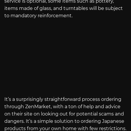
service is optional, some items such as pottery,
items made of glass, and turntables will be subject
to mandatory reinforcement.
It’s a surprisingly straightforward process ordering
through ZenMarket, with a ton of help and advice
on their site on looking out for potential scams and
dangers. It’s a simple solution to ordering Japanese
products from your own home with few restrictions.