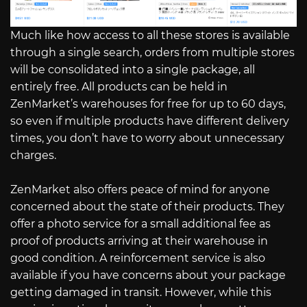
Much like how access to all these stores is available
through a single search, orders from multiple stores
will be consolidated into a single package, all
entirely free. All products can be held in
ZenMarket’s warehouses for free for up to 60 days,
so even if multiple products have different delivery
times, you don’t have to worry about unnecessary
charges.
ZenMarket also offers peace of mind for anyone
concerned about the state of their products. They
offer a photo service for a small additional fee as
proof of products arriving at their warehouse in
good condition. A reinforcement service is also
available if you have concerns about your package
getting damaged in transit. However, while this