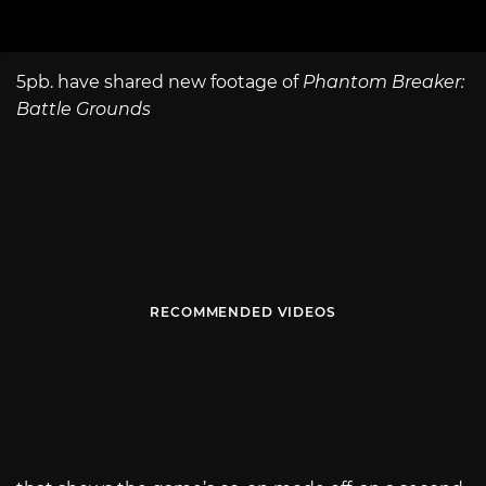
5pb. have shared new footage of
Phantom Breaker:
Battle Grounds
RECOMMENDED VIDEOS