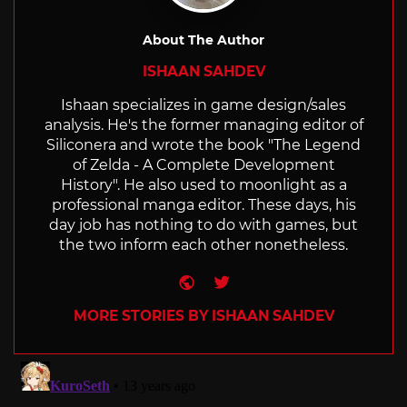
About The Author
ISHAAN SAHDEV
Ishaan specializes in game design/sales
analysis. He's the former managing editor of
Siliconera and wrote the book "The Legend
of Zelda - A Complete Development
History". He also used to moonlight as a
professional manga editor. These days, his
day job has nothing to do with games, but
the two inform each other nonetheless.
Website
Twitter
MORE STORIES BY ISHAAN SAHDEV