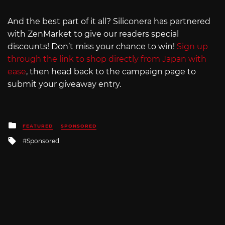
And the best part of it all? Siliconera has partnered
with ZenMarket to give our readers special
discounts! Don’t miss your chance to win!
Sign up
through the link to shop directly from Japan with
ease
, then head back to the campaign page to
submit your giveaway entry.
Posted
FEATURED
SPONSORED
in
Tagged
Sponsored
with