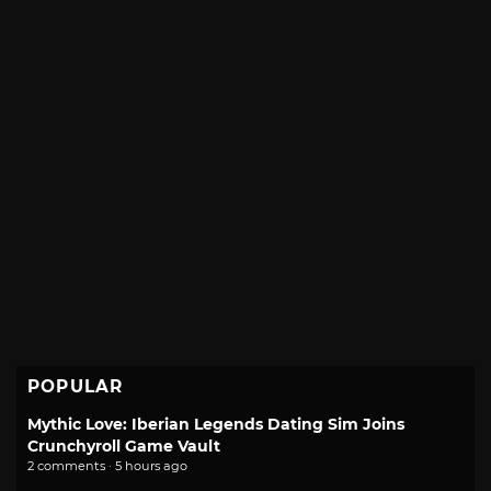
POPULAR
Mythic Love: Iberian Legends Dating Sim Joins
Crunchyroll Game Vault
2 comments · 5 hours ago