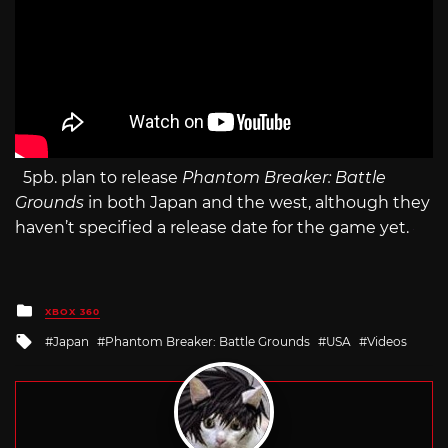
5pb. plan to release
Phantom Breaker: Battle
Grounds
in both Japan and the west, although they
haven’t specified a release date for the game yet.
Posted
XBOX 360
in
Tagged
Japan
Phantom Breaker: Battle Grounds
USA
Videos
with