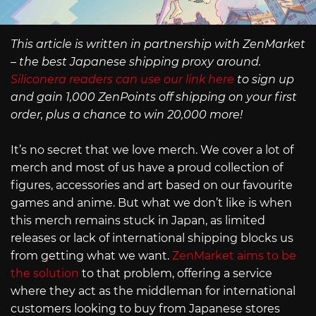
This article is written in partnership with ZenMarket
– the best Japanese shipping proxy around.
Siliconera readers can use our link here
to sign up
and gain 1,000 ZenPoints off shipping on your first
order, plus a chance to win 20,000 more!
It’s no secret that we love merch. We cover a lot of
merch and most of us have a proud collection of
figures, accessories and art based on our favourite
games and anime. But what we don’t like is when
this merch remains stuck in Japan, as limited
releases or lack of international shipping blocks us
from getting what we want.
ZenMarket aims to be
the solution
to that problem, offering a service
where they act as the middleman for international
customers looking to buy from Japanese stores