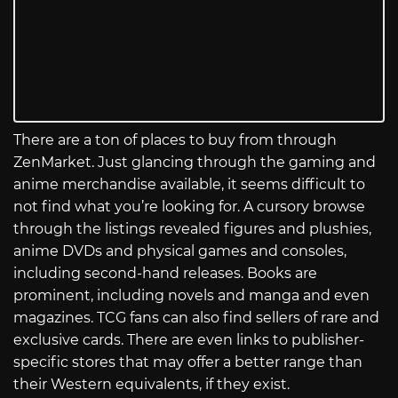
There are a ton of places to buy from through
ZenMarket. Just glancing through the gaming and
anime merchandise available, it seems difficult to
not find what you’re looking for. A cursory browse
through the listings revealed figures and plushies,
anime DVDs and physical games and consoles,
including second-hand releases. Books are
prominent, including novels and manga and even
magazines. TCG fans can also find sellers of rare and
exclusive cards. There are even links to publisher-
specific stores that may offer a better range than
their Western equivalents, if they exist.