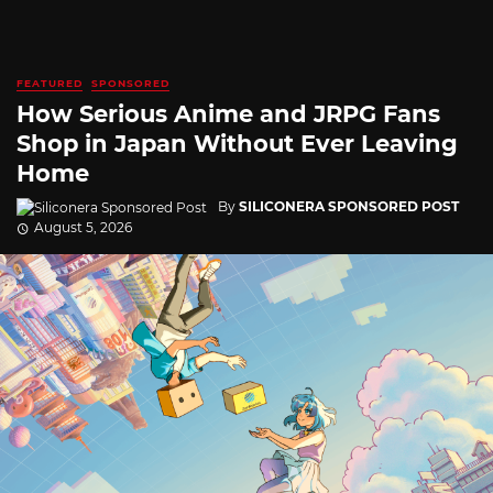
FEATURED
SPONSORED
How Serious Anime and JRPG Fans
Shop in Japan Without Ever Leaving
Home
By
SILICONERA SPONSORED POST
August 5, 2026