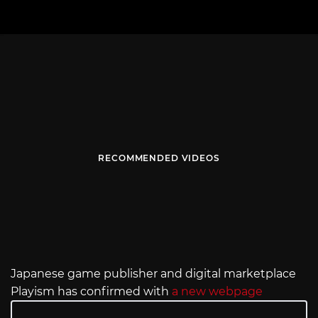
RECOMMENDED VIDEOS
Japanese game publisher and digital marketplace
Playism has confirmed with
a new webpage