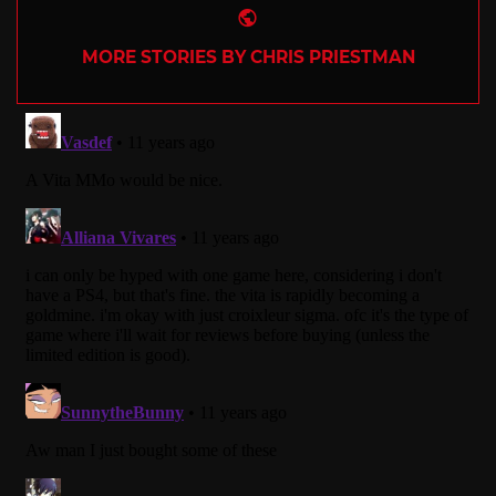
Website
MORE STORIES BY CHRIS PRIESTMAN