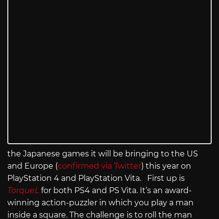
the Japanese games it will be bringing to the US
and Europe (
confirmed via Twitter
) this year on
PlayStation 4 and PlayStation Vita. First up is
TorqueL
for both PS4 and PS Vita. It’s an award-
winning action-puzzler in which you play a man
inside a square. The challenge is to roll the man