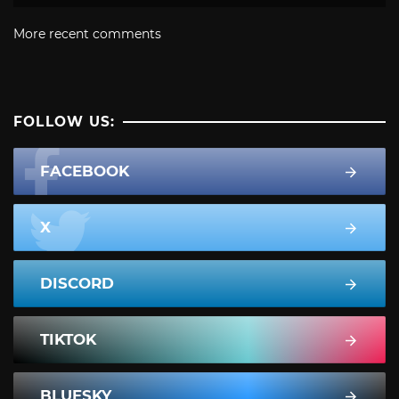
More recent comments
FOLLOW US:
FACEBOOK
X
DISCORD
TIKTOK
BLUESKY