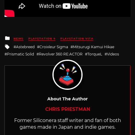
Posted
NEWS
PLAYSTATION 4
PLAYSTATION VITA
in
Tagged
Astebreed
Croixleur Sigma
Mitsurugi Kamui Hikae
with
Prismatic Solid
Revolver 360 RE:ACTOR
TorqueL
Videos
About The Author
CHRIS PRIESTMAN
Former Siliconera staff writer and fan of both
games made in Japan and indie games.