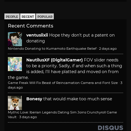
PEOPLE
RECENT
POPULAR
Recent Comments
ventusiixii
Hope they don't put a patent on
donating
Nintendo Donating to Kumamoto Earthquake Relief
·
2 days ago
NautilusXF (DigitalGamer)
FOV slider needs
to be a priority. Sadly, if and when such a thing
is added, I'll have platted and moved on from
the game.
Game Freak Will Fix Beast of Reincarnation Camera and Font Size
·
3
days ago
Bonesy
that would make too much sense
Mythic Love: Iberian Legends Dating Sim Joins Crunchyroll Game
Vault
·
3 days ago