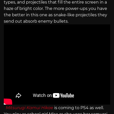
types, and projectiles that fill the entire screen in a
haze of bright color. The more power-ups you have
the better in this one as snake-like projectiles they
send out absorb enemy bullets.
Mitsurugi Kamui Hikae
is coming to PS4 as well.