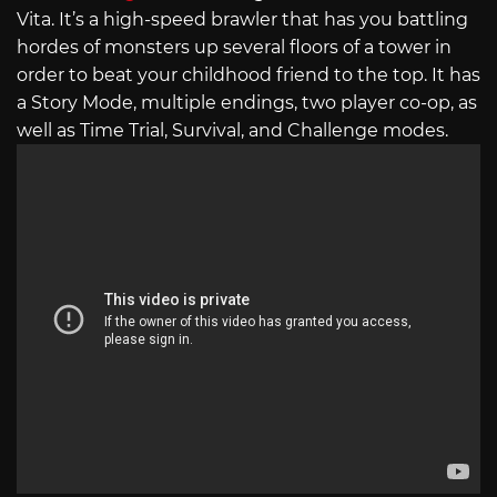
Vita. It’s a high-speed brawler that has you battling
hordes of monsters up several floors of a tower in
order to beat your childhood friend to the top. It has
a Story Mode, multiple endings, two player co-op, as
well as Time Trial, Survival, and Challenge modes.