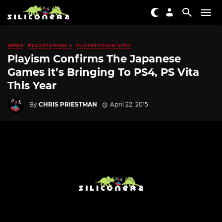
NEWS
PLAYSTATION 4
PLAYSTATION VITA
Playism Confirms The Japanese
Games It’s Bringing To PS4, PS Vita
This Year
By
CHRIS PRIESTMAN
April 22, 2015