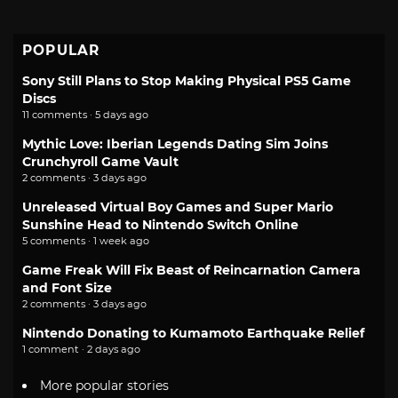
POPULAR
Sony Still Plans to Stop Making Physical PS5 Game
Discs
11 comments · 5 days ago
Mythic Love: Iberian Legends Dating Sim Joins
Crunchyroll Game Vault
2 comments · 3 days ago
Unreleased Virtual Boy Games and Super Mario
Sunshine Head to Nintendo Switch Online
5 comments · 1 week ago
Game Freak Will Fix Beast of Reincarnation Camera
and Font Size
2 comments · 3 days ago
Nintendo Donating to Kumamoto Earthquake Relief
1 comment · 2 days ago
More popular stories