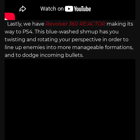
Lastly, we have
Revolver 360 RE:ACTOR
making its
way to PS4. This blue-washed shmup has you
twisting and rotating your perspective in order to
line up enemies into more manageable formations,
and to dodge incoming bullets.