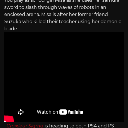
You play as school girl Misa as she uses her samurai
sword to slash through waves of robots in an
enclosed arena. Misa is after her former friend
Suzuka who killed their teacher using her demonic
blade.
Croixleur Sigma
is heading to both PS4 and PS