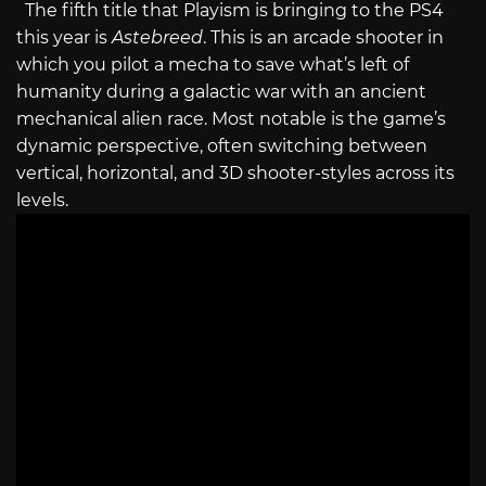
The fifth title that Playism is bringing to the PS4
this year is
Astebreed
. This is an arcade shooter in
which you pilot a mecha to save what’s left of
humanity during a galactic war with an ancient
mechanical alien race. Most notable is the game’s
dynamic perspective, often switching between
vertical, horizontal, and 3D shooter-styles across its
levels.