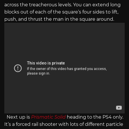
across the treacherous levels. You can extend long
blocks out of each of the square’s four sides to lift,
push, and thrust the man in the square around.
Next up is
Prismatic Solid
heading to the PS4 only.
It’s a forced rail shooter with lots of different particle