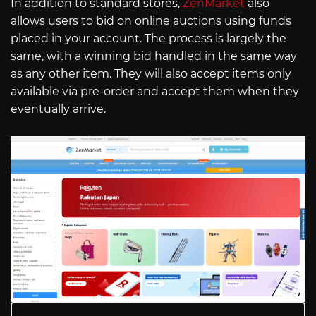
In addition to standard stores,
ZenMarket
also
allows users to bid on online auctions using funds
placed in your account. The process is largely the
same, with a winning bid handled in the same way
as any other item. They will also accept items only
available via pre-order and accept them when they
eventually arrive.