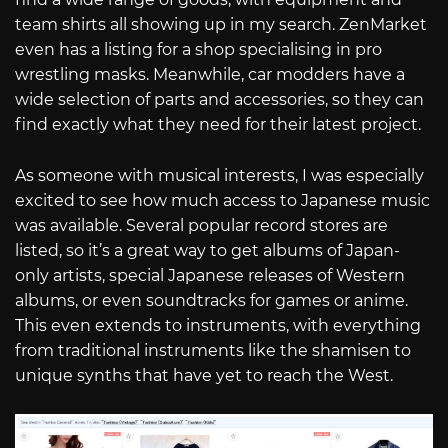
team shirts all showing up in my search. ZenMarket
even has a listing for a shop specialising in pro
wrestling masks. Meanwhile, car modders have a
wide selection of parts and accessories, so they can
find exactly what they need for their latest project.
As someone with musical interests, I was especially
excited to see how much access to Japanese music
was available. Several popular record stores are
listed, so it’s a great way to get albums of Japan-
only artists, special Japanese releases of Western
albums, or even soundtracks for games or anime.
This even extends to instruments, with everything
from traditional instruments like the shamisen to
unique synths that have yet to reach the West.