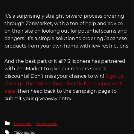
It’s a surprisingly straightforward process ordering
through ZenMarket, with a ton of help and advice
on their site on looking out for potential scams and
dangers. It’s a simple solution to ordering Japanese
products from your own home with few restrictions.
And the best part of it all? Siliconera has partnered
with ZenMarket to give our readers special
discounts! Don’t miss your chance to win!
Sign up
through the link to shop directly from Japan with
ease
, then head back to the campaign page to
submit your giveaway entry.
Posted
FEATURED
SPONSORED
in
Tagged
Sponsored