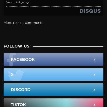
Vault
·
2 days ago
More recent comments
FOLLOW US:
FACEBOOK
X
DISCORD
TIKTOK