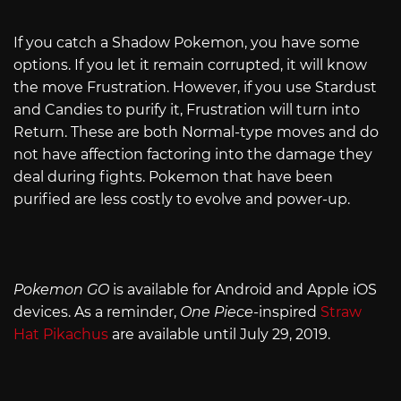
If you catch a Shadow Pokemon, you have some
options. If you let it remain corrupted, it will know
the move Frustration. However, if you use Stardust
and Candies to purify it, Frustration will turn into
Return. These are both Normal-type moves and do
not have affection factoring into the damage they
deal during fights. Pokemon that have been
purified are less costly to evolve and power-up.
Pokemon GO
is available for Android and Apple iOS
devices. As a reminder,
One Piece-
inspired
Straw
Hat Pikachus
are available until July 29, 2019.