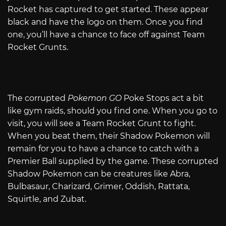
Rocket has captured to get started. These appear
black and have the logo on them. Once you find
one, you’ll have a chance to face off against Team
Rocket Grunts.
The corrupted
Pokemon GO
Poke Stops act a bit
like gym raids, should you find one. When you go to
visit, you will see a Team Rocket Grunt to fight.
When you beat them, their Shadow Pokemon will
remain for you to have a chance to catch with a
Premier Ball supplied by the game. These corrupted
Shadow Pokemon can be creatures like Abra,
Bulbasaur, Charizard, Grimer, Oddish, Rattata,
Squirtle, and Zubat.