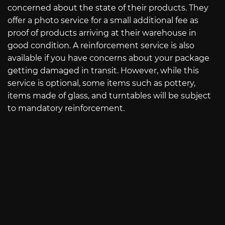
concerned about the state of their products. They
offer a photo service for a small additional fee as
proof of products arriving at their warehouse in
good condition. A reinforcement service is also
available if you have concerns about your package
getting damaged in transit. However, while this
service is optional, some items such as pottery,
items made of glass, and turntables will be subject
to mandatory reinforcement.