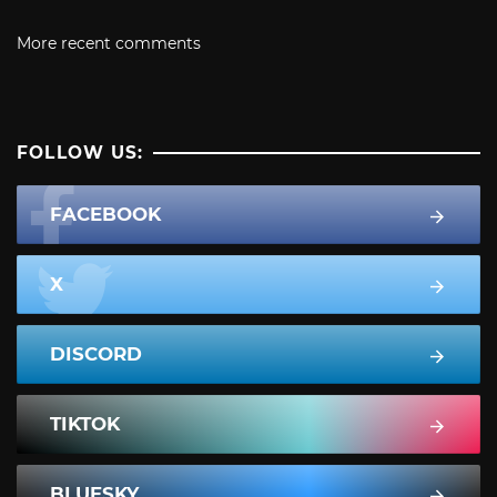
More recent comments
FOLLOW US:
FACEBOOK
X
DISCORD
TIKTOK
BLUESKY