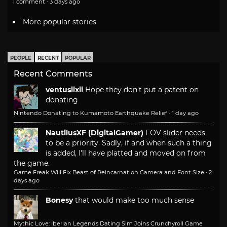
1 comment · 3 days ago
More popular stories
PEOPLE
RECENT
POPULAR
Recent Comments
ventusiixii
Hope they don't put a patent on
donating
Nintendo Donating to Kumamoto Earthquake Relief
·
1 day ago
NautilusXF (DigitalGamer)
FOV slider needs
to be a priority. Sadly, if and when such a thing
is added, I'll have platted and moved on from
the game.
Game Freak Will Fix Beast of Reincarnation Camera and Font Size
·
2
days ago
Bonesy
that would make too much sense
Mythic Love: Iberian Legends Dating Sim Joins Crunchyroll Game