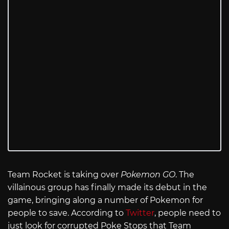
Team Rocket is taking over
Pokemon GO
. The
villainous group has finally made its debut in the
game, bringing along a number of Pokemon for
people to save. According to
Twitter
, people need to
just look for corrupted Poke Stops that Team