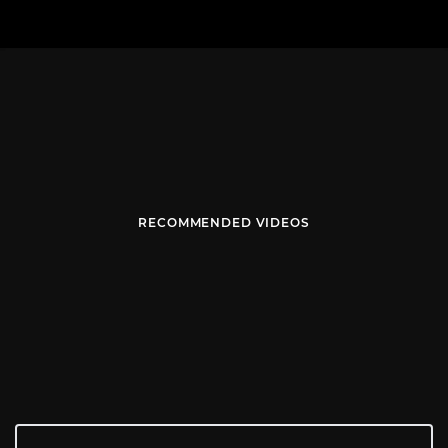
RECOMMENDED VIDEOS