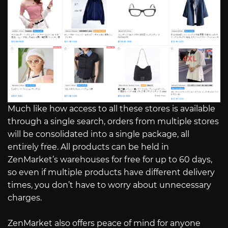
Much like how access to all these stores is available
through a single search, orders from multiple stores
will be consolidated into a single package, all
entirely free. All products can be held in
ZenMarket’s warehouses for free for up to 60 days,
so even if multiple products have different delivery
times, you don’t have to worry about unnecessary
charges.
ZenMarket also offers peace of mind for anyone