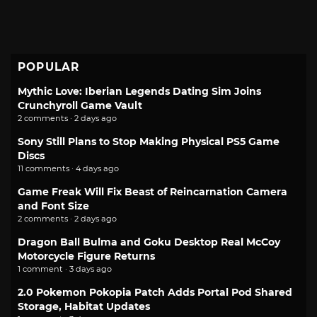
POPULAR
Mythic Love: Iberian Legends Dating Sim Joins
Crunchyroll Game Vault
2 comments · 2 days ago
Sony Still Plans to Stop Making Physical PS5 Game
Discs
11 comments · 4 days ago
Game Freak Will Fix Beast of Reincarnation Camera
and Font Size
2 comments · 2 days ago
Dragon Ball Bulma and Goku Desktop Real McCoy
Motorcycle Figure Returns
1 comment · 3 days ago
2.0 Pokemon Pokopia Patch Adds Portal Pod Shared
Storage, Habitat Updates