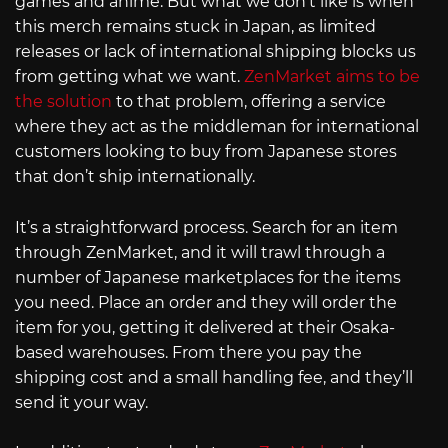
games and anime. But what we don’t like is when
this merch remains stuck in Japan, as limited
releases or lack of international shipping blocks us
from getting what we want.
ZenMarket aims to be
the solution
to that problem, offering a service
where they act as the middleman for international
customers looking to buy from Japanese stores
that don’t ship internationally.
It’s a straightforward process. Search for an item
through ZenMarket, and it will trawl through a
number of Japanese marketplaces for the items
you need. Place an order and they will order the
item for you, getting it delivered at their Osaka-
based warehouses. From there you pay the
shipping cost and a small handling fee, and they’ll
send it your way.