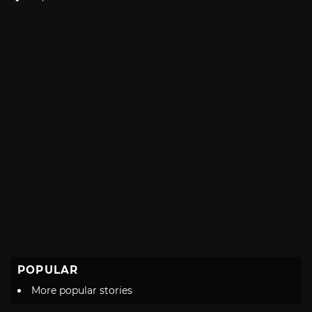
with
POPULAR
More popular stories