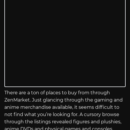
There are a ton of places to buy from through
ZenMarket. Just glancing through the gaming and
anime merchandise available, it seems difficult to
not find what you’re looking for. A cursory browse
through the listings revealed figures and plushies,
anime DVDs and physical games and consoles,