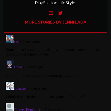
PlayStation LifeStyle.
e-mail
Twitter
MORE STORIES BY JENNI LADA