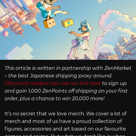
This article is written in partnership with ZenMarket
– the best Japanese shipping proxy around.
Siliconera readers can use our link here
to sign up
and gain 1,000 ZenPoints off shipping on your first
order, plus a chance to win 20,000 more!
It’s no secret that we love merch. We cover a lot of
merch and most of us have a proud collection of
figures, accessories and art based on our favourite