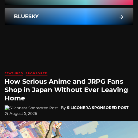
BLUESKY
FEATURED
SPONSORED
How Serious Anime and JRPG Fans
Shop in Japan Without Ever Leaving
Home
By
SILICONERA SPONSORED POST
August 5, 2026