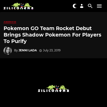
ANDROID
Pokemon GO Team Rocket Debut
Brings Shadow Pokemon For Players
To Purify
By
JENNI LADA
July 23, 2019