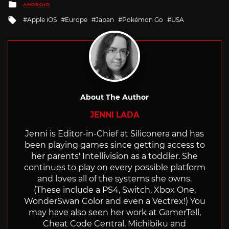
Posted
ANDROID
in
Tagged
Apple iOS
Europe
Japan
Pokémon Go
USA
with
About The Author
JENNI LADA
Jenni is Editor-in-Chief at Siliconera and has
been playing games since getting access to
her parents' Intellivision as a toddler. She
continues to play on every possible platform
and loves all of the systems she owns.
(These include a PS4, Switch, Xbox One,
WonderSwan Color and even a Vectrex!) You
may have also seen her work at GamerTell,
Cheat Code Central, Michibiku and