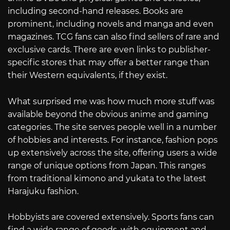
including second-hand releases. Books are
prominent, including novels and manga and even
magazines. TCG fans can also find sellers of rare and
exclusive cards. There are even links to publisher-
specific stores that may offer a better range than
their Western equivalents, if they exist.
What surprised me was how much more stuff was
available beyond the obvious anime and gaming
categories. The site serves people well in a number
of hobbies and interests. For instance, fashion pops
up extensively across the site, offering users a wide
range of unique options from Japan. This ranges
from traditional kimono and yukata to the latest
Harajuku fashion.
Hobbyists are covered extensively. Sports fans can
find a wide range of goods, with equipment and