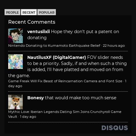
PEOPLE
RECENT
POPULAR
Recent Comments
ventusiixii
Hope they don't put a patent on
donating
Nintendo Donating to Kumamoto Earthquake Relief
·
22 hours ago
NautilusXF (DigitalGamer)
FOV slider needs
to be a priority. Sadly, if and when such a thing
is added, I'll have platted and moved on from
the game.
Game Freak Will Fix Beast of Reincarnation Camera and Font Size
·
1
day ago
Bonesy
that would make too much sense
Mythic Love: Iberian Legends Dating Sim Joins Crunchyroll Game
Vault
·
1 day ago