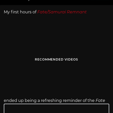
My first hours of
Fate/Samurai Remnant
RECOMMENDED VIDEOS
ended up being a refreshing reminder of the
Fate