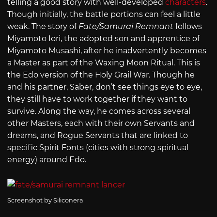
telling a good story with well-developed
characters
.
Though initially, the battle portions can feel a little
weak. The story of
Fate/Samurai Remnant
follows
Miyamoto Iori, the adopted son and apprentice of
Miyamoto Musashi, after he inadvertently becomes
a Master as part of the Waxing Moon Ritual. This is
the Edo version of the Holy Grail War. Though he
and his partner, Saber, don’t see things eye to eye,
they still have to work together if they want to
survive. Along the way, he comes across several
other Masters, each with their own Servants and
dreams, and Rogue Servants that are linked to
specific Spirit Fonts (cities with strong spiritual
energy) around Edo.
Screenshot by Siliconera