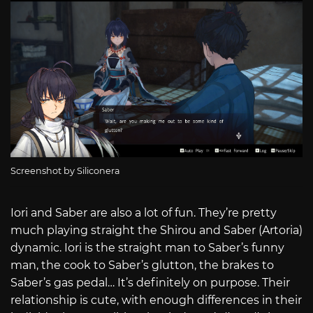
Screenshot by Siliconera
Iori and Saber are also a lot of fun. They’re pretty
much playing straight the Shirou and Saber (Artoria)
dynamic. Iori is the straight man to Saber’s funny
man, the cook to Saber’s glutton, the brakes to
Saber’s gas pedal… It’s definitely on purpose. Their
relationship is cute, with enough differences in their