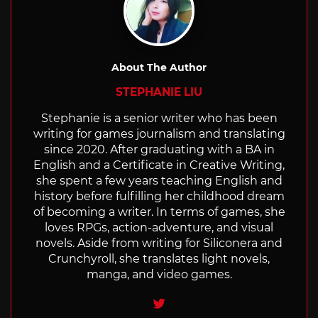
About The Author
STEPHANIE LIU
Stephanie is a senior writer who has been
writing for games journalism and translating
since 2020. After graduating with a BA in
English and a Certificate in Creative Writing,
she spent a few years teaching English and
history before fulfilling her childhood dream
of becoming a writer. In terms of games, she
loves RPGs, action-adventure, and visual
novels. Aside from writing for Siliconera and
Crunchyroll, she translates light novels,
manga, and video games.
Twitter