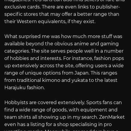
exclusive cards. There are even links to publisher-
specific stores that may offer a better range than
their Western equivalents, if they exist.
What surprised me was how much more stuff was
available beyond the obvious anime and gaming
categories. The site serves people well in a number
of hobbies and interests. For instance, fashion pops
up extensively across the site, offering users a wide
range of unique options from Japan. This ranges
from traditional kimono and yukata to the latest
Harajuku fashion.
Hobbyists are covered extensively. Sports fans can
find a wide range of goods, with equipment and
team shirts all showing up in my search. ZenMarket
even has a listing for a shop specialising in pro