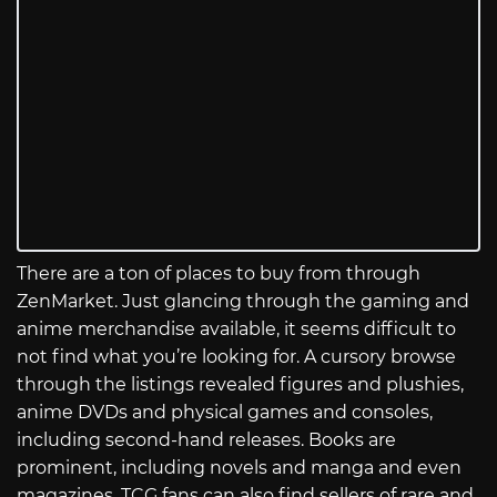
There are a ton of places to buy from through
ZenMarket. Just glancing through the gaming and
anime merchandise available, it seems difficult to
not find what you’re looking for. A cursory browse
through the listings revealed figures and plushies,
anime DVDs and physical games and consoles,
including second-hand releases. Books are
prominent, including novels and manga and even
magazines. TCG fans can also find sellers of rare and