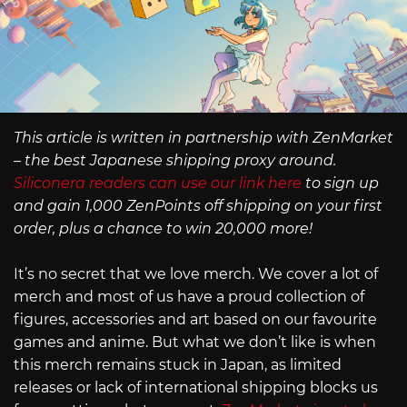
This article is written in partnership with ZenMarket
– the best Japanese shipping proxy around.
Siliconera readers can use our link here
to sign up
and gain 1,000 ZenPoints off shipping on your first
order, plus a chance to win 20,000 more!
It’s no secret that we love merch. We cover a lot of
merch and most of us have a proud collection of
figures, accessories and art based on our favourite
games and anime. But what we don’t like is when
this merch remains stuck in Japan, as limited
releases or lack of international shipping blocks us