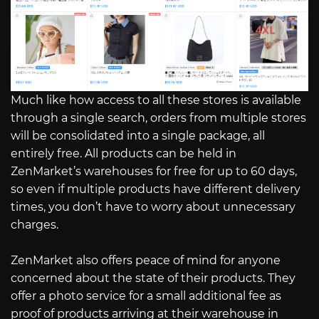
Much like how access to all these stores is available
through a single search, orders from multiple stores
will be consolidated into a single package, all
entirely free. All products can be held in
ZenMarket’s warehouses for free for up to 60 days,
so even if multiple products have different delivery
times, you don’t have to worry about unnecessary
charges.
ZenMarket also offers peace of mind for anyone
concerned about the state of their products. They
offer a photo service for a small additional fee as
proof of products arriving at their warehouse in