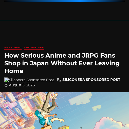
FEATURED
SPONSORED
How Serious Anime and JRPG Fans
Shop in Japan Without Ever Leaving
Home
By
SILICONERA SPONSORED POST
August 5, 2026