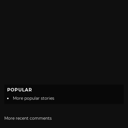
POPULAR
More popular stories
More recent comments