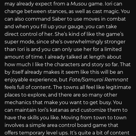
may already expect from a
Musou
game. Iori can
change between stances, as well as cast magic. You
can also command Saber to use moves in combat
and when you fill up your gauge, you can take
direct control of her. She’s kind of like the game’s
super mode, since she’s overwhelmingly stronger
than Iori is and you can only use her for a limited
amount of time. I already talked at length about
how much I like the characters and story so far. That
by itself already makes it seem like this will be an
enjoyable experience, but
Fate/Samurai Remnant
feels full of content. The towns all feel like legitimate
places to explore, and there are so many other
mechanics that make you want to get busy. You
can maintain Iori’s katanas and customize them to
have the skills you like. Moving from town to town
involves a simple area control board game that
offers temporary level ups. It’s quite a bit of content