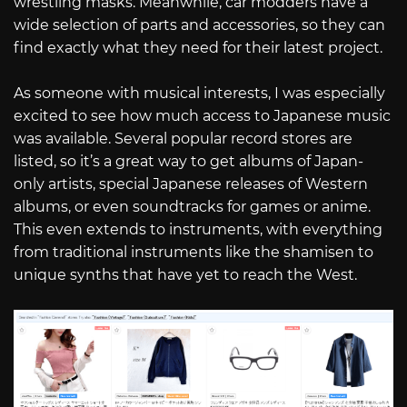
wrestling masks. Meanwhile, car modders have a
wide selection of parts and accessories, so they can
find exactly what they need for their latest project.
As someone with musical interests, I was especially
excited to see how much access to Japanese music
was available. Several popular record stores are
listed, so it’s a great way to get albums of Japan-
only artists, special Japanese releases of Western
albums, or even soundtracks for games or anime.
This even extends to instruments, with everything
from traditional instruments like the shamisen to
unique synths that have yet to reach the West.