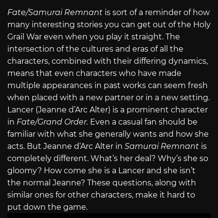
Fate/Samurai Remnant
is sort of a reminder of how
many interesting stories you can get out of the Holy
Grail War even when you play it straight. The
intersection of the cultures and eras of all the
characters, combined with their differing dynamics,
means that even characters who have made
multiple appearances in past works can seem fresh
when placed with a new partner or in a new setting.
Lancer (Jeanne d’Arc Alter) is a prominent character
in
Fate/Grand Order.
Even a casual fan should be
familiar with what she generally wants and how she
acts. But Jeanne d’Arc Alter in
Samurai Remnant
is
completely different. What’s her deal? Why’s she so
gloomy? How come she is a Lancer and she isn’t
the normal Jeanne? These questions, along with
similar ones for other characters, make it hard to
put down the game.