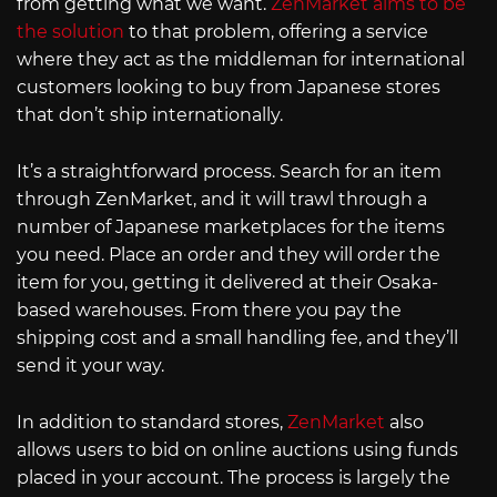
from getting what we want.
ZenMarket aims to be
the solution
to that problem, offering a service
where they act as the middleman for international
customers looking to buy from Japanese stores
that don’t ship internationally.
It’s a straightforward process. Search for an item
through ZenMarket, and it will trawl through a
number of Japanese marketplaces for the items
you need. Place an order and they will order the
item for you, getting it delivered at their Osaka-
based warehouses. From there you pay the
shipping cost and a small handling fee, and they’ll
send it your way.
In addition to standard stores,
ZenMarket
also
allows users to bid on online auctions using funds
placed in your account. The process is largely the