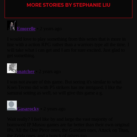
MORE STORIES BY STEPHANIE LIU