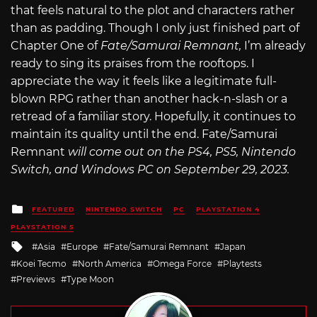
that feels natural to the plot and characters rather
than as padding. Though I only just finished part of
Chapter One of
Fate/Samurai Remnant,
I’m already
ready to sing its praises from the rooftops. I
appreciate the way it feels like a legitimate full-
blown RPG rather than another hack-n-slash or a
retread of a familiar story. Hopefully, it continues to
maintain its quality until the end. Fate/Samurai
Remnant
will come out on the PS4, PS5, Nintendo
Switch, and Windows PC on September 29, 2023.
Posted
FEATURED
NINTENDO SWITCH
PC
PLAYSTATION 4
in
PLAYSTATION 5
Tagged
Asia
Europe
Fate/Samurai Remnant
Japan
with
Koei Tecmo
North America
Omega Force
Playtests
Previews
Type Moon