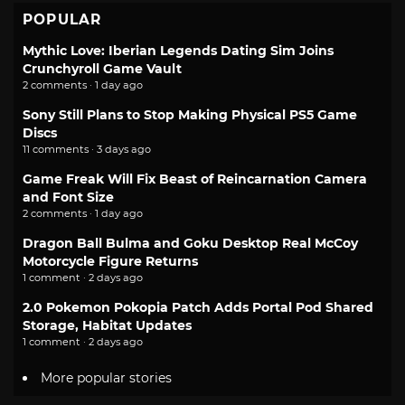
POPULAR
Mythic Love: Iberian Legends Dating Sim Joins
Crunchyroll Game Vault
2 comments · 1 day ago
Sony Still Plans to Stop Making Physical PS5 Game
Discs
11 comments · 3 days ago
Game Freak Will Fix Beast of Reincarnation Camera
and Font Size
2 comments · 1 day ago
Dragon Ball Bulma and Goku Desktop Real McCoy
Motorcycle Figure Returns
1 comment · 2 days ago
2.0 Pokemon Pokopia Patch Adds Portal Pod Shared
Storage, Habitat Updates
1 comment · 2 days ago
More popular stories