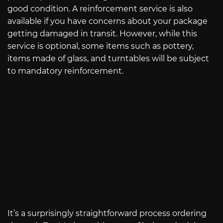
good condition. A reinforcement service is also
available if you have concerns about your package
getting damaged in transit. However, while this
service is optional, some items such as pottery,
items made of glass, and turntables will be subject
to mandatory reinforcement.
It’s a surprisingly straightforward process ordering