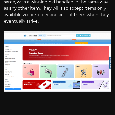
same, with a winning bid handled in the same way
as any other item. They will also accept items only
available via pre-order and accept them when they
eventually arrive.