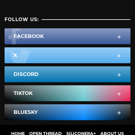
FOLLOW US:
FACEBOOK
X
DISCORD
TIKTOK
BLUESKY
HOME
OPEN THREAD
SILICONERA+
ABOUT US