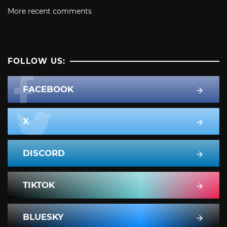
More recent comments
FOLLOW US:
FACEBOOK
X
DISCORD
TIKTOK
BLUESKY