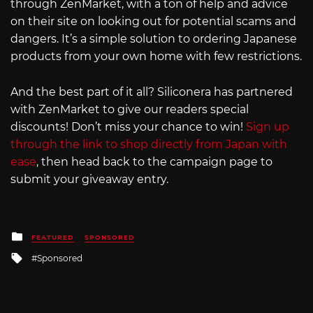
through ZenMarket, with a ton of help and advice
on their site on looking out for potential scams and
dangers. It’s a simple solution to ordering Japanese
products from your own home with few restrictions.
And the best part of it all? Siliconera has partnered
with ZenMarket to give our readers special
discounts! Don’t miss your chance to win!
Sign up
through the link to shop directly from Japan with
ease
, then head back to the campaign page to
submit your giveaway entry.
Posted
FEATURED
SPONSORED
in
Tagged
Sponsored
with