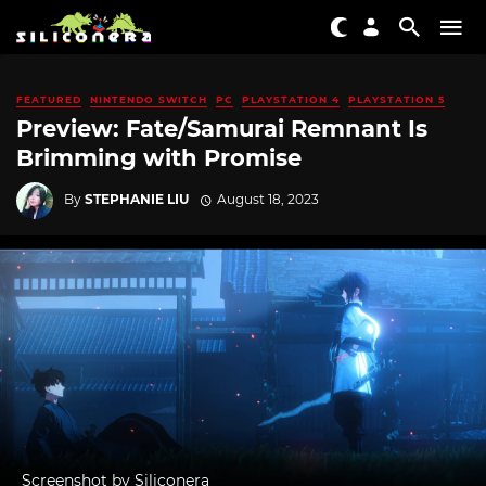
FEATURED
NINTENDO SWITCH
PC
PLAYSTATION 4
PLAYSTATION 5
Preview: Fate/Samurai Remnant Is
Brimming with Promise
By
STEPHANIE LIU
August 18, 2023
Screenshot by Siliconera