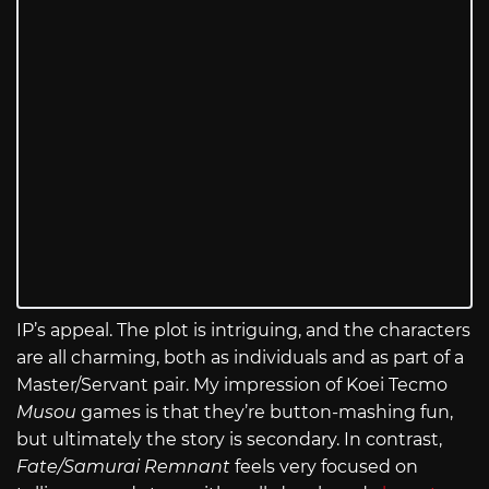
IP’s appeal. The plot is intriguing, and the characters
are all charming, both as individuals and as part of a
Master/Servant pair. My impression of Koei Tecmo
Musou
games is that they’re button-mashing fun,
but ultimately the story is secondary. In contrast,
Fate/Samurai Remnant
feels very focused on