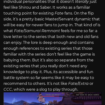
individual personalities that it doesn’t
literally
just
feel like Shirou and Saber. It works as a familiar
touching point for existing
Fate
fans. On the flip
side, it’s a pretty basic Master/Servant dynamic that
will be easy for newer fans to jump in. That kind of is
what
Fate/Samurai Remnant
feels for me so far: a
love letter to the series that both new and old fans
can enjoy. The lore is deep enough and contains
enough references to existing series that those
familiar with the series don’t feel like the game is
babying them. But it’s also so separate from the
existing series that you really don’t need any
knowledge to play it. Plus, its accessible and fun
battle system so far seems like it may be easy to
recommend to others. It’s not like
Fate/Extra
or
CCC
, which were a slog to play through.