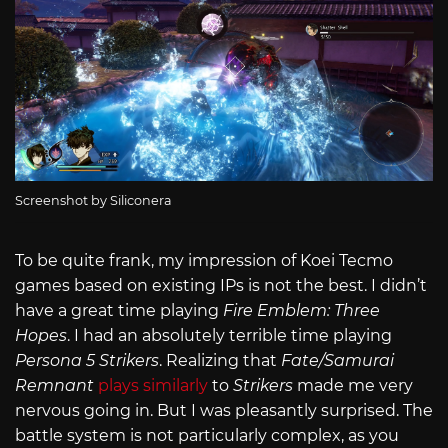
Screenshot by Siliconera
To be quite frank, my impression of Koei Tecmo
games based on existing IPs is not the best. I didn’t
have a great time playing
Fire Emblem: Three
Hopes
. I had an absolutely terrible time playing
Persona 5 Strikers
. Realizing that
Fate/Samurai
Remnant
plays similarly
to
Strikers
made me very
nervous going in. But I was pleasantly surprised. The
battle system is not particularly complex, as you