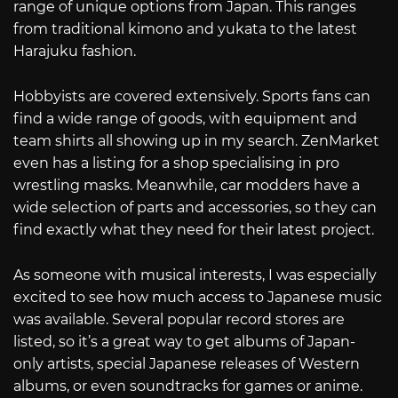
range of unique options from Japan. This ranges
from traditional kimono and yukata to the latest
Harajuku fashion.
Hobbyists are covered extensively. Sports fans can
find a wide range of goods, with equipment and
team shirts all showing up in my search. ZenMarket
even has a listing for a shop specialising in pro
wrestling masks. Meanwhile, car modders have a
wide selection of parts and accessories, so they can
find exactly what they need for their latest project.
As someone with musical interests, I was especially
excited to see how much access to Japanese music
was available. Several popular record stores are
listed, so it’s a great way to get albums of Japan-
only artists, special Japanese releases of Western
albums, or even soundtracks for games or anime.