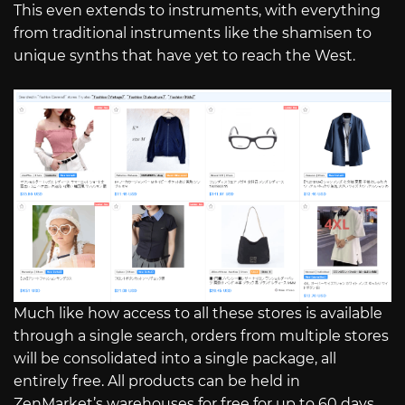
This even extends to instruments, with everything
from traditional instruments like the shamisen to
unique synths that have yet to reach the West.
Much like how access to all these stores is available
through a single search, orders from multiple stores
will be consolidated into a single package, all
entirely free. All products can be held in
ZenMarket’s warehouses for free for up to 60 days,