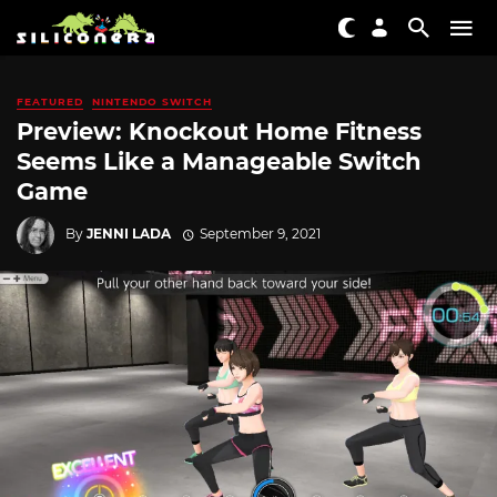
FEATURED
NINTENDO SWITCH
Preview: Knockout Home Fitness
Seems Like a Manageable Switch
Game
By
JENNI LADA
September 9, 2021