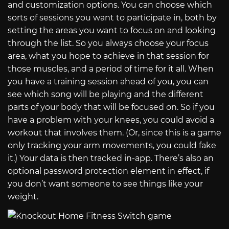
and customization options. You can choose which
sorts of sessions you want to participate in, both by
setting the areas you want to focus on and looking
through the list. So you always choose your focus
area, what you hope to achieve in that session for
those muscles, and a period of time for it all. When
you have a training session ahead of you, you can
see which song will be playing and the different
parts of your body that will be focused on. So if you
have a problem with your knees, you could avoid a
workout that involves them. (Or, since this is a game
only tracking your arm movements, you could fake
it.) Your data is then tracked in-app. There’s also an
optional password protection element in effect, if
you don’t want someone to see things like your
weight.