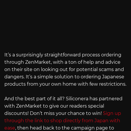
It’s a surprisingly straightforward process ordering
through ZenMarket, with a ton of help and advice
on their site on looking out for potential scams and
dangers. It’s a simple solution to ordering Japanese
products from your own home with few restrictions.
And the best part of it all? Siliconera has partnered
with ZenMarket to give our readers special
discounts! Don’t miss your chance to win!
Sign up
through the link to shop directly from Japan with
ease
, then head back to the campaign page to