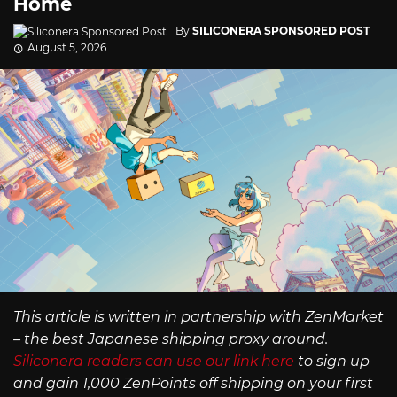
Home
By
SILICONERA SPONSORED POST
August 5, 2026
This article is written in partnership with ZenMarket
– the best Japanese shipping proxy around.
Siliconera readers can use our link here
to sign up
and gain 1,000 ZenPoints off shipping on your first