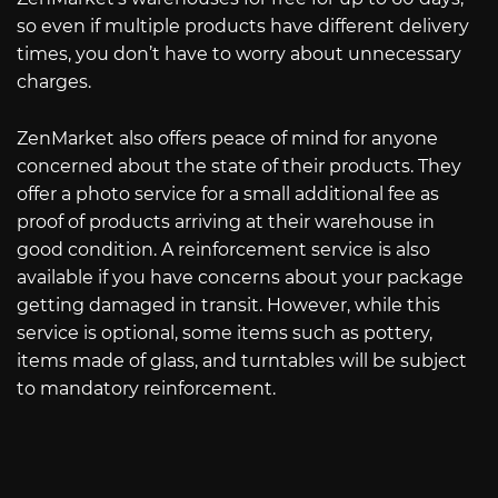
so even if multiple products have different delivery
times, you don’t have to worry about unnecessary
charges.
ZenMarket also offers peace of mind for anyone
concerned about the state of their products. They
offer a photo service for a small additional fee as
proof of products arriving at their warehouse in
good condition. A reinforcement service is also
available if you have concerns about your package
getting damaged in transit. However, while this
service is optional, some items such as pottery,
items made of glass, and turntables will be subject
to mandatory reinforcement.