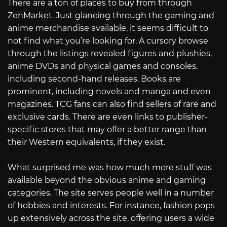
There are a ton of places to buy from through
ZenMarket. Just glancing through the gaming and
anime merchandise available, it seems difficult to
not find what you’re looking for. A cursory browse
through the listings revealed figures and plushies,
anime DVDs and physical games and consoles,
including second-hand releases. Books are
prominent, including novels and manga and even
magazines. TCG fans can also find sellers of rare and
exclusive cards. There are even links to publisher-
specific stores that may offer a better range than
their Western equivalents, if they exist.
What surprised me was how much more stuff was
available beyond the obvious anime and gaming
categories. The site serves people well in a number
of hobbies and interests. For instance, fashion pops
up extensively across the site, offering users a wide