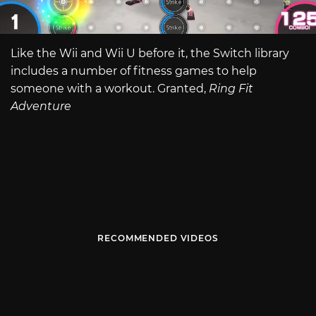
Like the Wii and Wii U before it, the Switch library
includes a number of fitness games to help
someone with a workout. Granted,
Ring Fit
Adventure
RECOMMENDED VIDEOS