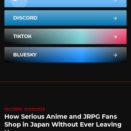
DISCORD
TIKTOK
BLUESKY
FEATURED
SPONSORED
How Serious Anime and JRPG Fans
Shop in Japan Without Ever Leaving