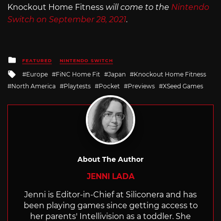
Knockout Home Fitness
will come to the
Nintendo
Switch on September 28, 2021
.
Posted
FEATURED
NINTENDO SWITCH
in
Tagged
Europe
FiNC Home Fit
Japan
Knockout Home Fitness
with
North America
Playtests
Pocket
Previews
XSeed Games
About The Author
JENNI LADA
Jenni is Editor-in-Chief at Siliconera and has
been playing games since getting access to
her parents' Intellivision as a toddler. She