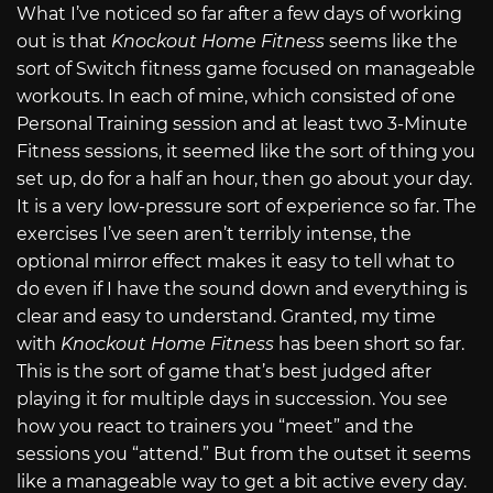
What I’ve noticed so far after a few days of working
out is that
Knockout Home Fitness
seems like the
sort of Switch fitness game focused on manageable
workouts. In each of mine, which consisted of one
Personal Training session and at least two 3-Minute
Fitness sessions, it seemed like the sort of thing you
set up, do for a half an hour, then go about your day.
It is a very low-pressure sort of experience so far. The
exercises I’ve seen aren’t terribly intense, the
optional mirror effect makes it easy to tell what to
do even if I have the sound down and everything is
clear and easy to understand. Granted, my time
with
Knockout Home Fitness
has been short so far.
This is the sort of game that’s best judged after
playing it for multiple days in succession. You see
how you react to trainers you “meet” and the
sessions you “attend.” But from the outset it seems
like a manageable way to get a bit active every day.