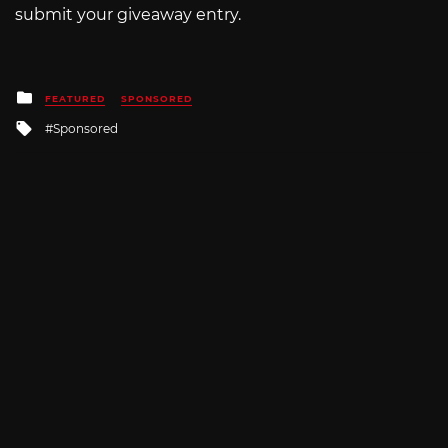
submit your giveaway entry.
Posted
FEATURED
SPONSORED
in
Tagged
Sponsored
with