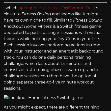
, which
appeared in Japan as
FiNC Home Fit
. It’s
closer to
Fitness Boxing
and seems like it might
have its own niche to fill. Similar to
Fitness Boxing
,
Knockout Home Fitness
is a Switch fitness game
dedicated to participating in sessions with virtual
trainers while holding your Joy-Cons in your fists.
Each session involves performing actions in time
with your instructor and an energetic background
track. You can do one daily personal training
challenge, which lasts about 15 minutes and
consists of a stretching phase, a warm up, and a
challenge session. You then have the option of
doing separate three-to-five minute workout
sessions.
As you might expect, there are different training