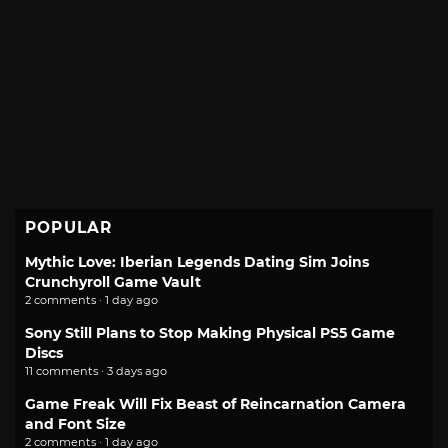
POPULAR
Mythic Love: Iberian Legends Dating Sim Joins
Crunchyroll Game Vault
2 comments · 1 day ago
Sony Still Plans to Stop Making Physical PS5 Game
Discs
11 comments · 3 days ago
Game Freak Will Fix Beast of Reincarnation Camera
and Font Size
2 comments · 1 day ago