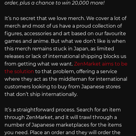
order, plus a chance to win 20,000 more!
It’s no secret that we love merch. We cover a lot of
merch and most of us have a proud collection of
figures, accessories and art based on our favourite
games and anime. But what we don’t like is when
this merch remains stuck in Japan, as limited
releases or lack of international shipping blocks us
from getting what we want.
ZenMarket aims to be
the solution
to that problem, offering a service
where they act as the middleman for international
customers looking to buy from Japanese stores
that don’t ship internationally.
It’s a straightforward process. Search for an item
through ZenMarket, and it will trawl through a
number of Japanese marketplaces for the items
you need. Place an order and they will order the