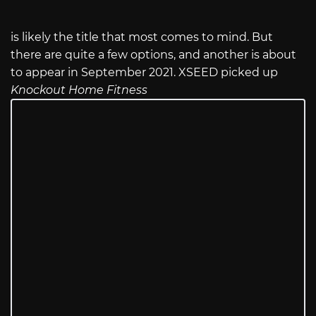
is likely the title that most comes to mind. But
there are quite a few options, and another is about
to appear in September 2021. XSEED picked up
Knockout Home Fitness