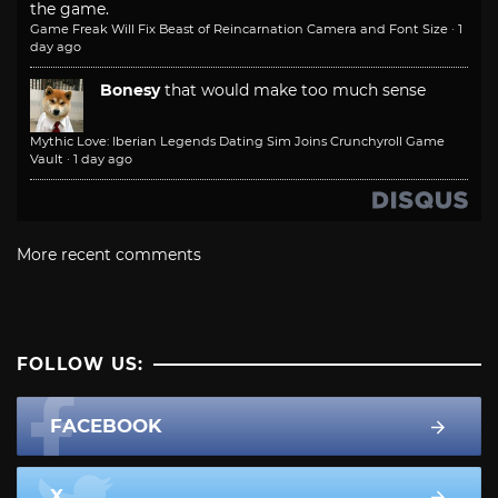
the game.
Game Freak Will Fix Beast of Reincarnation Camera and Font Size
·
1
day ago
Bonesy
that would make too much sense
Mythic Love: Iberian Legends Dating Sim Joins Crunchyroll Game
Vault
·
1 day ago
More recent comments
FOLLOW US:
FACEBOOK
X