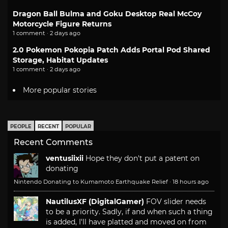
Dragon Ball Bulma and Goku Desktop Real McCoy
Motorcycle Figure Returns
1 comment · 2 days ago
2.0 Pokemon Pokopia Patch Adds Portal Pod Shared
Storage, Habitat Updates
1 comment · 2 days ago
More popular stories
PEOPLE
RECENT
POPULAR
Recent Comments
ventusiixii
Hope they don't put a patent on
donating
Nintendo Donating to Kumamoto Earthquake Relief
·
18 hours ago
NautilusXF (DigitalGamer)
FOV slider needs
to be a priority. Sadly, if and when such a thing
is added, I'll have platted and moved on from