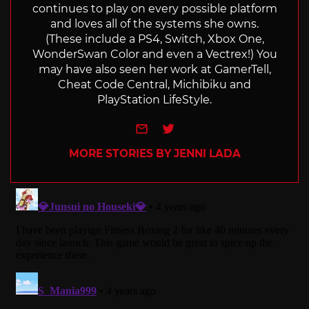
continues to play on every possible platform
and loves all of the systems she owns.
(These include a PS4, Switch, Xbox One,
WonderSwan Color and even a Vectrex!) You
may have also seen her work at GamerTell,
Cheat Code Central, Michibiku and
PlayStation LifeStyle.
e-mail
Twitter
MORE STORIES BY JENNI LADA