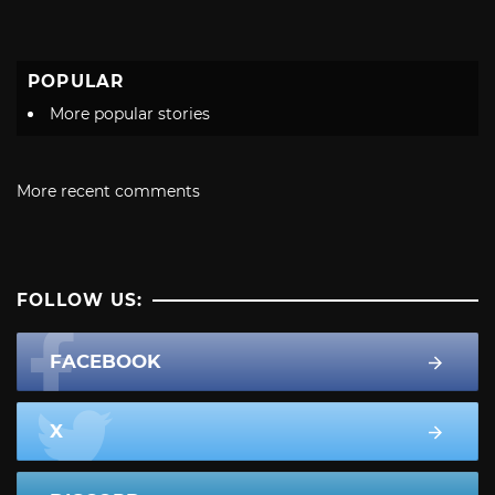
POPULAR
More popular stories
More recent comments
FOLLOW US:
FACEBOOK
X