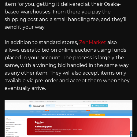
item for you, getting it delivered at their Osaka-
based warehouses. From there you pay the
shipping cost and a small handling fee, and they’ll
send it your way.
In addition to standard stores,
ZenMarket
also
allows users to bid on online auctions using funds
placed in your account. The process is largely the
same, with a winning bid handled in the same way
as any other item. They will also accept items only
available via pre-order and accept them when they
eventually arrive.