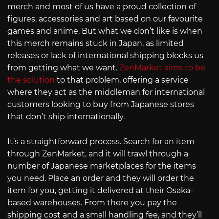
merch and most of us have a proud collection of
figures, accessories and art based on our favourite
games and anime. But what we don’t like is when
this merch remains stuck in Japan, as limited
releases or lack of international shipping blocks us
from getting what we want.
ZenMarket aims to be
the solution
to that problem, offering a service
where they act as the middleman for international
customers looking to buy from Japanese stores
that don’t ship internationally.
It’s a straightforward process. Search for an item
through ZenMarket, and it will trawl through a
number of Japanese marketplaces for the items
you need. Place an order and they will order the
item for you, getting it delivered at their Osaka-
based warehouses. From there you pay the
shipping cost and a small handling fee, and they’ll