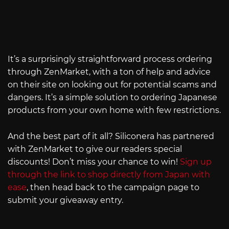
It’s a surprisingly straightforward process ordering
through ZenMarket, with a ton of help and advice
on their site on looking out for potential scams and
dangers. It’s a simple solution to ordering Japanese
products from your own home with few restrictions.
And the best part of it all? Siliconera has partnered
with ZenMarket to give our readers special
discounts! Don’t miss your chance to win!
Sign up
through the link to shop directly from Japan with
ease
, then head back to the campaign page to
submit your giveaway entry.