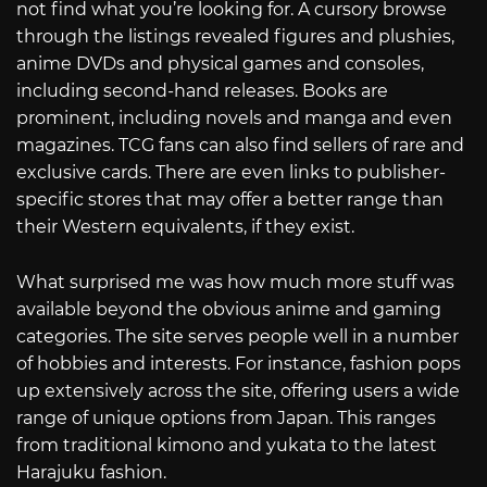
not find what you’re looking for. A cursory browse
through the listings revealed figures and plushies,
anime DVDs and physical games and consoles,
including second-hand releases. Books are
prominent, including novels and manga and even
magazines. TCG fans can also find sellers of rare and
exclusive cards. There are even links to publisher-
specific stores that may offer a better range than
their Western equivalents, if they exist.
What surprised me was how much more stuff was
available beyond the obvious anime and gaming
categories. The site serves people well in a number
of hobbies and interests. For instance, fashion pops
up extensively across the site, offering users a wide
range of unique options from Japan. This ranges
from traditional kimono and yukata to the latest
Harajuku fashion.