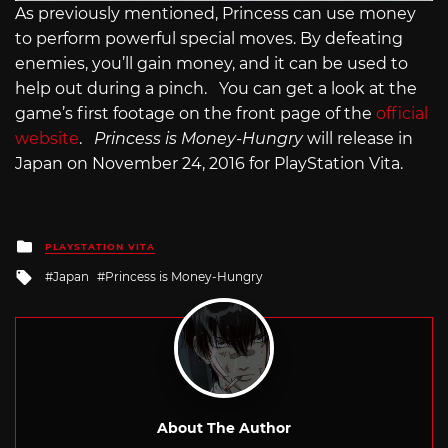
As previously mentioned, Princess can use money
to perform powerful special moves. By defeating
enemies, you’ll gain money, and it can be used to
help out during a pinch. You can get a look at the
game’s first footage on the front page of the
official
website
.
Princess is Money-Hungry
will release in
Japan on November 24, 2016 for PlayStation Vita.
Posted
PLAYSTATION VITA
in
Tagged
Japan
Princess is Money-Hungry
with
About The Author