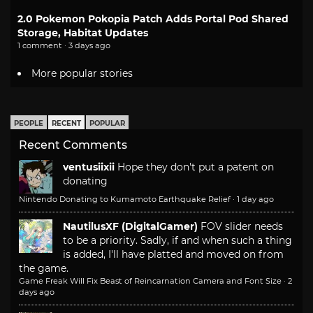
2.0 Pokemon Pokopia Patch Adds Portal Pod Shared
Storage, Habitat Updates
1 comment · 3 days ago
More popular stories
PEOPLE
RECENT
POPULAR
Recent Comments
ventusiixii
Hope they don't put a patent on
donating
Nintendo Donating to Kumamoto Earthquake Relief
·
1 day ago
NautilusXF (DigitalGamer)
FOV slider needs
to be a priority. Sadly, if and when such a thing
is added, I'll have platted and moved on from
the game.
Game Freak Will Fix Beast of Reincarnation Camera and Font Size
·
2
days ago