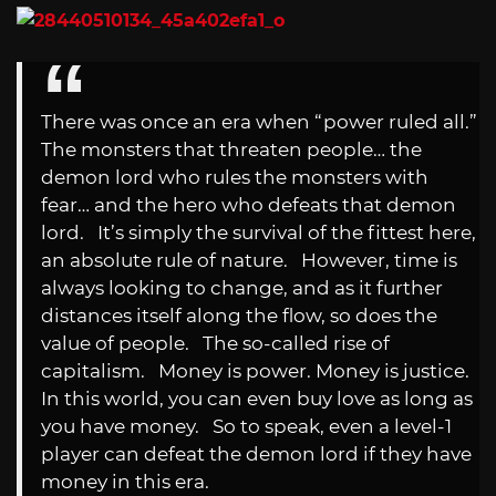
There was once an era when “power ruled all.”
The monsters that threaten people… the
demon lord who rules the monsters with
fear… and the hero who defeats that demon
lord. It’s simply the survival of the fittest here,
an absolute rule of nature. However, time is
always looking to change, and as it further
distances itself along the flow, so does the
value of people. The so-called rise of
capitalism. Money is power. Money is justice.
In this world, you can even buy love as long as
you have money. So to speak, even a level-1
player can defeat the demon lord if they have
money in this era.