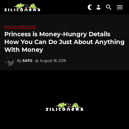
PLAYSTATION VITA
Princess is Money-Hungry Details
How You Can Do Just About Anything
With Money
By
SATO
August 18, 2016