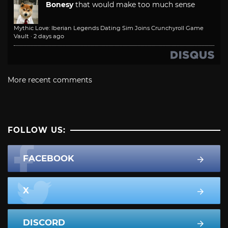
Bonesy
that would make too much sense
Mythic Love: Iberian Legends Dating Sim Joins Crunchyroll Game
Vault
·
2 days ago
More recent comments
FOLLOW US:
FACEBOOK
X
DISCORD