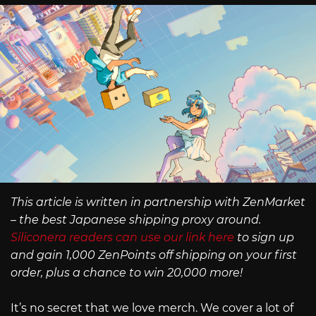
This article is written in partnership with ZenMarket
– the best Japanese shipping proxy around.
Siliconera readers can use our link here
to sign up
and gain 1,000 ZenPoints off shipping on your first
order, plus a chance to win 20,000 more!
It’s no secret that we love merch. We cover a lot of