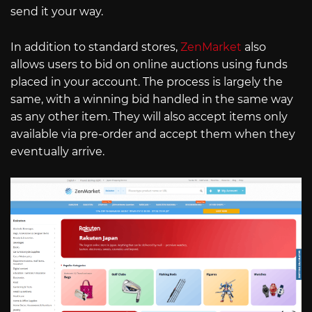
send it your way.
In addition to standard stores,
ZenMarket
also
allows users to bid on online auctions using funds
placed in your account. The process is largely the
same, with a winning bid handled in the same way
as any other item. They will also accept items only
available via pre-order and accept them when they
eventually arrive.