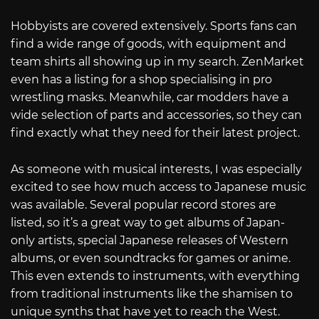
Hobbyists are covered extensively. Sports fans can
find a wide range of goods, with equipment and
team shirts all showing up in my search. ZenMarket
even has a listing for a shop specialising in pro
wrestling masks. Meanwhile, car modders have a
wide selection of parts and accessories, so they can
find exactly what they need for their latest project.
As someone with musical interests, I was especially
excited to see how much access to Japanese music
was available. Several popular record stores are
listed, so it’s a great way to get albums of Japan-
only artists, special Japanese releases of Western
albums, or even soundtracks for games or anime.
This even extends to instruments, with everything
from traditional instruments like the shamisen to
unique synths that have yet to reach the West.