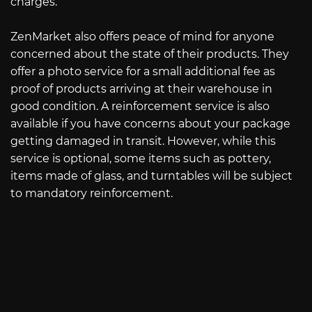
charges.
ZenMarket also offers peace of mind for anyone
concerned about the state of their products. They
offer a photo service for a small additional fee as
proof of products arriving at their warehouse in
good condition. A reinforcement service is also
available if you have concerns about your package
getting damaged in transit. However, while this
service is optional, some items such as pottery,
items made of glass, and turntables will be subject
to mandatory reinforcement.