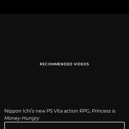
RECOMMENDED VIDEOS
Nippon Ichi’s new PS Vita action RPG,
Princess is
Money-Hungry