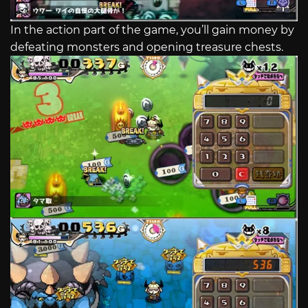
In the action part of the game, you’ll gain money by
defeating monsters and opening treasure chests.