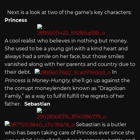
Next is a look at two of the game’s key characters:
Princess
A cool realist who believes in nothing but money.
She used to be a young girl with a kind heart and
always had a smile on her face, but those smiles
vanished along with her parents and country due to
their debt.
In
Princess is Money-Hungry,
she’ll go up against the
the corrupt moneylenders known as “Dragoloan
Family,” as a way to fulfill fulfill the regrets of her
father.
Sebastian
Sebastian is a butler
who has been taking care of Princess ever since she