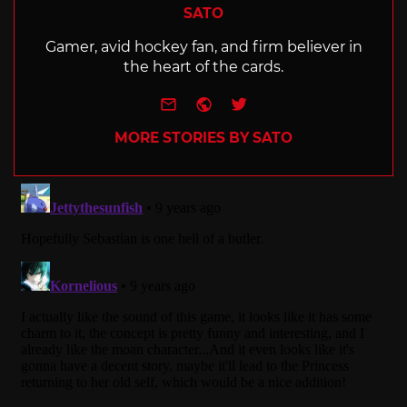
SATO
Gamer, avid hockey fan, and firm believer in
the heart of the cards.
e-mail
Website
Twitter
MORE STORIES BY SATO