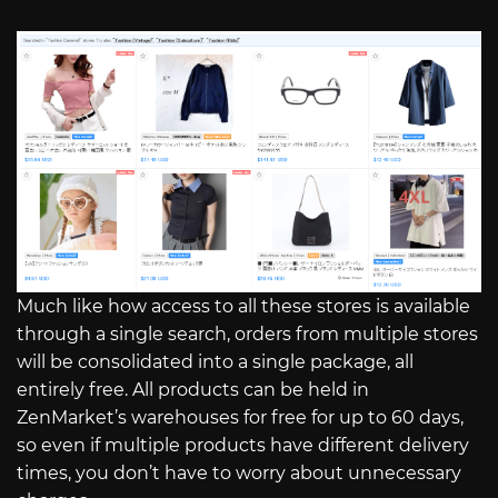
Much like how access to all these stores is available
through a single search, orders from multiple stores
will be consolidated into a single package, all
entirely free. All products can be held in
ZenMarket’s warehouses for free for up to 60 days,
so even if multiple products have different delivery
times, you don’t have to worry about unnecessary