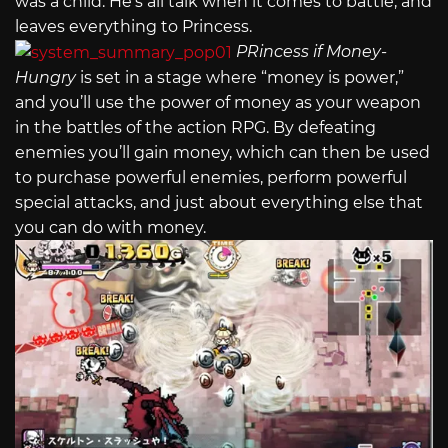
was a child. He’s all talk when it comes to battle, and
leaves everything to Princess.
PRincess if Money-
Hungry
is set in a stage where “money is power,”
and you’ll use the power of money as your weapon
in the battles of the action RPG. By defeating
enemies you’ll gain money, which can then be used
to purchase powerful enemies, perform powerful
special attacks, and just about everything else that
you can do with money.