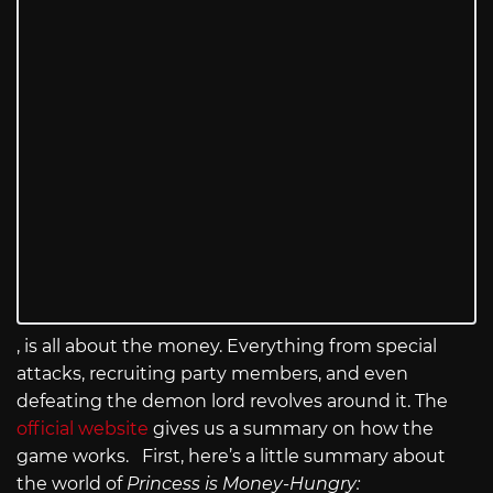
, is all about the money. Everything from special
attacks, recruiting party members, and even
defeating the demon lord revolves around it. The
official website
gives us a summary on how the
game works. First, here’s a little summary about
the world of
Princess is Money-Hungry: