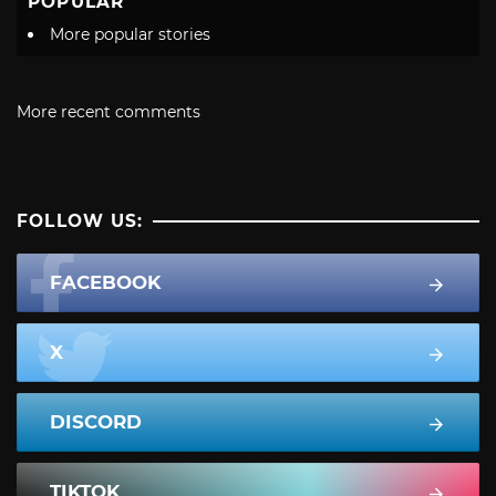
POPULAR
More popular stories
More recent comments
FOLLOW US:
FACEBOOK
X
DISCORD
TIKTOK