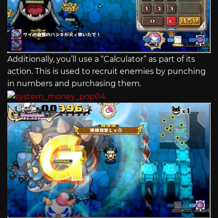
Additionally, you’ll use a “Calculator” as part of its
action. This is used to recruit enemies by punching
in numbers and purchasing them.