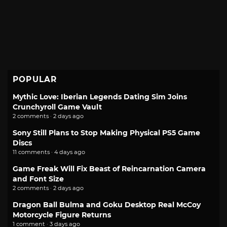
POPULAR
Mythic Love: Iberian Legends Dating Sim Joins
Crunchyroll Game Vault
2 comments · 2 days ago
Sony Still Plans to Stop Making Physical PS5 Game
Discs
11 comments · 4 days ago
Game Freak Will Fix Beast of Reincarnation Camera
and Font Size
2 comments · 2 days ago
Dragon Ball Bulma and Goku Desktop Real McCoy
Motorcycle Figure Returns
1 comment · 3 days ago