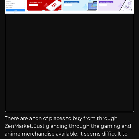
There are a ton of places to buy from through
ZenMarket. Just glancing through the gaming and
anime merchandise available, it seems difficult to