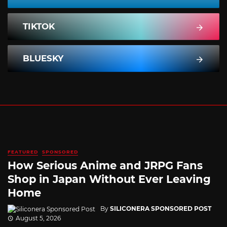
TIKTOK
BLUESKY
FEATURED
SPONSORED
How Serious Anime and JRPG Fans
Shop in Japan Without Ever Leaving
Home
By
SILICONERA SPONSORED POST
August 5, 2026