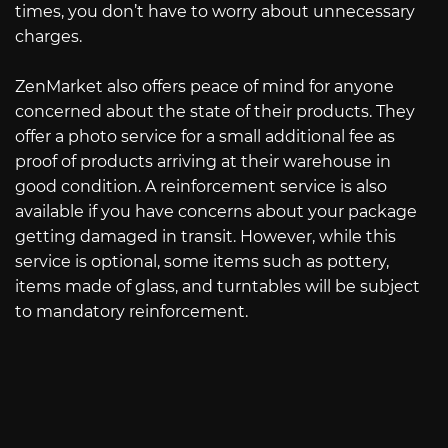
times, you don’t have to worry about unnecessary
charges.
ZenMarket also offers peace of mind for anyone
concerned about the state of their products. They
offer a photo service for a small additional fee as
proof of products arriving at their warehouse in
good condition. A reinforcement service is also
available if you have concerns about your package
getting damaged in transit. However, while this
service is optional, some items such as pottery,
items made of glass, and turntables will be subject
to mandatory reinforcement.