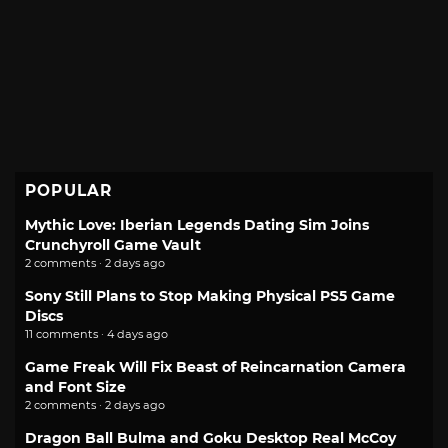
POPULAR
Mythic Love: Iberian Legends Dating Sim Joins
Crunchyroll Game Vault
2 comments · 2 days ago
Sony Still Plans to Stop Making Physical PS5 Game
Discs
11 comments · 4 days ago
Game Freak Will Fix Beast of Reincarnation Camera
and Font Size
2 comments · 2 days ago
Dragon Ball Bulma and Goku Desktop Real McCoy