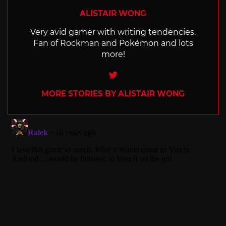
ALISTAIR WONG
Very avid gamer with writing tendencies.
Fan of Rockman and Pokémon and lots
more!
Twitter
MORE STORIES BY ALISTAIR WONG