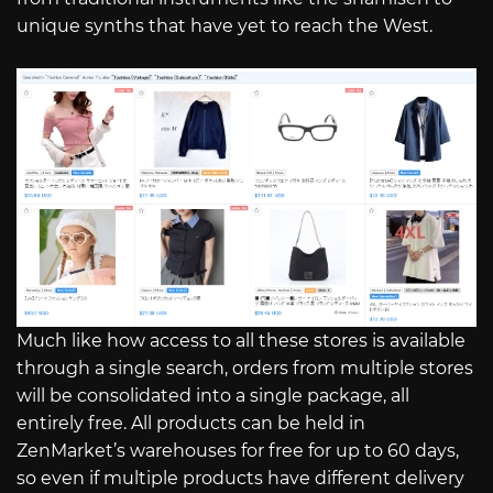
unique synths that have yet to reach the West.
Much like how access to all these stores is available
through a single search, orders from multiple stores
will be consolidated into a single package, all
entirely free. All products can be held in
ZenMarket’s warehouses for free for up to 60 days,
so even if multiple products have different delivery