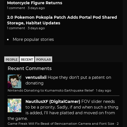
Motorcycle Figure Returns
1 comment · 3 days ago
2.0 Pokemon Pokopia Patch Adds Portal Pod Shared
Storage, Habitat Updates
1 comment · 3 days ago
More popular stories
PEOPLE
RECENT
POPULAR
Recent Comments
ventusiixii
Hope they don't put a patent on
donating
Nintendo Donating to Kumamoto Earthquake Relief
·
1 day ago
NautilusXF (DigitalGamer)
FOV slider needs
to be a priority. Sadly, if and when such a thing
is added, I'll have platted and moved on from
the game.
Game Freak Will Fix Beast of Reincarnation Camera and Font Size
·
2