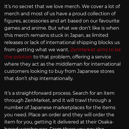
It’s no secret that we love merch. We cover a lot of
merch and most of us have a proud collection of
figures, accessories and art based on our favourite
games and anime. But what we don’t like is when
this merch remains stuck in Japan, as limited
releases or lack of international shipping blocks us
from getting what we want.
ZenMarket aims to be
the solution
to that problem, offering a service
where they act as the middleman for international
customers looking to buy from Japanese stores
that don’t ship internationally.
It’s a straightforward process. Search for an item
through ZenMarket, and it will trawl through a
number of Japanese marketplaces for the items
you need. Place an order and they will order the
item for you, getting it delivered at their Osaka-