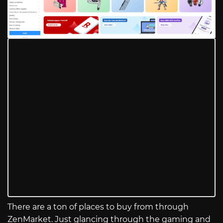
There are a ton of places to buy from through
ZenMarket. Just glancing through the gaming and