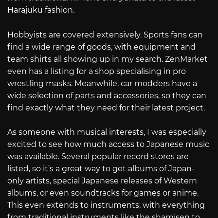
Harajuku fashion.
Hobbyists are covered extensively. Sports fans can
find a wide range of goods, with equipment and
team shirts all showing up in my search. ZenMarket
even has a listing for a shop specialising in pro
wrestling masks. Meanwhile, car modders have a
wide selection of parts and accessories, so they can
find exactly what they need for their latest project.
As someone with musical interests, I was especially
excited to see how much access to Japanese music
was available. Several popular record stores are
listed, so it’s a great way to get albums of Japan-
only artists, special Japanese releases of Western
albums, or even soundtracks for games or anime.
This even extends to instruments, with everything
from traditional instruments like the shamisen to