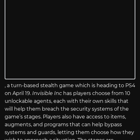
, a turn-based stealth game which is heading to PS4
on April 19.
Invisible Inc
has players choose from 10
unlockable agents, each with their own skills that
will help them breach the security systems of the
game’s stages. Players also have access to items,
augments, and programs that can help bypass
systems and guards, letting them choose how they