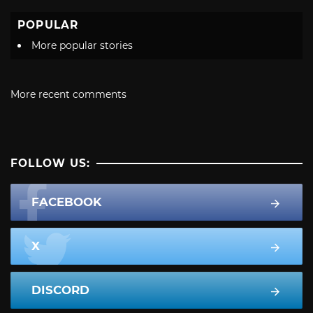
POPULAR
More popular stories
More recent comments
FOLLOW US:
FACEBOOK
X
DISCORD