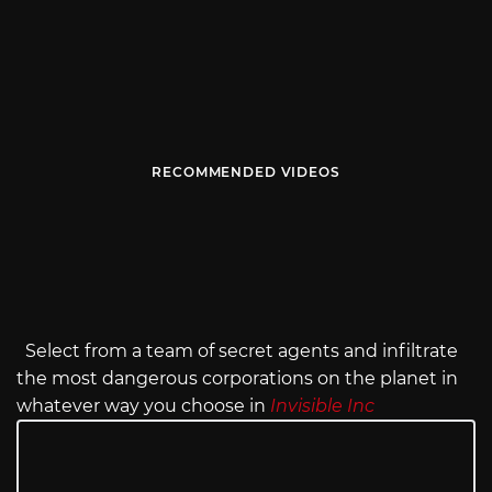
RECOMMENDED VIDEOS
Select from a team of secret agents and infiltrate
the most dangerous corporations on the planet in
whatever way you choose in
Invisible Inc