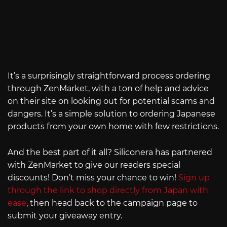
It’s a surprisingly straightforward process ordering
through ZenMarket, with a ton of help and advice
on their site on looking out for potential scams and
dangers. It’s a simple solution to ordering Japanese
products from your own home with few restrictions.
And the best part of it all? Siliconera has partnered
with ZenMarket to give our readers special
discounts! Don’t miss your chance to win!
Sign up
through the link to shop directly from Japan with
ease
, then head back to the campaign page to
submit your giveaway entry.