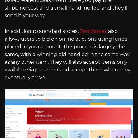
based warehouses. From there you pay the
shipping cost and a small handling fee, and they’ll
send it your way.
In addition to standard stores,
ZenMarket
also
allows users to bid on online auctions using funds
placed in your account. The process is largely the
same, with a winning bid handled in the same way
as any other item. They will also accept items only
available via pre-order and accept them when they
eventually arrive.