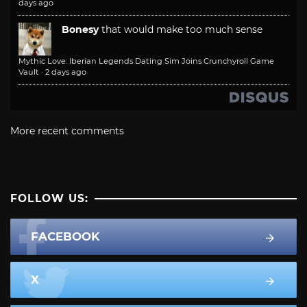
days ago
Bonesy
that would make too much sense
Mythic Love: Iberian Legends Dating Sim Joins Crunchyroll Game
Vault
·
2 days ago
More recent comments
FOLLOW US:
FACEBOOK
X