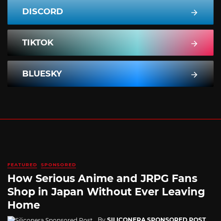
DISCORD
TIKTOK
BLUESKY
FEATURED
SPONSORED
How Serious Anime and JRPG Fans
Shop in Japan Without Ever Leaving
Home
By
SILICONERA SPONSORED POST