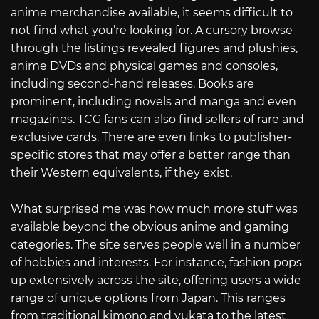
anime merchandise available, it seems difficult to
not find what you’re looking for. A cursory browse
through the listings revealed figures and plushies,
anime DVDs and physical games and consoles,
including second-hand releases. Books are
prominent, including novels and manga and even
magazines. TCG fans can also find sellers of rare and
exclusive cards. There are even links to publisher-
specific stores that may offer a better range than
their Western equivalents, if they exist.
What surprised me was how much more stuff was
available beyond the obvious anime and gaming
categories. The site serves people well in a number
of hobbies and interests. For instance, fashion pops
up extensively across the site, offering users a wide
range of unique options from Japan. This ranges
from traditional kimono and yukata to the latest