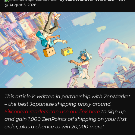
August 5, 2026
This article is written in partnership with ZenMarket
– the best Japanese shipping proxy around.
Siliconera readers can use our link here
to sign up
and gain 1,000 ZenPoints off shipping on your first
order, plus a chance to win 20,000 more!