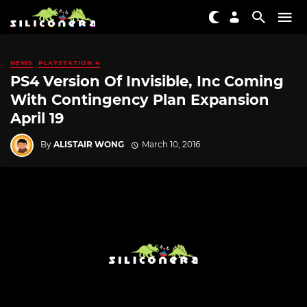
NEWS
PLAYSTATION 4
PS4 Version Of Invisible, Inc Coming
With Contingency Plan Expansion
April 19
By
ALISTAIR WONG
March 10, 2016