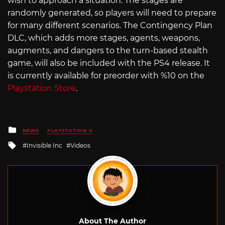
wish to approach a situation. The stages are
randomly generated, so players will need to prepare
for many different scenarios. The Contingency Plan
DLC, which adds more stages, agents, weapons,
augments, and dangers to the turn-based stealth
game, will also be included with the PS4 release. It
is currently available for preorder with %10 on the
Playstation Store
.
Posted
NEWS
PLAYSTATION 4
in
Tagged
Invisible Inc
Videos
with
About The Author