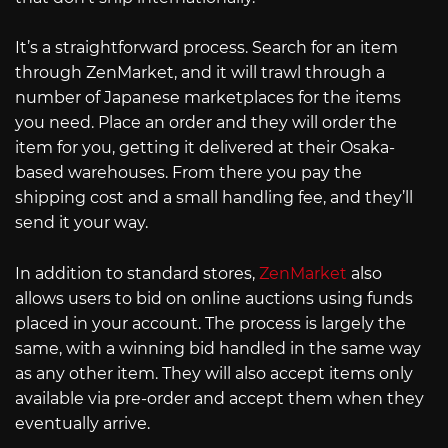
It’s a straightforward process. Search for an item
through ZenMarket, and it will trawl through a
number of Japanese marketplaces for the items
you need. Place an order and they will order the
item for you, getting it delivered at their Osaka-
based warehouses. From there you pay the
shipping cost and a small handling fee, and they’ll
send it your way.
In addition to standard stores,
ZenMarket
also
allows users to bid on online auctions using funds
placed in your account. The process is largely the
same, with a winning bid handled in the same way
as any other item. They will also accept items only
available via pre-order and accept them when they
eventually arrive.