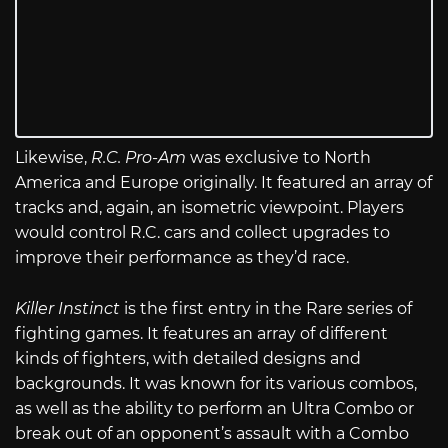
Likewise,
R.C. Pro-Am
was exclusive to North
America and Europe originally. It featured an array of
tracks and, again, an isometric viewpoint. Players
would control R.C. cars and collect upgrades to
improve their performance as they’d race.
Killer Instinct
is the first entry in the Rare series of
fighting games. It features an array of different
kinds of fighters, with detailed designs and
backgrounds. It was known for its various combos,
as well as the ability to perform an Ultra Combo or
break out of an opponent’s assault with a Combo