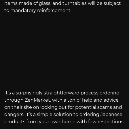
items made of glass, and turntables will be subject
to mandatory reinforcement.
It’s a surprisingly straightforward process ordering
through ZenMarket, with a ton of help and advice
on their site on looking out for potential scams and
dangers. It’s a simple solution to ordering Japanese
products from your own home with few restrictions.