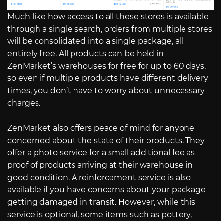
Much like how access to all these stores is available
through a single search, orders from multiple stores
will be consolidated into a single package, all
entirely free. All products can be held in
ZenMarket’s warehouses for free for up to 60 days,
so even if multiple products have different delivery
times, you don’t have to worry about unnecessary
charges.
ZenMarket also offers peace of mind for anyone
concerned about the state of their products. They
offer a photo service for a small additional fee as
proof of products arriving at their warehouse in
good condition. A reinforcement service is also
available if you have concerns about your package
getting damaged in transit. However, while this
service is optional, some items such as pottery,