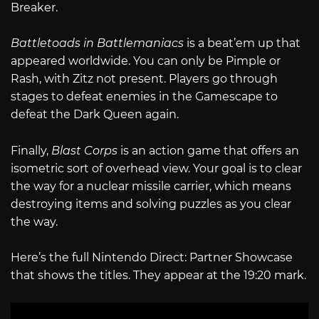
Breaker.
Battletoads in Battlemaniacs
is a beat’em up that
appeared worldwide. You can only be Pimple or
Rash, with Zitz not present. Players go through
stages to defeat enemies in the Gamescape to
defeat the Dark Queen again.
Finally,
Blast Corps
is an action game that offers an
isometric sort of overhead view. Your goal is to clear
the way for a nuclear missile carrier, which means
destroying items and solving puzzles as you clear
the way.
Here’s the full Nintendo Direct: Partner Showcase
that shows the titles. They appear at the 19:20 mark.