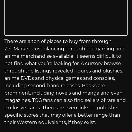
There are a ton of places to buy from through
ZenMarket. Just glancing through the gaming and
anime merchandise available, it seems difficult to
not find what you’re looking for. A cursory browse
through the listings revealed figures and plushies,
anime DVDs and physical games and consoles,
including second-hand releases. Books are
prominent, including novels and manga and even
magazines. TCG fans can also find sellers of rare and
exclusive cards. There are even links to publisher-
specific stores that may offer a better range than
their Western equivalents, if they exist.