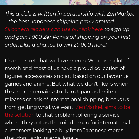
This article is written in partnership with ZenMarket
– the best Japanese shipping proxy around.
Siliconera readers can use our link here
to sign up
and gain 1,000 ZenPoints off shipping on your first
order, plus a chance to win 20,000 more!
It’s no secret that we love merch. We cover a lot of
merch and most of us have a proud collection of
figures, accessories and art based on our favourite
games and anime. But what we don’t like is when
this merch remains stuck in Japan, as limited
releases or lack of international shipping blocks us
from getting what we want.
ZenMarket aims to be
the solution
to that problem, offering a service
where they act as the middleman for international
customers looking to buy from Japanese stores
that don’t ship internationally.