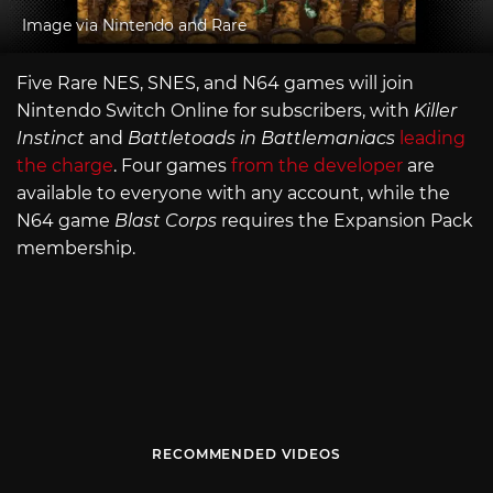
Image via Nintendo and Rare
Five Rare NES, SNES, and N64 games will join
Nintendo Switch Online for subscribers, with
Killer
Instinct
and
Battletoads in Battlemaniacs
leading
the charge
. Four games
from the developer
are
available to everyone with any account, while the
N64 game
Blast Corps
requires the Expansion Pack
membership.
RECOMMENDED VIDEOS