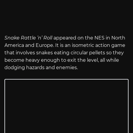
Snake Rattle ’n’ Roll
appeared on the NES in North
America and Europe. It is an isometric action game
that involves snakes eating circular pellets so they
become heavy enough to exit the level, all while
dodging hazards and enemies.