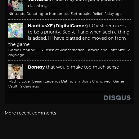
donating
Nintendo Donating to Kumamoto Earthquake Relief
·
1 day ago
NautilusXF (DigitalGamer)
FOV slider needs
to be a priority. Sadly, if and when such a thing
is added, I'll have platted and moved on from
the game.
Game Freak Will Fix Beast of Reincarnation Camera and Font Size
·
2
days ago
Bonesy
that would make too much sense
Mythic Love: Iberian Legends Dating Sim Joins Crunchyroll Game
Vault
·
2 days ago
More recent comments