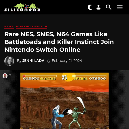
NEWS
NINTENDO SWITCH
Rare NES, SNES, N64 Games Like
Battletoads and Killer Instinct Join
Nintendo Switch Online
By
JENNI LADA
February 21, 2024