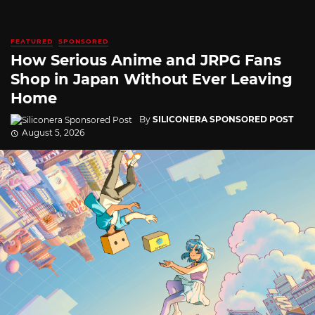
FEATURED
SPONSORED
How Serious Anime and JRPG Fans
Shop in Japan Without Ever Leaving
Home
By
SILICONERA SPONSORED POST
August 5, 2026