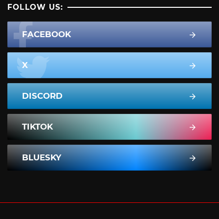
FOLLOW US:
FACEBOOK
X
DISCORD
TIKTOK
BLUESKY