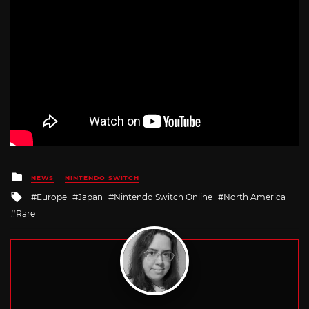
Posted
NEWS
NINTENDO SWITCH
in
Tagged
Europe
Japan
Nintendo Switch Online
North America
with
Rare