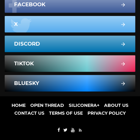
FACEBOOK
X
DISCORD
TIKTOK
BLUESKY
HOME
OPEN THREAD
SILICONERA+
ABOUT US
CONTACT US
TERMS OF USE
PRIVACY POLICY