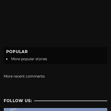
POPULAR
More popular stories
More recent comments
FOLLOW US: