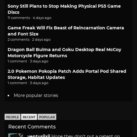
Sony Still Plans to Stop Making Physical PS5 Game
Discs
11 comments · 4 days ago
Game Freak Will Fix Beast of Reincarnation Camera
and Font Size
2 comments · 2 days ago
Dragon Ball Bulma and Goku Desktop Real McCoy
Motorcycle Figure Returns
1 comment · 3 days ago
2.0 Pokemon Pokopia Patch Adds Portal Pod Shared
Storage, Habitat Updates
1 comment · 3 days ago
More popular stories
PEOPLE
RECENT
POPULAR
Recent Comments
ventusiixii
Hope they don't put a patent on