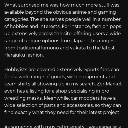
What surprised me was how much more stuff was
available beyond the obvious anime and gaming
categories. The site serves people well in a number
of hobbies and interests. For instance, fashion pops
up extensively across the site, offering users a wide
range of unique options from Japan. This ranges
from traditional kimono and yukata to the latest
Harajuku fashion.
Hobbyists are covered extensively. Sports fans can
find a wide range of goods, with equipment and
team shirts all showing up in my search. ZenMarket
even has a listing for a shop specialising in pro
wrestling masks. Meanwhile, car modders have a
wide selection of parts and accessories, so they can
find exactly what they need for their latest project.
As someone with musical interests, I was especially