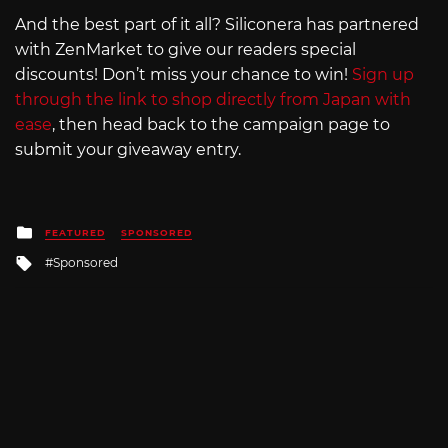
And the best part of it all? Siliconera has partnered
with ZenMarket to give our readers special
discounts! Don’t miss your chance to win!
Sign up
through the link to shop directly from Japan with
ease
, then head back to the campaign page to
submit your giveaway entry.
Posted
FEATURED
SPONSORED
in
Tagged
Sponsored
with