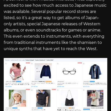
excited to see how much access to Japanese music
was available. Several popular record stores are
listed, so it’s a great way to get albums of Japan-
only artists, special Japanese releases of Western
albums, or even soundtracks for games or anime.
This even extends to instruments, with everything
from traditional instruments like the shamisen to
unique synths that have yet to reach the West.