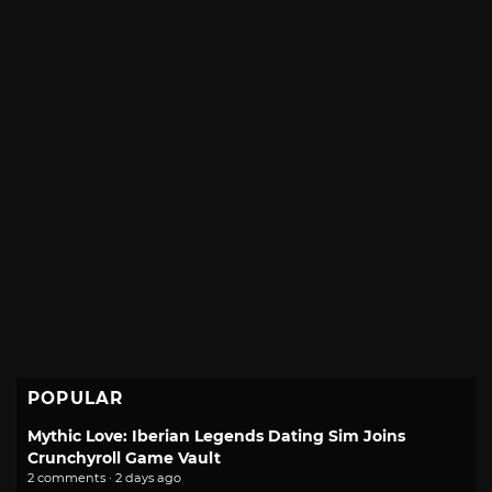
POPULAR
Mythic Love: Iberian Legends Dating Sim Joins
Crunchyroll Game Vault
2 comments · 2 days ago