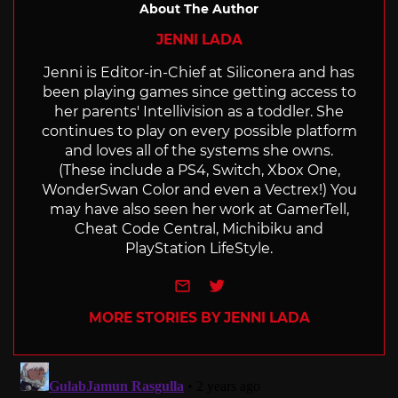
About The Author
JENNI LADA
Jenni is Editor-in-Chief at Siliconera and has
been playing games since getting access to
her parents' Intellivision as a toddler. She
continues to play on every possible platform
and loves all of the systems she owns.
(These include a PS4, Switch, Xbox One,
WonderSwan Color and even a Vectrex!) You
may have also seen her work at GamerTell,
Cheat Code Central, Michibiku and
PlayStation LifeStyle.
e-mail
Twitter
MORE STORIES BY JENNI LADA