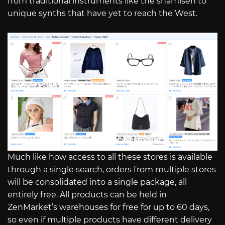
from traditional instruments like the shamisen to
unique synths that have yet to reach the West.
Much like how access to all these stores is available
through a single search, orders from multiple stores
will be consolidated into a single package, all
entirely free. All products can be held in
ZenMarket’s warehouses for free for up to 60 days,
so even if multiple products have different delivery