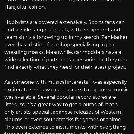
Harajuku fashion.
Hobbyists are covered extensively. Sports fans can
find a wide range of goods, with equipment and
team shirts all showing up in my search. ZenMarket
even has a listing for a shop specialising in pro
wrestling masks. Meanwhile, car modders have a
wide selection of parts and accessories, so they can
find exactly what they need for their latest project.
As someone with musical interests, I was especially
excited to see how much access to Japanese music
was available. Several popular record stores are
listed, so it’s a great way to get albums of Japan-
only artists, special Japanese releases of Western
albums, or even soundtracks for games or anime.
This even extends to instruments, with everything