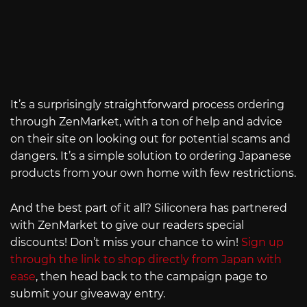
It’s a surprisingly straightforward process ordering
through ZenMarket, with a ton of help and advice
on their site on looking out for potential scams and
dangers. It’s a simple solution to ordering Japanese
products from your own home with few restrictions.
And the best part of it all? Siliconera has partnered
with ZenMarket to give our readers special
discounts! Don’t miss your chance to win!
Sign up
through the link to shop directly from Japan with
ease
, then head back to the campaign page to
submit your giveaway entry.