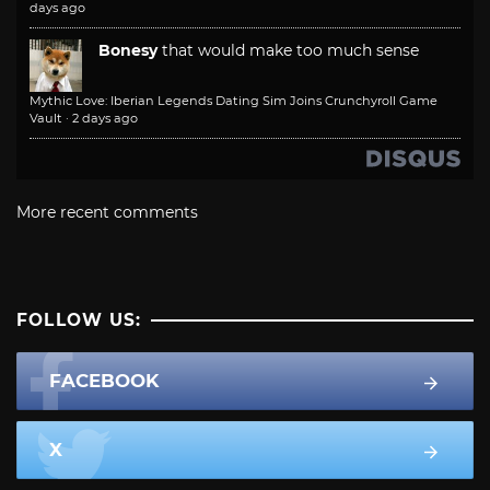
days ago
Bonesy
that would make too much sense
Mythic Love: Iberian Legends Dating Sim Joins Crunchyroll Game
Vault
·
2 days ago
More recent comments
FOLLOW US:
FACEBOOK
X