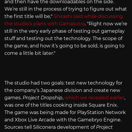
and then have the downloadables on the side.
We’re still in the process of trying to figure out what
the first title will be,"
Shirashi said while discussing
the studio’s plans with Gamasutra
. "Right now we’re
still in the very early phase of testing out gameplay
stuff and testing out the technology. The scope of
the game, and how it’s going to be sold, is going to
come a little bit later."
The studio had two goals: test new technology for
the company’s Japanese division and create new
games.
Project Dropship
,
which we revealed earlier
,
was one of the titles cooking inside Square Enix.
The game was being made for PlayStation Network
and Xbox Live Arcade with the Gamebryo Engine.
Sources tell Siliconera development of
Project