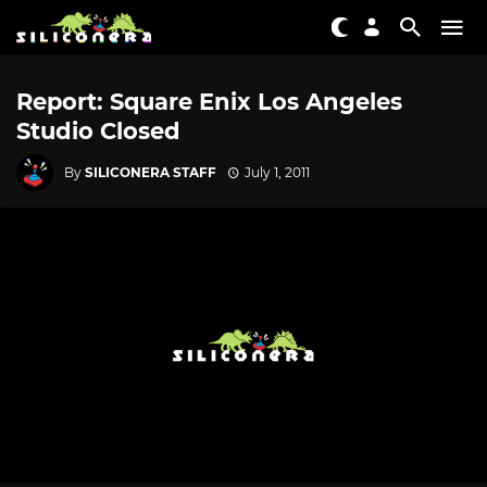
Report: Square Enix Los Angeles
Studio Closed
By
SILICONERA STAFF
July 1, 2011