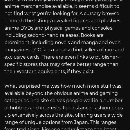
anime merchandise available, it seems difficult to
not find what you’re looking for. A cursory browse
through the listings revealed figures and plushies,
anime DVDs and physical games and consoles,
including second-hand releases. Books are
prominent, including novels and manga and even
magazines. TCG fans can also find sellers of rare and
exclusive cards. There are even links to publisher-
specific stores that may offer a better range than
their Western equivalents, if they exist.
What surprised me was how much more stuff was
available beyond the obvious anime and gaming
categories. The site serves people well in a number
of hobbies and interests. For instance, fashion pops
up extensively across the site, offering users a wide
range of unique options from Japan. This ranges
from traditional kimono and yukata to the latest