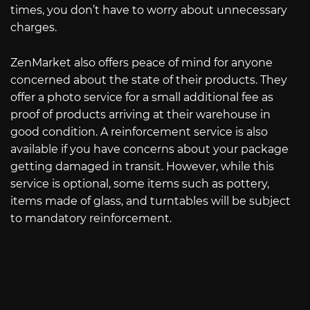
times, you don’t have to worry about unnecessary
charges.
ZenMarket also offers peace of mind for anyone
concerned about the state of their products. They
offer a photo service for a small additional fee as
proof of products arriving at their warehouse in
good condition. A reinforcement service is also
available if you have concerns about your package
getting damaged in transit. However, while this
service is optional, some items such as pottery,
items made of glass, and turntables will be subject
to mandatory reinforcement.