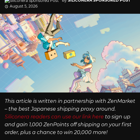
By
SILICONERA SPONSORED POST
August 5, 2026
This article is written in partnership with ZenMarket
– the best Japanese shipping proxy around.
Siliconera readers can use our link here
to sign up
and gain 1,000 ZenPoints off shipping on your first
order, plus a chance to win 20,000 more!