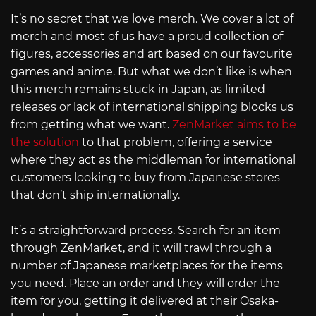
It’s no secret that we love merch. We cover a lot of
merch and most of us have a proud collection of
figures, accessories and art based on our favourite
games and anime. But what we don’t like is when
this merch remains stuck in Japan, as limited
releases or lack of international shipping blocks us
from getting what we want.
ZenMarket aims to be
the solution
to that problem, offering a service
where they act as the middleman for international
customers looking to buy from Japanese stores
that don’t ship internationally.
It’s a straightforward process. Search for an item
through ZenMarket, and it will trawl through a
number of Japanese marketplaces for the items
you need. Place an order and they will order the
item for you, getting it delivered at their Osaka-