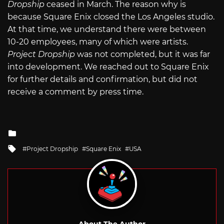
Dropship
ceased in March. The reason why is
because Square Enix closed the Los Angeles studio.
At that time, we understand there were between
10-20 employees, many of which were artists.
Project Dropship
was not completed, but it was far
into development. We reached out to Square Enix
for further details and confirmation, but did not
receive a comment by press time.
Posted
in
Tagged
Project Dropship
Square Enix
USA
with