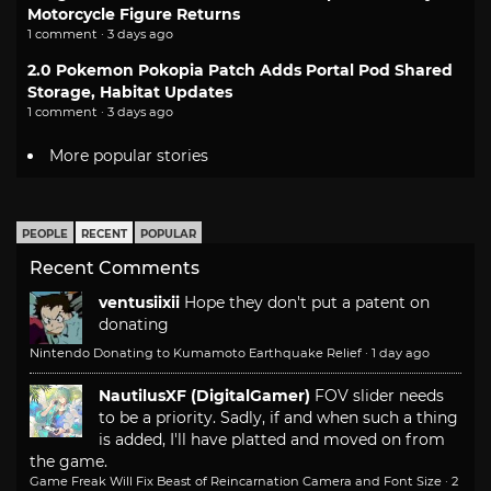
Motorcycle Figure Returns
1 comment · 3 days ago
2.0 Pokemon Pokopia Patch Adds Portal Pod Shared
Storage, Habitat Updates
1 comment · 3 days ago
More popular stories
PEOPLE
RECENT
POPULAR
Recent Comments
ventusiixii
Hope they don't put a patent on
donating
Nintendo Donating to Kumamoto Earthquake Relief
·
1 day ago
NautilusXF (DigitalGamer)
FOV slider needs
to be a priority. Sadly, if and when such a thing
is added, I'll have platted and moved on from
the game.
Game Freak Will Fix Beast of Reincarnation Camera and Font Size
·
2