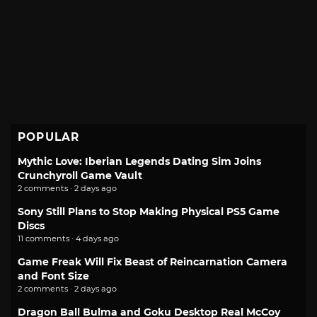
POPULAR
Mythic Love: Iberian Legends Dating Sim Joins
Crunchyroll Game Vault
2 comments · 2 days ago
Sony Still Plans to Stop Making Physical PS5 Game
Discs
11 comments · 4 days ago
Game Freak Will Fix Beast of Reincarnation Camera
and Font Size
2 comments · 2 days ago
Dragon Ball Bulma and Goku Desktop Real McCoy