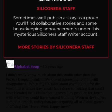
About The Author
SILICONERA STAFF
Sometimes we'll publish a story as a group.
You'll find collaborative stories and some
housekeeping announcements under this
mysterious Siliconera Staff Writer account.
MORE STORIES BY SILICONERA STAFF