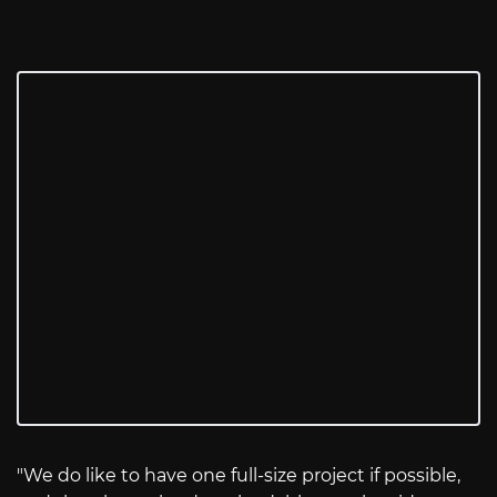
"We do like to have one full-size project if possible,