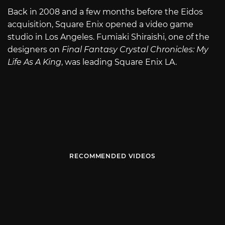
Back in 2008 and a few months before the Eidos
acquisition, Square Enix opened a video game
studio in Los Angeles. Fumiaki Shiraishi, one of the
designers on
Final Fantasy Crystal Chronicles: My
Life As A King
, was leading Square Enix LA.
RECOMMENDED VIDEOS