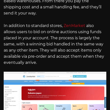
based warehouses. From there you pay the
shipping cost and a small handling fee, and they’ll
send it your way.
In addition to standard stores,
ZenMarket
also
allows users to bid on online auctions using funds
placed in your account. The process is largely the
same, with a winning bid handled in the same way
as any other item. They will also accept items only
available via pre-order and accept them when they
eventually arrive.