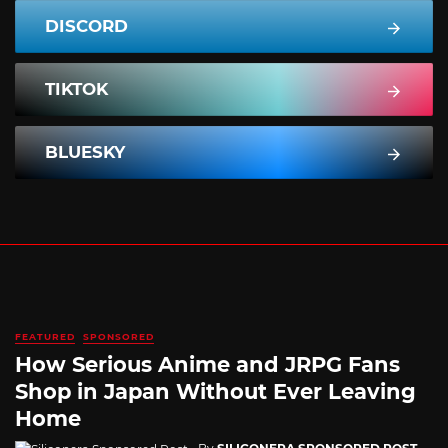
DISCORD
TIKTOK
BLUESKY
FEATURED
SPONSORED
How Serious Anime and JRPG Fans
Shop in Japan Without Ever Leaving
Home