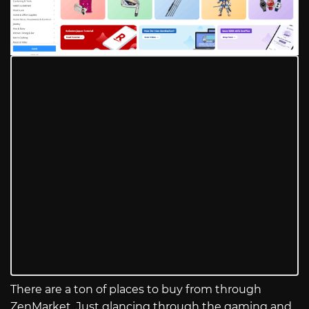
There are a ton of places to buy from through
ZenMarket. Just glancing through the gaming and