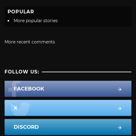
POPULAR
More popular stories
More recent comments
FOLLOW US:
FACEBOOK
X
DISCORD