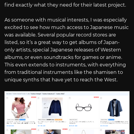
find exactly what they need for their latest project.
As someone with musical interests, I was especially
excited to see how much access to Japanese music
was available. Several popular record stores are
listed, so it’s a great way to get albums of Japan-
only artists, special Japanese releases of Western
albums, or even soundtracks for games or anime.
This even extends to instruments, with everything
from traditional instruments like the shamisen to
unique synths that have yet to reach the West.