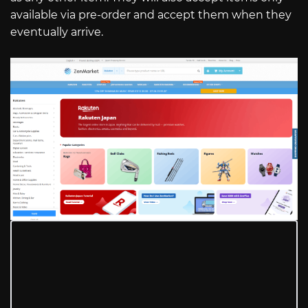
available via pre-order and accept them when they
eventually arrive.