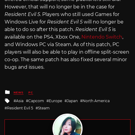
However, that will no longer be in the case for
Resident Evil 5
. Players who still used Games for
Windows Live for
Resident Evil 5
will no longer be
able to do so after this patch.
Resident Evil 5
is
available on the PS4, Xbox One,
Nintendo Switch
,
and Windows PC via Steam. As of this patch, PC
players will also be able to play in offline split-screen
co-op. The same patch has also fixed several minor
bugs and issues.
Posted
NEWS
PC
in
Tagged
Asia
Capcom
Europe
Japan
North America
with
Resident Evil 5
Steam