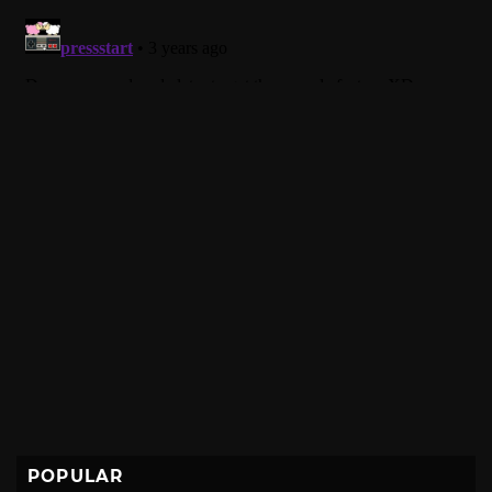
POPULAR