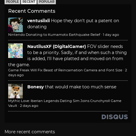
PEOPLE
RECENT
POPULAR
Recent Comments
ventusiixii
Hope they don't put a patent on
donating
Nintendo Donating to Kumamoto Earthquake Relief
·
1 day ago
NautilusXF (DigitalGamer)
FOV slider needs
to be a priority. Sadly, if and when such a thing
is added, I'll have platted and moved on from
the game.
Game Freak Will Fix Beast of Reincarnation Camera and Font Size
·
2
days ago
Bonesy
that would make too much sense
Mythic Love: Iberian Legends Dating Sim Joins Crunchyroll Game
Vault
·
2 days ago
More recent comments