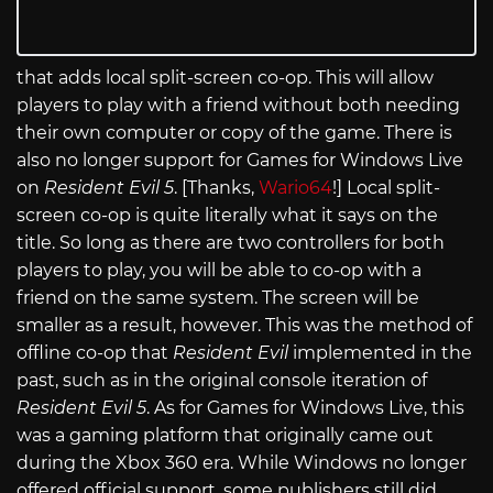
that adds local split-screen co-op. This will allow
players to play with a friend without both needing
their own computer or copy of the game. There is
also no longer support for Games for Windows Live
on
Resident Evil 5
. [Thanks,
Wario64
!] Local split-
screen co-op is quite literally what it says on the
title. So long as there are two controllers for both
players to play, you will be able to co-op with a
friend on the same system. The screen will be
smaller as a result, however. This was the method of
offline co-op that
Resident Evil
implemented in the
past, such as in the original console iteration of
Resident Evil 5
. As for Games for Windows Live, this
was a gaming platform that originally came out
during the Xbox 360 era. While Windows no longer
offered official support, some publishers still did.