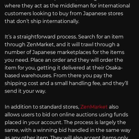
where they act as the middleman for international
customers looking to buy from Japanese stores
that don’t ship internationally.
It’s a straightforward process. Search for an item
through ZenMarket, and it will trawl through a
number of Japanese marketplaces for the items
you need. Place an order and they will order the
item for you, getting it delivered at their Osaka-
based warehouses. From there you pay the
shipping cost and a small handling fee, and they’ll
send it your way.
In addition to standard stores,
ZenMarket
also
allows users to bid on online auctions using funds
placed in your account. The process is largely the
same, with a winning bid handled in the same way
as any other item. They will also accept items only