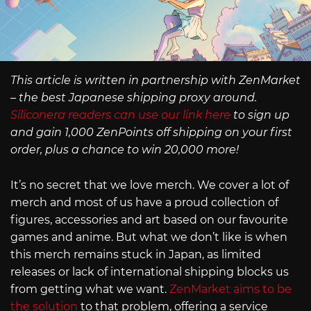
This article is written in partnership with ZenMarket
– the best Japanese shipping proxy around.
Siliconera readers can use our link here
to sign up
and gain 1,000 ZenPoints off shipping on your first
order, plus a chance to win 20,000 more!
It’s no secret that we love merch. We cover a lot of
merch and most of us have a proud collection of
figures, accessories and art based on our favourite
games and anime. But what we don’t like is when
this merch remains stuck in Japan, as limited
releases or lack of international shipping blocks us
from getting what we want.
ZenMarket aims to be
the solution
to that problem, offering a service