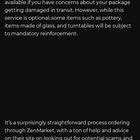
available if you have concerns about your package
getting damaged in transit. However, while this
service is optional, some items such as pottery,
items made of glass, and turntables will be subject
to mandatory reinforcement.
It’s a surprisingly straightforward process ordering
through ZenMarket, with a ton of help and advice
on their site on looking out for potential scams and