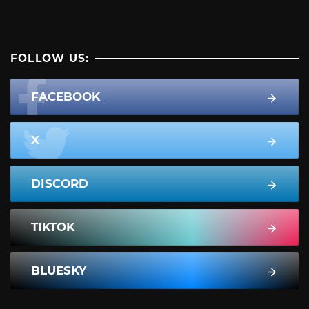
FOLLOW US:
FACEBOOK
X
DISCORD
TIKTOK
BLUESKY