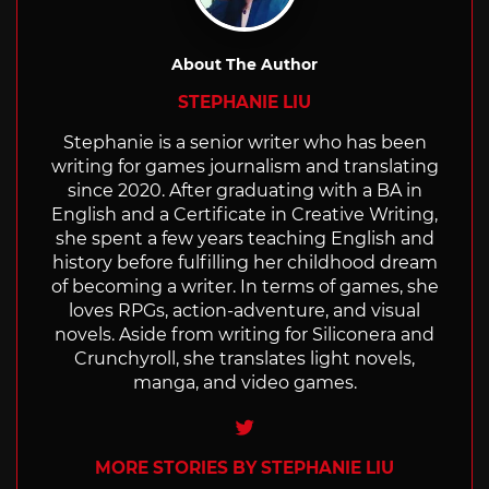
About The Author
STEPHANIE LIU
Stephanie is a senior writer who has been
writing for games journalism and translating
since 2020. After graduating with a BA in
English and a Certificate in Creative Writing,
she spent a few years teaching English and
history before fulfilling her childhood dream
of becoming a writer. In terms of games, she
loves RPGs, action-adventure, and visual
novels. Aside from writing for Siliconera and
Crunchyroll, she translates light novels,
manga, and video games.
Twitter
MORE STORIES BY STEPHANIE LIU