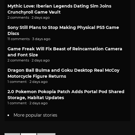
Mythic Love: Iberian Legends Dating Sim Joins
Crunchyroll Game Vault
2 comments · 2 days ago
Sony Still Plans to Stop Making Physical PS5 Game
Discs
11 comments · 3 days ago
Game Freak Will Fix Beast of Reincarnation Camera
and Font Size
2 comments · 2 days ago
Dragon Ball Bulma and Goku Desktop Real McCoy
Motorcycle Figure Returns
1 comment · 2 days ago
2.0 Pokemon Pokopia Patch Adds Portal Pod Shared
Storage, Habitat Updates
1 comment · 2 days ago
More popular stories