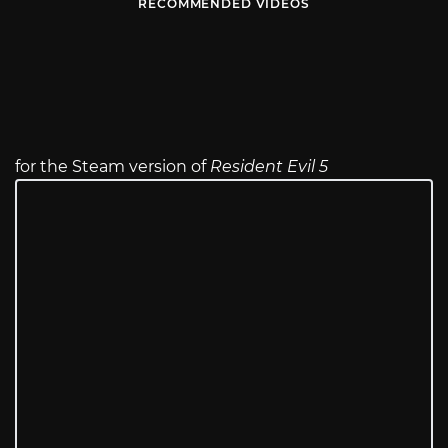
RECOMMENDED VIDEOS
for the Steam version of
Resident Evil 5