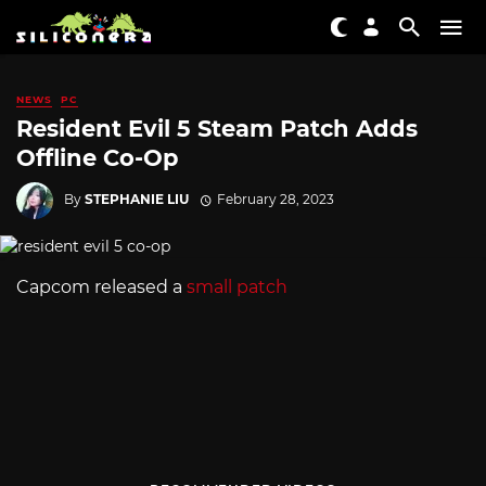
NEWS
PC
Resident Evil 5 Steam Patch Adds
Offline Co-Op
By
STEPHANIE LIU
February 28, 2023
Capcom released a
small patch