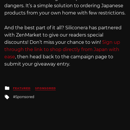
dangers. It’s a simple solution to ordering Japanese
products from your own home with few restrictions.
And the best part of it all? Siliconera has partnered
with ZenMarket to give our readers special
discounts! Don’t miss your chance to win!
Sign up
through the link to shop directly from Japan with
ease
, then head back to the campaign page to
submit your giveaway entry.
Posted
FEATURED
SPONSORED
in
Tagged
Sponsored
with