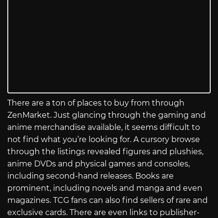
There are a ton of places to buy from through
ZenMarket. Just glancing through the gaming and
anime merchandise available, it seems difficult to
not find what you’re looking for. A cursory browse
through the listings revealed figures and plushies,
anime DVDs and physical games and consoles,
including second-hand releases. Books are
prominent, including novels and manga and even
magazines. TCG fans can also find sellers of rare and
exclusive cards. There are even links to publisher-