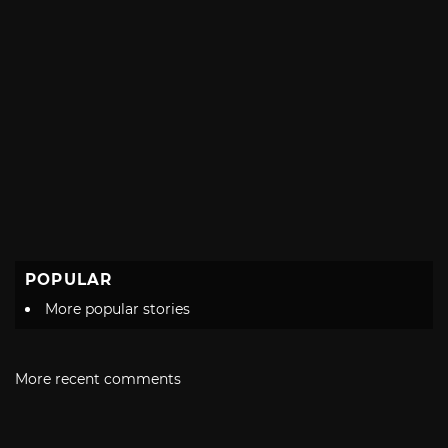
POPULAR
More popular stories
More recent comments