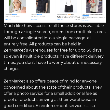
Much like how access to all these stores is available
through a single search, orders from multiple stores
will be consolidated into a single package, all
entirely free. All products can be held in
ZenMarket’s warehouses for free for up to 60 days,
so even if multiple products have different delivery
times, you don’t have to worry about unnecessary
charges.
ZenMarket also offers peace of mind for anyone
concerned about the state of their products. They
offer a photo service for a small additional fee as
proof of products arriving at their warehouse in
good condition. A reinforcement service is also