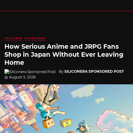
FEATURED
SPONSORED
How Serious Anime and JRPG Fans
Shop in Japan Without Ever Leaving
Home
By
SILICONERA SPONSORED POST
August 5, 2026