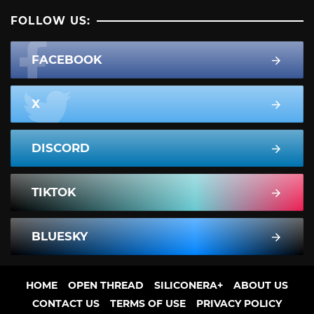
FOLLOW US:
FACEBOOK
X
DISCORD
TIKTOK
BLUESKY
HOME
OPEN THREAD
SILICONERA+
ABOUT US
CONTACT US
TERMS OF USE
PRIVACY POLICY