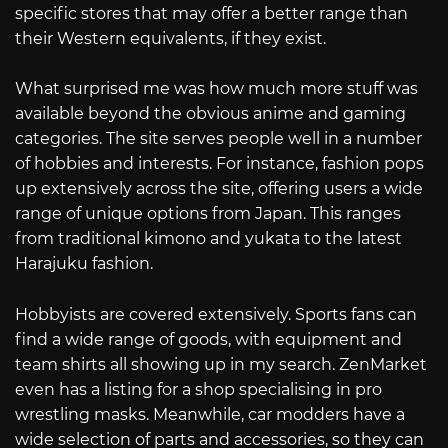
specific stores that may offer a better range than
their Western equivalents, if they exist.
What surprised me was how much more stuff was
available beyond the obvious anime and gaming
categories. The site serves people well in a number
of hobbies and interests. For instance, fashion pops
up extensively across the site, offering users a wide
range of unique options from Japan. This ranges
from traditional kimono and yukata to the latest
Harajuku fashion.
Hobbyists are covered extensively. Sports fans can
find a wide range of goods, with equipment and
team shirts all showing up in my search. ZenMarket
even has a listing for a shop specialising in pro
wrestling masks. Meanwhile, car modders have a
wide selection of parts and accessories, so they can