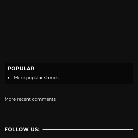
POPULAR
More popular stories
More recent comments
FOLLOW US: