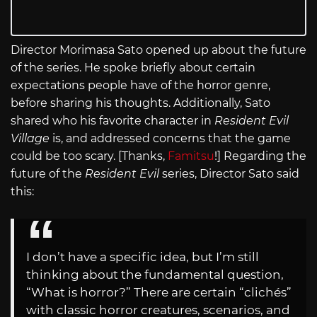
Director Morimasa Sato opened up about the future
of the series. He spoke briefly about certain
expectations people have of the horror genre,
before sharing his thoughts. Additionally, Sato
shared who his favorite character in
Resident Evil
Village
is, and addressed concerns that the game
could be too scary. [Thanks,
Famitsu
!] Regarding the
future of the
Resident Evil
series, Director Sato said
this:
I don’t have a specific idea, but I’m still
thinking about the fundamental question,
“What is horror?” There are certain “clichés”
with classic horror creatures, scenarios, and