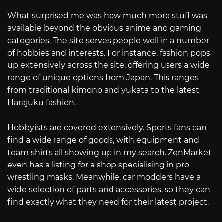
What surprised me was how much more stuff was
available beyond the obvious anime and gaming
categories. The site serves people well in a number
of hobbies and interests. For instance, fashion pops
up extensively across the site, offering users a wide
range of unique options from Japan. This ranges
from traditional kimono and yukata to the latest
Harajuku fashion.
Hobbyists are covered extensively. Sports fans can
find a wide range of goods, with equipment and
team shirts all showing up in my search. ZenMarket
even has a listing for a shop specialising in pro
wrestling masks. Meanwhile, car modders have a
wide selection of parts and accessories, so they can
find exactly what they need for their latest project.