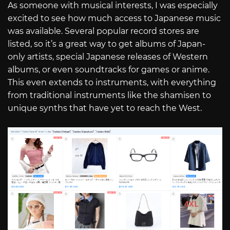
As someone with musical interests, I was especially
excited to see how much access to Japanese music
was available. Several popular record stores are
listed, so it’s a great way to get albums of Japan-
only artists, special Japanese releases of Western
albums, or even soundtracks for games or anime.
This even extends to instruments, with everything
from traditional instruments like the shamisen to
unique synths that have yet to reach the West.