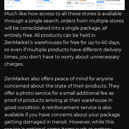
Much like how access to all these stores is available
through a single search, orders from multiple stores
will be consolidated into a single package, all
entirely free. All products can be held in
ZenMarket’s warehouses for free for up to 60 days,
so even if multiple products have different delivery
times, you don’t have to worry about unnecessary
charges.
ZenMarket also offers peace of mind for anyone
concerned about the state of their products. They
offer a photo service for a small additional fee as
proof of products arriving at their warehouse in
good condition. A reinforcement service is also
available if you have concerns about your package
getting damaged in transit. However, while this