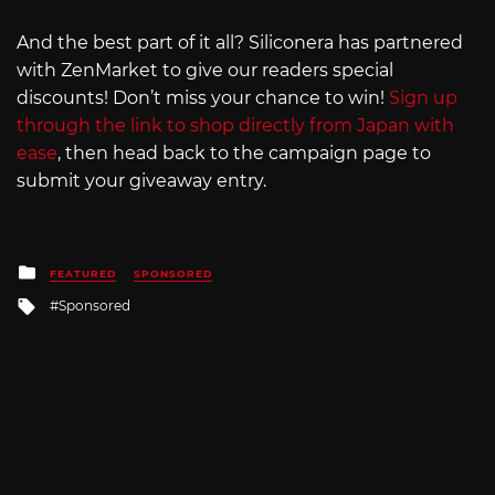
And the best part of it all? Siliconera has partnered
with ZenMarket to give our readers special
discounts! Don’t miss your chance to win!
Sign up
through the link to shop directly from Japan with
ease
, then head back to the campaign page to
submit your giveaway entry.
Posted
FEATURED
SPONSORED
in
Tagged
Sponsored
with