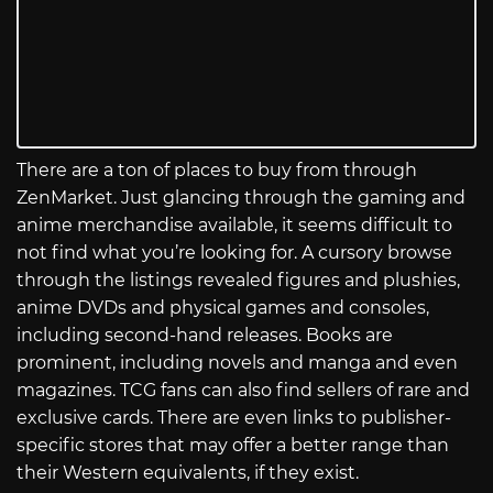
There are a ton of places to buy from through
ZenMarket. Just glancing through the gaming and
anime merchandise available, it seems difficult to
not find what you’re looking for. A cursory browse
through the listings revealed figures and plushies,
anime DVDs and physical games and consoles,
including second-hand releases. Books are
prominent, including novels and manga and even
magazines. TCG fans can also find sellers of rare and
exclusive cards. There are even links to publisher-
specific stores that may offer a better range than
their Western equivalents, if they exist.