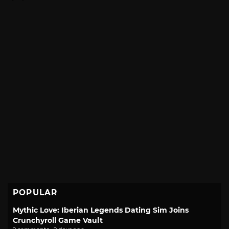
POPULAR
Mythic Love: Iberian Legends Dating Sim Joins
Crunchyroll Game Vault