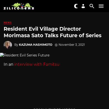
NEWS
Resident Evil Village Director
Morimasa Sato Talks Future of Series
By
KAZUMA HASHIMOTO
November 3, 2021
In an
interview with Famitsu