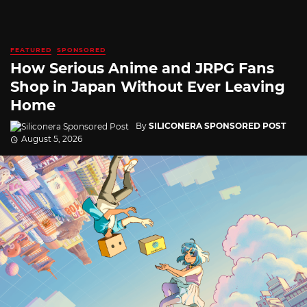
FEATURED
SPONSORED
How Serious Anime and JRPG Fans
Shop in Japan Without Ever Leaving
Home
By
SILICONERA SPONSORED POST
August 5, 2026