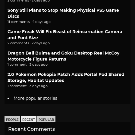
2 comments · 2 days ago
Sony Still Plans to Stop Making Physical PS5 Game
Discs
11 comments · 4 days ago
Game Freak Will Fix Beast of Reincarnation Camera
and Font Size
2 comments · 2 days ago
Dragon Ball Bulma and Goku Desktop Real McCoy
Motorcycle Figure Returns
1 comment · 3 days ago
2.0 Pokemon Pokopia Patch Adds Portal Pod Shared
Storage, Habitat Updates
1 comment · 3 days ago
More popular stories
PEOPLE
RECENT
POPULAR
Recent Comments