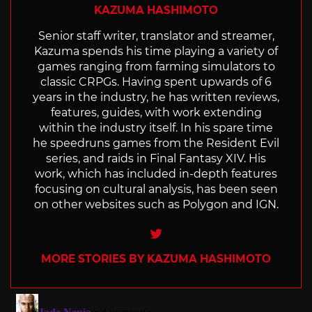
KAZUMA HASHIMOTO
Senior staff writer, translator and streamer,
Kazuma spends his time playing a variety of
games ranging from farming simulators to
classic CRPGs. Having spent upwards of 6
years in the industry, he has written reviews,
features, guides, with work extending
within the industry itself. In his spare time
he speedruns games from the Resident Evil
series, and raids in Final Fantasy XIV. His
work, which has included in-depth features
focusing on cultural analysis, has been seen
on other websites such as Polygon and IGN.
Twitter
MORE STORIES BY KAZUMA HASHIMOTO