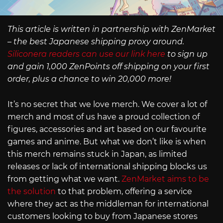
This article is written in partnership with ZenMarket
– the best Japanese shipping proxy around.
Siliconera readers can use our link here
to sign up
and gain 1,000 ZenPoints off shipping on your first
order, plus a chance to win 20,000 more!
It’s no secret that we love merch. We cover a lot of
merch and most of us have a proud collection of
figures, accessories and art based on our favourite
games and anime. But what we don’t like is when
this merch remains stuck in Japan, as limited
releases or lack of international shipping blocks us
from getting what we want.
ZenMarket aims to be
the solution
to that problem, offering a service
where they act as the middleman for international
customers looking to buy from Japanese stores