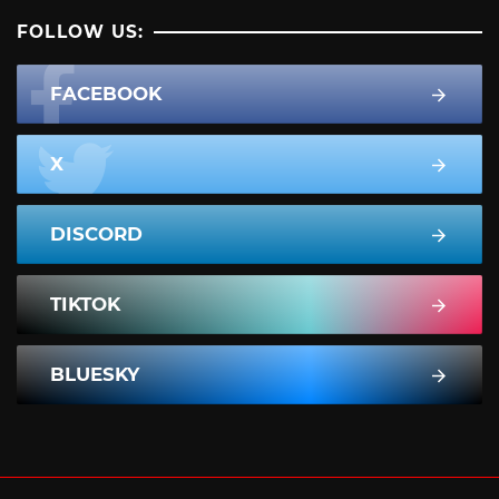
FOLLOW US:
FACEBOOK
X
DISCORD
TIKTOK
BLUESKY