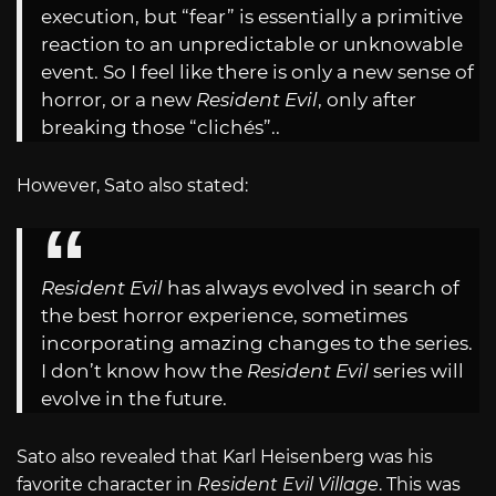
execution, but “fear” is essentially a primitive
reaction to an unpredictable or unknowable
event. So I feel like there is only a new sense of
horror, or a new
Resident Evil
, only after
breaking those “clichés”..
However, Sato also stated:
Resident Evil
has always evolved in search of
the best horror experience, sometimes
incorporating amazing changes to the series.
I don’t know how the
Resident Evil
series will
evolve in the future.
Sato also revealed that Karl Heisenberg was his
favorite character in
Resident Evil Village
. This was