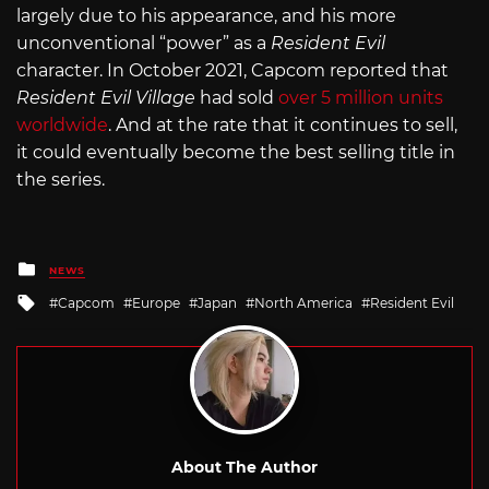
largely due to his appearance, and his more
unconventional “power” as a
Resident Evil
character. In October 2021, Capcom reported that
Resident Evil Village
had sold
over 5 million units
worldwide
. And at the rate that it continues to sell,
it could eventually become the best selling title in
the series.
Posted
NEWS
in
Tagged
Capcom
Europe
Japan
North America
Resident Evil
with
About The Author