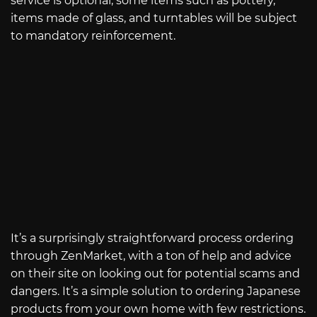
service is optional, some items such as pottery,
items made of glass, and turntables will be subject
to mandatory reinforcement.
It’s a surprisingly straightforward process ordering
through ZenMarket, with a ton of help and advice
on their site on looking out for potential scams and
dangers. It’s a simple solution to ordering Japanese
products from your own home with few restrictions.