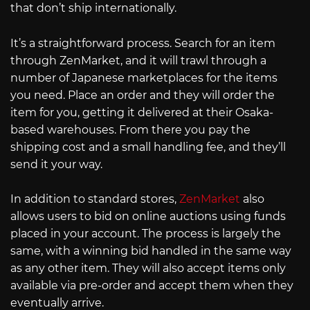
that don’t ship internationally.
It’s a straightforward process. Search for an item
through ZenMarket, and it will trawl through a
number of Japanese marketplaces for the items
you need. Place an order and they will order the
item for you, getting it delivered at their Osaka-
based warehouses. From there you pay the
shipping cost and a small handling fee, and they’ll
send it your way.
In addition to standard stores,
ZenMarket
also
allows users to bid on online auctions using funds
placed in your account. The process is largely the
same, with a winning bid handled in the same way
as any other item. They will also accept items only
available via pre-order and accept them when they
eventually arrive.