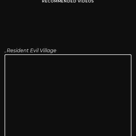
RECOMMENDED VIDEOS
,
Resident Evil Village