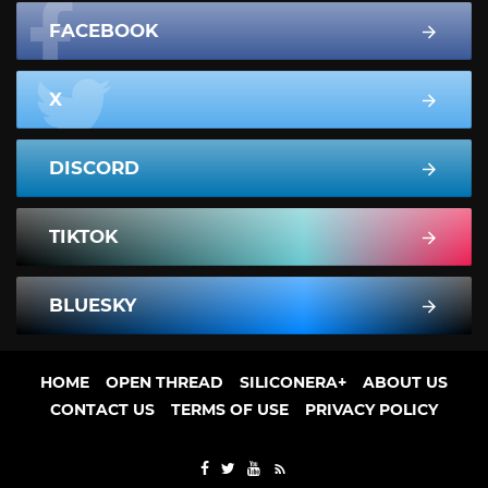
FACEBOOK
X
DISCORD
TIKTOK
BLUESKY
HOME
OPEN THREAD
SILICONERA+
ABOUT US
CONTACT US
TERMS OF USE
PRIVACY POLICY