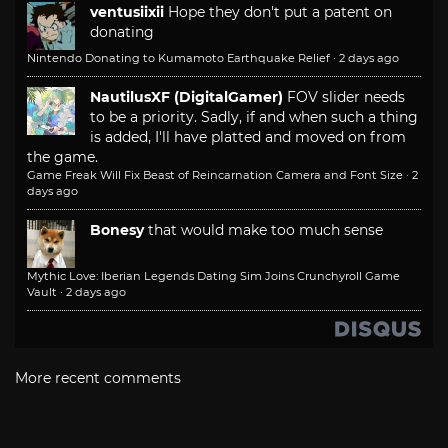
ventusiixii
Hope they don't put a patent on
donating
Nintendo Donating to Kumamoto Earthquake Relief
·
2 days ago
NautilusXF (DigitalGamer)
FOV slider needs
to be a priority. Sadly, if and when such a thing
is added, I'll have platted and moved on from
the game.
Game Freak Will Fix Beast of Reincarnation Camera and Font Size
·
2
days ago
Bonesy
that would make too much sense
Mythic Love: Iberian Legends Dating Sim Joins Crunchyroll Game
Vault
·
2 days ago
More recent comments