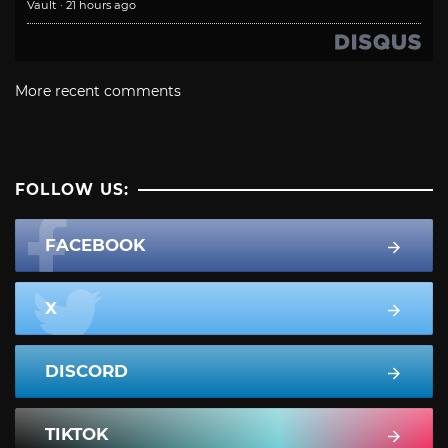
Vault
·
21 hours ago
More recent comments
FOLLOW US:
FACEBOOK
X
DISCORD
TIKTOK