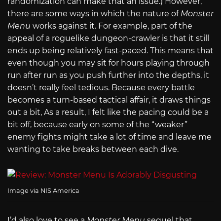
randomization can make that an issue.) However,
there are some ways in which the nature of
Monster
Menu
works against it. For example, part of the
appeal of a roguelike dungeon-crawler is that it still
ends up being relatively fast-paced. This means that
even though you may sit for hours playing through
run after run as you push further into the depths, it
doesn’t really feel tedious. Because every battle
becomes a turn-based tactical affair, it draws things
out a bit, As a result, I felt like the pacing could be a
bit off, because early on some of the “weaker”
enemy fights might take a lot of time and leave me
wanting to take breaks between each dive.
Image via NIS America
I’d also love to see a
Monster Menu
sequel that