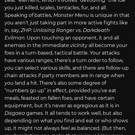
beat” element, which involves “devouring” the foe
you just killed, scales, tentacles, fur, and all.
Speaking of battles,
Monster Menu
is unique in that
you aren’t just taking part in more active fights like
in, say,
ZHP: Unlosing Ranger vs. Darkdeath
Evilman
. Upon touching an opponent, it and all
enemies in the immediate vicinity all become your
foes in a turn-based, tactical battle. Your attacks
have various ranges, there’s a turn order to follow,
you can select various skills, and there are follow-up
chain attacks if party members are in range when
you land a hit. There’s also some degree of
“numbers go up” in effect, provided you’ve eat
meals, feasted on fallen foes, and have certain
equipment, but it’s never as egregious as it is in
Disgaea
games. It all tends to work well, but also
depending on what you find and eat or who shows
up, it might not always feel as balanced. (But then,