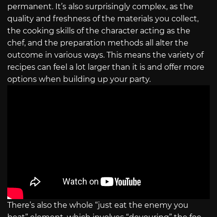
permanent. It’s also surprisingly complex, as the
quality and freshness of the materials you collect,
the cooking skills of the character acting as the
chef, and the preparation methods all alter the
outcome in various ways. This means the variety of
recipes can feel a lot larger than it is and offer more
options when building up your party.
There’s also the whole “just eat the enemy you