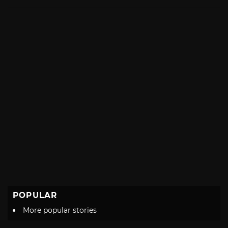
with
POPULAR
More popular stories