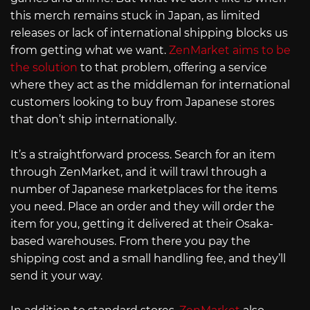
this merch remains stuck in Japan, as limited
releases or lack of international shipping blocks us
from getting what we want.
ZenMarket aims to be
the solution
to that problem, offering a service
where they act as the middleman for international
customers looking to buy from Japanese stores
that don’t ship internationally.
It’s a straightforward process. Search for an item
through ZenMarket, and it will trawl through a
number of Japanese marketplaces for the items
you need. Place an order and they will order the
item for you, getting it delivered at their Osaka-
based warehouses. From there you pay the
shipping cost and a small handling fee, and they’ll
send it your way.