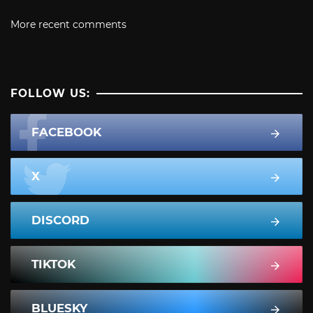
More recent comments
FOLLOW US:
FACEBOOK
X
DISCORD
TIKTOK
BLUESKY