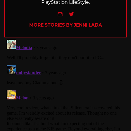
PlayStation LifeStyle.
e-mail
Twitter
MORE STORIES BY JENNI LADA