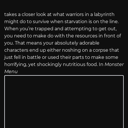
takes a closer look at what warriors in a labyrinth
might do to survive when starvation is on the line.
When you’re trapped and attempting to get out,
you need to make do with the resources in front of
you. That means your absolutely adorable
characters end up either noshing on a corpse that
just fell in battle or used their parts to make some
horrifying, yet shockingly nutritious food. In
Monster
Menu