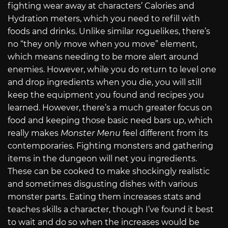
fighting wear away at characters’ Calories and
Hydration meters, which you need to refill with
foods and drinks. Unlike similar roguelikes, there’s
no “they only move when you move” element,
which means needing to be more alert around
enemies. However, while you do return to level one
and drop ingredients when you die, you will still
keep the equipment you found and recipes you
learned. However, there’s a much greater focus on
food and keeping those basic need bars up, which
really makes
Monster Menu
feel different from its
contemporaries. Fighting monsters and gathering
items in the dungeon will net you ingredients.
These can be cooked to make shockingly realistic
and sometimes disgusting dishes with various
monster parts. Eating them increases stats and
teaches skills a character, though I’ve found it best
to wait and do so when the increases would be