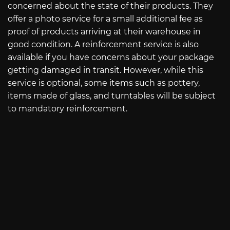
concerned about the state of their products. They
offer a photo service for a small additional fee as
proof of products arriving at their warehouse in
good condition. A reinforcement service is also
available if you have concerns about your package
getting damaged in transit. However, while this
service is optional, some items such as pottery,
items made of glass, and turntables will be subject
to mandatory reinforcement.