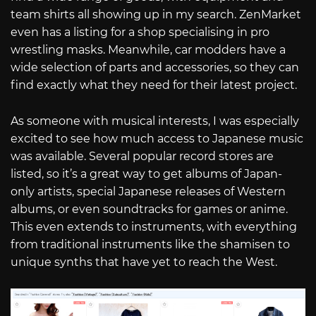
team shirts all showing up in my search. ZenMarket
even has a listing for a shop specialising in pro
wrestling masks. Meanwhile, car modders have a
wide selection of parts and accessories, so they can
find exactly what they need for their latest project.
As someone with musical interests, I was especially
excited to see how much access to Japanese music
was available. Several popular record stores are
listed, so it’s a great way to get albums of Japan-
only artists, special Japanese releases of Western
albums, or even soundtracks for games or anime.
This even extends to instruments, with everything
from traditional instruments like the shamisen to
unique synths that have yet to reach the West.