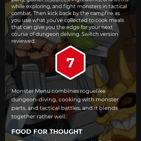
while exploring, and fight monsters in tactical
combat. Then kick back by the campfire as
you use what you’ve collected to cook meals
that can give you the edge for your next
course of dungeon delving. Switch version
reviewed.
7
Monster Menu combines roguelike
dungeon-diving, cooking with monster
parts, and tactical battles, and it blends
together rather well.
FOOD FOR THOUGHT