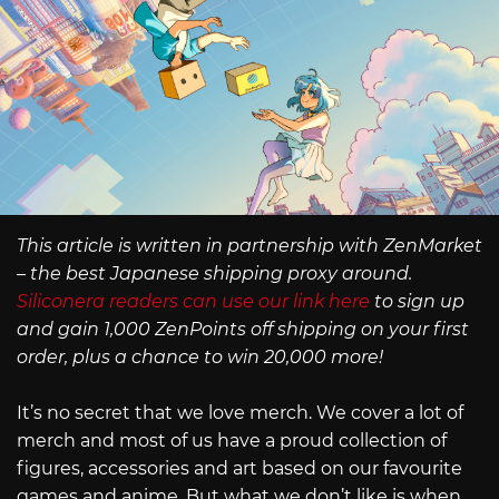
This article is written in partnership with ZenMarket
– the best Japanese shipping proxy around.
Siliconera readers can use our link here
to sign up
and gain 1,000 ZenPoints off shipping on your first
order, plus a chance to win 20,000 more!
It’s no secret that we love merch. We cover a lot of
merch and most of us have a proud collection of
figures, accessories and art based on our favourite
games and anime. But what we don’t like is when