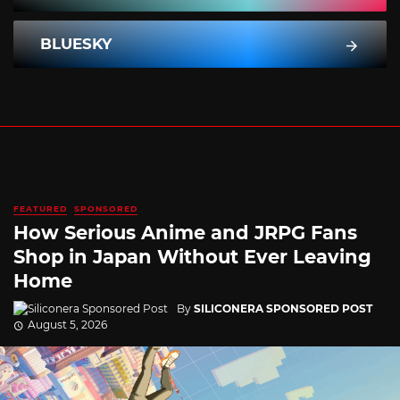
BLUESKY
FEATURED
SPONSORED
How Serious Anime and JRPG Fans
Shop in Japan Without Ever Leaving
Home
By
SILICONERA SPONSORED POST
August 5, 2026