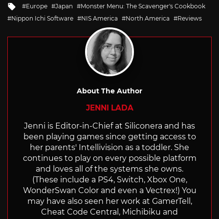
Tagged
Europe
Japan
Monster Menu: The Scavenger's Cookbook
with
Nippon Ichi Software
NIS America
North America
Reviews
About The Author
JENNI LADA
Jenni is Editor-in-Chief at Siliconera and has
been playing games since getting access to
her parents' Intellivision as a toddler. She
continues to play on every possible platform
and loves all of the systems she owns.
(These include a PS4, Switch, Xbox One,
WonderSwan Color and even a Vectrex!) You
may have also seen her work at GamerTell,
Cheat Code Central, Michibiku and