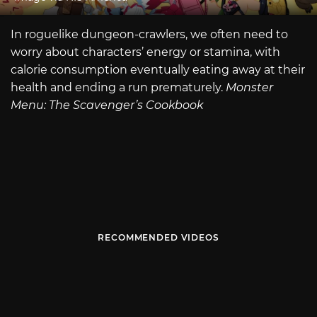
In roguelike dungeon-crawlers, we often need to
worry about characters’ energy or stamina, with
calorie consumption eventually eating away at their
health and ending a run prematurely.
Monster
Menu: The Scavenger’s Cookbook
RECOMMENDED VIDEOS