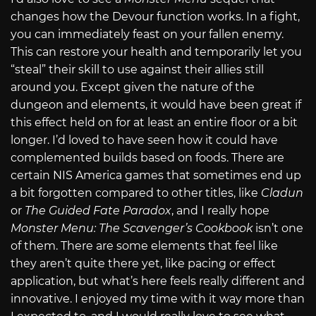
changes how the Devour function works. In a fight,
you can immediately feast on your fallen enemy.
This can restore your health and temporarily let you
“steal” their skill to use against their allies still
around you. Except given the nature of the
dungeon and elements, it would have been great if
this effect held on for at least an entire floor or a bit
longer. I’d loved to have seen how it could have
complemented builds based on foods. There are
certain NIS America games that sometimes end up
a bit forgotten compared to other titles, like
Cladun
or
The Guided Fate Paradox
, and I really hope
Monster Menu: The Scavenger’s Cookbook
isn’t one
of them. There are some elements that feel like
they aren’t quite there yet, like pacing or effect
application, but what’s here feels really different and
innovative. I enjoyed my time with it way more than