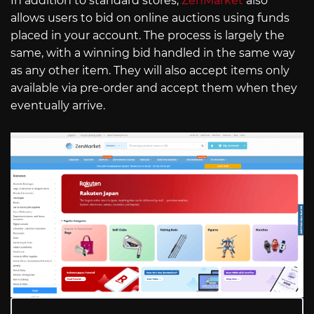
In addition to standard stores,
ZenMarket
also
allows users to bid on online auctions using funds
placed in your account. The process is largely the
same, with a winning bid handled in the same way
as any other item. They will also accept items only
available via pre-order and accept them when they
eventually arrive.