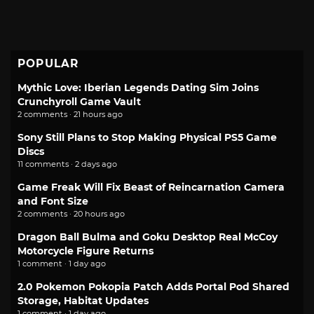
POPULAR
Mythic Love: Iberian Legends Dating Sim Joins
Crunchyroll Game Vault
2 comments · 21 hours ago
Sony Still Plans to Stop Making Physical PS5 Game
Discs
11 comments · 2 days ago
Game Freak Will Fix Beast of Reincarnation Camera
and Font Size
2 comments · 20 hours ago
Dragon Ball Bulma and Goku Desktop Real McCoy
Motorcycle Figure Returns
1 comment · 1 day ago
2.0 Pokemon Pokopia Patch Adds Portal Pod Shared
Storage, Habitat Updates
1 comment · 1 day ago