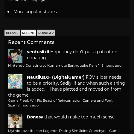
More popular stories
PEOPLE
RECENT
POPULAR
Recent Comments
ventusiixii
Hope they don't put a patent on
donating
Nintendo Donating to Kumamoto Earthquake Relief
·
8 hours ago
NautilusXF (DigitalGamer)
FOV slider needs
to be a priority. Sadly, if and when such a thing
is added, I'll have platted and moved on from
the game.
Game Freak Will Fix Beast of Reincarnation Camera and Font
Size
·
21 hours ago
Bonesy
that would make too much sense
Mythic Love: Iberian Legends Dating Sim Joins Crunchyroll Game