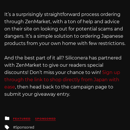
It’s a surprisingly straightforward process ordering
through ZenMarket, with a ton of help and advice
on their site on looking out for potential scams and
dangers. It’s a simple solution to ordering Japanese
products from your own home with few restrictions.
And the best part of it all? Siliconera has partnered
with ZenMarket to give our readers special
discounts! Don’t miss your chance to win!
Sign up
through the link to shop directly from Japan with
ease
, then head back to the campaign page to
submit your giveaway entry.
Posted
FEATURED
SPONSORED
in
Tagged
Sponsored