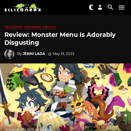
FEATURED
NINTENDO SWITCH
Review: Monster Menu Is Adorably
Disgusting
By
JENNI LADA
May 19, 2023
Image via NIS America