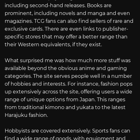
including second-hand releases. Books are
prominent, including novels and manga and even
magazines. TCG fans can also find sellers of rare and
exclusive cards. There are even links to publisher-
specific stores that may offer a better range than
their Western equivalents, if they exist.
What surprised me was how much more stuff was
available beyond the obvious anime and gaming
categories. The site serves people well in a number
of hobbies and interests. For instance, fashion pops
up extensively across the site, offering users a wide
range of unique options from Japan. This ranges
from traditional kimono and yukata to the latest
Harajuku fashion.
Hobbyists are covered extensively. Sports fans can
find a wide range of goods, with equipment and