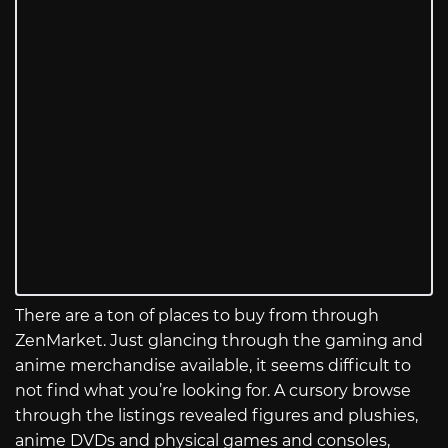
There are a ton of places to buy from through
ZenMarket. Just glancing through the gaming and
anime merchandise available, it seems difficult to
not find what you’re looking for. A cursory browse
through the listings revealed figures and plushies,
anime DVDs and physical games and consoles,