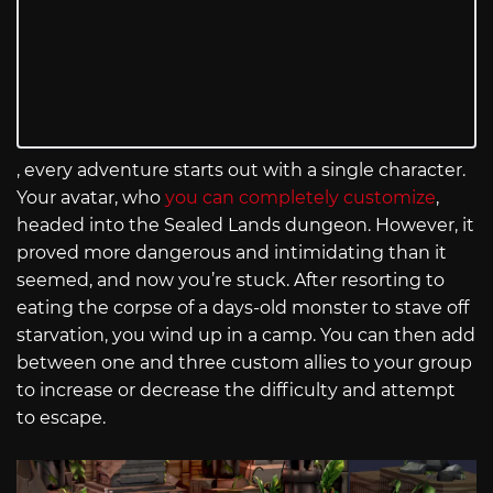
, every adventure starts out with a single character.
Your avatar, who
you can completely customize
,
headed into the Sealed Lands dungeon. However, it
proved more dangerous and intimidating than it
seemed, and now you’re stuck. After resorting to
eating the corpse of a days-old monster to stave off
starvation, you wind up in a camp. You can then add
between one and three custom allies to your group
to increase or decrease the difficulty and attempt
to escape.