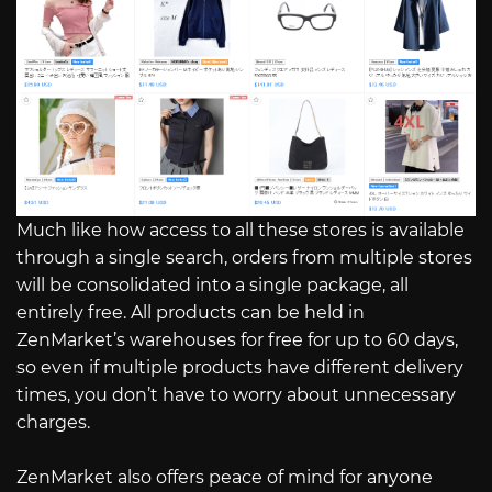
Much like how access to all these stores is available
through a single search, orders from multiple stores
will be consolidated into a single package, all
entirely free. All products can be held in
ZenMarket’s warehouses for free for up to 60 days,
so even if multiple products have different delivery
times, you don’t have to worry about unnecessary
charges.
ZenMarket also offers peace of mind for anyone