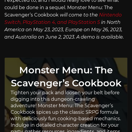
I expected to, and I would really love to see what
could be done in a sequel. Monster Menu: The
Scavenger’s Cookbook
will come to the
Nintendo
Switch, PlayStation 4, and PlayStation 5
in North
America on May 23, 2023, Europe on May 26, 2023,
and Australia on June 2, 2023. A demo is available.
Monster Menu: The
Scavenger’s Cookbook
Tighten your pack and loosen your belt before
digging into this dungeon-crawling
adventure! Monster Menu: The Scavenger’s
Cookbook spices up the classic SRPG formula
with deliciously fun cooking-based mechanics.
Indulge in detailed character creation for your
party, gather resources, ingredients, and items