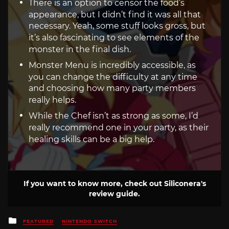
There is an option to censor the food’s
appearance, but I didn’t find it was all that
necessary. Yeah, some stuff looks gross, but
it’s also fascinating to see elements of the
monster in the final dish.
Monster Menu is incredibly accessible, as
you can change the difficulty at any time
and choosing how many party members
really helps.
While the Chef isn’t as strong as some, I’d
really recommend one in your party, as their
healing skills can be a big help.
If you want to know more, check out Siliconera's
review guide.
Posted
FEATURED
NINTENDO SWITCH
in