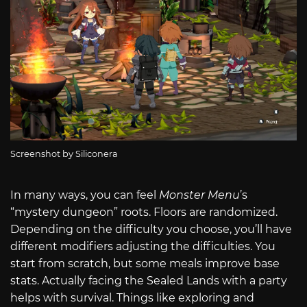
Screenshot by Siliconera
In many ways, you can feel
Monster Menu
’s
“mystery dungeon” roots. Floors are randomized.
Depending on the difficulty you choose, you’ll have
different modifiers adjusting the difficulties. You
start from scratch, but some meals improve base
stats. Actually facing the Sealed Lands with a party
helps with survival. Things like exploring and