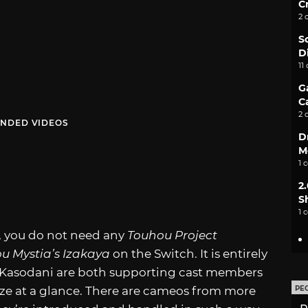
C
2 
S
D
11
G
C
2 
NDED VIDEOS
D
M
1 
2
S
1 
e, you do not need any
Touhou Project
u Mystia’s Izakaya
on the Switch. It is entirely
o Kasodani are both supporting cast members
ze at a glance. There are cameos from more
PE