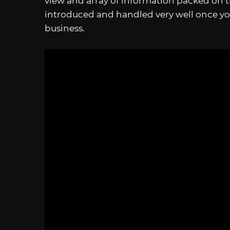
view and array of information packed on th
introduced and handled very well once yo
business.