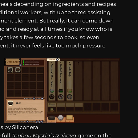
 meals depending on ingredients and recipes
tional workers, with up to three assisting
ment element. But really, it can come down
 and ready at all times if you know who is
 takes a few seconds to cook, so even
, it never feels like too much pressure.
s by Siliconera
 full
Touhou Mystia’s Izakaya
game on the