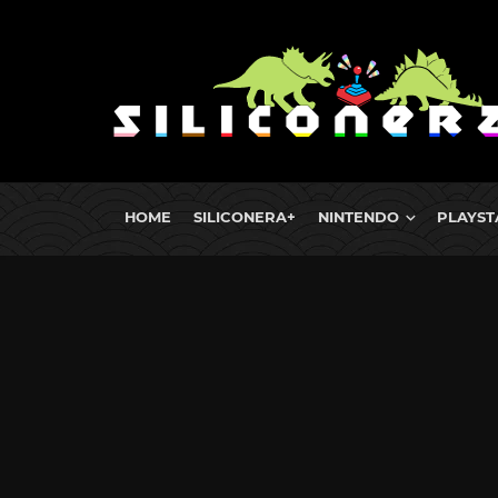
HOME
SILICONERA+
NINTENDO
PLAYST