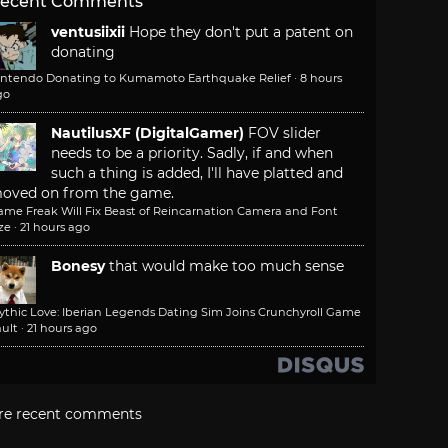
ecent Comments
ventusiixii
Hope they don't put a patent on
donating
intendo Donating to Kumamoto Earthquake Relief
·
8 hours
go
NautilusXF (DigitalGamer)
FOV slider
needs to be a priority. Sadly, if and when
such a thing is added, I'll have platted and
oved on from the game.
ame Freak Will Fix Beast of Reincarnation Camera and Font
ze
·
21 hours ago
Bonesy
that would make too much sense
ythic Love: Iberian Legends Dating Sim Joins Crunchyroll Game
ult
·
21 hours ago
re recent comments