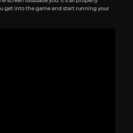
e screen dissuade you. It’s all properly
u get into the game and start running your