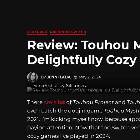
FEATURED
NINTENDO SWITCH
Review: Touhou My
Delightfully Coz
By
JENNI LADA
May 2, 2024
Screenshot by Siliconera
There
are a
lot
of
Touhou Project
and
Touh
even catch the doujin game
Touhou Mysti
2021. I’m kicking myself now, because appa
paying attention. Now that the Switch versi
cozy games I’ve played in 2024.