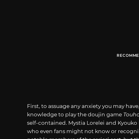
RECOMME
First, to assuage any anxiety you may hav
knowledge to play the doujin game
Touho
self-contained. Mystia Lorelei and Kyouk
who even fans might not know or recogni