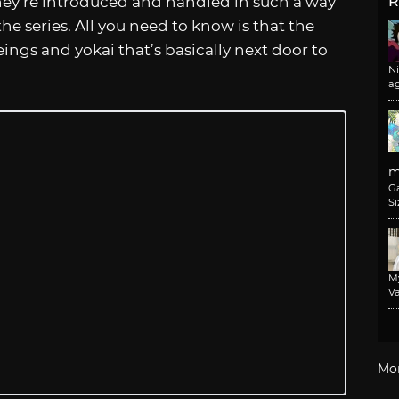
they’re introduced and handled in such a way
R
 the series. All you need to know is that the
eings and yokai that’s basically next door to
N
a
m
G
Si
M
Va
Mo