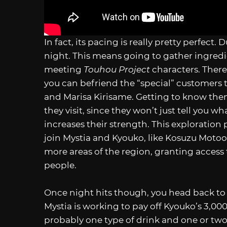
In fact, its pacing is really pretty perfect.
night. This means going to gather ingredi
meeting
Touhou Project
characters. There
you can befriend the “special” customers t
and Marisa Kirisame. Getting to know the
they visit, since they won’t just tell you 
increases their strength. This exploration
join Mystia and Kyouko, like Kosuzu Motoor
more areas of the region, granting access
people.
Once night hits though, you head back to th
Mystia is working to pay off Kyouko’s 3,00
probably one type of drink and one or two