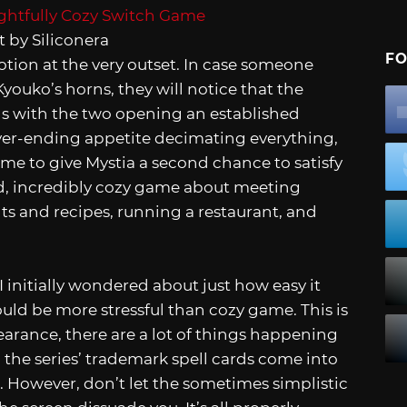
 by Siliconera
FO
otion at the very outset. In case someone
youko’s horns, they will notice that the
 with the two opening an established
ever-ending appetite decimating everything,
me to give Mystia a second chance to satisfy
xed, incredibly cozy game about meeting
ts and recipes, running a restaurant, and
 I initially wondered about just how easy it
ould be more stressful than cozy game. This is
earance, there are a lot of things happening
 the series’ trademark spell cards come into
. However, don’t let the sometimes simplistic