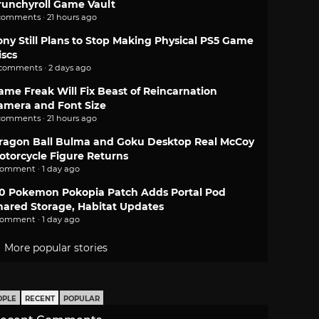
runchyroll Game Vault
comments · 21 hours ago
ony Still Plans to Stop Making Physical PS5 Game
iscs
 comments · 2 days ago
ame Freak Will Fix Beast of Reincarnation
amera and Font Size
comments · 21 hours ago
ragon Ball Bulma and Goku Desktop Real McCoy
otorcycle Figure Returns
comment · 1 day ago
.0 Pokemon Pokopia Patch Adds Portal Pod
hared Storage, Habitat Updates
comment · 1 day ago
More popular stories
OPLE
RECENT
POPULAR