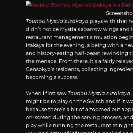
Screenshot
Touhou Mystia’s Izakaya
plays with that n
didn’t notice Mystia’s sparrow wings and K
restaurant management simulation begins
izakaya for the evening, a being with a n
and history-eating half-beast rewinding ti
the menace. From there, it’s a fairly rela
Gensokyo’s residents, collecting ingredien
becoming a success.
When I first saw
Touhou Mystia’s Izakaya
,
might be to play on the Switch and if it w
because there’s a bit of a zoomed out app
on-screen during the serving process, and
play while running the restaurant at night