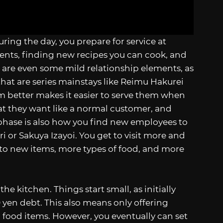
 During the day, you prepare for service at
ents, finding new recipes you can cook, and
 are even some mild relationship elements, as
hat are series mainstays like Reimu Hakurei
m better makes it easier to serve them when
what they want like a normal customer, and
 phase is also how you find new employees to
i or Sakuya Izayoi. You get to visit more and
 to new items, more types of food, and more
e kitchen. Things start small, as initially
0 yen debt. This also means only offering
 food items. However, you eventually can set