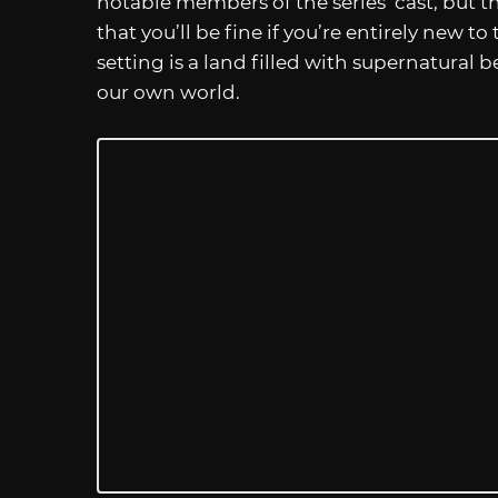
notable members of the series’ cast, but 
that you’ll be fine if you’re entirely new to
setting is a land filled with supernatural b
our own world.