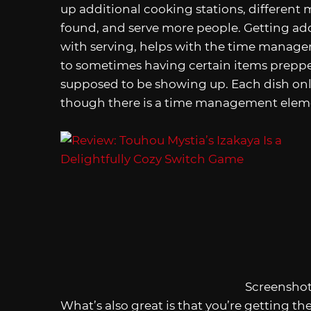
up additional cooking stations, different
found, and serve more people. Getting addi
with serving, helps with the time manage
to sometimes having certain items prepped
supposed to be showing up. Each dish only
though there is a time management element
Screenshot
What’s also great is that you’re getting the