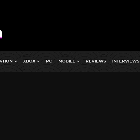
ATION
XBOX
PC
MOBILE
REVIEWS
INTERVIEWS