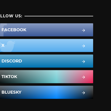
LLOW US:
FACEBOOK
X
DISCORD
TIKTOK
BLUESKY