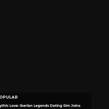
OPULAR
ythic Love: Iberian Legends Dating Sim Joins