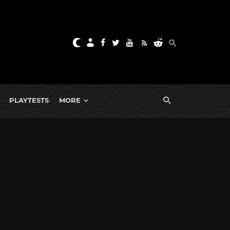
PLAYTESTS
MORE