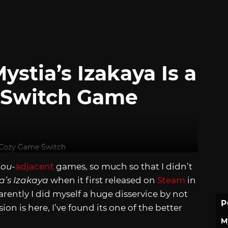
stia’s Izakaya Is a
y Switch Game
ou-
adjacent
games, so much so that I didn’t
a’s Izakaya
when it first released on
Steam
in
rently I did myself a huge disservice by not
P
on is here, I’ve found its one of the better
M