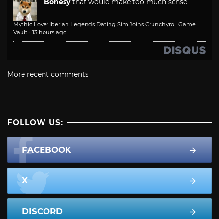
Bonesy
that would make too much sense
Mythic Love: Iberian Legends Dating Sim Joins Crunchyroll Game
Vault
·
13 hours ago
More recent comments
FOLLOW US:
FACEBOOK
X
DISCORD