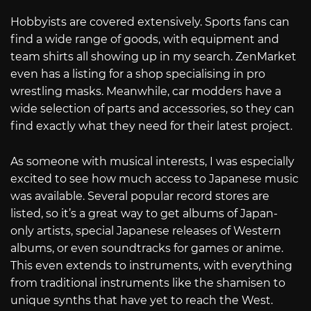
Hobbyists are covered extensively. Sports fans can
find a wide range of goods, with equipment and
team shirts all showing up in my search. ZenMarket
even has a listing for a shop specialising in pro
wrestling masks. Meanwhile, car modders have a
wide selection of parts and accessories, so they can
find exactly what they need for their latest project.
As someone with musical interests, I was especially
excited to see how much access to Japanese music
was available. Several popular record stores are
listed, so it’s a great way to get albums of Japan-
only artists, special Japanese releases of Western
albums, or even soundtracks for games or anime.
This even extends to instruments, with everything
from traditional instruments like the shamisen to
unique synths that have yet to reach the West.