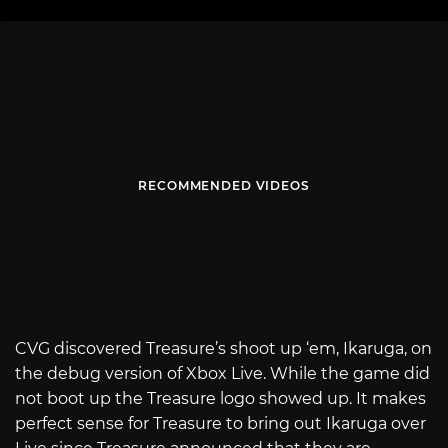
RECOMMENDED VIDEOS
CVG discovered Treasure’s shoot up ‘em, Ikaruga, on
the debug version of Xbox Live. While the game did
not boot up the Treasure logo showed up. It makes
perfect sense for Treasure to bring out Ikaruga over