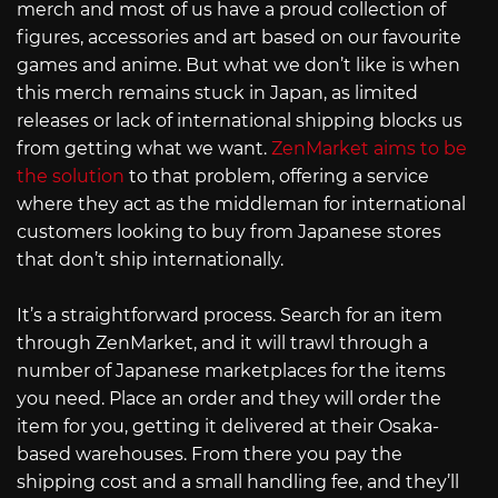
merch and most of us have a proud collection of
figures, accessories and art based on our favourite
games and anime. But what we don’t like is when
this merch remains stuck in Japan, as limited
releases or lack of international shipping blocks us
from getting what we want.
ZenMarket aims to be
the solution
to that problem, offering a service
where they act as the middleman for international
customers looking to buy from Japanese stores
that don’t ship internationally.
It’s a straightforward process. Search for an item
through ZenMarket, and it will trawl through a
number of Japanese marketplaces for the items
you need. Place an order and they will order the
item for you, getting it delivered at their Osaka-
based warehouses. From there you pay the
shipping cost and a small handling fee, and they’ll