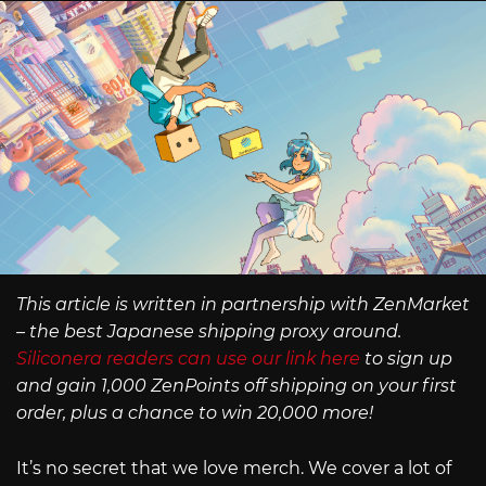
This article is written in partnership with ZenMarket
– the best Japanese shipping proxy around.
Siliconera readers can use our link here
to sign up
and gain 1,000 ZenPoints off shipping on your first
order, plus a chance to win 20,000 more!
It’s no secret that we love merch. We cover a lot of