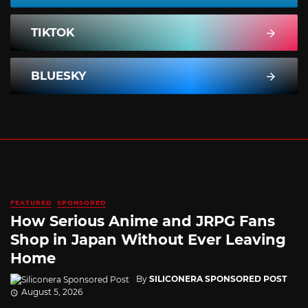
TIKTOK
BLUESKY
FEATURED
SPONSORED
How Serious Anime and JRPG Fans
Shop in Japan Without Ever Leaving
Home
By
SILICONERA SPONSORED POST
August 5, 2026