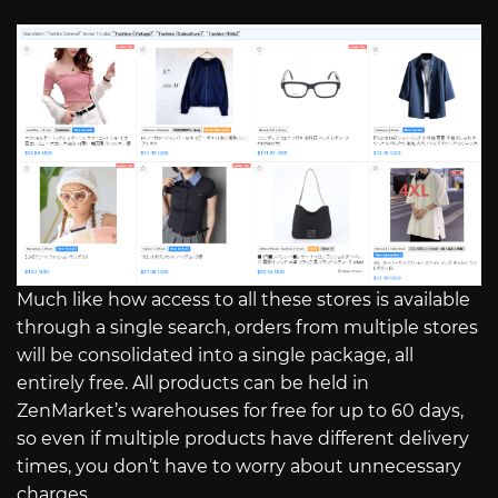
Much like how access to all these stores is available
through a single search, orders from multiple stores
will be consolidated into a single package, all
entirely free. All products can be held in
ZenMarket’s warehouses for free for up to 60 days,
so even if multiple products have different delivery
times, you don’t have to worry about unnecessary
charges.