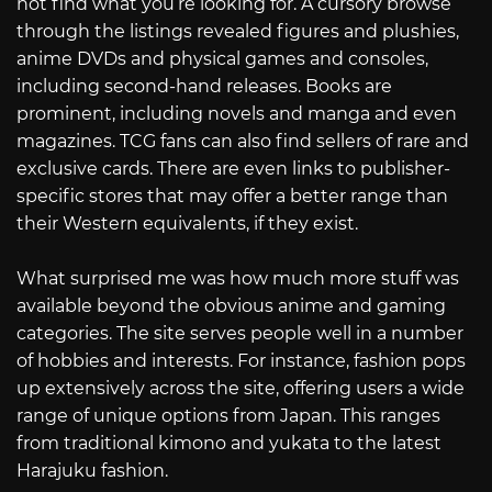
not find what you’re looking for. A cursory browse
through the listings revealed figures and plushies,
anime DVDs and physical games and consoles,
including second-hand releases. Books are
prominent, including novels and manga and even
magazines. TCG fans can also find sellers of rare and
exclusive cards. There are even links to publisher-
specific stores that may offer a better range than
their Western equivalents, if they exist.
What surprised me was how much more stuff was
available beyond the obvious anime and gaming
categories. The site serves people well in a number
of hobbies and interests. For instance, fashion pops
up extensively across the site, offering users a wide
range of unique options from Japan. This ranges
from traditional kimono and yukata to the latest
Harajuku fashion.