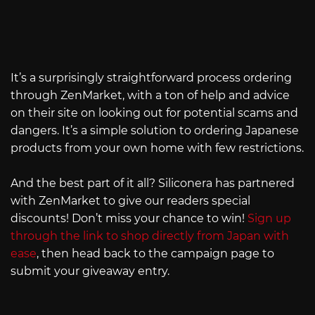
It’s a surprisingly straightforward process ordering
through ZenMarket, with a ton of help and advice
on their site on looking out for potential scams and
dangers. It’s a simple solution to ordering Japanese
products from your own home with few restrictions.
And the best part of it all? Siliconera has partnered
with ZenMarket to give our readers special
discounts! Don’t miss your chance to win!
Sign up
through the link to shop directly from Japan with
ease
, then head back to the campaign page to
submit your giveaway entry.