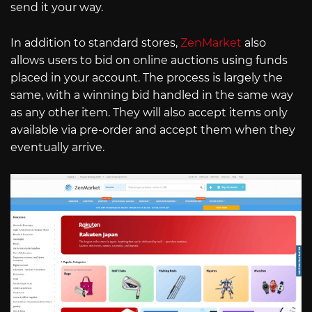
send it your way.
In addition to standard stores,
ZenMarket
also
allows users to bid on online auctions using funds
placed in your account. The process is largely the
same, with a winning bid handled in the same way
as any other item. They will also accept items only
available via pre-order and accept them when they
eventually arrive.