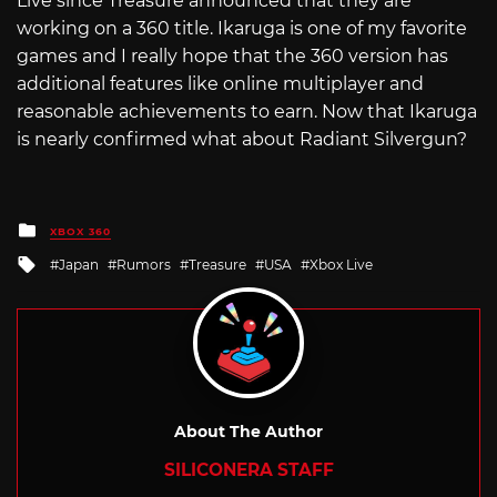
Live since Treasure announced that they are
working on a 360 title. Ikaruga is one of my favorite
games and I really hope that the 360 version has
additional features like online multiplayer and
reasonable achievements to earn. Now that Ikaruga
is nearly confirmed what about Radiant Silvergun?
Posted
XBOX 360
in
Tagged
Japan
Rumors
Treasure
USA
Xbox Live
with
About The Author
SILICONERA STAFF