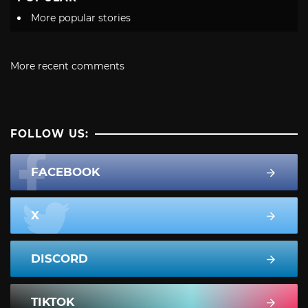
More popular stories
More recent comments
FOLLOW US:
FACEBOOK
X
DISCORD
TIKTOK