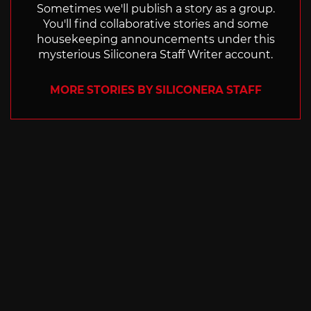
Sometimes we'll publish a story as a group.
You'll find collaborative stories and some
housekeeping announcements under this
mysterious Siliconera Staff Writer account.
MORE STORIES BY SILICONERA STAFF