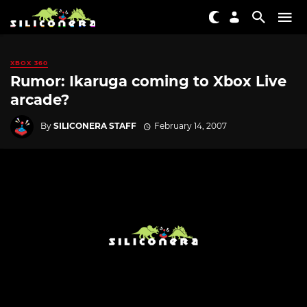
XBOX 360
Rumor: Ikaruga coming to Xbox Live
arcade?
By
SILICONERA STAFF
February 14, 2007