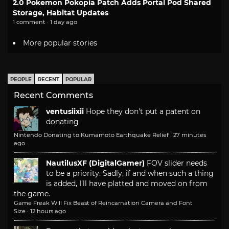
2.0 Pokemon Pokopia Patch Adds Portal Pod Shared
Storage, Habitat Updates
1 comment · 1 day ago
More popular stories
PEOPLE
RECENT
POPULAR
Recent Comments
ventusiixii
Hope they don't put a patent on
donating
Nintendo Donating to Kumamoto Earthquake Relief
·
27 minutes
ago
NautilusXF (DigitalGamer)
FOV slider needs
to be a priority. Sadly, if and when such a thing
is added, I'll have platted and moved on from
the game.
Game Freak Will Fix Beast of Reincarnation Camera and Font
Size
·
12 hours ago