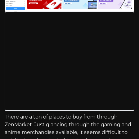
There are a ton of places to buy from through
ZenMarket. Just glancing through the gaming and
anime merchandise available, it seems difficult to