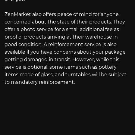
ZenMarket also offers peace of mind for anyone
concerned about the state of their products. They
offer a photo service for a small additional fee as
proof of products arriving at their warehouse in
good condition. A reinforcement service is also
available if you have concerns about your package
getting damaged in transit. However, while this
service is optional, some items such as pottery,
items made of glass, and turntables will be subject
to mandatory reinforcement.