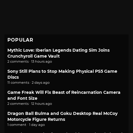
POPULAR
Mythic Love: Iberian Legends Dating Sim Joins
Crunchyroll Game Vault
2 comments · 13 hours ago
Sony Still Plans to Stop Making Physical PS5 Game
Discs
11 comments · 2 days ago
Game Freak Will Fix Beast of Reincarnation Camera
and Font Size
2 comments · 12 hours ago
Dragon Ball Bulma and Goku Desktop Real McCoy
Motorcycle Figure Returns
1 comment · 1 day ago