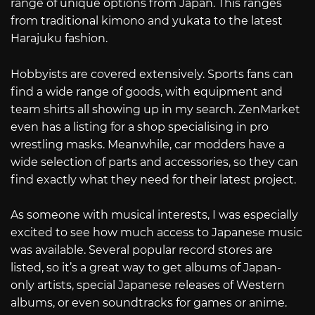
range of unique options from Japan. This ranges
from traditional kimono and yukata to the latest
Harajuku fashion.
Hobbyists are covered extensively. Sports fans can
find a wide range of goods, with equipment and
team shirts all showing up in my search. ZenMarket
even has a listing for a shop specialising in pro
wrestling masks. Meanwhile, car modders have a
wide selection of parts and accessories, so they can
find exactly what they need for their latest project.
As someone with musical interests, I was especially
excited to see how much access to Japanese music
was available. Several popular record stores are
listed, so it’s a great way to get albums of Japan-
only artists, special Japanese releases of Western
albums, or even soundtracks for games or anime.