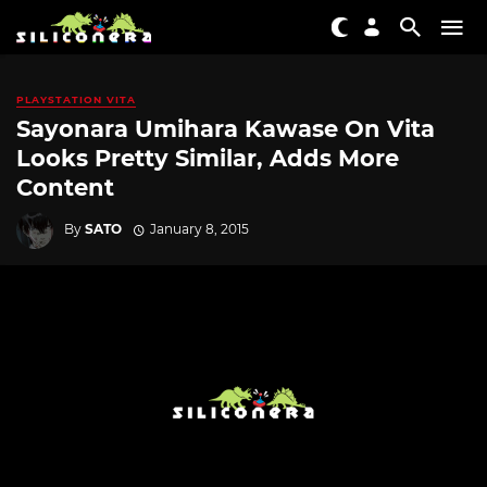
PLAYSTATION VITA
Sayonara Umihara Kawase On Vita
Looks Pretty Similar, Adds More
Content
By
SATO
January 8, 2015