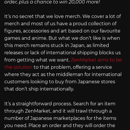
order, plus a chance to win 20,000 more!
It’s no secret that we love merch. We cover a lot of
merch and most of us have a proud collection of
figures, accessories and art based on our favourite
games and anime. But what we don’t like is when
this merch remains stuck in Japan, as limited
releases or lack of international shipping blocks us
from getting what we want.
ZenMarket aims to be
the solution
to that problem, offering a service
where they act as the middleman for international
customers looking to buy from Japanese stores
that don’t ship internationally.
It’s a straightforward process. Search for an item
through ZenMarket, and it will trawl through a
number of Japanese marketplaces for the items
you need. Place an order and they will order the