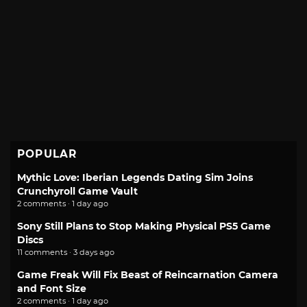
POPULAR
Mythic Love: Iberian Legends Dating Sim Joins
Crunchyroll Game Vault
2 comments · 1 day ago
Sony Still Plans to Stop Making Physical PS5 Game
Discs
11 comments · 3 days ago
Game Freak Will Fix Beast of Reincarnation Camera
and Font Size
2 comments · 1 day ago