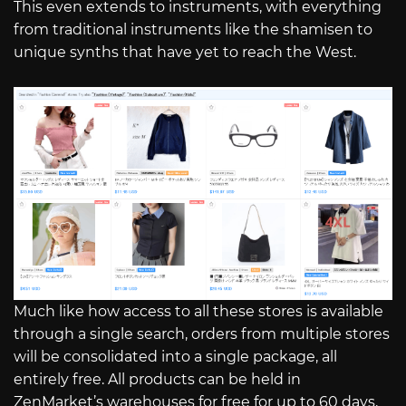
This even extends to instruments, with everything
from traditional instruments like the shamisen to
unique synths that have yet to reach the West.
Much like how access to all these stores is available
through a single search, orders from multiple stores
will be consolidated into a single package, all
entirely free. All products can be held in
ZenMarket’s warehouses for free for up to 60 days,