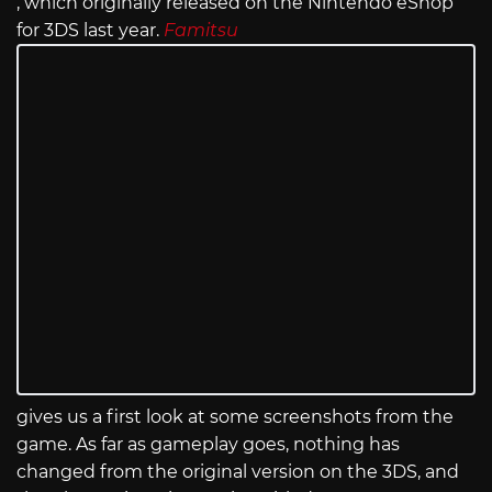
, which originally released on the Nintendo eShop
for 3DS last year.
Famitsu
gives us a first look at some screenshots from the
game. As far as gameplay goes, nothing has
changed from the original version on the 3DS, and