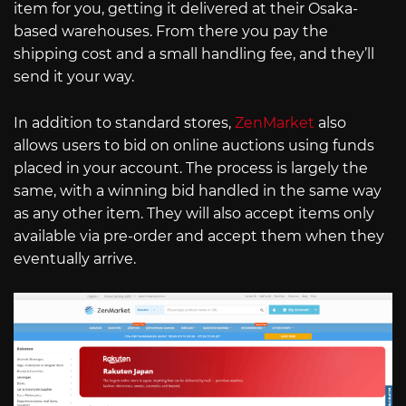
item for you, getting it delivered at their Osaka-
based warehouses. From there you pay the
shipping cost and a small handling fee, and they’ll
send it your way.
In addition to standard stores,
ZenMarket
also
allows users to bid on online auctions using funds
placed in your account. The process is largely the
same, with a winning bid handled in the same way
as any other item. They will also accept items only
available via pre-order and accept them when they
eventually arrive.