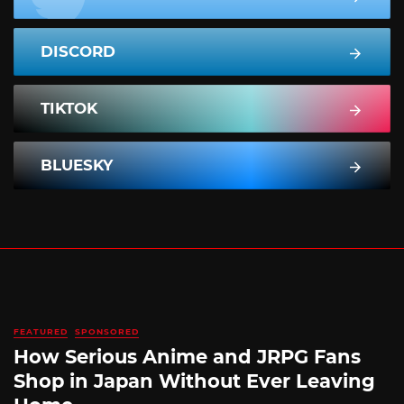
DISCORD
TIKTOK
BLUESKY
FEATURED
SPONSORED
How Serious Anime and JRPG Fans
Shop in Japan Without Ever Leaving