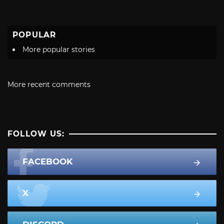
POPULAR
More popular stories
More recent comments
FOLLOW US:
FACEBOOK
X