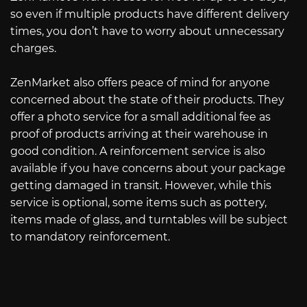
so even if multiple products have different delivery
times, you don’t have to worry about unnecessary
charges.
ZenMarket also offers peace of mind for anyone
concerned about the state of their products. They
offer a photo service for a small additional fee as
proof of products arriving at their warehouse in
good condition. A reinforcement service is also
available if you have concerns about your package
getting damaged in transit. However, while this
service is optional, some items such as pottery,
items made of glass, and turntables will be subject
to mandatory reinforcement.