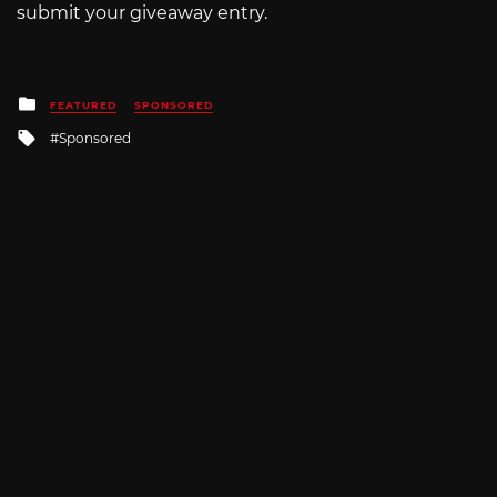
submit your giveaway entry.
Posted
FEATURED
SPONSORED
in
Tagged
Sponsored
with