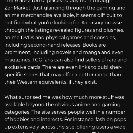
There are a ton of places to buy from through
ZenMarket. Just glancing through the gaming and
anime merchandise available, it seems difficult to
not find what you’re looking for. A cursory browse
through the listings revealed figures and plushies,
anime DVDs and physical games and consoles,
including second-hand releases. Books are
prominent, including novels and manga and even
magazines. TCG fans can also find sellers of rare and
exclusive cards. There are even links to publisher-
specific stores that may offer a better range than
their Western equivalents, if they exist.
What surprised me was how much more stuff was
available beyond the obvious anime and gaming
categories. The site serves people well in a number
of hobbies and interests. For instance, fashion pops
up extensively across the site, offering users a wide