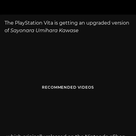
The PlayStation Vita is getting an upgraded version
of
Sayonara Umihara Kawase
RECOMMENDED VIDEOS