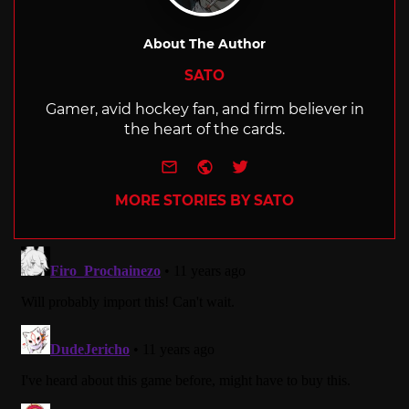
About The Author
SATO
Gamer, avid hockey fan, and firm believer in
the heart of the cards.
e-mail
Website
Twitter
MORE STORIES BY SATO