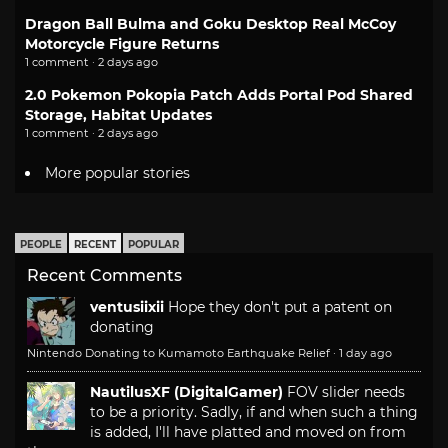
Dragon Ball Bulma and Goku Desktop Real McCoy
Motorcycle Figure Returns
1 comment · 2 days ago
2.0 Pokemon Pokopia Patch Adds Portal Pod Shared
Storage, Habitat Updates
1 comment · 2 days ago
More popular stories
PEOPLE
RECENT
POPULAR
Recent Comments
ventusiixii
Hope they don't put a patent on
donating
Nintendo Donating to Kumamoto Earthquake Relief
·
1 day ago
NautilusXF (DigitalGamer)
FOV slider needs
to be a priority. Sadly, if and when such a thing
is added, I'll have platted and moved on from