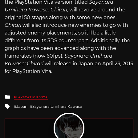
the PlayStation Vita version, titled
Sayonara
Umihara Kawase: Chirari
, will revolve around the
original 50 stages along with some new ones.
Chirari
will also introduce new enemies to go with
adjusted enemy placements, so it’ll be a little
different from its 3DS counterpart. Additionally, the
graphics have been advanced along with the
framerates (now 60fps).
Sayonara Umihara
Kawase: Chirari
will release in Japan on April 23, 2015
for PlayStation Vita.
Posted
PLAYSTATION VITA
in
Tagged
Japan
Sayonara Umihara Kawase
with