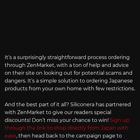
It’s a surprisingly straightforward process ordering
through ZenMarket, with a ton of help and advice
on their site on looking out for potential scams and
dangers. It’s a simple solution to ordering Japanese
products from your own home with few restrictions.
And the best part of it all? Siliconera has partnered
with ZenMarket to give our readers special
discounts! Don’t miss your chance to win!
Sign up
through the link to shop directly from Japan with
ease
, then head back to the campaign page to