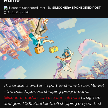
Home
By
SILICONERA SPONSORED POST
August 5, 2026
This article is written in partnership with ZenMarket
– the best Japanese shipping proxy around.
Siliconera readers can use our link here
to sign up
and gain 1,000 ZenPoints off shipping on your first