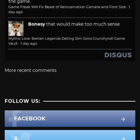
the game.
Game Freak Will Fix Beast of Reincarnation Camera and Font Size
·
1
day ago
Bonesy
that would make too much sense
Mythic Love: Iberian Legends Dating Sim Joins Crunchyroll Game
Vault
·
1 day ago
More recent comments
FOLLOW US:
FACEBOOK
X