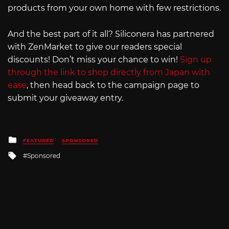
products from your own home with few restrictions.
And the best part of it all? Siliconera has partnered
with ZenMarket to give our readers special
discounts! Don’t miss your chance to win!
Sign up
through the link to shop directly from Japan with
ease
, then head back to the campaign page to
submit your giveaway entry.
Posted
FEATURED
SPONSORED
in
Tagged
Sponsored
with