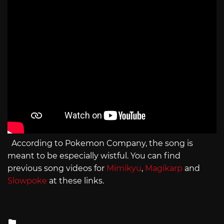
According to Pokemon Company, the song is
meant to be especially wistful. You can find
previous song videos for
Mimikyu
,
Magikarp
and
Slowpoke
at these links.
Posted