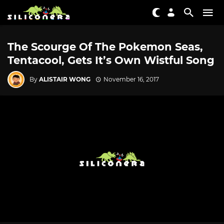
The Scourge Of The Pokemon Seas,
Tentacool, Gets It’s Own Wistful Song
By
ALISTAIR WONG
November 16, 2017