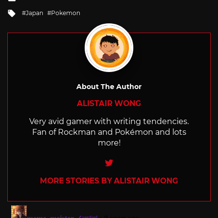
in
Tagged
Japan
Pokemon
with
About The Author
ALISTAIR WONG
Very avid gamer with writing tendencies.
Fan of Rockman and Pokémon and lots
more!
Twitter
MORE STORIES BY ALISTAIR WONG