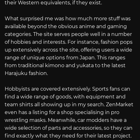
their Western equivalents, if they exist.
What surprised me was how much more stuff was
available beyond the obvious anime and gaming
categories. The site serves people well in a number
of hobbies and interests. For instance, fashion pops
up extensively across the site, offering users a wide
range of unique options from Japan. This ranges
from traditional kimono and yukata to the latest
Harajuku fashion.
Hobbyists are covered extensively. Sports fans can
find a wide range of goods, with equipment and
team shirts all showing up in my search. ZenMarket
even has a listing for a shop specialising in pro
wrestling masks. Meanwhile, car modders have a
wide selection of parts and accessories, so they can
find exactly what they need for their latest project.