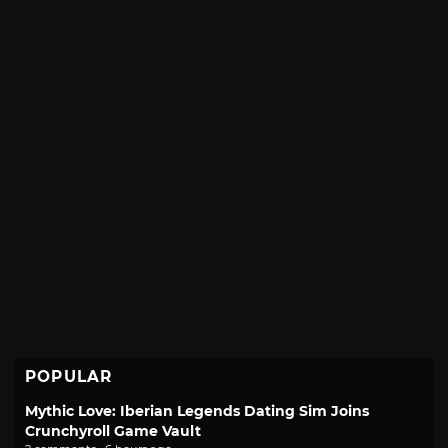
POPULAR
Mythic Love: Iberian Legends Dating Sim Joins
Crunchyroll Game Vault