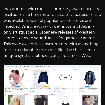
As someone with musical interests, I was especially
excited to see how much access to Japanese music
was available. Several popular record stores are
listed, so it’s a great way to get albums of Japan-
only artists, special Japanese releases of Western
albums, or even soundtracks for games or anime.
This even extends to instruments, with everything
from traditional instruments like the shamisen to
unique synths that have yet to reach the West.