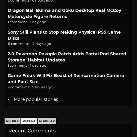
2 comments · 6 hours ago
Dragon Ball Bulma and Goku Desktop Real McCoy
Motorcycle Figure Returns
1 comment · 1 day ago
Sony Still Plans to Stop Making Physical PS5 Game
Discs
11 comments · 2 days ago
2.0 Pokemon Pokopia Patch Adds Portal Pod Shared
Storage, Habitat Updates
1 comment · 1 day ago
Game Freak Will Fix Beast of Reincarnation Camera
and Font Size
2 comments · 5 hours ago
More popular stories
PEOPLE
RECENT
POPULAR
Recent Comments