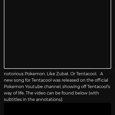
notorious Pokemon. Like Zubat. Or Tentacool. A
new song for Tentacool was released on the official
Pokemon Youtube channel, showing off Tentacool’s
way of life. The video can be found below (with
subtitles in the annotations):