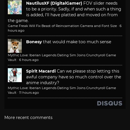
NautilusXF (DigitalGamer)
FOV slider needs
to be a priority. Sadly, if and when such a thing
is added, I'll have platted and moved on from
the game.
Game Freak Will Fix Beast of Reincarnation Camera and Font Size
·
6
hours ago
Bonesy
that would make too much sense
Mythic Love: Iberian Legends Dating Sim Joins Crunchyroll Game
Vault
·
6 hours ago
Spirit Macardi
Can we please stop letting this
awful company have so much control over the
anime industry?
Mythic Love: Iberian Legends Dating Sim Joins Crunchyroll Game
Vault
·
11 hours ago
More recent comments