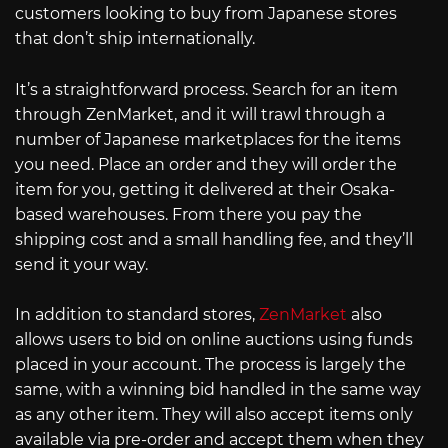
customers looking to buy from Japanese stores
that don’t ship internationally.
It’s a straightforward process. Search for an item
through ZenMarket, and it will trawl through a
number of Japanese marketplaces for the items
you need. Place an order and they will order the
item for you, getting it delivered at their Osaka-
based warehouses. From there you pay the
shipping cost and a small handling fee, and they’ll
send it your way.
In addition to standard stores,
ZenMarket
also
allows users to bid on online auctions using funds
placed in your account. The process is largely the
same, with a winning bid handled in the same way
as any other item. They will also accept items only
available via pre-order and accept them when they