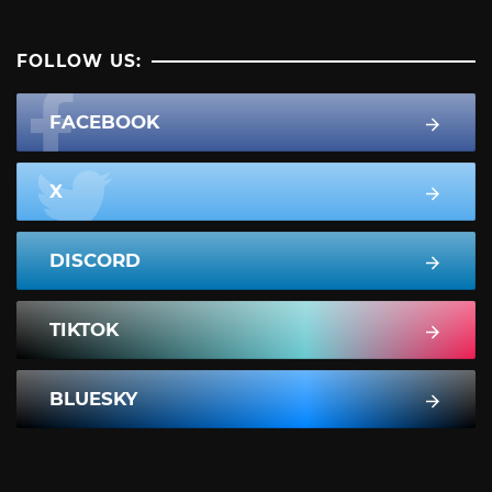
FOLLOW US:
FACEBOOK
X
DISCORD
TIKTOK
BLUESKY