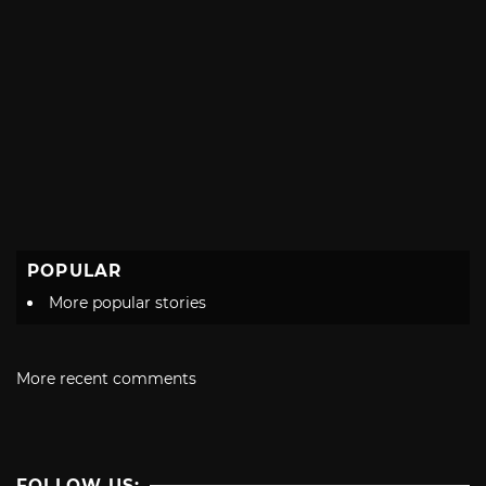
POPULAR
More popular stories
More recent comments
FOLLOW US: