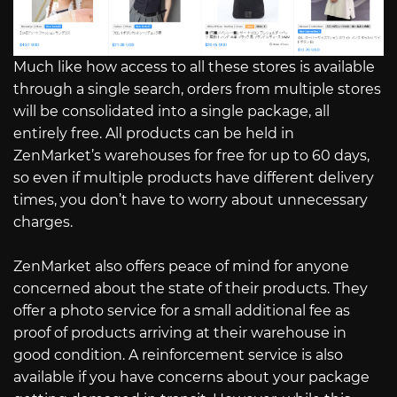
Much like how access to all these stores is available
through a single search, orders from multiple stores
will be consolidated into a single package, all
entirely free. All products can be held in
ZenMarket’s warehouses for free for up to 60 days,
so even if multiple products have different delivery
times, you don’t have to worry about unnecessary
charges.
ZenMarket also offers peace of mind for anyone
concerned about the state of their products. They
offer a photo service for a small additional fee as
proof of products arriving at their warehouse in
good condition. A reinforcement service is also
available if you have concerns about your package