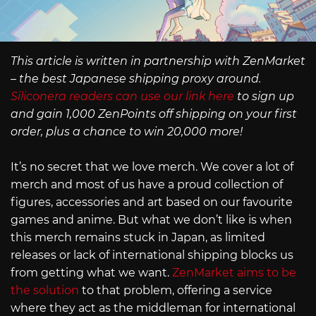
This article is written in partnership with ZenMarket
– the best Japanese shipping proxy around.
Siliconera readers can use our link here
to sign up
and gain 1,000 ZenPoints off shipping on your first
order, plus a chance to win 20,000 more!
It’s no secret that we love merch. We cover a lot of
merch and most of us have a proud collection of
figures, accessories and art based on our favourite
games and anime. But what we don’t like is when
this merch remains stuck in Japan, as limited
releases or lack of international shipping blocks us
from getting what we want.
ZenMarket aims to be
the solution
to that problem, offering a service
where they act as the middleman for international