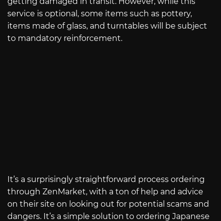
getting damaged in transit. However, while this
service is optional, some items such as pottery,
items made of glass, and turntables will be subject
to mandatory reinforcement.
It’s a surprisingly straightforward process ordering
through ZenMarket, with a ton of help and advice
on their site on looking out for potential scams and
dangers. It’s a simple solution to ordering Japanese