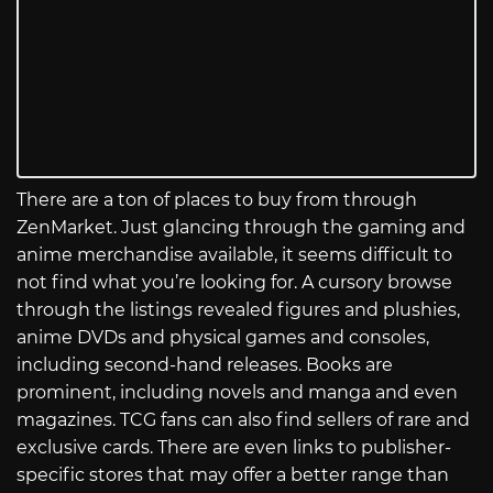
There are a ton of places to buy from through
ZenMarket. Just glancing through the gaming and
anime merchandise available, it seems difficult to
not find what you’re looking for. A cursory browse
through the listings revealed figures and plushies,
anime DVDs and physical games and consoles,
including second-hand releases. Books are
prominent, including novels and manga and even
magazines. TCG fans can also find sellers of rare and
exclusive cards. There are even links to publisher-
specific stores that may offer a better range than