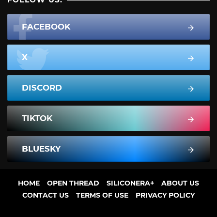
FACEBOOK
X
DISCORD
TIKTOK
BLUESKY
HOME
OPEN THREAD
SILICONERA+
ABOUT US
CONTACT US
TERMS OF USE
PRIVACY POLICY