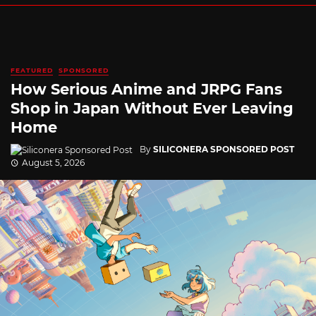
FEATURED
SPONSORED
How Serious Anime and JRPG Fans
Shop in Japan Without Ever Leaving
Home
By
SILICONERA SPONSORED POST
August 5, 2026