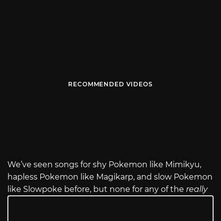
RECOMMENDED VIDEOS
We’ve seen songs for shy Pokemon like Mimikyu,
hapless Pokemon like Magikarp, and slow Pokemon
like Slowpoke before, but none for any of the
really