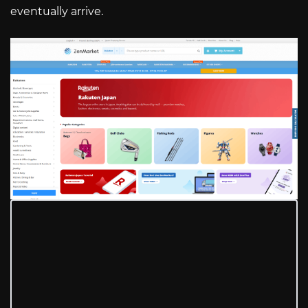
eventually arrive.