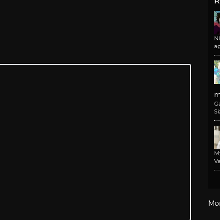
R
N
a
m
G
Si
M
Va
Mo