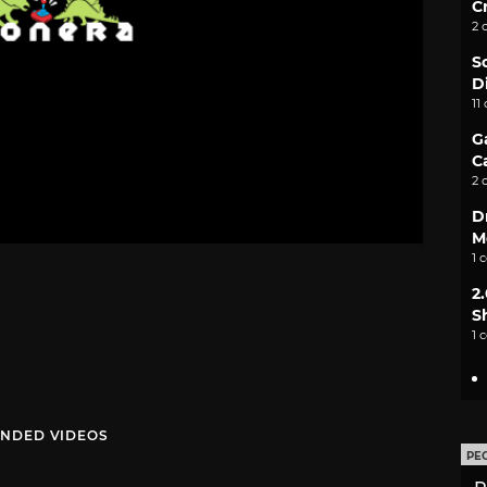
C
2 
S
D
11
G
C
2 
D
M
1 
2
S
1 
NDED VIDEOS
PE