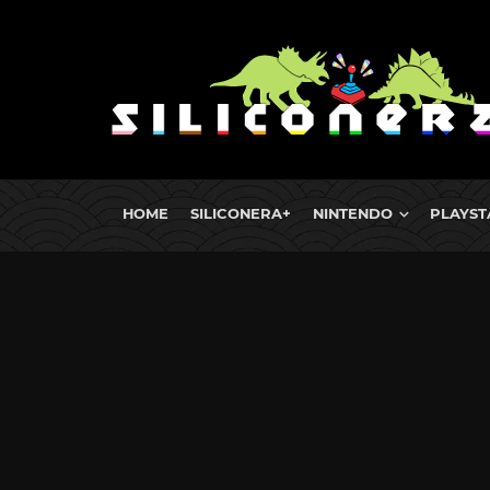
HOME
SILICONERA+
NINTENDO
PLAYST