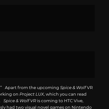
d!” Apart from the upcoming
Spice & Wolf
VR
working on
Project LUX
, which you can read
.
Spice & Wolf VR
is coming to HTC Vive,
ously had two visual novel games on Nintendo