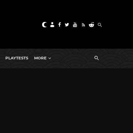
PLAYTESTS
MORE