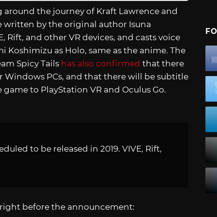
ng around the journey of Kraft Lawrence and
 written by the original author Isuna
FO
 Rift, and other VR devices, and casts voice
i Koshimizu as Holo, same as the anime. The
eam Spicy Tails
has also confirmed
that there
or Windows PCs, and that there will be subtitle
he game to PlayStation VR and Oculus Go.
eduled to be released in 2019. VIVE, Rift,
 right before the announcement: