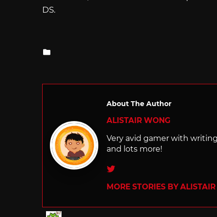
DS.
Posted
in
About The Author
ALISTAIR WONG
Very avid gamer with writi
and lots more!
Twitter
MORE STORIES BY ALISTAI