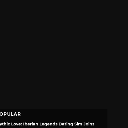
OPULAR
ythic Love: Iberian Legends Dating Sim Joins