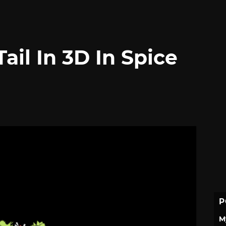
Tail In 3D In Spice
P
M