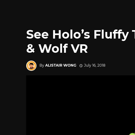
See Holo’s Fluffy 
& Wolf VR
By
ALISTAIR WONG
July 16, 2018