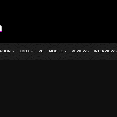
ATION
XBOX
PC
MOBILE
REVIEWS
INTERVIEWS