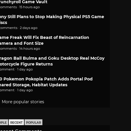
runchyroll Game Vault
comments · 15 hours ago
ony Still Plans to Stop Making Physical PS5 Game
iscs
 comments · 2 days ago
ame Freak Will Fix Beast of Reincarnation
amera and Font Size
comments · 14 hours ago
ragon Ball Bulma and Goku Desktop Real McCoy
otorcycle Figure Returns
comment · 1 day ago
.0 Pokemon Pokopia Patch Adds Portal Pod
hared Storage, Habitat Updates
comment · 1 day ago
More popular stories
OPLE
RECENT
POPULAR