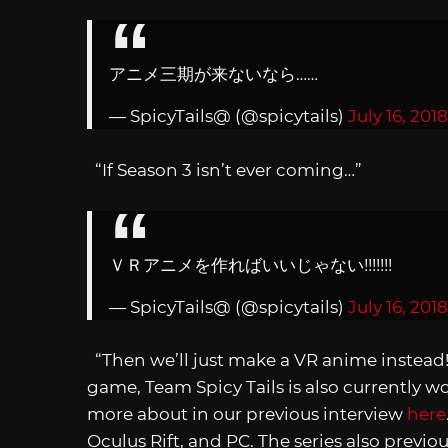
アニメ三期が来ないなら……
— SpicyTails@ (@spicytails)
July 16, 2018
“If Season 3 isn’t ever coming…”
ＶＲアニメを作ればいいじゃない!!!!!!!
— SpicyTails@ (@spicytails)
July 16, 2018
“Then we’ll just make a VR anime instea
game, Team Spicy Tails is also currently 
more about in our previous interview
here
Oculus Rift, and PC. The series also previ