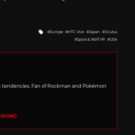
Tagged
Europe
HTC Vive
Japan
Oculus
with
Spice & Wolf VR
USA
ng tendencies. Fan of Rockman and Pokémon
R WONG