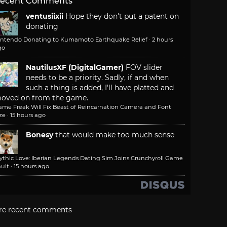
ecent Comments
ventusiixii
Hope they don't put a patent on
donating
intendo Donating to Kumamoto Earthquake Relief
·
2 hours
go
NautilusXF (DigitalGamer)
FOV slider
needs to be a priority. Sadly, if and when
such a thing is added, I'll have platted and
oved on from the game.
ame Freak Will Fix Beast of Reincarnation Camera and Font
ze
·
15 hours ago
Bonesy
that would make too much sense
ythic Love: Iberian Legends Dating Sim Joins Crunchyroll Game
ult
·
15 hours ago
re recent comments