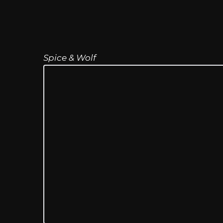
Spice & Wolf