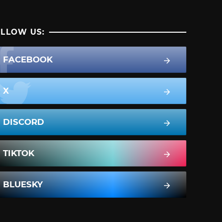
LLOW US:
FACEBOOK
X
DISCORD
TIKTOK
BLUESKY