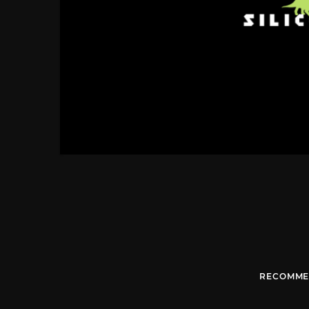
RECOMME