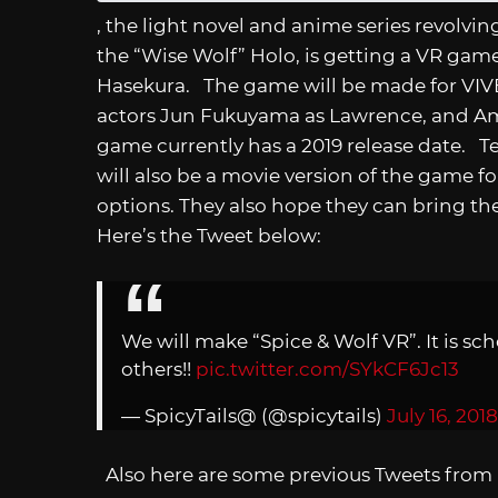
, the light novel and anime series revolvi
the “Wise Wolf” Holo, is getting a VR game
Hasekura. The game will be made for VIVE,
actors Jun Fukuyama as Lawrence, and Am
game currently has a 2019 release date. T
will also be a movie version of the game f
options. They also hope they can bring t
Here’s the Tweet below:
We will make “Spice & Wolf VR”. It is sch
others!!
pic.twitter.com/SYkCF6Jc13
— SpicyTails@ (@spicytails)
July 16, 2018
Also here are some previous Tweets from