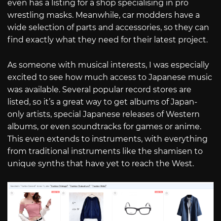
even has a listing for a shop specialising in pro
wrestling masks. Meanwhile, car modders have a
wide selection of parts and accessories, so they can
find exactly what they need for their latest project.
As someone with musical interests, I was especially
excited to see how much access to Japanese music
was available. Several popular record stores are
listed, so it’s a great way to get albums of Japan-
only artists, special Japanese releases of Western
albums, or even soundtracks for games or anime.
This even extends to instruments, with everything
from traditional instruments like the shamisen to
unique synths that have yet to reach the West.