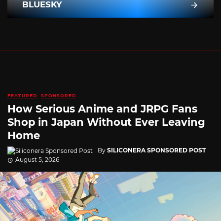
BLUESKY
FEATURED
SPONSORED
How Serious Anime and JRPG Fans
Shop in Japan Without Ever Leaving
Home
By
SILICONERA SPONSORED POST
August 5, 2026