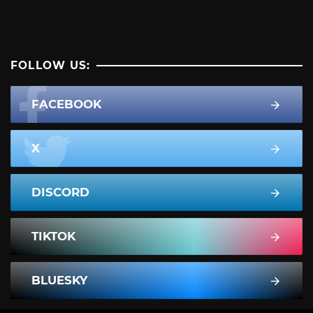
FOLLOW US:
FACEBOOK
X
DISCORD
TIKTOK
BLUESKY