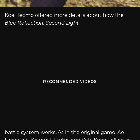
Koei Tecmo offered more details about how the
Blue Reflection: Second Light
RECOMMENDED VIDEOS
battle system works. As in the original game, Ao