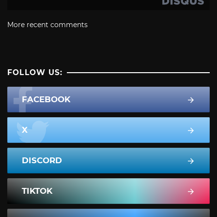
More recent comments
FOLLOW US:
FACEBOOK
X
DISCORD
TIKTOK