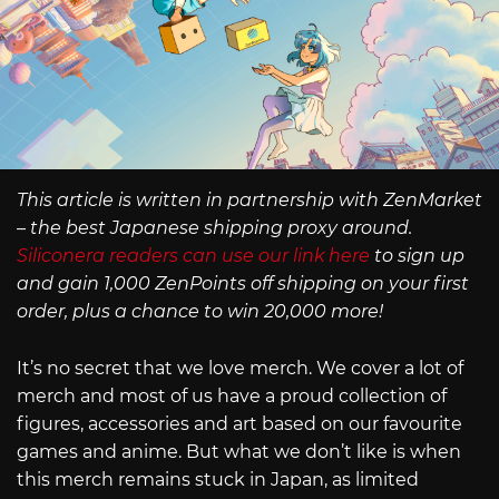
This article is written in partnership with ZenMarket
– the best Japanese shipping proxy around.
Siliconera readers can use our link here
to sign up
and gain 1,000 ZenPoints off shipping on your first
order, plus a chance to win 20,000 more!
It’s no secret that we love merch. We cover a lot of
merch and most of us have a proud collection of
figures, accessories and art based on our favourite
games and anime. But what we don’t like is when
this merch remains stuck in Japan, as limited