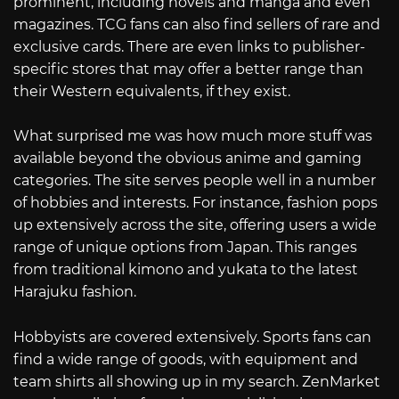
prominent, including novels and manga and even
magazines. TCG fans can also find sellers of rare and
exclusive cards. There are even links to publisher-
specific stores that may offer a better range than
their Western equivalents, if they exist.
What surprised me was how much more stuff was
available beyond the obvious anime and gaming
categories. The site serves people well in a number
of hobbies and interests. For instance, fashion pops
up extensively across the site, offering users a wide
range of unique options from Japan. This ranges
from traditional kimono and yukata to the latest
Harajuku fashion.
Hobbyists are covered extensively. Sports fans can
find a wide range of goods, with equipment and
team shirts all showing up in my search. ZenMarket