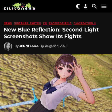
NEWS
NINTENDO SWITCH
PC
PLAYSTATION 4
PLAYSTATION 5
New Blue Reflection: Second Light
Screenshots Show Its Fights
By
JENNI LADA
August 5, 2021