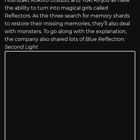
Hoshizaki, Kokoro Utsubo, and Yuki Kinjou all have
the ability to turn into magical girls called
Reflectors. As the three search for memory shards
to restore their missing memories, they’ll also deal
with monsters. To go along with the explanation,
the company also shared lots of
Blue Reflection:
Second Light