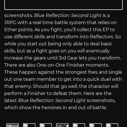
screenshots.
Blue Reflection: Second Light
is a
JRPG with a real-time battle system that relies on
Ether points. As you fight, you’ll collect this EP to
use different skills and transform into Reflectors. So
while you start out being only able to deal basic
skills, but as a fight goes on you will eventually
increase the gears until 3rd Gear lets you transform.
There are also One-on-One Finisher moments.
These happen against the strongest foes and single
out one team member to get into a quick duel with
that enemy. Should that go well, the character will
perform a Finisher to defeat them. Here are the
latest
Blue Reflection: Second Light
screenshots,
which show the heroines in and out of battle.