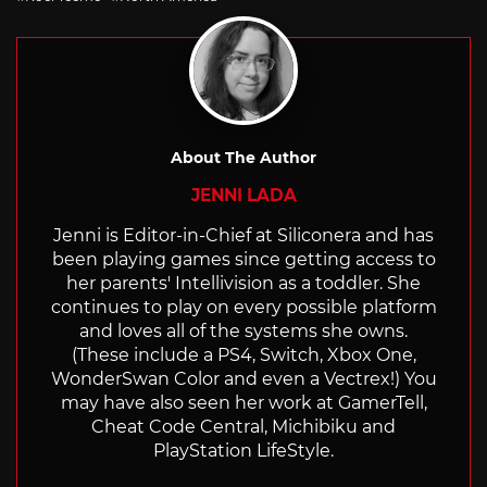
About The Author
JENNI LADA
Jenni is Editor-in-Chief at Siliconera and has
been playing games since getting access to
her parents' Intellivision as a toddler. She
continues to play on every possible platform
and loves all of the systems she owns.
(These include a PS4, Switch, Xbox One,
WonderSwan Color and even a Vectrex!) You
may have also seen her work at GamerTell,
Cheat Code Central, Michibiku and
PlayStation LifeStyle.