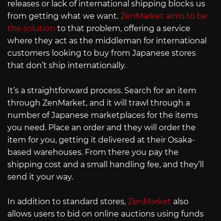
releases or lack of international shipping blocks us
from getting what we want.
ZenMarket aims to be
the solution
to that problem, offering a service
where they act as the middleman for international
customers looking to buy from Japanese stores
that don’t ship internationally.
It’s a straightforward process. Search for an item
through ZenMarket, and it will trawl through a
number of Japanese marketplaces for the items
you need. Place an order and they will order the
item for you, getting it delivered at their Osaka-
based warehouses. From there you pay the
shipping cost and a small handling fee, and they’ll
send it your way.
In addition to standard stores,
ZenMarket
also
allows users to bid on online auctions using funds