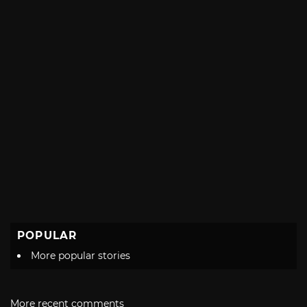
POPULAR
More popular stories
More recent comments