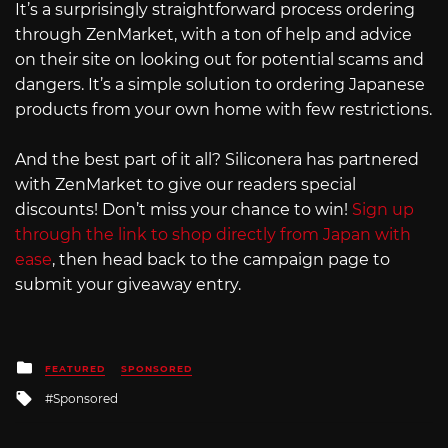
It’s a surprisingly straightforward process ordering
through ZenMarket, with a ton of help and advice
on their site on looking out for potential scams and
dangers. It’s a simple solution to ordering Japanese
products from your own home with few restrictions.
And the best part of it all? Siliconera has partnered
with ZenMarket to give our readers special
discounts! Don’t miss your chance to win!
Sign up
through the link to shop directly from Japan with
ease
, then head back to the campaign page to
submit your giveaway entry.
Posted
FEATURED
SPONSORED
in
Tagged
Sponsored
with