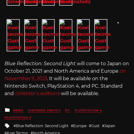
Blue Reflection: Second Light
will come to Japan on
October 21, 2021 and North America and Europe
on
November 9, 2021
. It will be available on the
Nintendo Switch, PlayStation 4, and PC. Standard
and
collector’s editions
will be available.
Posted
NEWS
NINTENDO SWITCH
PC
PLAYSTATION 4
in
PLAYSTATION 5
Tagged
Blue Reflection: Second Light
Europe
Gust
Japan
with
Koei Tecmo
North America