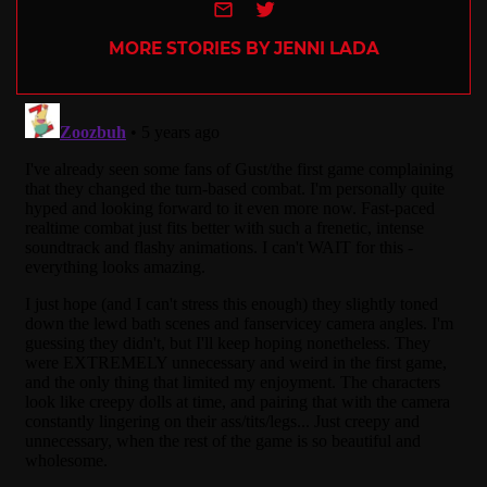
e-mail
Twitter
MORE STORIES BY JENNI LADA