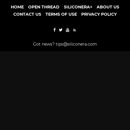
HOME
OPEN THREAD
SILICONERA+
ABOUT US
CONTACT US
TERMS OF USE
PRIVACY POLICY
Got news?
tips@siliconera.com