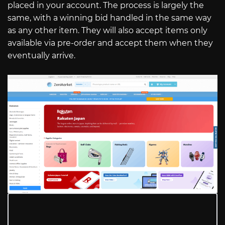
placed in your account. The process is largely the
same, with a winning bid handled in the same way
as any other item. They will also accept items only
available via pre-order and accept them when they
eventually arrive.