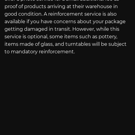
proof of products arriving at their warehouse in
good condition. A reinforcement service is also
available if you have concerns about your package
getting damaged in transit. However, while this
service is optional, some items such as pottery,
items made of glass, and turntables will be subject
to mandatory reinforcement.