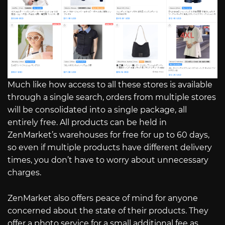
Much like how access to all these stores is available
through a single search, orders from multiple stores
will be consolidated into a single package, all
entirely free. All products can be held in
ZenMarket’s warehouses for free for up to 60 days,
so even if multiple products have different delivery
times, you don’t have to worry about unnecessary
charges.
ZenMarket also offers peace of mind for anyone
concerned about the state of their products. They
offer a photo service for a small additional fee as