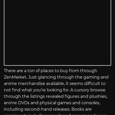
There are a ton of places to buy from through
ZenMarket. Just glancing through the gaming and
anime merchandise available, it seems difficult to
not find what you’re looking for. A cursory browse
through the listings revealed figures and plushies,
anime DVDs and physical games and consoles,
including second-hand releases. Books are