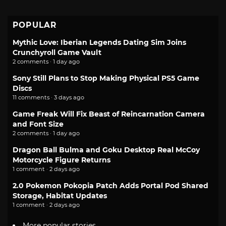
POPULAR
Mythic Love: Iberian Legends Dating Sim Joins
Crunchyroll Game Vault
2 comments · 1 day ago
Sony Still Plans to Stop Making Physical PS5 Game
Discs
11 comments · 3 days ago
Game Freak Will Fix Beast of Reincarnation Camera
and Font Size
2 comments · 1 day ago
Dragon Ball Bulma and Goku Desktop Real McCoy
Motorcycle Figure Returns
1 comment · 2 days ago
2.0 Pokemon Pokopia Patch Adds Portal Pod Shared
Storage, Habitat Updates
1 comment · 2 days ago
More popular stories