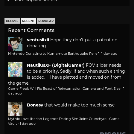
PEOPLE
RECENT
POPULAR
Recent Comments
ventusiixii
Hope they don't put a patent on
donating
Nintendo Donating to Kumamoto Earthquake Relief
·
1 day ago
NautilusXF (DigitalGamer)
FOV slider needs
to be a priority. Sadly, if and when such a thing
is added, I'll have platted and moved on from
the game.
Game Freak Will Fix Beast of Reincarnation Camera and Font Size
·
1
day ago
Bonesy
that would make too much sense
Mythic Love: Iberian Legends Dating Sim Joins Crunchyroll Game
Vault
·
1 day ago