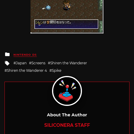
Posted
NINTENDO DS
in
Tagged
Japan
Screens
Shiren the Wanderer
with
Shiren the Wanderer 4
Spike
About The Author
SILICONERA STAFF