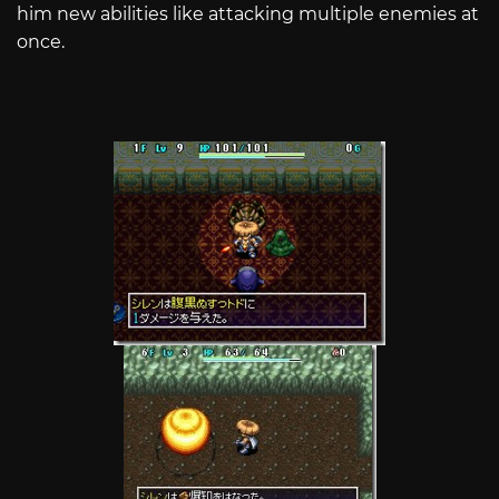
him new abilities like attacking multiple enemies at
once.