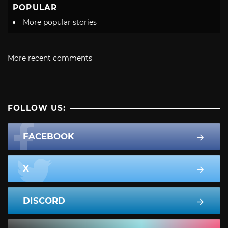
POPULAR
More popular stories
More recent comments
FOLLOW US:
FACEBOOK
X
DISCORD