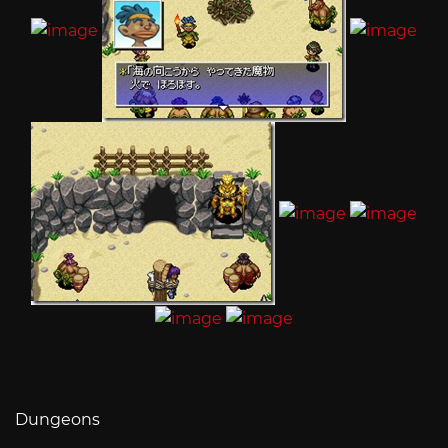
Dungeons