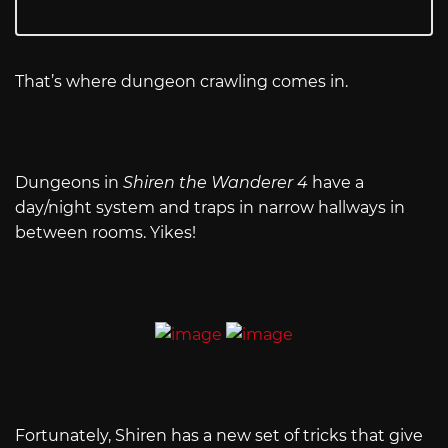
That’s where dungeon crawling comes in.
Dungeons in
Shiren the Wanderer 4
have a
day/night system and traps in narrow hallways in
between rooms. Yikes!
Fortunately, Shiren has a new set of tricks that give