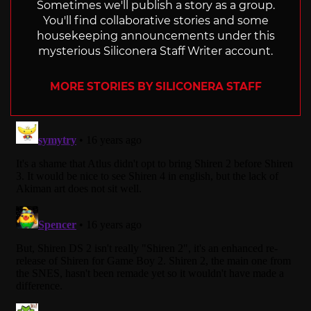
Sometimes we'll publish a story as a group.
You'll find collaborative stories and some
housekeeping announcements under this
mysterious Siliconera Staff Writer account.
MORE STORIES BY SILICONERA STAFF