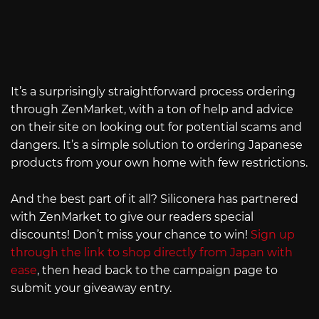
It’s a surprisingly straightforward process ordering
through ZenMarket, with a ton of help and advice
on their site on looking out for potential scams and
dangers. It’s a simple solution to ordering Japanese
products from your own home with few restrictions.
And the best part of it all? Siliconera has partnered
with ZenMarket to give our readers special
discounts! Don’t miss your chance to win!
Sign up
through the link to shop directly from Japan with
ease
, then head back to the campaign page to
submit your giveaway entry.