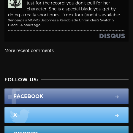
just for the record: you don't pull for her
character. She is a special blade you get by
doing a really short quest from Tora (and it's available...
Xenosaga’s MOMO Becomes a Xenoblade Chronicles 2 Switch 2
Blade
·
4 hours ago
More recent comments
FOLLOW US:
FACEBOOK
X