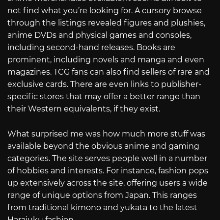
not find what you’re looking for. A cursory browse
through the listings revealed figures and plushies,
anime DVDs and physical games and consoles,
including second-hand releases. Books are
prominent, including novels and manga and even
magazines. TCG fans can also find sellers of rare and
exclusive cards. There are even links to publisher-
specific stores that may offer a better range than
their Western equivalents, if they exist.
What surprised me was how much more stuff was
available beyond the obvious anime and gaming
categories. The site serves people well in a number
of hobbies and interests. For instance, fashion pops
up extensively across the site, offering users a wide
range of unique options from Japan. This ranges
from traditional kimono and yukata to the latest
Harajuku fashion.