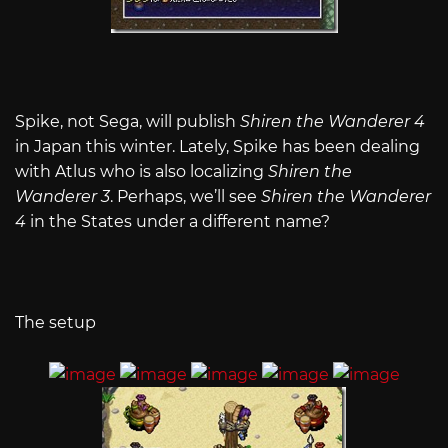
Spike, not Sega, will publish
Shiren the Wanderer 4
in Japan this winter. Lately, Spike has been dealing
with Atlus who is also localizing
Shiren the
Wanderer 3
. Perhaps, we’ll see
Shiren the Wanderer
4
in the States under a different name?
The setup