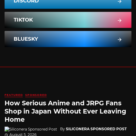
DISCORD
TIKTOK
BLUESKY
FEATURED
SPONSORED
How Serious Anime and JRPG Fans
Shop in Japan Without Ever Leaving
Home
By
SILICONERA SPONSORED POST
August 5, 2026