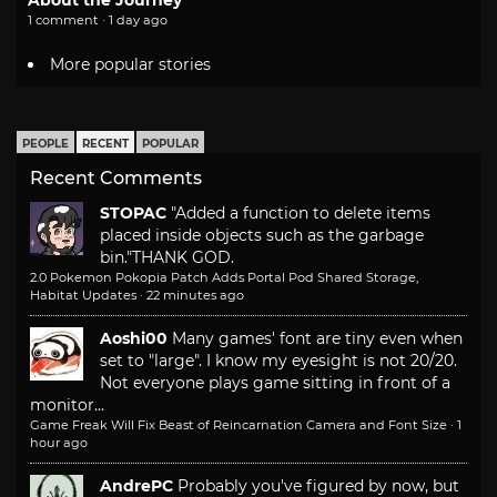
1 comment · 1 day ago
More popular stories
PEOPLE
RECENT
POPULAR
Recent Comments
STOPAC
"Added a function to delete items
placed inside objects such as the garbage
bin."
THANK GOD.
2.0 Pokemon Pokopia Patch Adds Portal Pod Shared Storage,
Habitat Updates
·
22 minutes ago
Aoshi00
Many games' font are tiny even when
set to "large". I know my eyesight is not 20/20.
Not everyone plays game sitting in front of a
monitor...
Game Freak Will Fix Beast of Reincarnation Camera and Font Size
·
1
hour ago
AndrePC
Probably you've figured by now, but