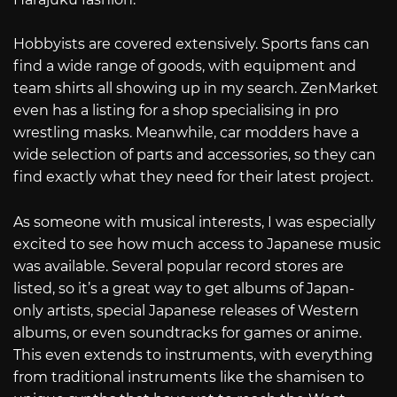
Hobbyists are covered extensively. Sports fans can
find a wide range of goods, with equipment and
team shirts all showing up in my search. ZenMarket
even has a listing for a shop specialising in pro
wrestling masks. Meanwhile, car modders have a
wide selection of parts and accessories, so they can
find exactly what they need for their latest project.
As someone with musical interests, I was especially
excited to see how much access to Japanese music
was available. Several popular record stores are
listed, so it’s a great way to get albums of Japan-
only artists, special Japanese releases of Western
albums, or even soundtracks for games or anime.
This even extends to instruments, with everything
from traditional instruments like the shamisen to