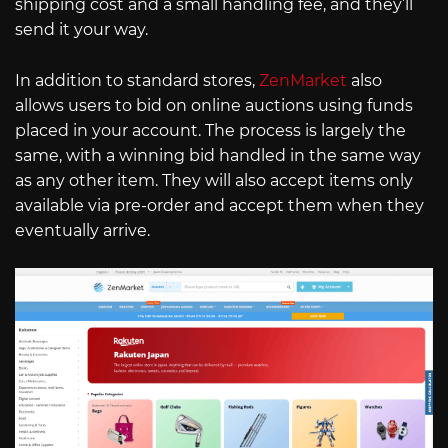
shipping cost and a small handling fee, and they’ll
send it your way.
In addition to standard stores,
ZenMarket
also
allows users to bid on online auctions using funds
placed in your account. The process is largely the
same, with a winning bid handled in the same way
as any other item. They will also accept items only
available via pre-order and accept them when they
eventually arrive.