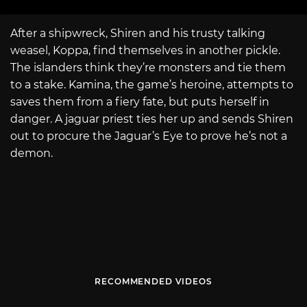
After a shipwreck, Shiren and his trusty talking
weasel, Koppa, find themselves in another pickle.
The islanders think they’re monsters and tie them
to a stake. Kamina, the game’s heroine, attempts to
saves them from a fiery fate, but puts herself in
danger. A jaguar priest ties her up and sends Shiren
out to procure the Jaguar’s Eye to prove he’s not a
demon.
RECOMMENDED VIDEOS