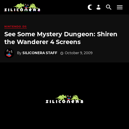
NINTENDO DS
See Some Mystery Dungeon: Shiren
the Wanderer 4 Screens
By
SILICONERA STAFF
October 9, 2009