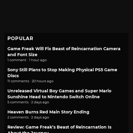
POPULAR
Game Freak Will Fix Beast of Reincarnation Camera
and Font Size
1 comment · 1 hour ago
Sony Still Plans to Stop Making Physical PS5 Game
Discs
11 comments · 20 hours ago
Unreleased Virtual Boy Games and Super Mario
Sunshine Head to Nintendo Switch Online
5 comments · 2 days ago
Heaven Burns Red Main Story Ending
2 comments · 2 days ago
Review: Game Freak’s Beast of Reincarnation Is
About the Journey