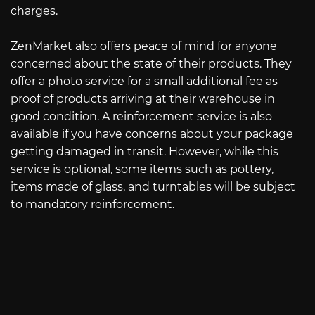
charges.
ZenMarket also offers peace of mind for anyone
concerned about the state of their products. They
offer a photo service for a small additional fee as
proof of products arriving at their warehouse in
good condition. A reinforcement service is also
available if you have concerns about your package
getting damaged in transit. However, while this
service is optional, some items such as pottery,
items made of glass, and turntables will be subject
to mandatory reinforcement.