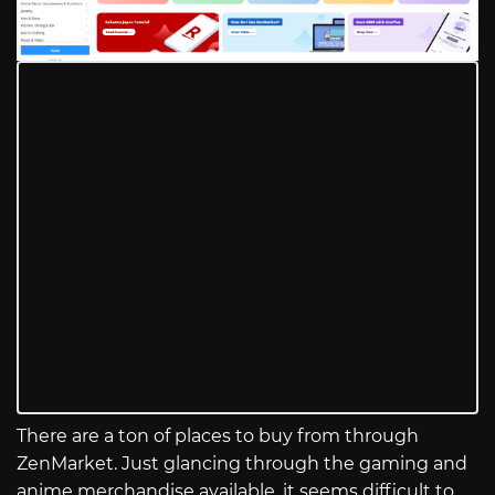
There are a ton of places to buy from through
ZenMarket. Just glancing through the gaming and
anime merchandise available, it seems difficult to