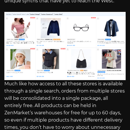
unique synths that have yet to reach the West.
Much like how access to all these stores is available
through a single search, orders from multiple stores
will be consolidated into a single package, all
entirely free. All products can be held in
ZenMarket’s warehouses for free for up to 60 days,
so even if multiple products have different delivery
times, you don’t have to worry about unnecessary