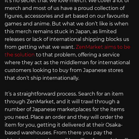
It’s no secret that we love merch. We cover a lot of
merch and most of us have a proud collection of
figures, accessories and art based on our favourite
games and anime. But what we don’t like is when
this merch remains stuck in Japan, as limited
releases or lack of international shipping blocks us
from getting what we want.
ZenMarket aims to be
the solution
to that problem, offering a service
where they act as the middleman for international
customers looking to buy from Japanese stores
that don’t ship internationally.
It’s a straightforward process. Search for an item
through ZenMarket, and it will trawl through a
number of Japanese marketplaces for the items
you need. Place an order and they will order the
item for you, getting it delivered at their Osaka-
based warehouses. From there you pay the