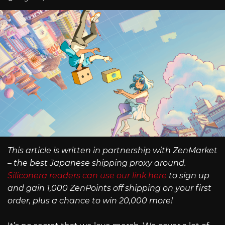
This article is written in partnership with ZenMarket
– the best Japanese shipping proxy around.
Siliconera readers can use our link here
to sign up
and gain 1,000 ZenPoints off shipping on your first
order, plus a chance to win 20,000 more!