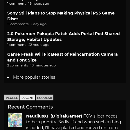
1 comment · 18 hours ago
Sony Still Plans to Stop Making Physical PS5 Game
Discs
11 comments · 1 day ago
2.0 Pokemon Pokopia Patch Adds Portal Pod Shared
Storage, Habitat Updates
1 comment · 22 hours ago
Game Freak Will Fix Beast of Reincarnation Camera
and Font Size
2 comments · 18 minutes ago
More popular stories
PEOPLE
RECENT
POPULAR
Recent Comments
NautilusXF (DigitalGamer)
FOV slider needs
to be a priority. Sadly, if and when such a thing
is added, I'll have platted and moved on from