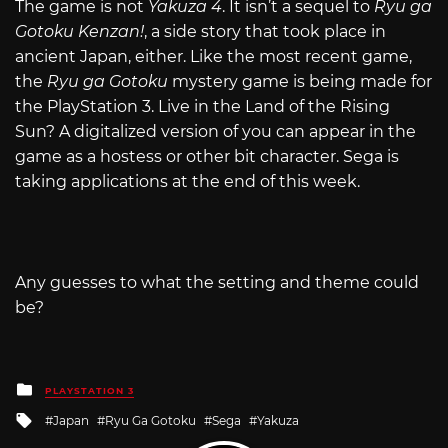
The game is not
Yakuza 4
. It isn’t a sequel to
Ryu ga
Gotoku Kenzan!
, a side story that took place in
ancient Japan, either. Like the most recent game,
the
Ryu ga Gotoku
mystery game is being made for
the PlayStation 3. Live in the Land of the Rising
Sun? A digitalized version of you can appear in the
game as a hostess or other bit character. Sega is
taking applications at the end of this week.
Any guesses to what the setting and theme could
be?
Posted
PLAYSTATION 3
in
Tagged
Japan
Ryu Ga Gotoku
Sega
Yakuza
with