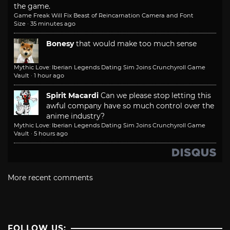
the game.
Game Freak Will Fix Beast of Reincarnation Camera and Font
Size
·
35 minutes ago
Bonesy
that would make too much sense
Mythic Love: Iberian Legends Dating Sim Joins Crunchyroll Game
Vault
·
1 hour ago
Spirit Macardi
Can we please stop letting this
awful company have so much control over the
anime industry?
Mythic Love: Iberian Legends Dating Sim Joins Crunchyroll Game
Vault
·
5 hours ago
More recent comments
FOLLOW US: