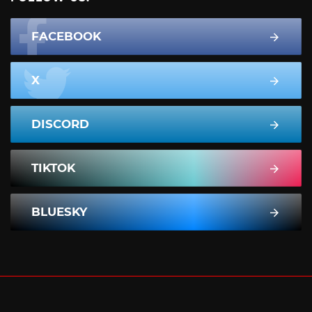
FACEBOOK
X
DISCORD
TIKTOK
BLUESKY