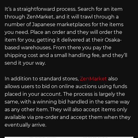
It’s a straightforward process. Search for an item
through ZenMarket, and it will trawl through a
number of Japanese marketplaces for the items
you need. Place an order and they will order the
item for you, getting it delivered at their Osaka-
based warehouses. From there you pay the
shipping cost and a small handling fee, and they’ll
send it your way.
In addition to standard stores,
ZenMarket
also
allows users to bid on online auctions using funds
placed in your account. The process is largely the
same, with a winning bid handled in the same way
as any other item. They will also accept items only
available via pre-order and accept them when they
eventually arrive.