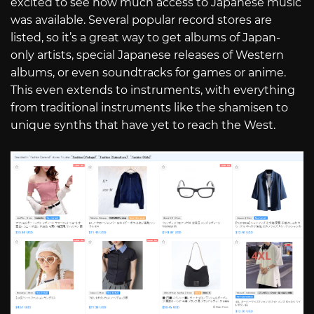
excited to see how much access to Japanese music
was available. Several popular record stores are
listed, so it’s a great way to get albums of Japan-
only artists, special Japanese releases of Western
albums, or even soundtracks for games or anime.
This even extends to instruments, with everything
from traditional instruments like the shamisen to
unique synths that have yet to reach the West.