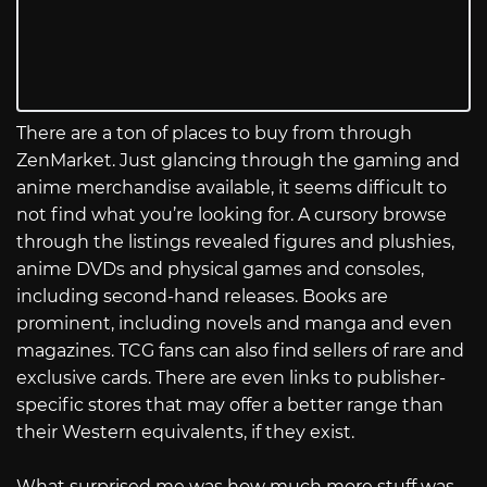
There are a ton of places to buy from through
ZenMarket. Just glancing through the gaming and
anime merchandise available, it seems difficult to
not find what you’re looking for. A cursory browse
through the listings revealed figures and plushies,
anime DVDs and physical games and consoles,
including second-hand releases. Books are
prominent, including novels and manga and even
magazines. TCG fans can also find sellers of rare and
exclusive cards. There are even links to publisher-
specific stores that may offer a better range than
their Western equivalents, if they exist.
What surprised me was how much more stuff was