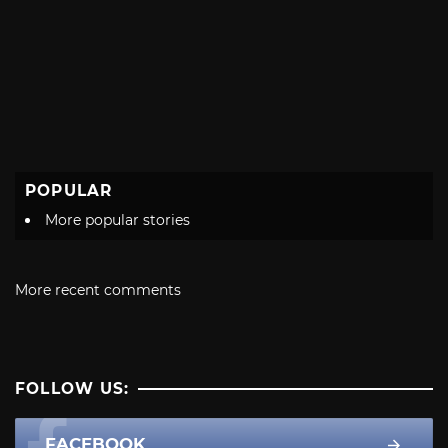
POPULAR
More popular stories
More recent comments
FOLLOW US:
FACEBOOK