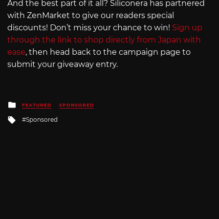
And the best part of it all? Siliconera has partnered
with ZenMarket to give our readers special
discounts! Don’t miss your chance to win!
Sign up
through the link to shop directly from Japan with
ease
, then head back to the campaign page to
submit your giveaway entry.
Posted
FEATURED
SPONSORED
in
Tagged
Sponsored
with