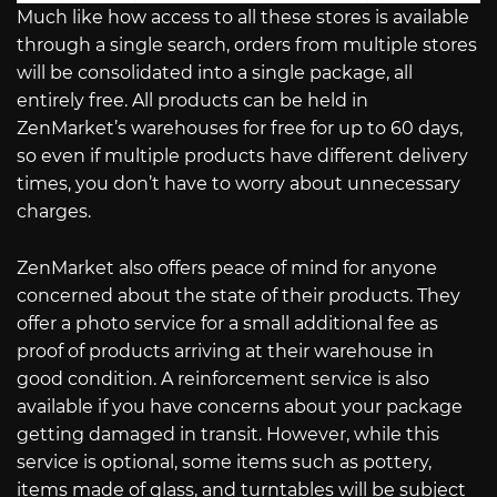
Much like how access to all these stores is available
through a single search, orders from multiple stores
will be consolidated into a single package, all
entirely free. All products can be held in
ZenMarket’s warehouses for free for up to 60 days,
so even if multiple products have different delivery
times, you don’t have to worry about unnecessary
charges.
ZenMarket also offers peace of mind for anyone
concerned about the state of their products. They
offer a photo service for a small additional fee as
proof of products arriving at their warehouse in
good condition. A reinforcement service is also
available if you have concerns about your package
getting damaged in transit. However, while this
service is optional, some items such as pottery,
items made of glass, and turntables will be subject