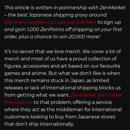
This article is written in partnership with ZenMarket
– the best Japanese shipping proxy around.
Siliconera readers can use our link here
to sign up
and gain 1,000 ZenPoints off shipping on your first
order, plus a chance to win 20,000 more!
It’s no secret that we love merch. We cover a lot of
merch and most of us have a proud collection of
figures, accessories and art based on our favourite
games and anime. But what we don’t like is when
this merch remains stuck in Japan, as limited
releases or lack of international shipping blocks us
from getting what we want.
ZenMarket aims to be
the solution
to that problem, offering a service
where they act as the middleman for international
customers looking to buy from Japanese stores
that don’t ship internationally.