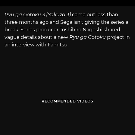
Ryu ga Gotoku 3 (Yakuza 3)
came out less than
three months ago and Sega isn’t giving the series a
break. Series producer Toshihiro Nagoshi shared
vague details about a new
Ryu ga Gotoku
project in
an interview with Famitsu.
RECOMMENDED VIDEOS