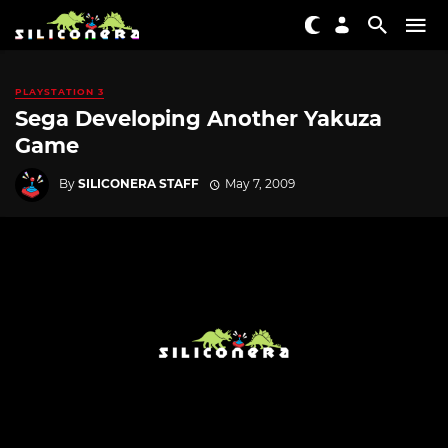
PLAYSTATION 3
Sega Developing Another Yakuza
Game
By
SILICONERA STAFF
May 7, 2009