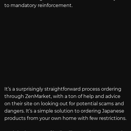
to mandatory reinforcement.
It’s a surprisingly straightforward process ordering
through ZenMarket, with a ton of help and advice
on their site on looking out for potential scams and
dangers. It’s a simple solution to ordering Japanese
products from your own home with few restrictions.