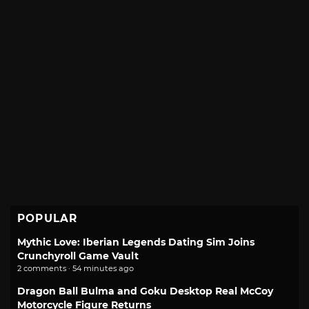
POPULAR
Mythic Love: Iberian Legends Dating Sim Joins
Crunchyroll Game Vault
2 comments · 54 minutes ago
Dragon Ball Bulma and Goku Desktop Real McCoy
Motorcycle Figure Returns