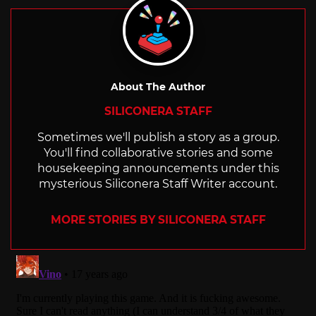
About The Author
SILICONERA STAFF
Sometimes we'll publish a story as a group.
You'll find collaborative stories and some
housekeeping announcements under this
mysterious Siliconera Staff Writer account.
MORE STORIES BY SILICONERA STAFF