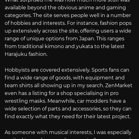
available beyond the obvious anime and gaming
categories. The site serves people well in a number
of hobbies and interests. For instance, fashion pops
up extensively across the site, offering users a wide
range of unique options from Japan. This ranges
from traditional kimono and yukata to the latest
Harajuku fashion.
Hobbyists are covered extensively. Sports fans can
find a wide range of goods, with equipment and
team shirts all showing up in my search. ZenMarket
even has a listing for a shop specialising in pro
wrestling masks. Meanwhile, car modders have a
wide selection of parts and accessories, so they can
find exactly what they need for their latest project.
As someone with musical interests, I was especially