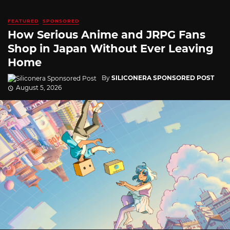
FEATURED
SPONSORED
How Serious Anime and JRPG Fans
Shop in Japan Without Ever Leaving
Home
By
SILICONERA SPONSORED POST
August 5, 2026