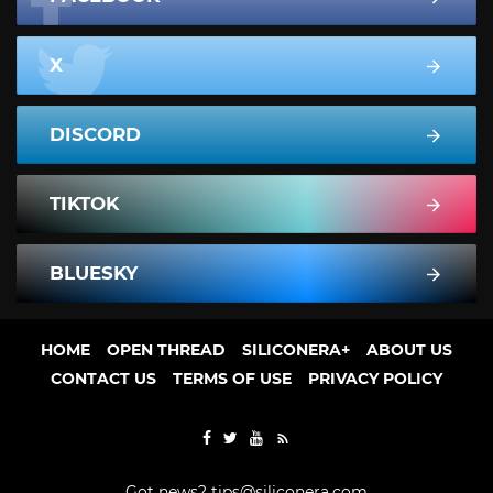
X
DISCORD
TIKTOK
BLUESKY
HOME
OPEN THREAD
SILICONERA+
ABOUT US
CONTACT US
TERMS OF USE
PRIVACY POLICY
Got news?
tips@siliconera.com