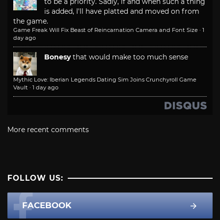
to be a priority. Sadly, if and when such a thing
is added, I'll have platted and moved on from
the game.
Game Freak Will Fix Beast of Reincarnation Camera and Font Size
·
1
day ago
Bonesy
that would make too much sense
Mythic Love: Iberian Legends Dating Sim Joins Crunchyroll Game
Vault
·
1 day ago
More recent comments
FOLLOW US:
FACEBOOK