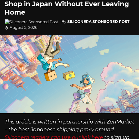
Shop in Japan Without Ever Leaving
Home
By
SILICONERA SPONSORED POST
August 5, 2026
This article is written in partnership with ZenMarket
– the best Japanese shipping proxy around.
Siliconera readers can use our link here
to sign up