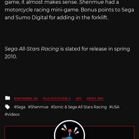
game, it almost makes sense.
Shenmue
had a
motorcycle racing mini-game. Bonus points to Sega
and Sumo Digital for adding in the forklift.
Sega All-Stars Racing
is slated for release in spring
2010.
Posted
NINTENDO DS
PLAYSTATION 3
WII
XBOX 360
in
Tagged
Sega
Shenmue
Sonic & Sega All Stars Racing
USA
with
Videos