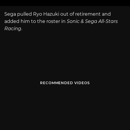
Sega pulled Ryo Hazuki out of retirement and
added him to the roster in
Sonic & Sega All-Stars
Racing
.
RECOMMENDED VIDEOS