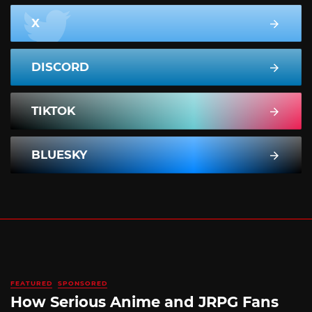
X
DISCORD
TIKTOK
BLUESKY
FEATURED
SPONSORED
How Serious Anime and JRPG Fans