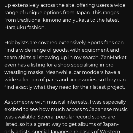
up extensively across the site, offering users a wide
range of unique options from Japan. This ranges
from traditional kimono and yukata to the latest
Harajuku fashion.
Hobbyists are covered extensively. Sports fans can
find a wide range of goods, with equipment and
team shirts all showing up in my search. ZenMarket
even has a listing for a shop specialising in pro
wrestling masks. Meanwhile, car modders have a
wide selection of parts and accessories, so they can
find exactly what they need for their latest project.
As someone with musical interests, I was especially
excited to see how much access to Japanese music
was available. Several popular record stores are
listed, so it’s a great way to get albums of Japan-
only artists, special Japanese releases of Western