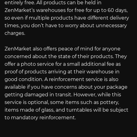
entirely free. All products can be held in
ZenMarket’s warehouses for free for up to 60 days,
so even if multiple products have different delivery
times, you don’t have to worry about unnecessary
charges.
ZenMarket also offers peace of mind for anyone
concerned about the state of their products. They
offer a photo service for a small additional fee as
proof of products arriving at their warehouse in
good condition. A reinforcement service is also
available if you have concerns about your package
getting damaged in transit. However, while this
service is optional, some items such as pottery,
items made of glass, and turntables will be subject
to mandatory reinforcement.