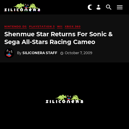
NINTENDO DS
PLAYSTATION 3
WII
XBOX 360
Shenmue Star Returns For Sonic &
Sega All-Stars Racing Cameo
By
SILICONERA STAFF
October 7, 2009