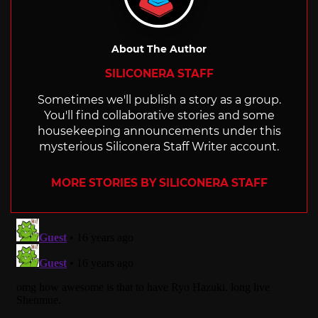
About The Author
SILICONERA STAFF
Sometimes we'll publish a story as a group.
You'll find collaborative stories and some
housekeeping announcements under this
mysterious Siliconera Staff Writer account.
MORE STORIES BY SILICONERA STAFF