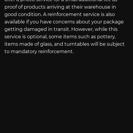
proof of products arriving at their warehouse in
good condition. A reinforcement service is also
available if you have concerns about your package
getting damaged in transit. However, while this
service is optional, some items such as pottery,
items made of glass, and turntables will be subject
to mandatory reinforcement.