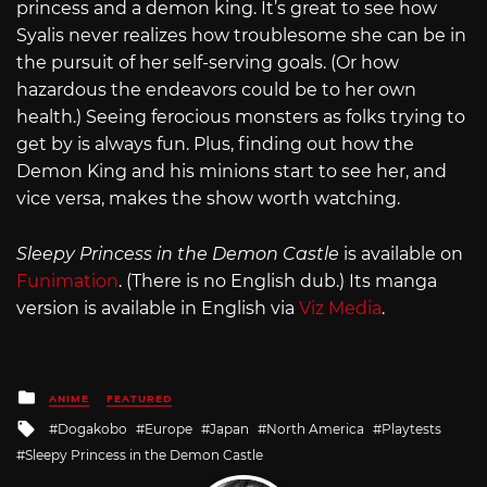
princess and a demon king. It’s great to see how
Syalis never realizes how troublesome she can be in
the pursuit of her self-serving goals. (Or how
hazardous the endeavors could be to her own
health.) Seeing ferocious monsters as folks trying to
get by is always fun. Plus, finding out how the
Demon King and his minions start to see her, and
vice versa, makes the show worth watching.
Sleepy Princess in the Demon Castle
is available on
Funimation
. (There is no English dub.) Its manga
version is available in English via
Viz Media
.
Posted
ANIME
FEATURED
in
Tagged
Dogakobo
Europe
Japan
North America
Playtests
with
Sleepy Princess in the Demon Castle