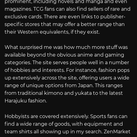
prominent, including novels and manga and even
magazines. TCG fans can also find sellers of rare and
exclusive cards. There are even links to publisher-
specific stores that may offer a better range than
their Western equivalents, if they exist.
What surprised me was how much more stuff was
available beyond the obvious anime and gaming
categories. The site serves people well in a number
of hobbies and interests. For instance, fashion pops
up extensively across the site, offering users a wide
range of unique options from Japan. This ranges
from traditional kimono and yukata to the latest
Harajuku fashion.
Hobbyists are covered extensively. Sports fans can
find a wide range of goods, with equipment and
team shirts all showing up in my search. ZenMarket