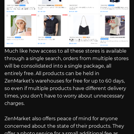
Much like how access to all these stores is available
through a single search, orders from multiple stores
will be consolidated into a single package, all
entirely free. All products can be held in
ZenMarket’s warehouses for free for up to 60 days,
so even if multiple products have different delivery
times, you don’t have to worry about unnecessary
charges.
ZenMarket also offers peace of mind for anyone
concerned about the state of their products. They
offer a photo service for a small additional fee as