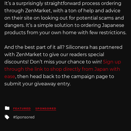
It’s a surprisingly straightforward process ordering
through ZenMarket, with a ton of help and advice
on their site on looking out for potential scams and
dangers. It’s a simple solution to ordering Japanese
products from your own home with few restrictions.
And the best part of it all? Siliconera has partnered
with ZenMarket to give our readers special
discounts! Don’t miss your chance to win!
Sign up
through the link to shop directly from Japan with
ease
, then head back to the campaign page to
submit your giveaway entry.
Posted
FEATURED
SPONSORED
in
Tagged
Sponsored
with