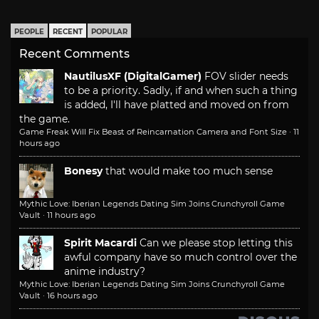
PEOPLE
RECENT
POPULAR
Recent Comments
NautilusXF (DigitalGamer)
FOV slider needs
to be a priority. Sadly, if and when such a thing
is added, I'll have platted and moved on from
the game.
Game Freak Will Fix Beast of Reincarnation Camera and Font Size
·
11
hours ago
Bonesy
that would make too much sense
Mythic Love: Iberian Legends Dating Sim Joins Crunchyroll Game
Vault
·
11 hours ago
Spirit Macardi
Can we please stop letting this
awful company have so much control over the
anime industry?
Mythic Love: Iberian Legends Dating Sim Joins Crunchyroll Game
Vault
·
16 hours ago