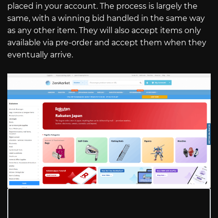
placed in your account. The process is largely the
same, with a winning bid handled in the same way
as any other item. They will also accept items only
available via pre-order and accept them when they
eventually arrive.