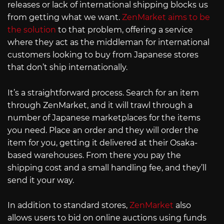
releases or lack of international shipping blocks us
from getting what we want.
ZenMarket aims to be
the solution
to that problem, offering a service
where they act as the middleman for international
customers looking to buy from Japanese stores
that don’t ship internationally.
It’s a straightforward process. Search for an item
through ZenMarket, and it will trawl through a
number of Japanese marketplaces for the items
you need. Place an order and they will order the
item for you, getting it delivered at their Osaka-
based warehouses. From there you pay the
shipping cost and a small handling fee, and they’ll
send it your way.
In addition to standard stores,
ZenMarket
also
allows users to bid on online auctions using funds