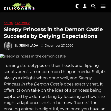
ANIME
FEATURED
Sleepy Princess in the Demon Castle
Succeeds by Defying Expectations
By
JENNI LADA
December 27, 2020
Turning stereotypes on their heads and flipping
scripts aren’t an uncommon thing in media. Still, it’s
always a delight when done well, and
Sleepy
Princess in the Demon Castle
does exactly that. It
offers its own take on the idea of a princess being
captured by a demon king by focusing on how she
might adapt once she’s in her new “home.” The
ensuing anime is delightful, even once you have an