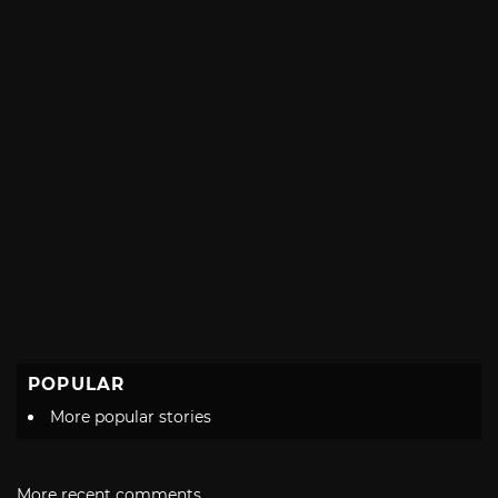
POPULAR
More popular stories
More recent comments