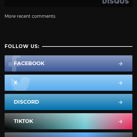
More recent comments
FOLLOW US:
FACEBOOK
X
DISCORD
TIKTOK