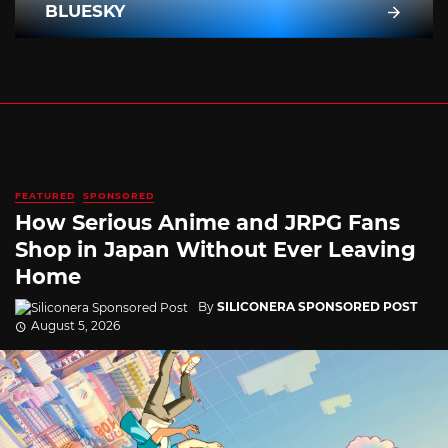
BLUESKY
FEATURED
SPONSORED
How Serious Anime and JRPG Fans
Shop in Japan Without Ever Leaving
Home
By
SILICONERA SPONSORED POST
August 5, 2026