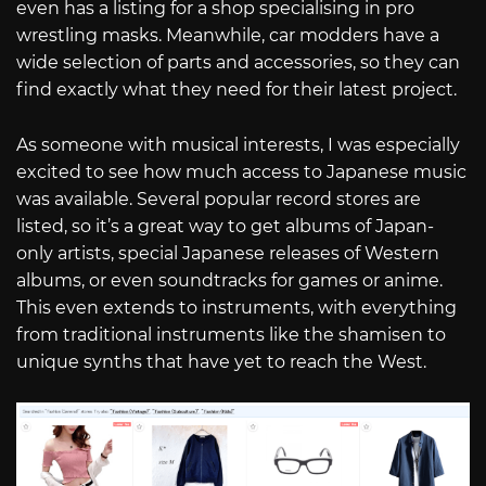
even has a listing for a shop specialising in pro
wrestling masks. Meanwhile, car modders have a
wide selection of parts and accessories, so they can
find exactly what they need for their latest project.
As someone with musical interests, I was especially
excited to see how much access to Japanese music
was available. Several popular record stores are
listed, so it’s a great way to get albums of Japan-
only artists, special Japanese releases of Western
albums, or even soundtracks for games or anime.
This even extends to instruments, with everything
from traditional instruments like the shamisen to
unique synths that have yet to reach the West.