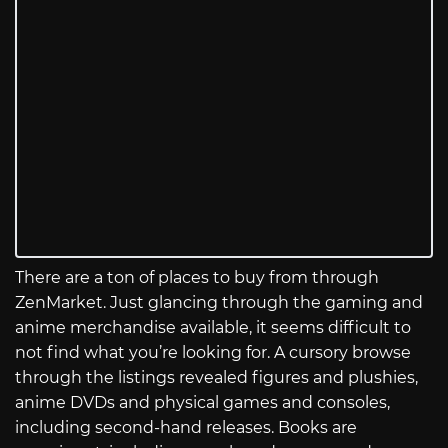
There are a ton of places to buy from through
ZenMarket. Just glancing through the gaming and
anime merchandise available, it seems difficult to
not find what you’re looking for. A cursory browse
through the listings revealed figures and plushies,
anime DVDs and physical games and consoles,
including second-hand releases. Books are