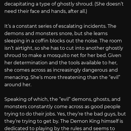
decapitating a type of ghostly shroud. (She doesn’t
need their face and hands, after all.)
It’s a constant series of escalating incidents. The
demons and monsters snore, but she learns
sleeping in a coffin blocks out the noise. The room
isn’t airtight, so she has to cut into another ghostly
shroud to make a mosquito net for her bed. Given
her determination and the tools available to her,
she comes across as increasingly dangerous and
menacing. She’s more threatening than the “evil”
around her.
Speaking of which, the “evil” demons, ghosts, and
monsters constantly come across as good people
trying to do their jobs. Yes, they’re the bad guys, but
they’re trying to get by. The Demon King himself is
dedicated to playing by the rules and seems to