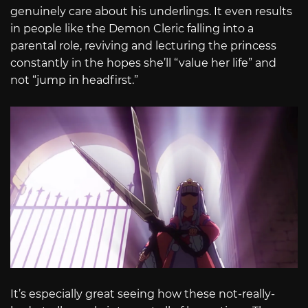
genuinely care about his underlings. It even results
in people like the Demon Cleric falling into a
parental role, reviving and lecturing the princess
constantly in the hopes she’ll “value her life” and
not “jump in headfirst.”
It’s especially great seeing how these not-really-