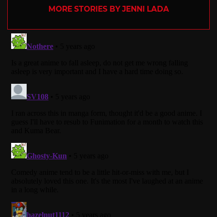
MORE STORIES BY JENNI LADA