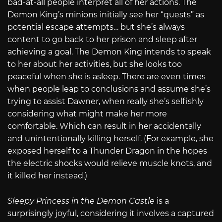
bad-at-all people interpret all of her actions. The
Demon King’s minions initially see her “quests” as
potential escape attempts… but she’s always
content to go back to her prison and sleep after
achieving a goal. The Demon King intends to speak
to her about her activities, but she looks too
peaceful when she is asleep. There are even times
when people leap to conclusions and assume she’s
trying to assist Dawner, when really she’s selfishly
considering what might make her more
comfortable. Which can result in her accidentally
and unintentionally killing herself. (For example, she
exposed herself to a Thunder Dragon in the hopes
the electric shocks would relieve muscle knots, and
it killed her instead.)
Sleepy Princess in the Demon Castle
is a
surprisingly joyful, considering it involves a captured