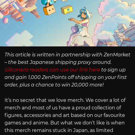
This article is written in partnership with ZenMarket
– the best Japanese shipping proxy around.
Siliconera readers can use our link here
to sign up
and gain 1,000 ZenPoints off shipping on your first
order, plus a chance to win 20,000 more!
It’s no secret that we love merch. We cover a lot of
merch and most of us have a proud collection of
figures, accessories and art based on our favourite
games and anime. But what we don’t like is when
this merch remains stuck in Japan, as limited