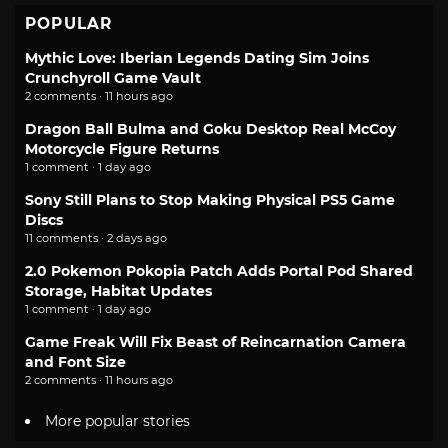
POPULAR
Mythic Love: Iberian Legends Dating Sim Joins
Crunchyroll Game Vault
2 comments · 11 hours ago
Dragon Ball Bulma and Goku Desktop Real McCoy
Motorcycle Figure Returns
1 comment · 1 day ago
Sony Still Plans to Stop Making Physical PS5 Game
Discs
11 comments · 2 days ago
2.0 Pokemon Pokopia Patch Adds Portal Pod Shared
Storage, Habitat Updates
1 comment · 1 day ago
Game Freak Will Fix Beast of Reincarnation Camera
and Font Size
2 comments · 11 hours ago
More popular stories