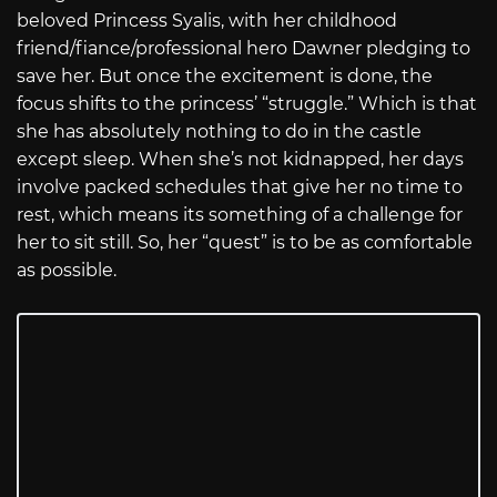
beloved Princess Syalis, with her childhood
friend/fiance/professional hero Dawner pledging to
save her. But once the excitement is done, the
focus shifts to the princess’ “struggle.” Which is that
she has absolutely nothing to do in the castle
except sleep. When she’s not kidnapped, her days
involve packed schedules that give her no time to
rest, which means its something of a challenge for
her to sit still. So, her “quest” is to be as comfortable
as possible.