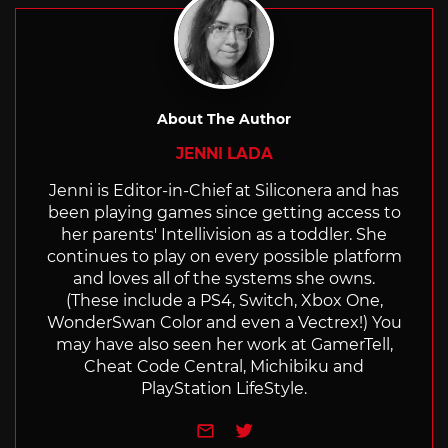
About The Author
JENNI LADA
Jenni is Editor-in-Chief at Siliconera and has
been playing games since getting access to
her parents' Intellivision as a toddler. She
continues to play on every possible platform
and loves all of the systems she owns.
(These include a PS4, Switch, Xbox One,
WonderSwan Color and even a Vectrex!) You
may have also seen her work at GamerTell,
Cheat Code Central, Michibiku and
PlayStation LifeStyle.
e-mail
Twitter