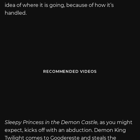
idea of where it is going, because of how it’s
handled.
RECOMMENDED VIDEOS
Sleepy Princess in the Demon Castle,
as you might
expect, kicks off with an abduction. Demon King
Twilight comes to Goodereste and steals the