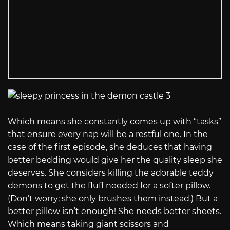
Which means she constantly comes up with “tasks”
that ensure every nap will be a restful one. In the
case of the first episode, she deduces that having
better bedding would give her the quality sleep she
deserves. She considers killing the adorable teddy
demons to get the fluff needed for a softer pillow.
(Don’t worry; she only brushes them instead.) But a
better pillow isn’t enough! She needs better sheets.
Which means taking giant scissors and