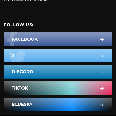
FOLLOW US:
FACEBOOK
X
DISCORD
TIKTOK
BLUESKY