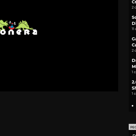
C
2 
S
D
11
G
C
2 
D
M
1 
2
S
1 
PE