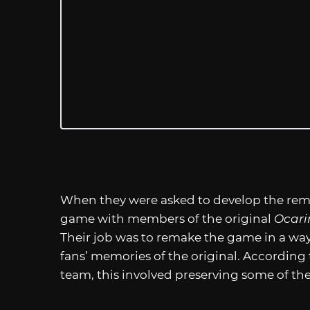
When they were asked to develop the rema
game with members of the original
Ocari
Their job was to remake the game in a way 
fans’ memories of the original. According
team, this involved preserving some of th