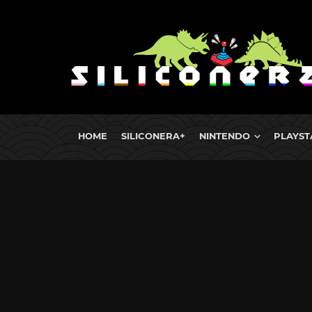
HOME
SILICONERA+
NINTENDO
PLAYST