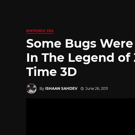
NINTENDO 3DS
Some Bugs Were I
In The Legend of 
Time 3D
By
ISHAAN SAHDEV
June 26, 2011