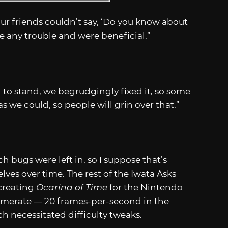
our friends couldn’t say, ‘Do you know about
use any trouble and were beneficial.”
 to stand, we begrudgingly fixed it, so some
s we could, so people will grin over that.”
 bugs were left in, so I suppose that’s
lves over time. The rest of the Iwata Asks
-creating
Ocarina of Time
for the Nintendo
ramerate — 20 frames-per-second in the
ch necessitated difficulty tweaks.