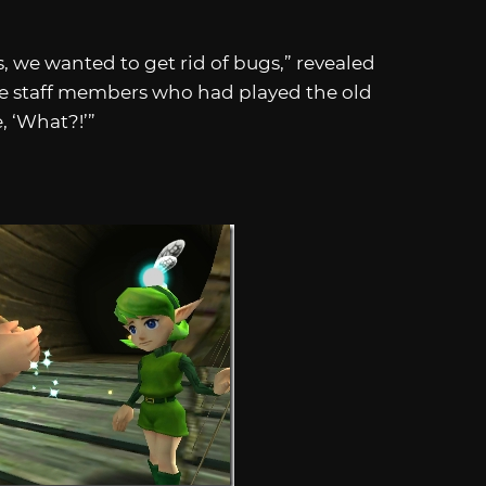
 we wanted to get rid of bugs,” revealed
e staff members who had played the old
, ‘What?!’”