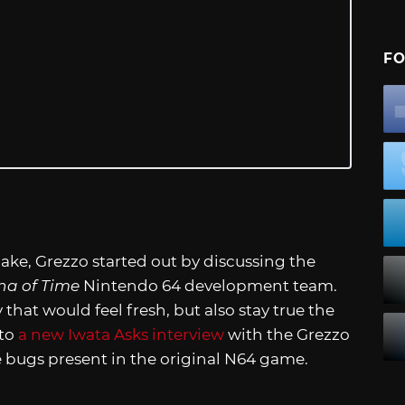
FO
ke, Grezzo started out by discussing the
na of Time
Nintendo 64 development team.
that would feel fresh, but also stay true the
 to
a new Iwata Asks interview
with the Grezzo
e bugs present in the original N64 game.