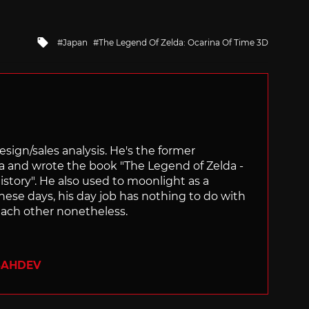
Tagged
Japan
The Legend Of Zelda: Ocarina Of Time 3D
with
sign/sales analysis. He's the former
ra and wrote the book "The Legend of Zelda -
ory". He also used to moonlight as a
hese days, his day job has nothing to do with
ach other nonetheless.
SAHDEV