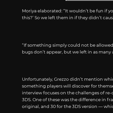
Moriya elaborated: “It wouldn’t be fun if y
this?’ So we left them in if they didn’t ca
“If something simply could not be allowed
bugs don’t appear, but we left in as many a
Unfortunately, Grezzo didn’t mention which
something players will discover for themse
interview focuses on the challenges of re
3DS. One of these was the difference in f
original, and 30 for the 3DS version — whi