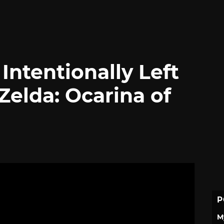
ntentionally Left
Zelda: Ocarina of
P
M