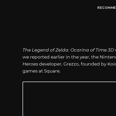
RECOMME
The Legend of Zelda: Ocarina of Time 3D
we reported earlier in the year, the Nin
Heroes
developer, Grezzo, founded by Koic
games at Square.