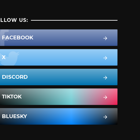
LLOW US:
FACEBOOK
X
DISCORD
TIKTOK
BLUESKY