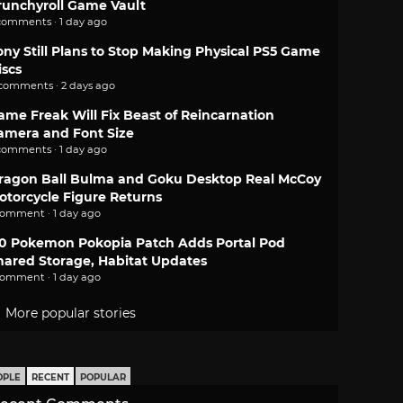
runchyroll Game Vault
comments · 1 day ago
ony Still Plans to Stop Making Physical PS5 Game
iscs
 comments · 2 days ago
ame Freak Will Fix Beast of Reincarnation
amera and Font Size
comments · 1 day ago
ragon Ball Bulma and Goku Desktop Real McCoy
otorcycle Figure Returns
comment · 1 day ago
.0 Pokemon Pokopia Patch Adds Portal Pod
hared Storage, Habitat Updates
comment · 1 day ago
More popular stories
OPLE
RECENT
POPULAR