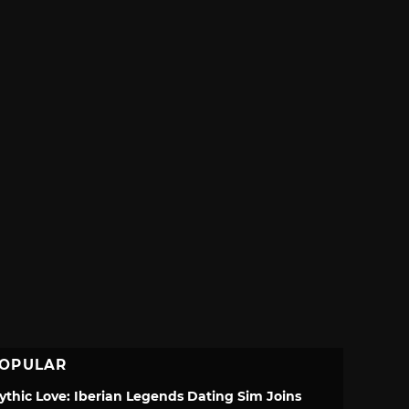
OPULAR
ythic Love: Iberian Legends Dating Sim Joins