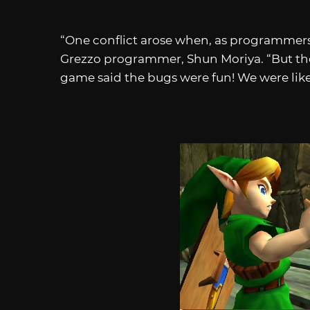
“One conflict arose when, as programmers,
Grezzo programmer, Shun Moriya. “But th
game said the bugs were fun! We were like