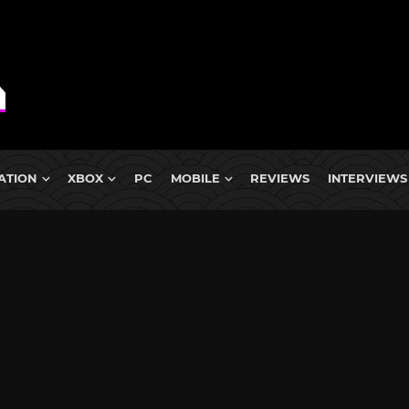
ATION
XBOX
PC
MOBILE
REVIEWS
INTERVIEWS