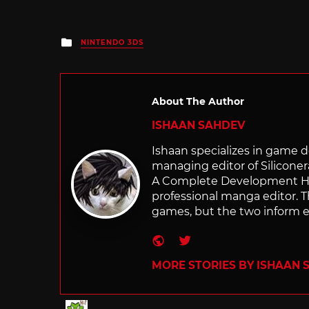
Posted
NINTENDO 3DS
in
About The Author
ISHAAN SAHDEV
Ishaan specializes in game de
managing editor of Silicone
A Complete Development Hist
professional manga editor. T
games, but the two inform e
Website
Twitter
MORE STORIES BY ISHAAN 