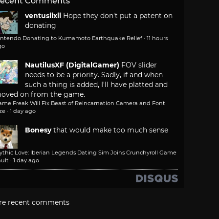
ecent Comments
ventusiixii
Hope they don't put a patent on
donating
intendo Donating to Kumamoto Earthquake Relief
·
11 hours
go
NautilusXF (DigitalGamer)
FOV slider
needs to be a priority. Sadly, if and when
such a thing is added, I'll have platted and
oved on from the game.
ame Freak Will Fix Beast of Reincarnation Camera and Font
ze
·
1 day ago
Bonesy
that would make too much sense
ythic Love: Iberian Legends Dating Sim Joins Crunchyroll Game
ult
·
1 day ago
re recent comments