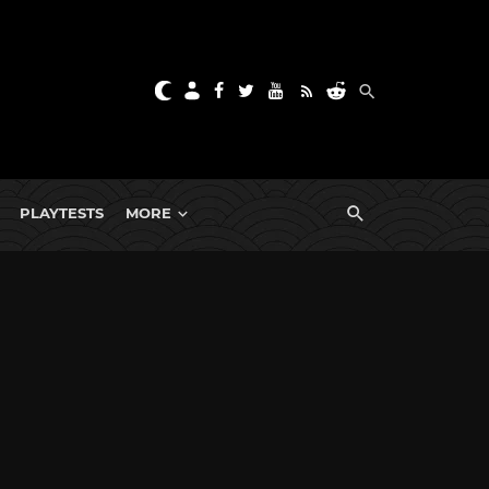
PLAYTESTS
MORE