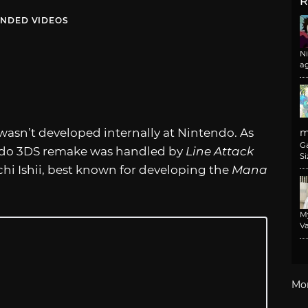
R
NDED VIDEOS
N
a
wasn’t developed internally at Nintendo. As
m
G
tendo 3DS remake was handled by
Line Attack
Si
hi Ishii, best known for developing the
Mana
M
Va
Mo