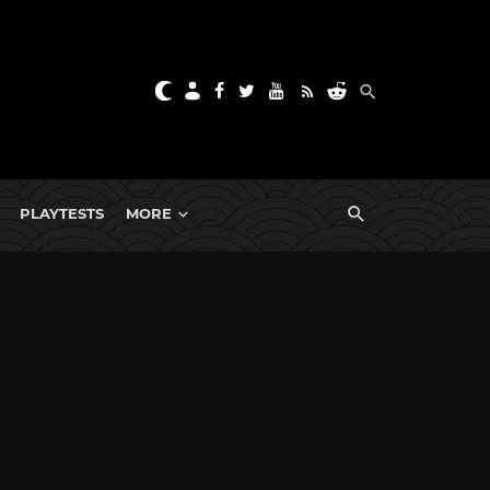
PLAYTESTS
MORE