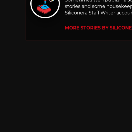
stories and some housekee
Siliconera Staff Writer accou
MORE STORIES BY SILICON