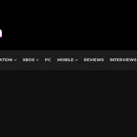
ATION
XBOX
PC
MOBILE
REVIEWS
INTERVIEWS