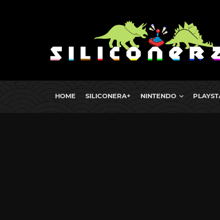
HOME
SILICONERA+
NINTENDO
PLAYST