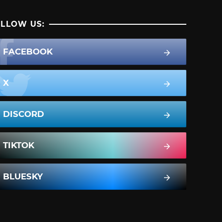
LLOW US:
FACEBOOK
X
DISCORD
TIKTOK
BLUESKY