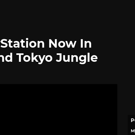
yStation Now In
nd Tokyo Jungle
P
M