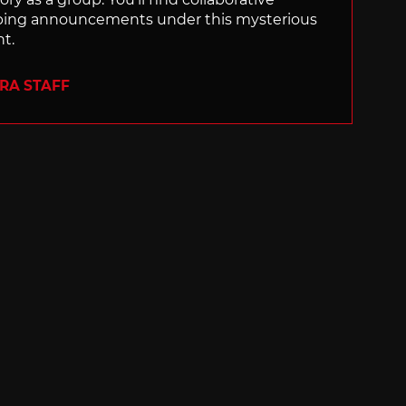
ping announcements under this mysterious
nt.
ERA STAFF