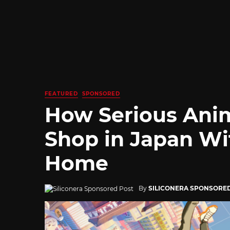
FEATURED
SPONSORED
How Serious Ani
Shop in Japan Wi
Home
By
SILICONERA SPONSORE