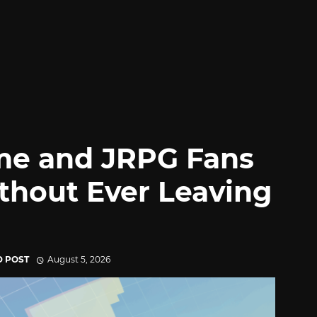
me and JRPG Fans
thout Ever Leaving
D POST
August 5, 2026