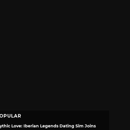
OPULAR
ythic Love: Iberian Legends Dating Sim Joins