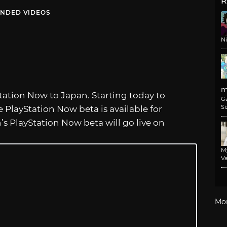
R
NDED VIDEOS
N
m
tation Now to Japan. Starting today to
G
Si
he PlayStation Now beta is available for
s PlayStation Now beta will go live on
M
Va
Mo