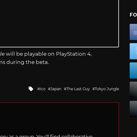
FO
le
will be playable on PlayStation 4,
ms during the beta.
Tagged
Ico
Japan
The Last Guy
Tokyo Jungle
with
ry as a group. You'll find collaborative