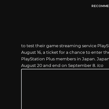
RECOMME
to test their game streaming service PlayS
August 16, a ticket for a chance to enter t
PlayStation Plus members in Japan. Japan’
August 20 and end on September 8.
Ico