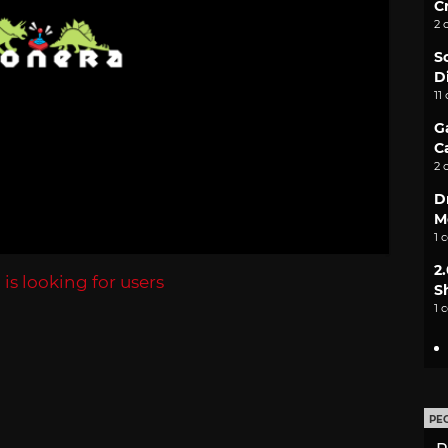
C
2 
S
D
11
G
C
2 
D
M
1 
2
a
is looking for users
S
1 
PE