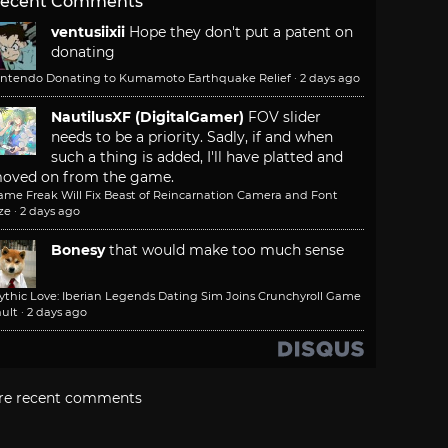
ecent Comments
ventusiixii
Hope they don't put a patent on
donating
intendo Donating to Kumamoto Earthquake Relief
·
2 days ago
NautilusXF (DigitalGamer)
FOV slider
needs to be a priority. Sadly, if and when
such a thing is added, I'll have platted and
oved on from the game.
ame Freak Will Fix Beast of Reincarnation Camera and Font
ze
·
2 days ago
Bonesy
that would make too much sense
ythic Love: Iberian Legends Dating Sim Joins Crunchyroll Game
ult
·
2 days ago
re recent comments