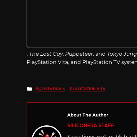
,
The Last Guy
,
Puppeteer
, and
Tokyo Jung
PlayStation Vita, and PlayStation TV syste
Posted
PLAYSTATION 4
PLAYSTATION VITA
in
About The Author
SILICONERA STAFF
Sometimes we'll publish a sto