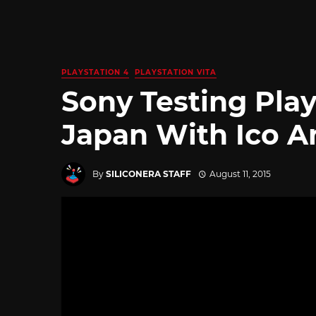
PLAYSTATION 4
PLAYSTATION VITA
Sony Testing Pla
Japan With Ico A
By
SILICONERA STAFF
August 11, 2015