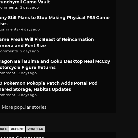
runchyroll Game Vault
comments · 2 days ago
ony Still Plans to Stop Making Physical PS5 Game
iscs
 comments · 4 days ago
ame Freak Will Fix Beast of Reincarnation
amera and Font Size
comments · 2 days ago
ragon Ball Bulma and Goku Desktop Real McCoy
otorcycle Figure Returns
comment · 3 days ago
.0 Pokemon Pokopia Patch Adds Portal Pod
hared Storage, Habitat Updates
comment · 3 days ago
More popular stories
OPLE
RECENT
POPULAR