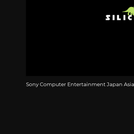
Sony Computer Entertainment Japan Asi