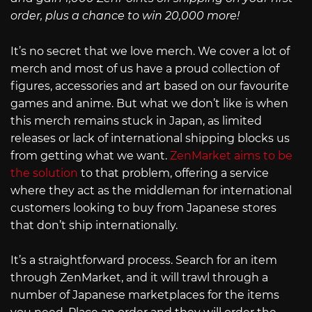
order, plus a chance to win 20,000 more!
It’s no secret that we love merch. We cover a lot of
merch and most of us have a proud collection of
figures, accessories and art based on our favourite
games and anime. But what we don’t like is when
this merch remains stuck in Japan, as limited
releases or lack of international shipping blocks us
from getting what we want.
ZenMarket aims to be
the solution
to that problem, offering a service
where they act as the middleman for international
customers looking to buy from Japanese stores
that don’t ship internationally.
It’s a straightforward process. Search for an item
through ZenMarket, and it will trawl through a
number of Japanese marketplaces for the items