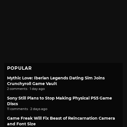
POPULAR
Mythic Love: Iberian Legends Dating Sim Joins
Crunchyroll Game Vault
2 comments · 1 day ago
Sony Still Plans to Stop Making Physical PS5 Game
Discs
11 comments · 2 days ago
Game Freak Will Fix Beast of Reincarnation Camera
and Font Size