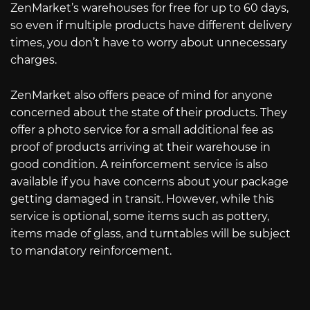
ZenMarket’s warehouses for free for up to 60 days,
so even if multiple products have different delivery
times, you don’t have to worry about unnecessary
charges.
ZenMarket also offers peace of mind for anyone
concerned about the state of their products. They
offer a photo service for a small additional fee as
proof of products arriving at their warehouse in
good condition. A reinforcement service is also
available if you have concerns about your package
getting damaged in transit. However, while this
service is optional, some items such as pottery,
items made of glass, and turntables will be subject
to mandatory reinforcement.