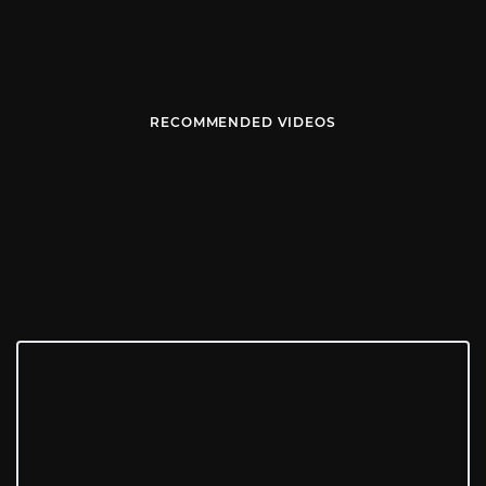
RECOMMENDED VIDEOS