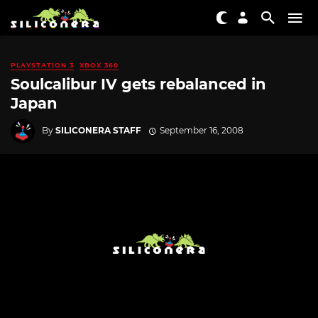
PLAYSTATION 3
XBOX 360
Soulcalibur IV gets rebalanced in
Japan
By
SILICONERA STAFF
September 16, 2008