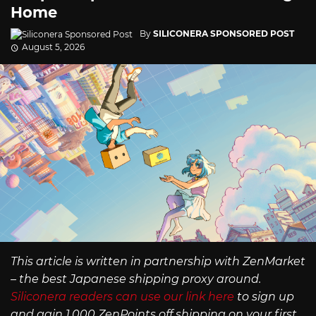
Home
By
SILICONERA SPONSORED POST
August 5, 2026
This article is written in partnership with ZenMarket
– the best Japanese shipping proxy around.
Siliconera readers can use our link here
to sign up
and gain 1,000 ZenPoints off shipping on your first