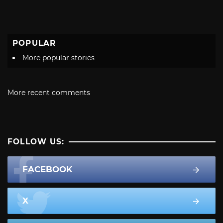
POPULAR
More popular stories
More recent comments
FOLLOW US:
FACEBOOK
X