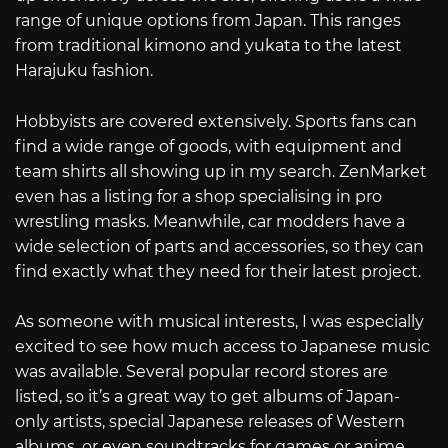
range of unique options from Japan. This ranges
from traditional kimono and yukata to the latest
Harajuku fashion.
Hobbyists are covered extensively. Sports fans can
find a wide range of goods, with equipment and
team shirts all showing up in my search. ZenMarket
even has a listing for a shop specialising in pro
wrestling masks. Meanwhile, car modders have a
wide selection of parts and accessories, so they can
find exactly what they need for their latest project.
As someone with musical interests, I was especially
excited to see how much access to Japanese music
was available. Several popular record stores are
listed, so it’s a great way to get albums of Japan-
only artists, special Japanese releases of Western
albums, or even soundtracks for games or anime.