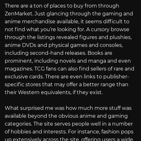
There are a ton of places to buy from through
ZenMarket. Just glancing through the gaming and
anime merchandise available, it seems difficult to
not find what you’re looking for. A cursory browse
through the listings revealed figures and plushies,
anime DVDs and physical games and consoles,
including second-hand releases. Books are
prominent, including novels and manga and even
magazines. TCG fans can also find sellers of rare and
exclusive cards. There are even links to publisher-
specific stores that may offer a better range than
their Western equivalents, if they exist.
What surprised me was how much more stuff was
available beyond the obvious anime and gaming
categories. The site serves people well in a number
of hobbies and interests. For instance, fashion pops
up extensively across the site, offering users a wide