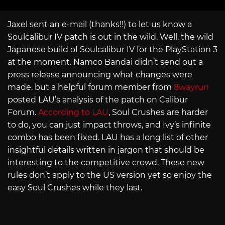
Jaxel sent an e-mail (thanks!!) to let us know a
Soulcalibur IV patch is out in the wild. Well, the wild
Japanese build of Soulcalibur IV for the PlayStation 3
at the moment. Namco Bandai didn’t send out a
press release announcing what changes were
made, but a helpful forum member from
8wayrun
posted LAU’s analysis of the patch on Calibur
Forum.
According to LAU
, Soul Crushes are harder
to do, you can just impact throws, and Ivy’s infinite
combo has been fixed. LAU has a long list of other
insightful details written in jargon that should be
interesting to the competitive crowd. These new
rules don’t apply to the US version yet so enjoy the
easy Soul Crushes while they last.