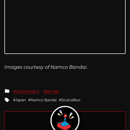
Images courtesy of Namco Bandai.
Posted
PLAYSTATION 3
XBOX 360
in
Tagged
Japan
Namco Bandai
Soulcalibur
with