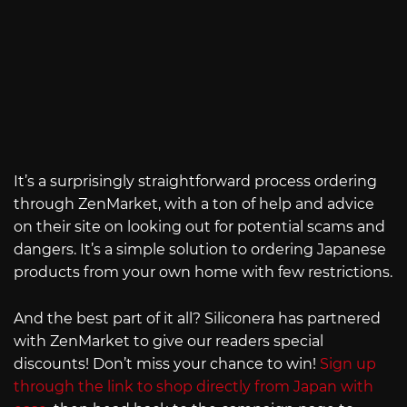
It’s a surprisingly straightforward process ordering
through ZenMarket, with a ton of help and advice
on their site on looking out for potential scams and
dangers. It’s a simple solution to ordering Japanese
products from your own home with few restrictions.
And the best part of it all? Siliconera has partnered
with ZenMarket to give our readers special
discounts! Don’t miss your chance to win!
Sign up
through the link to shop directly from Japan with