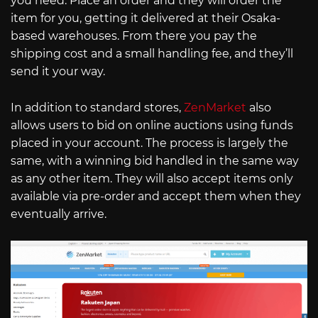
you need. Place an order and they will order the
item for you, getting it delivered at their Osaka-
based warehouses. From there you pay the
shipping cost and a small handling fee, and they’ll
send it your way.
In addition to standard stores,
ZenMarket
also
allows users to bid on online auctions using funds
placed in your account. The process is largely the
same, with a winning bid handled in the same way
as any other item. They will also accept items only
available via pre-order and accept them when they
eventually arrive.