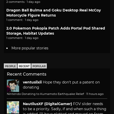
2 comments · 1 day ago
Dragon Ball Bulma and Goku Desktop Real McCoy
Motorcycle Figure Returns
1 comment · 1 day ago
2.0 Pokemon Pokopia Patch Adds Portal Pod Shared
Storage, Habitat Updates
1 comment · 1 day ago
More popular stories
PEOPLE
RECENT
POPULAR
Recent Comments
ventusiixii
Hope they don't put a patent on
donating
Nintendo Donating to Kumamoto Earthquake Relief
·
11 hours ago
NautilusXF (DigitalGamer)
FOV slider needs
to be a priority. Sadly, if and when such a thing