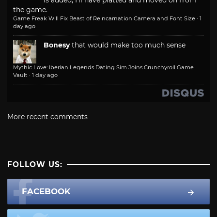
is added, I'll have platted and moved on from
the game.
Game Freak Will Fix Beast of Reincarnation Camera and Font Size
·
1
day ago
Bonesy
that would make too much sense
Mythic Love: Iberian Legends Dating Sim Joins Crunchyroll Game
Vault
·
1 day ago
More recent comments
FOLLOW US:
FACEBOOK