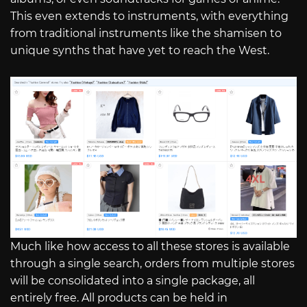
This even extends to instruments, with everything
from traditional instruments like the shamisen to
unique synths that have yet to reach the West.
Much like how access to all these stores is available
through a single search, orders from multiple stores
will be consolidated into a single package, all
entirely free. All products can be held in