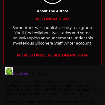
About The Author
SILICONERA STAFF
Sometimes we'll publish a story as a group.
You'll find collaborative stories and some
housekeeping announcements under this
mysterious Siliconera Staff Writer account.
MORE STORIES BY SILICONERA STAFF