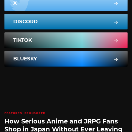
X
DISCORD
TIKTOK
BLUESKY
FEATURED
SPONSORED
How Serious Anime and JRPG Fans
Shop in Japan Without Ever Leaving