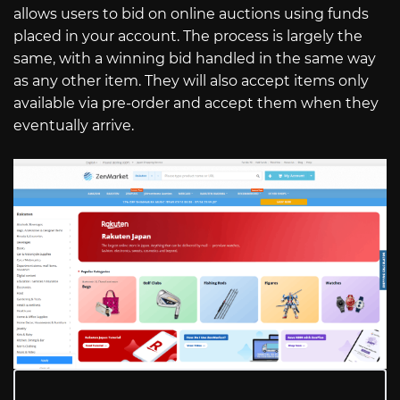
allows users to bid on online auctions using funds
placed in your account. The process is largely the
same, with a winning bid handled in the same way
as any other item. They will also accept items only
available via pre-order and accept them when they
eventually arrive.