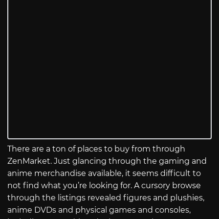
There are a ton of places to buy from through
ZenMarket. Just glancing through the gaming and
anime merchandise available, it seems difficult to
not find what you’re looking for. A cursory browse
through the listings revealed figures and plushies,
anime DVDs and physical games and consoles,