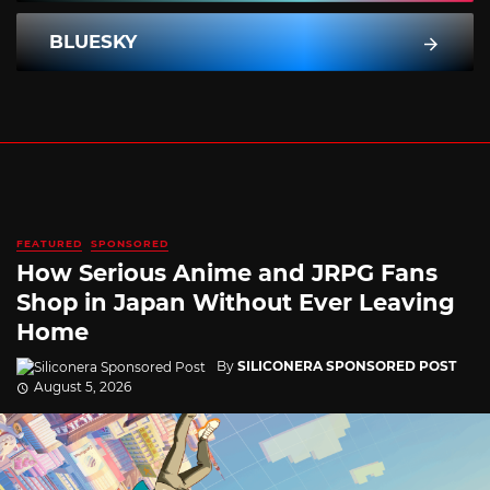
BLUESKY
FEATURED
SPONSORED
How Serious Anime and JRPG Fans
Shop in Japan Without Ever Leaving
Home
By
SILICONERA SPONSORED POST
August 5, 2026