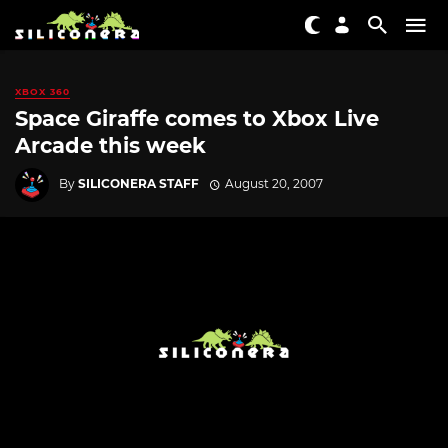
XBOX 360
Space Giraffe comes to Xbox Live
Arcade this week
By
SILICONERA STAFF
August 20, 2007