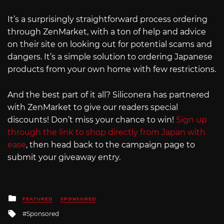
It’s a surprisingly straightforward process ordering
through ZenMarket, with a ton of help and advice
on their site on looking out for potential scams and
dangers. It’s a simple solution to ordering Japanese
products from your own home with few restrictions.
And the best part of it all? Siliconera has partnered
with ZenMarket to give our readers special
discounts! Don’t miss your chance to win!
Sign up
through the link to shop directly from Japan with
ease
, then head back to the campaign page to
submit your giveaway entry.
Posted
FEATURED
SPONSORED
in
Tagged
Sponsored
with