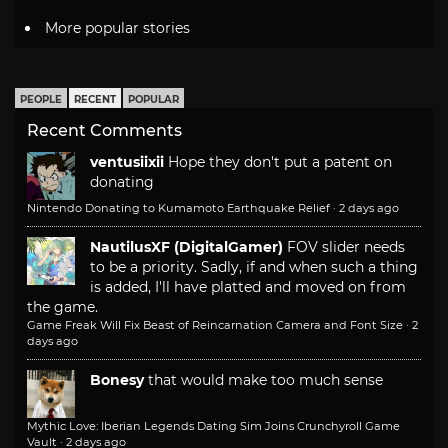
More popular stories
PEOPLE
RECENT
POPULAR
Recent Comments
ventusiixii
Hope they don't put a patent on
donating
Nintendo Donating to Kumamoto Earthquake Relief
·
2 days ago
NautilusXF (DigitalGamer)
FOV slider needs
to be a priority. Sadly, if and when such a thing
is added, I'll have platted and moved on from
the game.
Game Freak Will Fix Beast of Reincarnation Camera and Font Size
·
2
days ago
Bonesy
that would make too much sense
Mythic Love: Iberian Legends Dating Sim Joins Crunchyroll Game
Vault
·
2 days ago