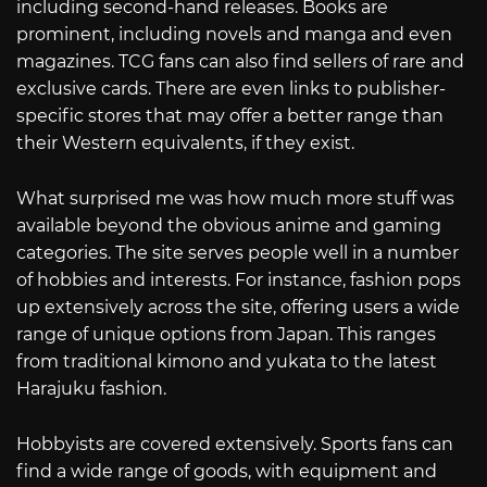
including second-hand releases. Books are
prominent, including novels and manga and even
magazines. TCG fans can also find sellers of rare and
exclusive cards. There are even links to publisher-
specific stores that may offer a better range than
their Western equivalents, if they exist.
What surprised me was how much more stuff was
available beyond the obvious anime and gaming
categories. The site serves people well in a number
of hobbies and interests. For instance, fashion pops
up extensively across the site, offering users a wide
range of unique options from Japan. This ranges
from traditional kimono and yukata to the latest
Harajuku fashion.
Hobbyists are covered extensively. Sports fans can
find a wide range of goods, with equipment and