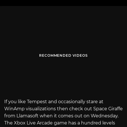
RECOMMENDED VIDEOS
If you like Tempest and occasionally stare at
WinAmp visualizations then check out Space Giraffe
from Llamasoft when it comes out on Wednesday.
The Xbox Live Arcade game has a hundred levels