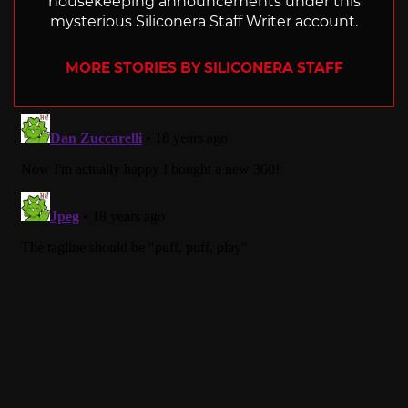
housekeeping announcements under this
mysterious Siliconera Staff Writer account.
MORE STORIES BY SILICONERA STAFF