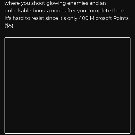
where you shoot glowing enemies and an
unlockable bonus mode after you complete them.
It's hard to resist since it's only 400 Microsoft Points
($5).