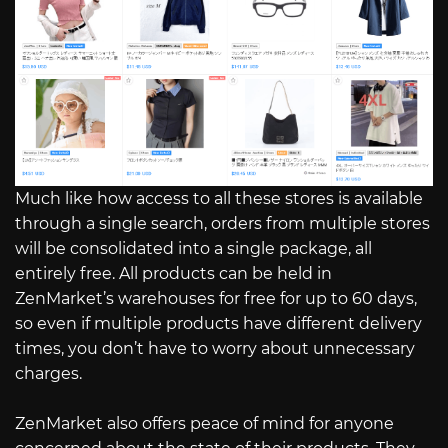
Much like how access to all these stores is available
through a single search, orders from multiple stores
will be consolidated into a single package, all
entirely free. All products can be held in
ZenMarket’s warehouses for free for up to 60 days,
so even if multiple products have different delivery
times, you don’t have to worry about unnecessary
charges.
ZenMarket also offers peace of mind for anyone