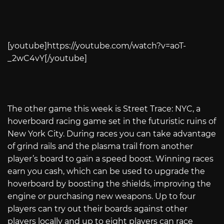
[youtube]
https://youtube.com/watch?v=aoT-
_2wC4vY
[/youtube]
The other game this week is Street Trace: NYC, a
hoverboard racing game set in the futuristic ruins of
New York City. During races you can take advantage
of grind rails and the plasma trail from another
player’s board to gain a speed boost. Winning races
earn you cash, which can be used to upgrade the
hoverboard by boosting the shields, improving the
engine or purchasing new weapons. Up to four
players can try out their boards against other
players locally and up to eight players can race