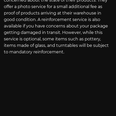
concerned about the state of their products. They
offer a photo service for a small additional fee as
proof of products arriving at their warehouse in
good condition. A reinforcement service is also
available if you have concerns about your package
getting damaged in transit. However, while this
service is optional, some items such as pottery,
items made of glass, and turntables will be subject
to mandatory reinforcement.