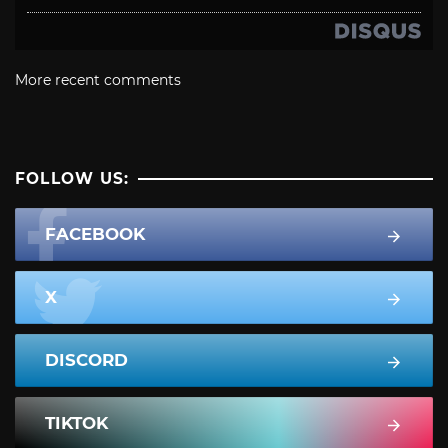
More recent comments
FOLLOW US:
FACEBOOK
X
DISCORD
TIKTOK