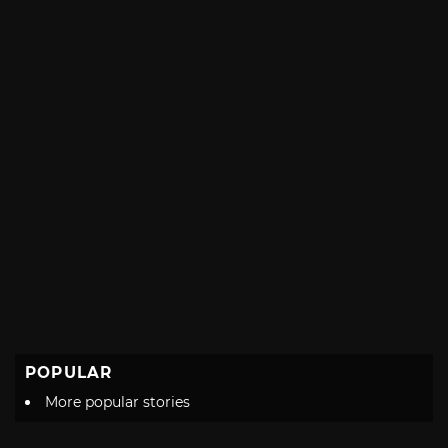
POPULAR
More popular stories