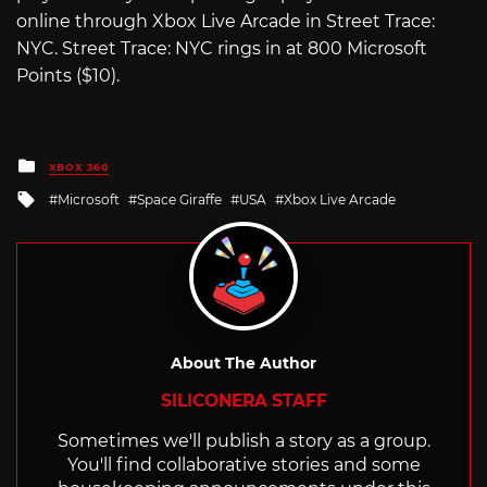
online through Xbox Live Arcade in Street Trace:
NYC. Street Trace: NYC rings in at 800 Microsoft
Points ($10).
Posted
XBOX 360
in
Tagged
Microsoft
Space Giraffe
USA
Xbox Live Arcade
with
About The Author
SILICONERA STAFF
Sometimes we'll publish a story as a group.
You'll find collaborative stories and some