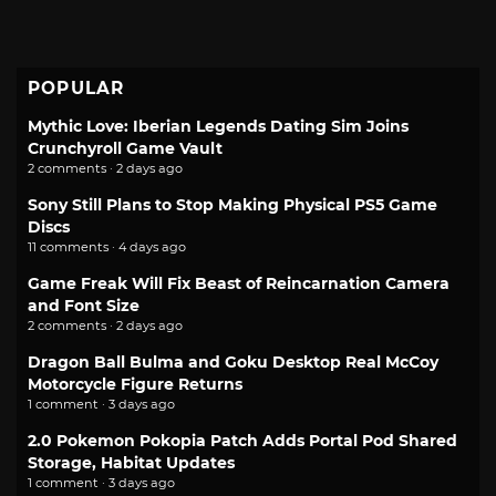
POPULAR
Mythic Love: Iberian Legends Dating Sim Joins
Crunchyroll Game Vault
2 comments · 2 days ago
Sony Still Plans to Stop Making Physical PS5 Game
Discs
11 comments · 4 days ago
Game Freak Will Fix Beast of Reincarnation Camera
and Font Size
2 comments · 2 days ago
Dragon Ball Bulma and Goku Desktop Real McCoy
Motorcycle Figure Returns
1 comment · 3 days ago
2.0 Pokemon Pokopia Patch Adds Portal Pod Shared
Storage, Habitat Updates
1 comment · 3 days ago