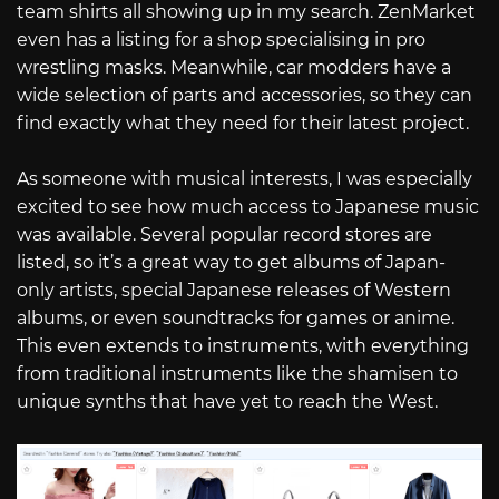
team shirts all showing up in my search. ZenMarket
even has a listing for a shop specialising in pro
wrestling masks. Meanwhile, car modders have a
wide selection of parts and accessories, so they can
find exactly what they need for their latest project.
As someone with musical interests, I was especially
excited to see how much access to Japanese music
was available. Several popular record stores are
listed, so it’s a great way to get albums of Japan-
only artists, special Japanese releases of Western
albums, or even soundtracks for games or anime.
This even extends to instruments, with everything
from traditional instruments like the shamisen to
unique synths that have yet to reach the West.