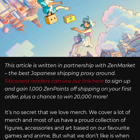
This article is written in partnership with ZenMarket
– the best Japanese shipping proxy around.
Siliconera readers can use our link here
to sign up
and gain 1,000 ZenPoints off shipping on your first
order, plus a chance to win 20,000 more!
It’s no secret that we love merch. We cover a lot of
merch and most of us have a proud collection of
figures, accessories and art based on our favourite
games and anime. But what we don’t like is when