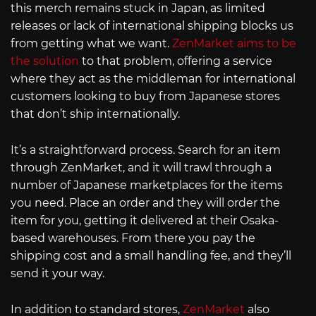
this merch remains stuck in Japan, as limited
releases or lack of international shipping blocks us
from getting what we want.
ZenMarket aims to be
the solution
to that problem, offering a service
where they act as the middleman for international
customers looking to buy from Japanese stores
that don’t ship internationally.
It’s a straightforward process. Search for an item
through ZenMarket, and it will trawl through a
number of Japanese marketplaces for the items
you need. Place an order and they will order the
item for you, getting it delivered at their Osaka-
based warehouses. From there you pay the
shipping cost and a small handling fee, and they’ll
send it your way.
In addition to standard stores,
ZenMarket
also