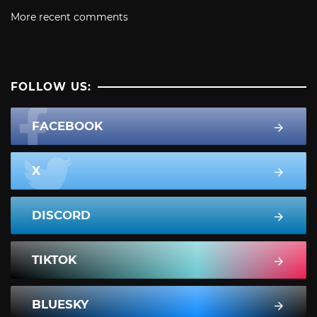
More recent comments
FOLLOW US:
FACEBOOK
X
DISCORD
TIKTOK
BLUESKY