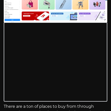
There are a ton of places to buy from through