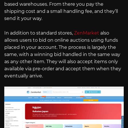
based warehouses. From there you pay the
shipping cost and a small handling fee, and they’ll
send it your way.
In addition to standard stores,
ZenMarket
also
allows users to bid on online auctions using funds
placed in your account. The process is largely the
same, with a winning bid handled in the same way
as any other item. They will also accept items only
available via pre-order and accept them when they
eventually arrive.