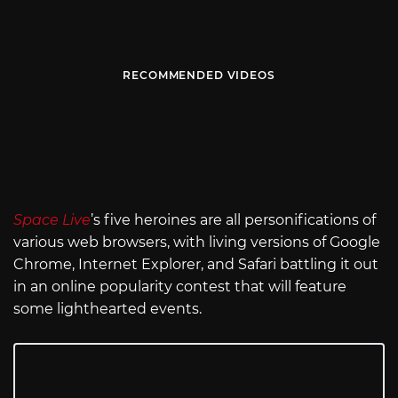
RECOMMENDED VIDEOS
Space Live
’s five heroines are all personifications of
various web browsers, with living versions of Google
Chrome, Internet Explorer, and Safari battling it out
in an online popularity contest that will feature
some lighthearted events.