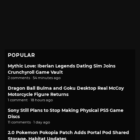
POPULAR
Mythic Love: Iberian Legends Dating Sim Joins
Crunchyroll Game Vault
2 comments · 54 minutes ago
Dragon Ball Bulma and Goku Desktop Real McCoy
Motorcycle Figure Returns
1 comment · 18 hours ago
Sony Still Plans to Stop Making Physical PS5 Game
Discs
11 comments · 1 day ago
2.0 Pokemon Pokopia Patch Adds Portal Pod Shared
Storage, Habitat Updates