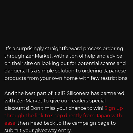
It’s a surprisingly straightforward process ordering
through ZenMarket, with a ton of help and advice
on their site on looking out for potential scams and
dangers. It’s a simple solution to ordering Japanese
products from your own home with few restrictions.
And the best part of it all? Siliconera has partnered
with ZenMarket to give our readers special
discounts! Don’t miss your chance to win!
Sign up
through the link to shop directly from Japan with
ease
, then head back to the campaign page to
submit your giveaway entry.