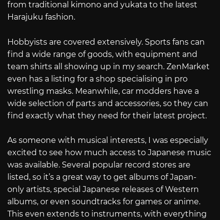
from traditional kimono and yukata to the latest
Harajuku fashion.
Hobbyists are covered extensively. Sports fans can
find a wide range of goods, with equipment and
team shirts all showing up in my search. ZenMarket
even has a listing for a shop specialising in pro
wrestling masks. Meanwhile, car modders have a
wide selection of parts and accessories, so they can
find exactly what they need for their latest project.
As someone with musical interests, I was especially
excited to see how much access to Japanese music
was available. Several popular record stores are
listed, so it’s a great way to get albums of Japan-
only artists, special Japanese releases of Western
albums, or even soundtracks for games or anime.
This even extends to instruments, with everything