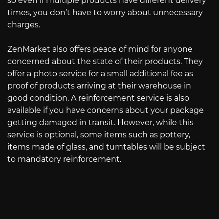
so even if multiple products have different delivery
times, you don’t have to worry about unnecessary
charges.
ZenMarket also offers peace of mind for anyone
concerned about the state of their products. They
offer a photo service for a small additional fee as
proof of products arriving at their warehouse in
good condition. A reinforcement service is also
available if you have concerns about your package
getting damaged in transit. However, while this
service is optional, some items such as pottery,
items made of glass, and turntables will be subject
to mandatory reinforcement.