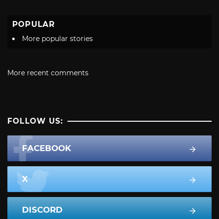
POPULAR
More popular stories
More recent comments
FOLLOW US:
FACEBOOK
X
DISCORD