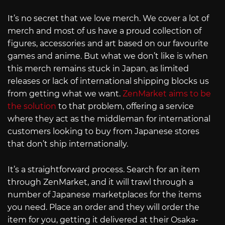
It’s no secret that we love merch. We cover a lot of
merch and most of us have a proud collection of
figures, accessories and art based on our favourite
games and anime. But what we don’t like is when
this merch remains stuck in Japan, as limited
releases or lack of international shipping blocks us
from getting what we want.
ZenMarket aims to be
the solution
to that problem, offering a service
where they act as the middleman for international
customers looking to buy from Japanese stores
that don’t ship internationally.
It’s a straightforward process. Search for an item
through ZenMarket, and it will trawl through a
number of Japanese marketplaces for the items
you need. Place an order and they will order the
item for you, getting it delivered at their Osaka-