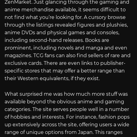
ZenMarket. Just glancing through the gaming and
anime merchandise available, it seems difficult to
not find what you’re looking for. A cursory browse
through the listings revealed figures and plushies,
anime DVDs and physical games and consoles,
including second-hand releases. Books are
prominent, including novels and manga and even
magazines. TCG fans can also find sellers of rare and
exclusive cards. There are even links to publisher-
specific stores that may offer a better range than
their Western equivalents, if they exist.
What surprised me was how much more stuff was
available beyond the obvious anime and gaming
categories. The site serves people well in a number
of hobbies and interests. For instance, fashion pops
up extensively across the site, offering users a wide
range of unique options from Japan. This ranges