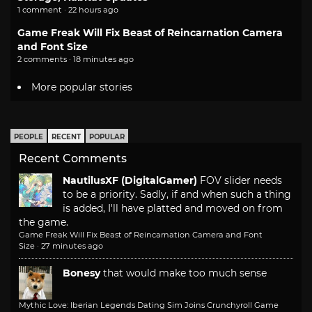
1 comment · 22 hours ago
Game Freak Will Fix Beast of Reincarnation Camera
and Font Size
2 comments · 18 minutes ago
More popular stories
PEOPLE
RECENT
POPULAR
Recent Comments
NautilusXF (DigitalGamer)
FOV slider needs
to be a priority. Sadly, if and when such a thing
is added, I'll have platted and moved on from
the game.
Game Freak Will Fix Beast of Reincarnation Camera and Font
Size
·
27 minutes ago
Bonesy
that would make too much sense
Mythic Love: Iberian Legends Dating Sim Joins Crunchyroll Game