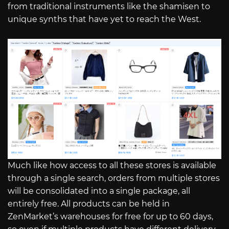
from traditional instruments like the shamisen to
unique synths that have yet to reach the West.
Much like how access to all these stores is available
through a single search, orders from multiple stores
will be consolidated into a single package, all
entirely free. All products can be held in
ZenMarket’s warehouses for free for up to 60 days,