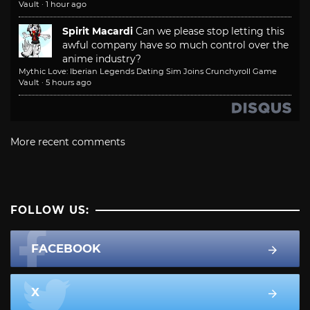
Vault
·
1 hour ago
Spirit Macardi
Can we please stop letting this
awful company have so much control over the
anime industry?
Mythic Love: Iberian Legends Dating Sim Joins Crunchyroll Game
Vault
·
5 hours ago
More recent comments
FOLLOW US:
FACEBOOK
X