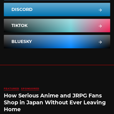
DISCORD
TIKTOK
BLUESKY
FEATURED
SPONSORED
How Serious Anime and JRPG Fans
Shop in Japan Without Ever Leaving
Home