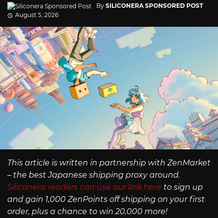
By
SILICONERA SPONSORED POST
August 5, 2026
This article is written in partnership with ZenMarket
– the best Japanese shipping proxy around.
Siliconera readers can use our link here
to sign up
and gain 1,000 ZenPoints off shipping on your first
order, plus a chance to win 20,000 more!