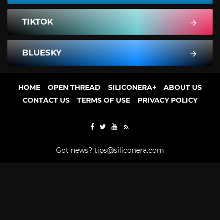
TIKTOK
BLUESKY
HOME
OPEN THREAD
SILICONERA+
ABOUT US
CONTACT US
TERMS OF USE
PRIVACY POLICY
Got news?
tips@siliconera.com