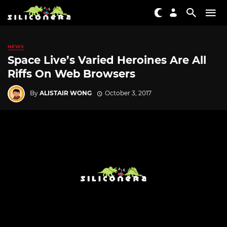
NEWS
Space Live’s Varied Heroines Are All
Riffs On Web Browsers
By
ALISTAIR WONG
October 3, 2017