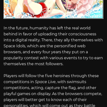
In the future, humanity has left the real world
behind in favor of uploading their consciousness
into a digital reality. There, they ally themselves with
Space Idols, which are the personified web
browsers, and every four years they put on a
popularity contest with various events to try to earn
themselves the most followers.
Players will follow the five heroines through these
competitions in
Space Live
, with swimsuits
competitions, acting, capture the flag, and other
playful games on display. As the browsers compete,
players will better get to know each of their
personalities, which will come out as they battle