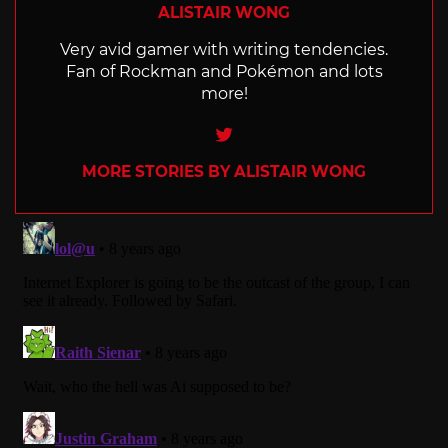
ALISTAIR WONG
Very avid gamer with writing tendencies.
Fan of Rockman and Pokémon and lots
more!
Twitter
MORE STORIES BY ALISTAIR WONG