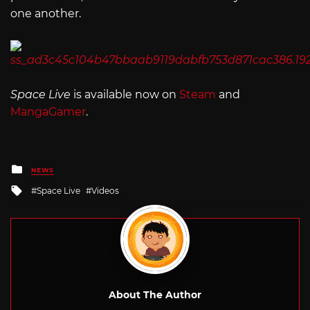
one another.
Space Live
is available now on
Steam
and
MangaGamer
.
Posted
NEWS
in
Tagged
Space Live
Videos
with
About The Author