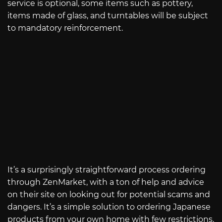
service is optional, some items such as pottery,
items made of glass, and turntables will be subject
to mandatory reinforcement.
It’s a surprisingly straightforward process ordering
through ZenMarket, with a ton of help and advice
on their site on looking out for potential scams and
dangers. It’s a simple solution to ordering Japanese
products from your own home with few restrictions.