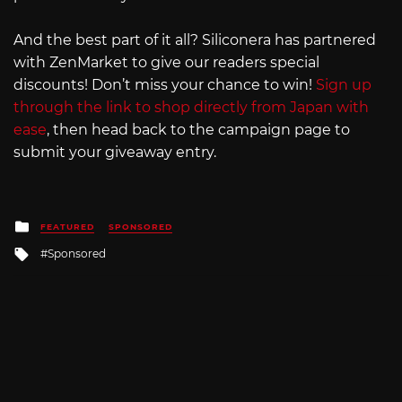
And the best part of it all? Siliconera has partnered
with ZenMarket to give our readers special
discounts! Don’t miss your chance to win!
Sign up
through the link to shop directly from Japan with
ease
, then head back to the campaign page to
submit your giveaway entry.
Posted
FEATURED
SPONSORED
in
Tagged
Sponsored
with