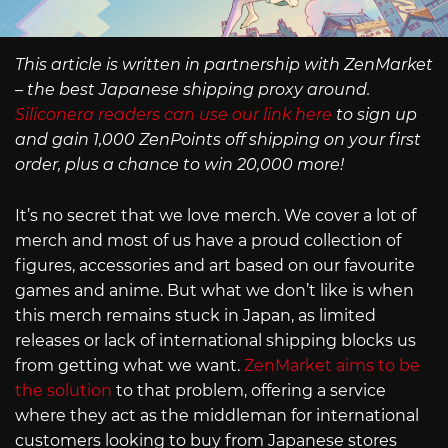
This article is written in partnership with ZenMarket
– the best Japanese shipping proxy around.
Siliconera readers can use our link here
to sign up
and gain 1,000 ZenPoints off shipping on your first
order, plus a chance to win 20,000 more!
It’s no secret that we love merch. We cover a lot of
merch and most of us have a proud collection of
figures, accessories and art based on our favourite
games and anime. But what we don’t like is when
this merch remains stuck in Japan, as limited
releases or lack of international shipping blocks us
from getting what we want.
ZenMarket aims to be
the solution
to that problem, offering a service
where they act as the middleman for international
customers looking to buy from Japanese stores