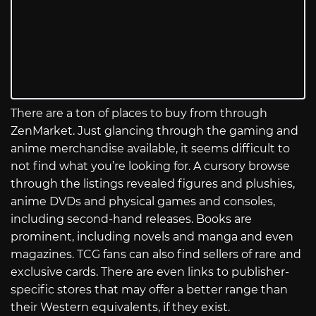
There are a ton of places to buy from through
ZenMarket. Just glancing through the gaming and
anime merchandise available, it seems difficult to
not find what you’re looking for. A cursory browse
through the listings revealed figures and plushies,
anime DVDs and physical games and consoles,
including second-hand releases. Books are
prominent, including novels and manga and even
magazines. TCG fans can also find sellers of rare and
exclusive cards. There are even links to publisher-
specific stores that may offer a better range than
their Western equivalents, if they exist.