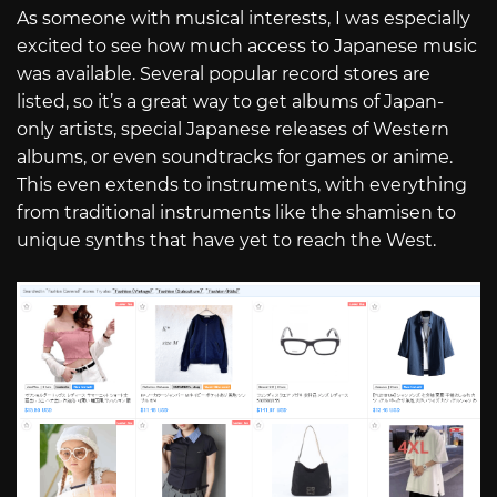
As someone with musical interests, I was especially
excited to see how much access to Japanese music
was available. Several popular record stores are
listed, so it’s a great way to get albums of Japan-
only artists, special Japanese releases of Western
albums, or even soundtracks for games or anime.
This even extends to instruments, with everything
from traditional instruments like the shamisen to
unique synths that have yet to reach the West.