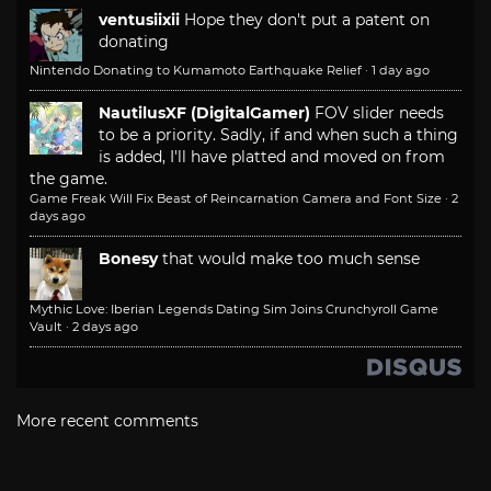
ventusiixii
Hope they don't put a patent on
donating
Nintendo Donating to Kumamoto Earthquake Relief
·
1 day ago
NautilusXF (DigitalGamer)
FOV slider needs
to be a priority. Sadly, if and when such a thing
is added, I'll have platted and moved on from
the game.
Game Freak Will Fix Beast of Reincarnation Camera and Font Size
·
2
days ago
Bonesy
that would make too much sense
Mythic Love: Iberian Legends Dating Sim Joins Crunchyroll Game
Vault
·
2 days ago
More recent comments