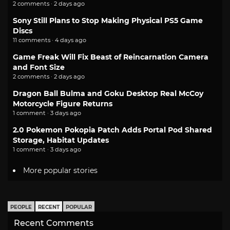
2 comments · 2 days ago
Sony Still Plans to Stop Making Physical PS5 Game
Discs
11 comments · 4 days ago
Game Freak Will Fix Beast of Reincarnation Camera
and Font Size
2 comments · 2 days ago
Dragon Ball Bulma and Goku Desktop Real McCoy
Motorcycle Figure Returns
1 comment · 3 days ago
2.0 Pokemon Pokopia Patch Adds Portal Pod Shared
Storage, Habitat Updates
1 comment · 3 days ago
More popular stories
PEOPLE
RECENT
POPULAR
Recent Comments