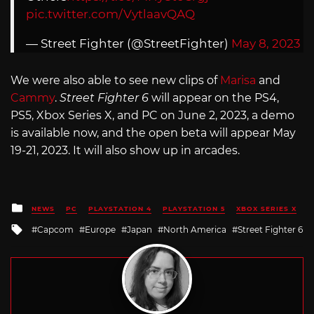
pic.twitter.com/VytlaavQAQ
— Street Fighter (@StreetFighter)
May 8, 2023
We were also able to see new clips of
Marisa
and
Cammy
.
Street Fighter 6
will appear on the PS4,
PS5, Xbox Series X, and PC on June 2, 2023, a demo
is available now, and the open beta will appear May
19-21, 2023. It will also show up in arcades.
Posted
NEWS
PC
PLAYSTATION 4
PLAYSTATION 5
XBOX SERIES X
in
Tagged
Capcom
Europe
Japan
North America
Street Fighter 6
with