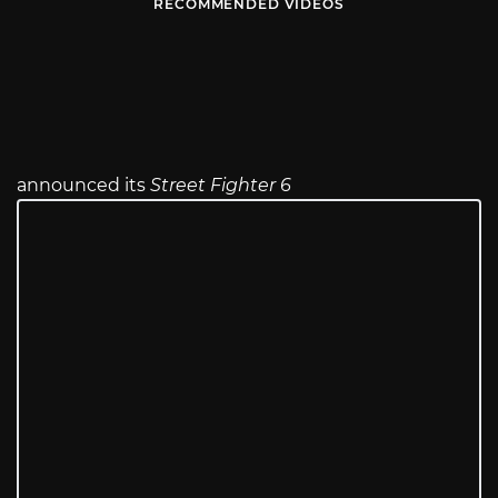
RECOMMENDED VIDEOS
announced its
Street Fighter 6