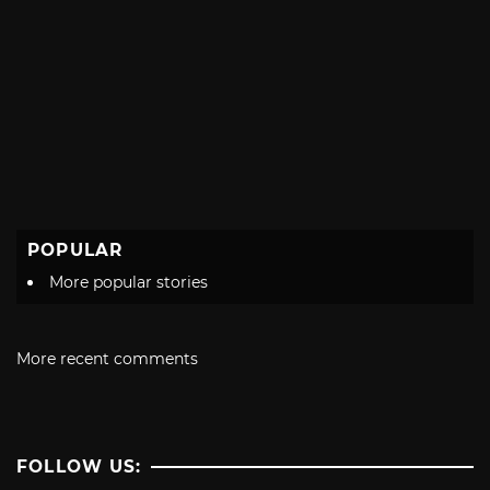
POPULAR
More popular stories
More recent comments
FOLLOW US: