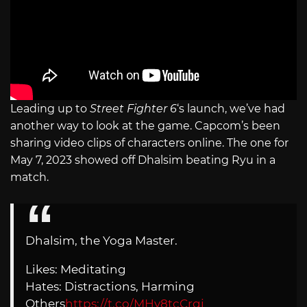
Leading up to
Street Fighter 6
‘s launch, we’ve had
another way to look at the game. Capcom’s been
sharing video clips of characters online. The one for
May 7, 2023 showed off Dhalsim beating Ryu in a
match.
Dhalsim, the Yoga Master.
Likes: Meditating
Hates: Distractions, Harming
Others
https://t.co/MHy8tcCrgj