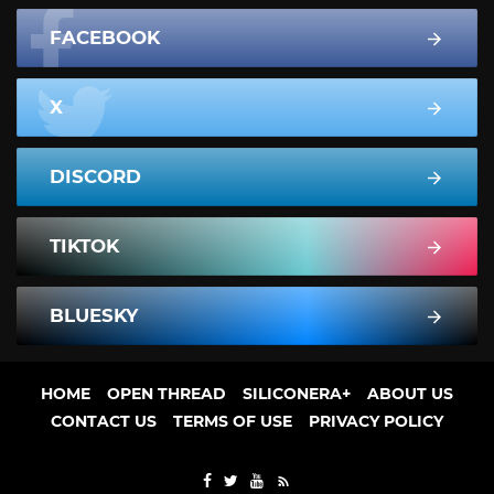
FACEBOOK
X
DISCORD
TIKTOK
BLUESKY
HOME
OPEN THREAD
SILICONERA+
ABOUT US
CONTACT US
TERMS OF USE
PRIVACY POLICY