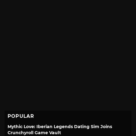
POPULAR
Mythic Love: Iberian Legends Dating Sim Joins
Crunchyroll Game Vault