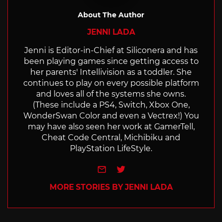
About The Author
JENNI LADA
Jenni is Editor-in-Chief at Siliconera and has
been playing games since getting access to
her parents' Intellivision as a toddler. She
continues to play on every possible platform
and loves all of the systems she owns.
(These include a PS4, Switch, Xbox One,
WonderSwan Color and even a Vectrex!) You
may have also seen her work at GamerTell,
Cheat Code Central, Michibiku and
PlayStation LifeStyle.
e-mail
Twitter
MORE STORIES BY JENNI LADA