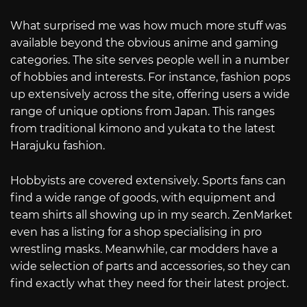
What surprised me was how much more stuff was
available beyond the obvious anime and gaming
categories. The site serves people well in a number
of hobbies and interests. For instance, fashion pops
up extensively across the site, offering users a wide
range of unique options from Japan. This ranges
from traditional kimono and yukata to the latest
Harajuku fashion.
Hobbyists are covered extensively. Sports fans can
find a wide range of goods, with equipment and
team shirts all showing up in my search. ZenMarket
even has a listing for a shop specialising in pro
wrestling masks. Meanwhile, car modders have a
wide selection of parts and accessories, so they can
find exactly what they need for their latest project.