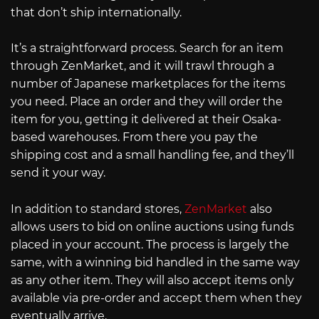
that don’t ship internationally.
It’s a straightforward process. Search for an item
through ZenMarket, and it will trawl through a
number of Japanese marketplaces for the items
you need. Place an order and they will order the
item for you, getting it delivered at their Osaka-
based warehouses. From there you pay the
shipping cost and a small handling fee, and they’ll
send it your way.
In addition to standard stores,
ZenMarket
also
allows users to bid on online auctions using funds
placed in your account. The process is largely the
same, with a winning bid handled in the same way
as any other item. They will also accept items only
available via pre-order and accept them when they
eventually arrive.