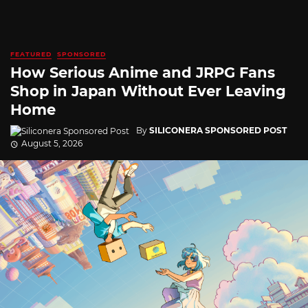
FEATURED
SPONSORED
How Serious Anime and JRPG Fans
Shop in Japan Without Ever Leaving
Home
By
SILICONERA SPONSORED POST
August 5, 2026