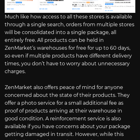
Much like how access to all these stores is available
through a single search, orders from multiple stores
will be consolidated into a single package, all
entirely free. All products can be held in
ZenMarket’s warehouses for free for up to 60 days,
so even if multiple products have different delivery
times, you don’t have to worry about unnecessary
charges.
ZenMarket also offers peace of mind for anyone
concerned about the state of their products. They
offer a photo service for a small additional fee as
proof of products arriving at their warehouse in
good condition. A reinforcement service is also
available if you have concerns about your package
getting damaged in transit. However, while this