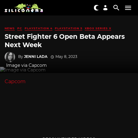
NEWS
PC
PLAYSTATION 4
PLAYSTATION 5
XBOX SERIES X
Street Fighter 6 Open Beta Appears
Next Week
By
JENNI LADA
May 8, 2023
Image via Capcom
Capcom