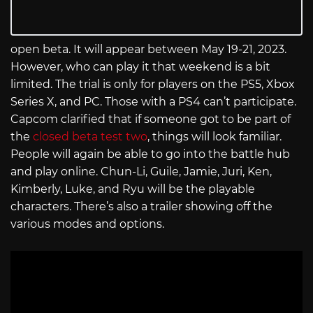
open beta. It will appear between May 19-21, 2023.
However, who can play it that weekend is a bit
limited. The trial is only for players on the PS5, Xbox
Series X, and PC. Those with a PS4 can’t participate.
Capcom clarified that if someone got to be part of
the
closed beta test two
, things will look familiar.
People will again be able to go into the battle hub
and play online. Chun-Li, Guile, Jamie, Juri, Ken,
Kimberly, Luke, and Ryu will be the playable
characters. There’s also a trailer showing off the
various modes and options.