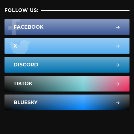
FOLLOW US:
FACEBOOK
X
DISCORD
TIKTOK
BLUESKY