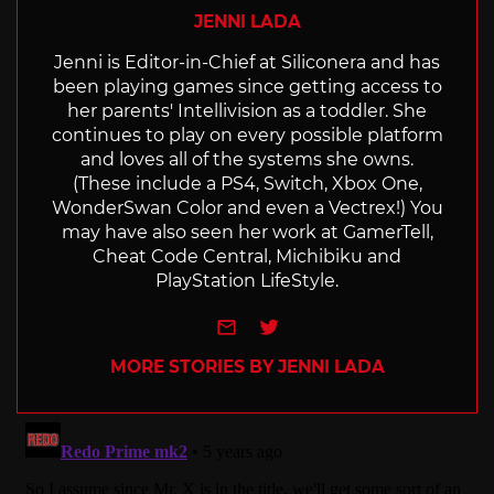
JENNI LADA
Jenni is Editor-in-Chief at Siliconera and has
been playing games since getting access to
her parents' Intellivision as a toddler. She
continues to play on every possible platform
and loves all of the systems she owns.
(These include a PS4, Switch, Xbox One,
WonderSwan Color and even a Vectrex!) You
may have also seen her work at GamerTell,
Cheat Code Central, Michibiku and
PlayStation LifeStyle.
e-mail
Twitter
MORE STORIES BY JENNI LADA