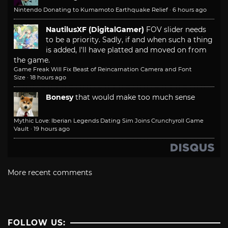
Nintendo Donating to Kumamoto Earthquake Relief
·
6 hours ago
NautilusXF (DigitalGamer)
FOV slider needs
to be a priority. Sadly, if and when such a thing
is added, I'll have platted and moved on from
the game.
Game Freak Will Fix Beast of Reincarnation Camera and Font
Size
·
18 hours ago
Bonesy
that would make too much sense
Mythic Love: Iberian Legends Dating Sim Joins Crunchyroll Game
Vault
·
19 hours ago
More recent comments
FOLLOW US: