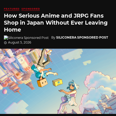
FEATURED
SPONSORED
How Serious Anime and JRPG Fans
Shop in Japan Without Ever Leaving
Home
By
SILICONERA SPONSORED POST
August 5, 2026