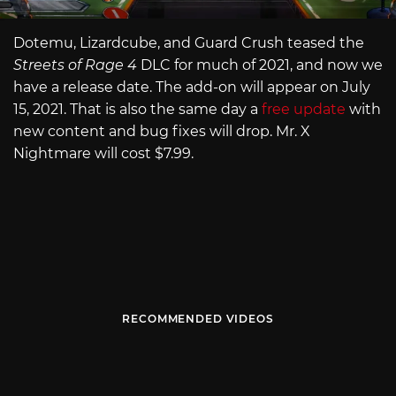
Dotemu, Lizardcube, and Guard Crush teased the
Streets of Rage 4
DLC for much of 2021, and now we
have a release date. The add-on will appear on July
15, 2021. That is also the same day a
free update
with
new content and bug fixes will drop. Mr. X
Nightmare will cost $7.99.
RECOMMENDED VIDEOS