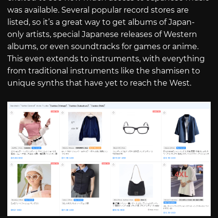
was available. Several popular record stores are
listed, so it’s a great way to get albums of Japan-
only artists, special Japanese releases of Western
albums, or even soundtracks for games or anime.
This even extends to instruments, with everything
from traditional instruments like the shamisen to
unique synths that have yet to reach the West.