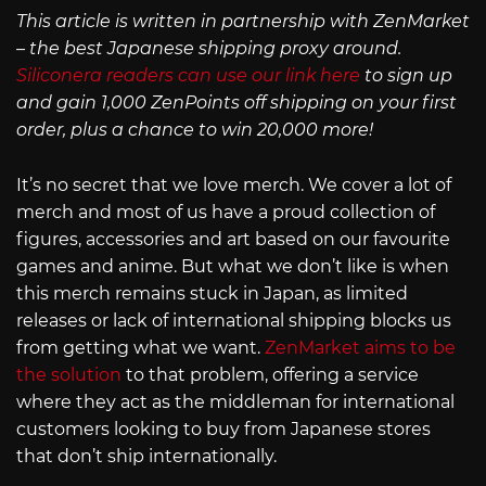
This article is written in partnership with ZenMarket
– the best Japanese shipping proxy around.
Siliconera readers can use our link here
to sign up
and gain 1,000 ZenPoints off shipping on your first
order, plus a chance to win 20,000 more!
It’s no secret that we love merch. We cover a lot of
merch and most of us have a proud collection of
figures, accessories and art based on our favourite
games and anime. But what we don’t like is when
this merch remains stuck in Japan, as limited
releases or lack of international shipping blocks us
from getting what we want.
ZenMarket aims to be
the solution
to that problem, offering a service
where they act as the middleman for international
customers looking to buy from Japanese stores
that don’t ship internationally.