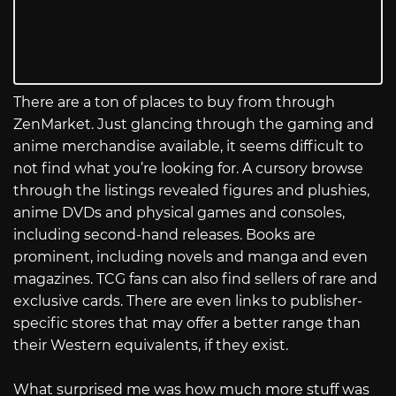
There are a ton of places to buy from through
ZenMarket. Just glancing through the gaming and
anime merchandise available, it seems difficult to
not find what you’re looking for. A cursory browse
through the listings revealed figures and plushies,
anime DVDs and physical games and consoles,
including second-hand releases. Books are
prominent, including novels and manga and even
magazines. TCG fans can also find sellers of rare and
exclusive cards. There are even links to publisher-
specific stores that may offer a better range than
their Western equivalents, if they exist.
What surprised me was how much more stuff was