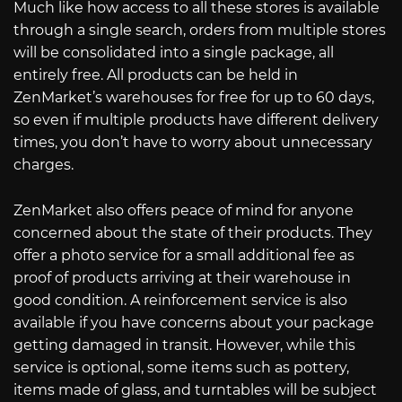
Much like how access to all these stores is available
through a single search, orders from multiple stores
will be consolidated into a single package, all
entirely free. All products can be held in
ZenMarket’s warehouses for free for up to 60 days,
so even if multiple products have different delivery
times, you don’t have to worry about unnecessary
charges.
ZenMarket also offers peace of mind for anyone
concerned about the state of their products. They
offer a photo service for a small additional fee as
proof of products arriving at their warehouse in
good condition. A reinforcement service is also
available if you have concerns about your package
getting damaged in transit. However, while this
service is optional, some items such as pottery,
items made of glass, and turntables will be subject