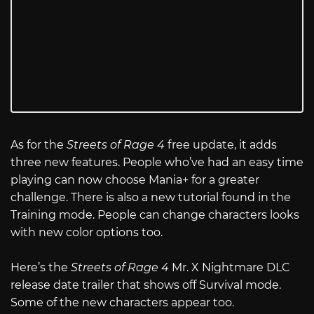
As for the
Streets of Rage 4
free update, it adds
three new features. People who’ve had an easy time
playing can now choose Mania+ for a greater
challenge. There is also a new tutorial found in the
Training mode. People can change characters looks
with new color options too.
Here’s the
Streets of Rage 4
Mr. X Nightmare DLC
release date trailer that shows off Survival mode.
Some of the new characters appear too.