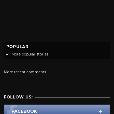
POPULAR
More popular stories
More recent comments
FOLLOW US:
FACEBOOK