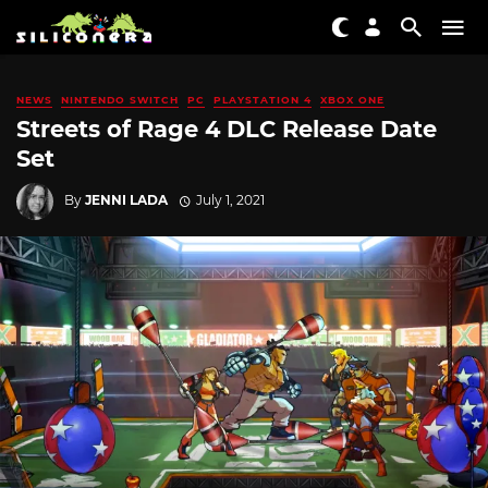
NEWS
NINTENDO SWITCH
PC
PLAYSTATION 4
XBOX ONE
Streets of Rage 4 DLC Release Date
Set
By
JENNI LADA
July 1, 2021