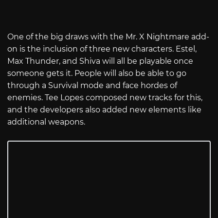
One of the big draws with the Mr. X Nightmare add-
on is the inclusion of three new characters. Estel,
Max Thunder, and Shiva will all be playable once
someone gets it. People will also be able to go
through a Survival mode and face hordes of
enemies. Tee Lopes composed new tracks for this,
and the developers also added new elements like
additional weapons.