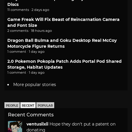
Discs
11 comments · 2 days ago
Game Freak Will Fix Beast of Reincarnation Camera
and Font Size
2 comments · 18 hours ago
Dragon Ball Bulma and Goku Desktop Real McCoy
Motorcycle Figure Returns
1 comment · 1 day ago
2.0 Pokemon Pokopia Patch Adds Portal Pod Shared
Storage, Habitat Updates
1 comment · 1 day ago
More popular stories
PEOPLE
RECENT
POPULAR
Recent Comments
ventusiixii
Hope they don't put a patent on
donating