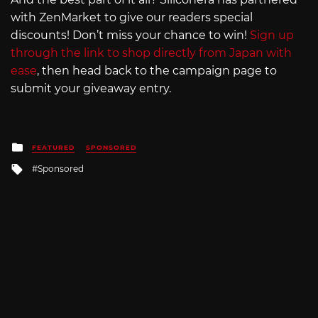
with ZenMarket to give our readers special
discounts! Don’t miss your chance to win!
Sign up
through the link to shop directly from Japan with
ease
, then head back to the campaign page to
submit your giveaway entry.
Posted
FEATURED
SPONSORED
in
Tagged
Sponsored
with