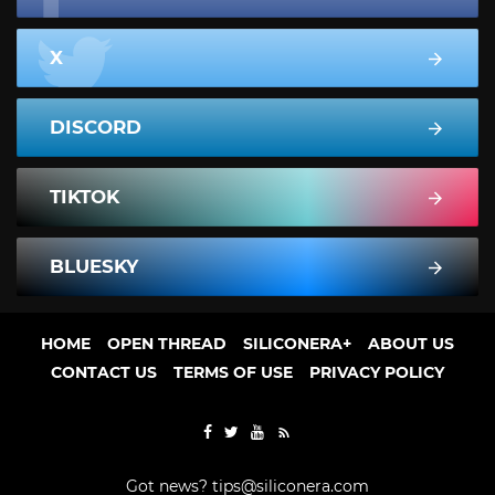
X
DISCORD
TIKTOK
BLUESKY
HOME
OPEN THREAD
SILICONERA+
ABOUT US
CONTACT US
TERMS OF USE
PRIVACY POLICY
Got news?
tips@siliconera.com