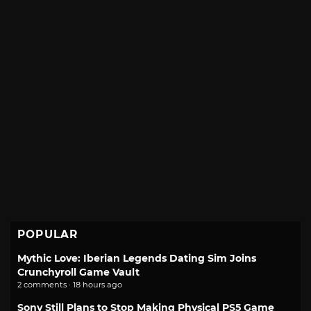
POPULAR
Mythic Love: Iberian Legends Dating Sim Joins
Crunchyroll Game Vault
2 comments · 18 hours ago
Sony Still Plans to Stop Making Physical PS5 Game