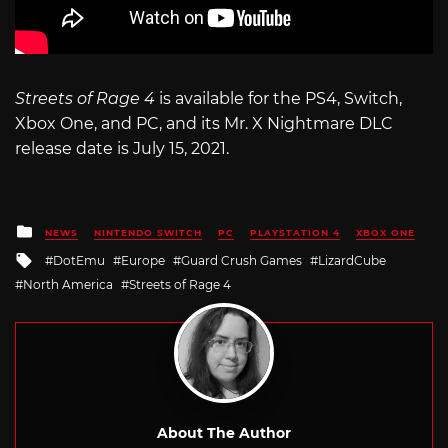
Streets of Rage 4
is available for the PS4, Switch,
Xbox One, and PC, and its Mr. X Nightmare DLC
release date is July 15, 2021.
Posted
NEWS
NINTENDO SWITCH
PC
PLAYSTATION 4
XBOX ONE
in
Tagged
DotEmu
Europe
Guard Crush Games
LizardCube
with
North America
Streets of Rage 4
About The Author