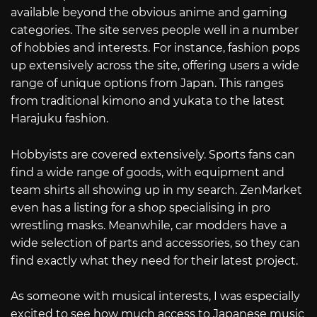
available beyond the obvious anime and gaming
categories. The site serves people well in a number
of hobbies and interests. For instance, fashion pops
up extensively across the site, offering users a wide
range of unique options from Japan. This ranges
from traditional kimono and yukata to the latest
Harajuku fashion.
Hobbyists are covered extensively. Sports fans can
find a wide range of goods, with equipment and
team shirts all showing up in my search. ZenMarket
even has a listing for a shop specialising in pro
wrestling masks. Meanwhile, car modders have a
wide selection of parts and accessories, so they can
find exactly what they need for their latest project.
As someone with musical interests, I was especially
excited to see how much access to Japanese music