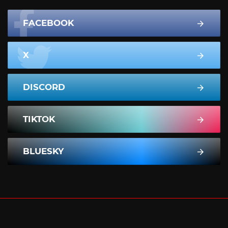
FACEBOOK
X
DISCORD
TIKTOK
BLUESKY