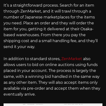
It’s a straightforward process. Search for an item
through ZenMarket, and it will trawl through a
number of Japanese marketplaces for the items
you need. Place an order and they will order the
item for you, getting it delivered at their Osaka-
based warehouses. From there you pay the
shipping cost and a small handling fee, and they’ll
send it your way.
In addition to standard stores,
ZenMarket
also
allows users to bid on online auctions using funds
placed in your account. The process is largely the
same, with a winning bid handled in the same way
as any other item. They will also accept items only
available via pre-order and accept them when they
eventually arrive.