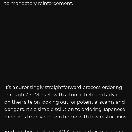
to mandatory reinforcement.
It’s a surprisingly straightforward process ordering
through ZenMarket, with a ton of help and advice
on their site on looking out for potential scams and
dangers. It’s a simple solution to ordering Japanese
products from your own home with few restrictions.
And the best part of it all? Siliconera has partnered