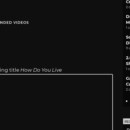
C
2 
D
M
NDED VIDEOS
1 
S
D
11
2
S
1 
ing title
How Do You Live
G
C
2 
PE