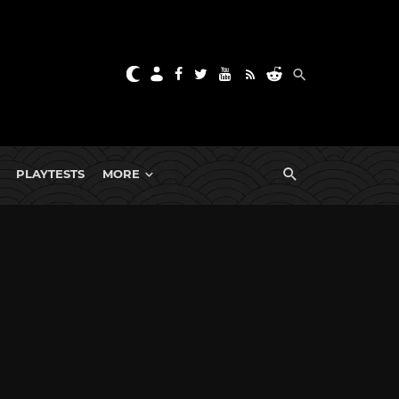
PLAYTESTS
MORE