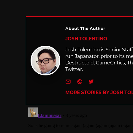
in
About The Author
JOSH TOLENTINO
Josh Tolentino is Senior Staf
run Japanator, prior to its me
Destructoid, GameCritics, Th
Twitter.
e-mail
Website
Twitter
MORE STORIES BY JOSH TO