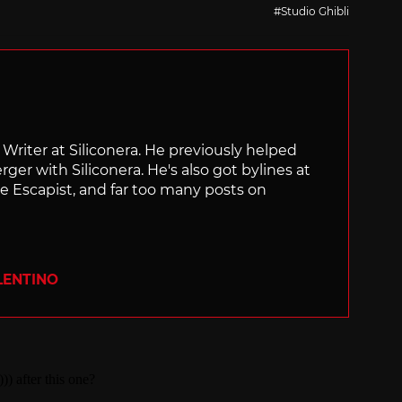
with
Studio Ghibli
f Writer at Siliconera. He previously helped
rger with Siliconera. He's also got bylines at
e Escapist, and far too many posts on
LENTINO