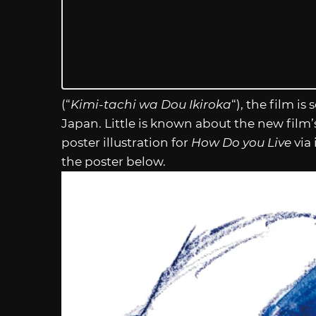
(“
Kimi-tachi wa Dou Ikiroka
“), the film is
Japan. Little is known about the new film’s
poster illustration for
How Do you Live
via 
the poster below.