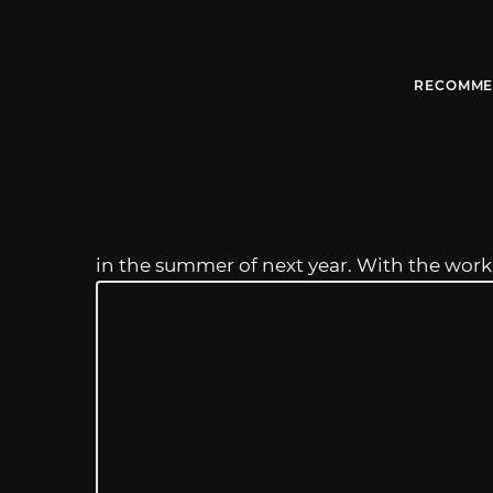
RECOMME
in the summer of next year. With the work