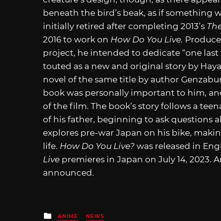
beneath the bird’s beak, as if something w
initially retired after completing 2013’s
The
2016 to work on
How Do You Live.
Producer
project, he intended to dedicate “one last
touted as a new and original story by Hayao
novel of the same title by author Genzabur
book was personally important to him, and w
of the film. The book’s story follows a te
of his father, beginning to ask questions ab
explores pre-war Japan on his bike, maki
life.
How Do You Live?
was released in Eng
Live
premieres in Japan on July 14, 2023. A
announced.
Posted
ANIME
NEWS