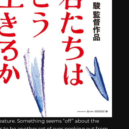
creature. Something seems “off” about the
s to be another set of eyes peeking out from