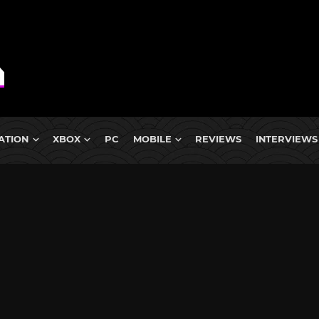
ATION
XBOX
PC
MOBILE
REVIEWS
INTERVIEWS