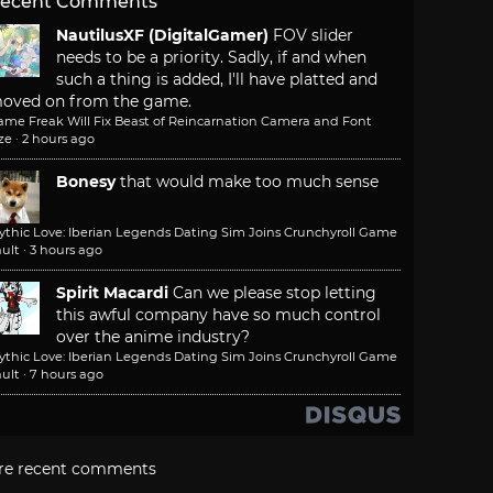
ecent Comments
NautilusXF (DigitalGamer)
FOV slider
needs to be a priority. Sadly, if and when
such a thing is added, I'll have platted and
oved on from the game.
ame Freak Will Fix Beast of Reincarnation Camera and Font
ze
·
2 hours ago
Bonesy
that would make too much sense
ythic Love: Iberian Legends Dating Sim Joins Crunchyroll Game
ult
·
3 hours ago
Spirit Macardi
Can we please stop letting
this awful company have so much control
over the anime industry?
ythic Love: Iberian Legends Dating Sim Joins Crunchyroll Game
ult
·
7 hours ago
re recent comments