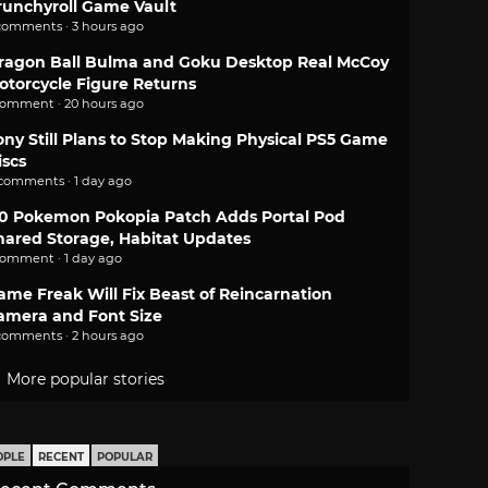
runchyroll Game Vault
comments · 3 hours ago
ragon Ball Bulma and Goku Desktop Real McCoy
otorcycle Figure Returns
comment · 20 hours ago
ony Still Plans to Stop Making Physical PS5 Game
iscs
 comments · 1 day ago
.0 Pokemon Pokopia Patch Adds Portal Pod
hared Storage, Habitat Updates
comment · 1 day ago
ame Freak Will Fix Beast of Reincarnation
amera and Font Size
comments · 2 hours ago
More popular stories
OPLE
RECENT
POPULAR