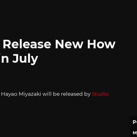
ll Release New How
in July
 Hayao Miyazaki will be released by
Studio
P
M