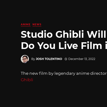
ANIME
NEWS
Studio Ghibli Wi
Do You Live Film 
By
JOSH TOLENTINO
December 13, 2022
The new film by legendary anime director
Ghibli