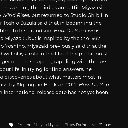
ere wearing the bird as an outfit. Miyazaki
 Wind Rises
, but returned to Studio Ghibli in
 Toshio Suzuki said that in beginning the
 film” to his grandson.
How Do You Live
is
 Miyazaki, but is inspired by the the 1937
o Yoshino. Miyazaki previously said that the
ill play a role in the life of the protagonist
enager named Copper, grappling with the loss
out life. In trying for find answers, he
ng discoveries about what matters most in
lish by Algonquin Books in 2021.
How Do You
n international release date has not yet been
Tagged
Anime
Hayao Miyazaki
How Do You Live
Japan