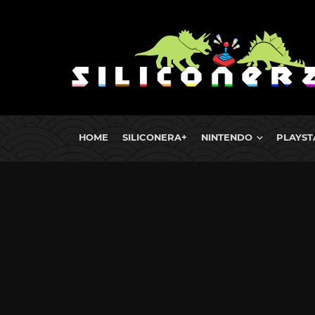
HOME
SILICONERA+
NINTENDO
PLAYST