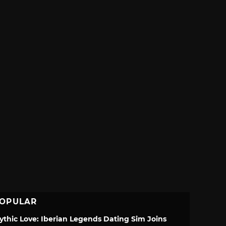
OPULAR
ythic Love: Iberian Legends Dating Sim Joins