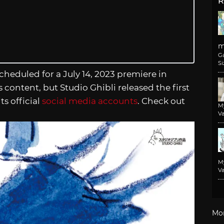
R
m
G
Si
 scheduled for a July 14, 2023 premiere in
 content, but Studio Ghibli released the first
its official
social media accounts
. Check out
M
Va
M
Va
Mo