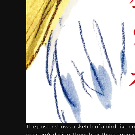
The poster shows a sketch of a bird-like 
creature’s design, though, as there appear