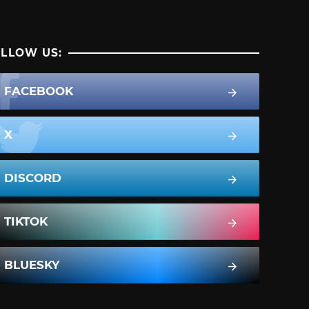
LLOW US:
FACEBOOK
X
DISCORD
TIKTOK
BLUESKY