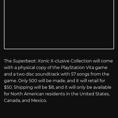
The
Superbeat: Xonic
X-clusive Collection will come
with a physical copy of the PlayStation Vita game
and a two disc soundtrack with 57 songs from the
game. Only 500 will be made, and it will retail for
$50. Shipping will be $8, and it will only be available
for North American residents in the United States,
Canada, and Mexico.