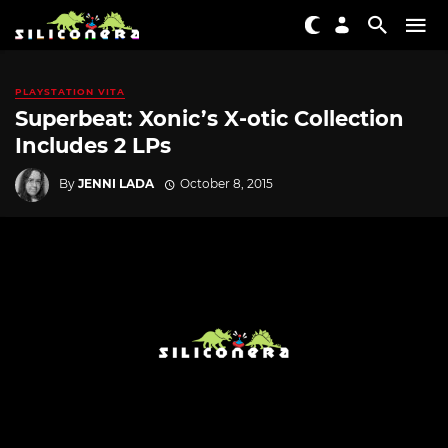
PLAYSTATION VITA
Superbeat: Xonic’s X-otic Collection
Includes 2 LPs
By
JENNI LADA
October 8, 2015