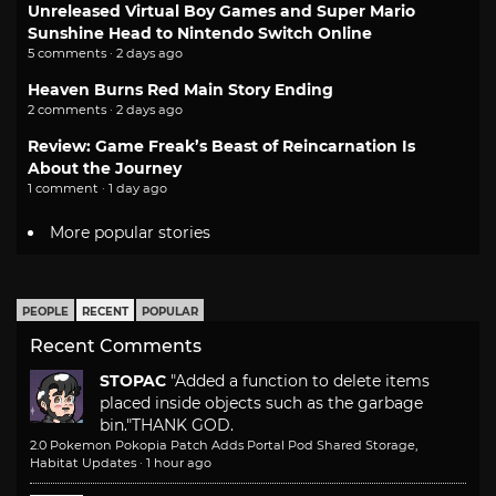
Unreleased Virtual Boy Games and Super Mario
Sunshine Head to Nintendo Switch Online
5 comments · 2 days ago
Heaven Burns Red Main Story Ending
2 comments · 2 days ago
Review: Game Freak’s Beast of Reincarnation Is
About the Journey
1 comment · 1 day ago
More popular stories
PEOPLE
RECENT
POPULAR
Recent Comments
STOPAC
"Added a function to delete items
placed inside objects such as the garbage
bin."
THANK GOD.
2.0 Pokemon Pokopia Patch Adds Portal Pod Shared Storage,
Habitat Updates
·
1 hour ago