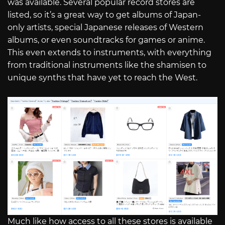
was available. Several popular record stores are
listed, so it’s a great way to get albums of Japan-
only artists, special Japanese releases of Western
albums, or even soundtracks for games or anime.
This even extends to instruments, with everything
from traditional instruments like the shamisen to
unique synths that have yet to reach the West.
Much like how access to all these stores is available