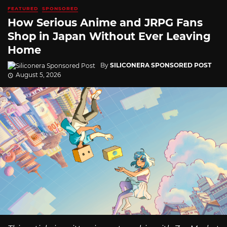
FEATURED
SPONSORED
How Serious Anime and JRPG Fans
Shop in Japan Without Ever Leaving
Home
By
SILICONERA SPONSORED POST
August 5, 2026