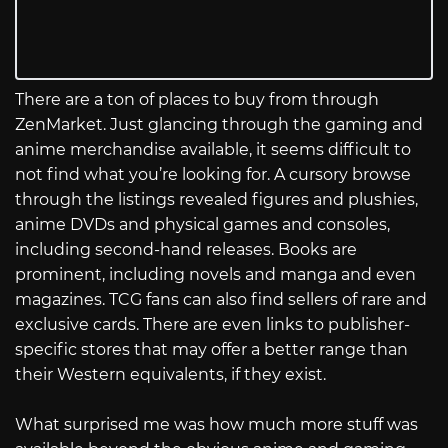
There are a ton of places to buy from through
ZenMarket. Just glancing through the gaming and
anime merchandise available, it seems difficult to
not find what you’re looking for. A cursory browse
through the listings revealed figures and plushies,
anime DVDs and physical games and consoles,
including second-hand releases. Books are
prominent, including novels and manga and even
magazines. TCG fans can also find sellers of rare and
exclusive cards. There are even links to publisher-
specific stores that may offer a better range than
their Western equivalents, if they exist.
What surprised me was how much more stuff was