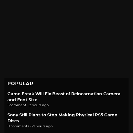
POPULAR
Game Freak Will Fix Beast of Reincarnation Camera
and Font Size
1 comment · 2 hours ago
Sony Still Plans to Stop Making Physical PS5 Game
Discs
11 comments · 21 hours ago