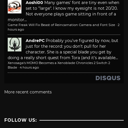
Aoshi00
Many games' font are tiny even when
set to "large". I know my eyesight is not 20/20.
Not everyone plays game sitting in front of a
monitor...
Game Freak Will Fix Beast of Reincarnation Camera and Font Size
·
2
hours ago
AndrePC
Probably you've figured by now, but
just for the record: you don't pull for her
character. She is a special blade you get by
doing a really short quest from Tora (and it's available...
Xenosaga’s MOMO Becomes a Xenoblade Chronicles 2 Switch 2
Blade
·
4 hours ago
More recent comments
FOLLOW US: