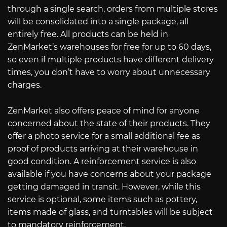
through a single search, orders from multiple stores
will be consolidated into a single package, all
entirely free. All products can be held in
ZenMarket’s warehouses for free for up to 60 days,
so even if multiple products have different delivery
times, you don’t have to worry about unnecessary
charges.
ZenMarket also offers peace of mind for anyone
concerned about the state of their products. They
offer a photo service for a small additional fee as
proof of products arriving at their warehouse in
good condition. A reinforcement service is also
available if you have concerns about your package
getting damaged in transit. However, while this
service is optional, some items such as pottery,
items made of glass, and turntables will be subject
to mandatory reinforcement.