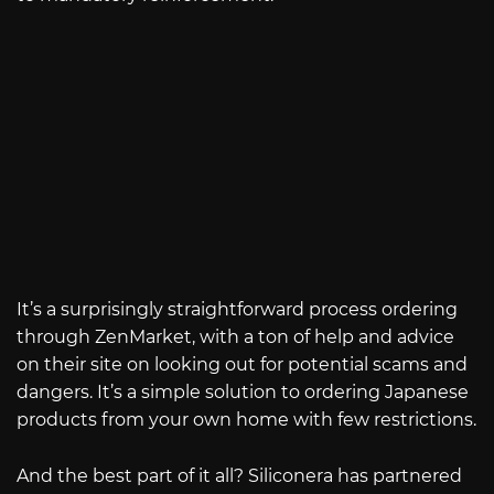
It’s a surprisingly straightforward process ordering
through ZenMarket, with a ton of help and advice
on their site on looking out for potential scams and
dangers. It’s a simple solution to ordering Japanese
products from your own home with few restrictions.
And the best part of it all? Siliconera has partnered