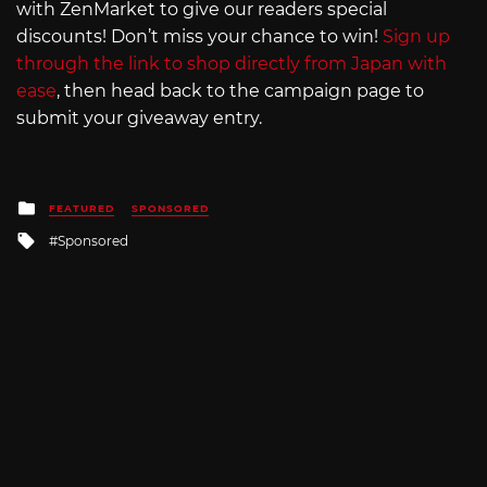
with ZenMarket to give our readers special
discounts! Don’t miss your chance to win!
Sign up
through the link to shop directly from Japan with
ease
, then head back to the campaign page to
submit your giveaway entry.
Posted
FEATURED
SPONSORED
in
Tagged
Sponsored
with