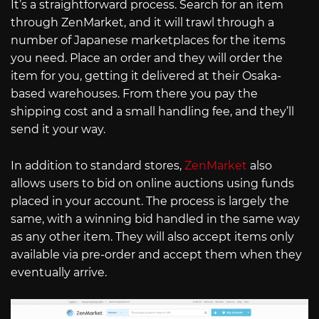
It’s a straightforward process. Search for an item
through ZenMarket, and it will trawl through a
number of Japanese marketplaces for the items
you need. Place an order and they will order the
item for you, getting it delivered at their Osaka-
based warehouses. From there you pay the
shipping cost and a small handling fee, and they’ll
send it your way.
In addition to standard stores,
ZenMarket
also
allows users to bid on online auctions using funds
placed in your account. The process is largely the
same, with a winning bid handled in the same way
as any other item. They will also accept items only
available via pre-order and accept them when they
eventually arrive.