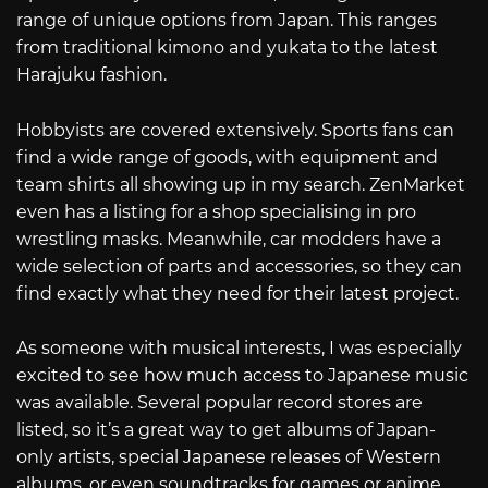
range of unique options from Japan. This ranges
from traditional kimono and yukata to the latest
Harajuku fashion.
Hobbyists are covered extensively. Sports fans can
find a wide range of goods, with equipment and
team shirts all showing up in my search. ZenMarket
even has a listing for a shop specialising in pro
wrestling masks. Meanwhile, car modders have a
wide selection of parts and accessories, so they can
find exactly what they need for their latest project.
As someone with musical interests, I was especially
excited to see how much access to Japanese music
was available. Several popular record stores are
listed, so it’s a great way to get albums of Japan-
only artists, special Japanese releases of Western
albums, or even soundtracks for games or anime.