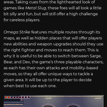
areas. Taking cues from the lighthearted look of
games like
Metal Slug,
these foes will all look a little
bit silly and fun, but will still offer a high challenge
for careless players.
Omega Strike
features multiple routes through its
maps, as well as hidden places that will offer players
new abilities and weapon upgrades should they use
the right fighter and moves to reach them. This is
why it is useful to be able to switch between Sarge,
Bear, and Dex, the game’s three playable characters,
as each has their own attacks and mobility-based
moves, so they all offer unique ways to tackle a
given area. It will be up to the player to decide
when best to use each one.