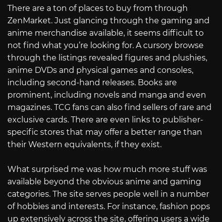
There are a ton of places to buy from through
ZenMarket. Just glancing through the gaming and
anime merchandise available, it seems difficult to
not find what you’re looking for. A cursory browse
through the listings revealed figures and plushies,
anime DVDs and physical games and consoles,
including second-hand releases. Books are
prominent, including novels and manga and even
magazines. TCG fans can also find sellers of rare and
exclusive cards. There are even links to publisher-
specific stores that may offer a better range than
their Western equivalents, if they exist.
What surprised me was how much more stuff was
available beyond the obvious anime and gaming
categories. The site serves people well in a number
of hobbies and interests. For instance, fashion pops
up extensively across the site, offering users a wide