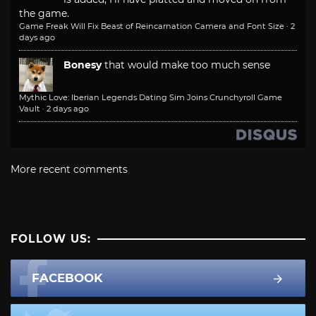
the game.
Game Freak Will Fix Beast of Reincarnation Camera and Font Size
·
2
days ago
Bonesy
that would make too much sense
Mythic Love: Iberian Legends Dating Sim Joins Crunchyroll Game
Vault
·
2 days ago
More recent comments
FOLLOW US:
FACEBOOK