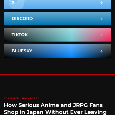
X
DISCORD
TIKTOK
BLUESKY
FEATURED
SPONSORED
How Serious Anime and JRPG Fans
Shop in Japan Without Ever Leaving