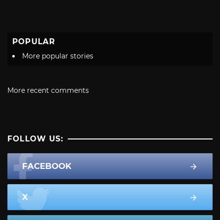
POPULAR
More popular stories
More recent comments
FOLLOW US:
FACEBOOK
X