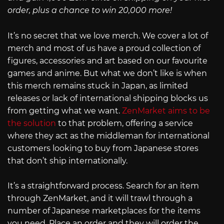
order, plus a chance to win 20,000 more!
It’s no secret that we love merch. We cover a lot of
merch and most of us have a proud collection of
figures, accessories and art based on our favourite
games and anime. But what we don’t like is when
this merch remains stuck in Japan, as limited
releases or lack of international shipping blocks us
from getting what we want.
ZenMarket aims to be
the solution
to that problem, offering a service
where they act as the middleman for international
customers looking to buy from Japanese stores
that don’t ship internationally.
It’s a straightforward process. Search for an item
through ZenMarket, and it will trawl through a
number of Japanese marketplaces for the items
you need. Place an order and they will order the