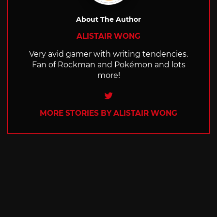
About The Author
ALISTAIR WONG
Very avid gamer with writing tendencies.
Fan of Rockman and Pokémon and lots
more!
Twitter
MORE STORIES BY ALISTAIR WONG