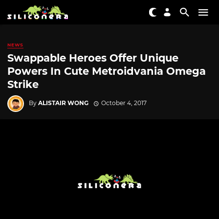
NEWS
Swappable Heroes Offer Unique
Powers In Cute Metroidvania Omega
Strike
By
ALISTAIR WONG
October 4, 2017