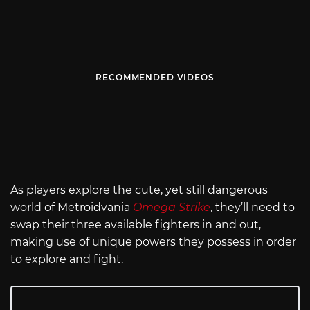
RECOMMENDED VIDEOS
As players explore the cute, yet still dangerous
world of Metroidvania
Omega Strike
, they’ll need to
swap their three available fighters in and out,
making use of unique powers they possess in order
to explore and fight.