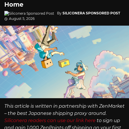
Home
By
SILICONERA SPONSORED POST
August 5, 2026
This article is written in partnership with ZenMarket
– the best Japanese shipping proxy around.
Siliconera readers can use our link here
to sign up
and gain 1,000 ZenPoints off shipping on your first