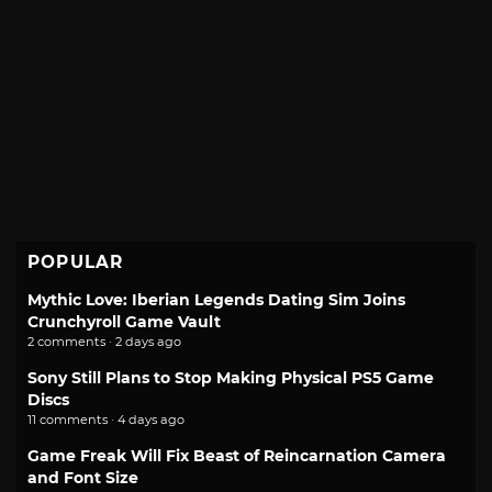
POPULAR
Mythic Love: Iberian Legends Dating Sim Joins
Crunchyroll Game Vault
2 comments · 2 days ago
Sony Still Plans to Stop Making Physical PS5 Game
Discs
11 comments · 4 days ago
Game Freak Will Fix Beast of Reincarnation Camera
and Font Size