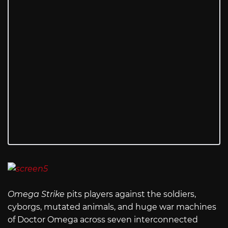
Omega Strike
pits players against the soldiers,
cyborgs, mutated animals, and huge war machines
of Doctor Omega across seven interconnected