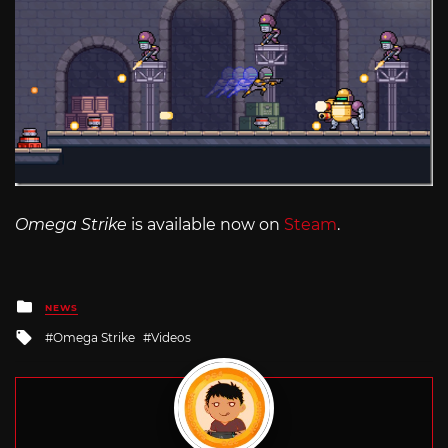
Omega Strike
is available now on
Steam
.
Posted
NEWS
in
Tagged
Omega Strike
Videos
with