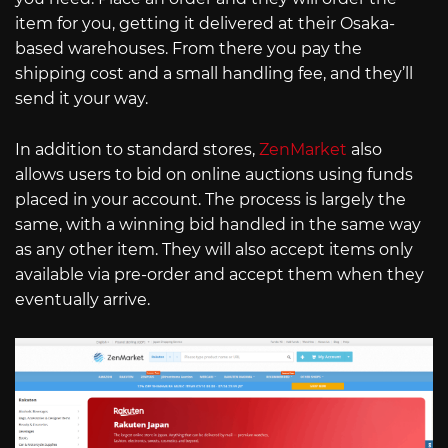
item for you, getting it delivered at their Osaka-
based warehouses. From there you pay the
shipping cost and a small handling fee, and they’ll
send it your way.
In addition to standard stores,
ZenMarket
also
allows users to bid on online auctions using funds
placed in your account. The process is largely the
same, with a winning bid handled in the same way
as any other item. They will also accept items only
available via pre-order and accept them when they
eventually arrive.