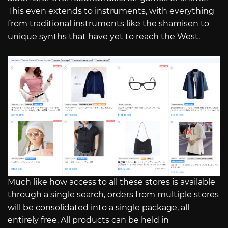
This even extends to instruments, with everything
from traditional instruments like the shamisen to
unique synths that have yet to reach the West.
Much like how access to all these stores is available
through a single search, orders from multiple stores
will be consolidated into a single package, all
entirely free. All products can be held in