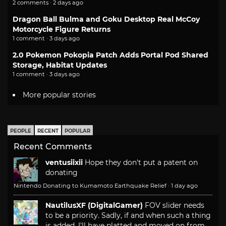
2 comments · 2 days ago
Dragon Ball Bulma and Goku Desktop Real McCoy
Motorcycle Figure Returns
1 comment · 3 days ago
2.0 Pokemon Pokopia Patch Adds Portal Pod Shared
Storage, Habitat Updates
1 comment · 3 days ago
More popular stories
PEOPLE
RECENT
POPULAR
Recent Comments
ventusiixii
Hope they don't put a patent on
donating
Nintendo Donating to Kumamoto Earthquake Relief
·
1 day ago
NautilusXF (DigitalGamer)
FOV slider needs
to be a priority. Sadly, if and when such a thing
is added, I'll have platted and moved on from