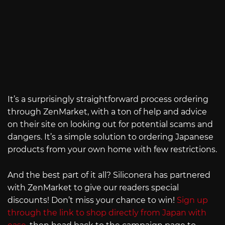
It’s a surprisingly straightforward process ordering
through ZenMarket, with a ton of help and advice
on their site on looking out for potential scams and
dangers. It’s a simple solution to ordering Japanese
products from your own home with few restrictions.
And the best part of it all? Siliconera has partnered
with ZenMarket to give our readers special
discounts! Don’t miss your chance to win!
Sign up
through the link to shop directly from Japan with