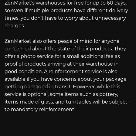
ZenMarket’s warehouses for free for up to 60 days,
so even if multiple products have different delivery
times, you don’t have to worry about unnecessary
charges.
ZenMarket also offers peace of mind for anyone
concerned about the state of their products. They
offer a photo service for a small additional fee as
proof of products arriving at their warehouse in
good condition. A reinforcement service is also
available if you have concerns about your package
getting damaged in transit. However, while this
service is optional, some items such as pottery,
items made of glass, and turntables will be subject
to mandatory reinforcement.