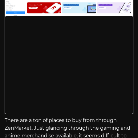
There are a ton of places to buy from through
ZenMarket. Just glancing through the gaming and
anime merchandise available, it seems difficult to