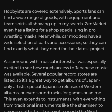
Hobbyists are covered extensively. Sports fans can
find a wide range of goods, with equipment and
team shirts all showing up in my search. ZenMarket
even has a listing for a shop specialising in pro
wrestling masks. Meanwhile, car modders have a
wide selection of parts and accessories, so they can
find exactly what they need for their latest project.
As someone with musical interests, I was especially
excited to see how much access to Japanese music
was available. Several popular record stores are
listed, so it’s a great way to get albums of Japan-
only artists, special Japanese releases of Western
albums, or even soundtracks for games or anime.
This even extends to instruments, with everything
from traditional instruments like the shamisen to
unique synths that have yet to reach the West.