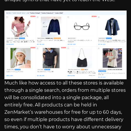
Much like how access to all these stores is available
through a single search, orders from multiple stores
will be consolidated into a single package, all
entirely free. All products can be held in
ZenMarket’s warehouses for free for up to 60 days,
so even if multiple products have different delivery
times, you don’t have to worry about unnecessary