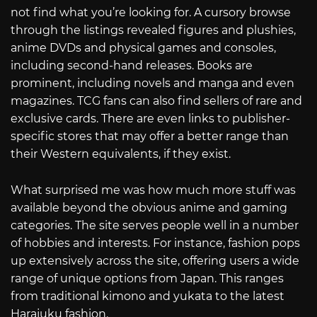
not find what you’re looking for. A cursory browse
through the listings revealed figures and plushies,
anime DVDs and physical games and consoles,
including second-hand releases. Books are
prominent, including novels and manga and even
magazines. TCG fans can also find sellers of rare and
exclusive cards. There are even links to publisher-
specific stores that may offer a better range than
their Western equivalents, if they exist.
What surprised me was how much more stuff was
available beyond the obvious anime and gaming
categories. The site serves people well in a number
of hobbies and interests. For instance, fashion pops
up extensively across the site, offering users a wide
range of unique options from Japan. This ranges
from traditional kimono and yukata to the latest
Harajuku fashion.