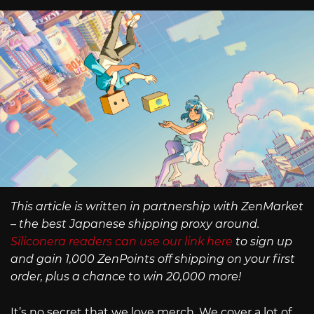
This article is written in partnership with ZenMarket
– the best Japanese shipping proxy around.
Siliconera readers can use our link here
to sign up
and gain 1,000 ZenPoints off shipping on your first
order, plus a chance to win 20,000 more!
It’s no secret that we love merch. We cover a lot of