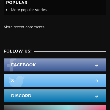
POPULAR
More popular stories
More recent comments
FOLLOW US:
FACEBOOK
X
DISCORD