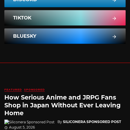
TIKTOK
BLUESKY
FEATURED
SPONSORED
How Serious Anime and JRPG Fans
Shop in Japan Without Ever Leaving
Home
By
SILICONERA SPONSORED POST
August 5, 2026