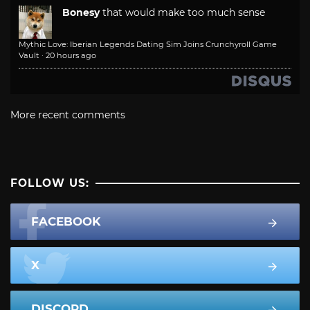
Bonesy
that would make too much sense
Mythic Love: Iberian Legends Dating Sim Joins Crunchyroll Game
Vault
·
20 hours ago
More recent comments
FOLLOW US:
FACEBOOK
X
DISCORD