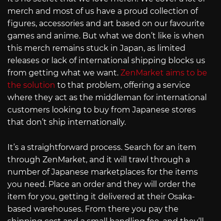
merch and most of us have a proud collection of
figures, accessories and art based on our favourite
games and anime. But what we don’t like is when
this merch remains stuck in Japan, as limited
releases or lack of international shipping blocks us
from getting what we want.
ZenMarket aims to be
the solution
to that problem, offering a service
where they act as the middleman for international
customers looking to buy from Japanese stores
that don’t ship internationally.
It’s a straightforward process. Search for an item
through ZenMarket, and it will trawl through a
number of Japanese marketplaces for the items
you need. Place an order and they will order the
item for you, getting it delivered at their Osaka-
based warehouses. From there you pay the