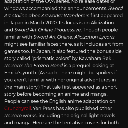
adaptation of the OVA series. No release dates or
windows accompanied the announcements.
Sword
Art Online abec Artworks: Wanderers
first appeared
in Japan in March 2020. Its focus is on Alicization
and
Sword Art Online Progressive
. Though people
familiar with
Sword Art Online: Alicization Lycoris
might see familiar faces there, as it includes art from
games too. In Japan, it also featured the bonus side
story called “prismatic colors” by Kawahara Reki.
Re:Zero
: The Frozen Bond
is a prequel looking at
Emilia’s youth. (As such, there might be spoilers if
you aren’t familiar with her original adventures in
the main story.) That tale first appeared as a short
story before becoming an anime and manga.
People can see the English anime adaptation on
Crunchyroll
. Yen Press has also published other
Re:Zero
works, including the original light novels
and manga. Here are the tentative covers for both