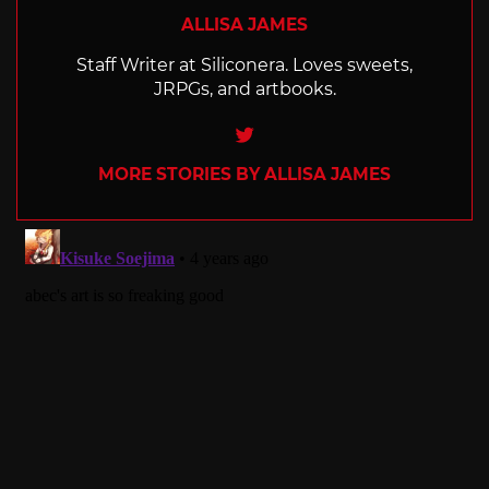
ALLISA JAMES
Staff Writer at Siliconera. Loves sweets,
JRPGs, and artbooks.
Twitter
MORE STORIES BY ALLISA JAMES