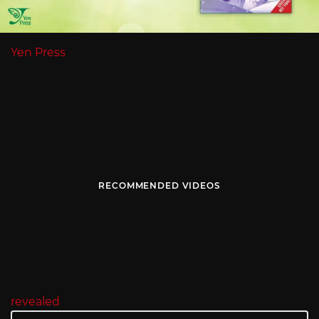
Yen Press
RECOMMENDED VIDEOS
revealed