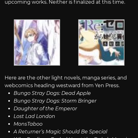
upcoming works. Neither is finalized at this time.
Here are the other light novels, manga series, and
webcomics heading westward from Yen Press.
Bungo Stray Dogs: Dead Apple
Bungo Stray Dogs: Storm Bringer
Daughter of the Emperor
Lost Lad London
MonsTaboo
A Returner’s Magic Should Be Special