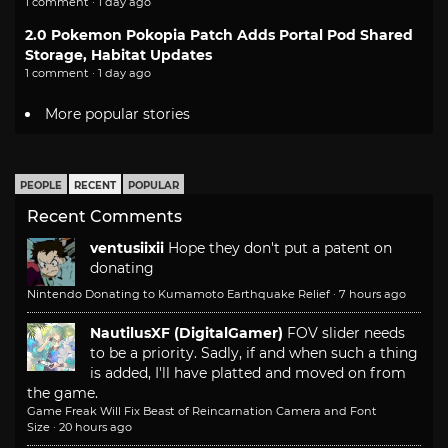
1 comment · 1 day ago
2.0 Pokemon Pokopia Patch Adds Portal Pod Shared
Storage, Habitat Updates
1 comment · 1 day ago
More popular stories
PEOPLE
RECENT
POPULAR
Recent Comments
ventusiixii
Hope they don't put a patent on
donating
Nintendo Donating to Kumamoto Earthquake Relief
·
7 hours ago
NautilusXF (DigitalGamer)
FOV slider needs
to be a priority. Sadly, if and when such a thing
is added, I'll have platted and moved on from
the game.
Game Freak Will Fix Beast of Reincarnation Camera and Font
Size
·
20 hours ago