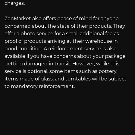
charges.
ZenMarket also offers peace of mind for anyone
concerned about the state of their products. They
offer a photo service for a small additional fee as
proof of products arriving at their warehouse in
good condition. A reinforcement service is also
available if you have concerns about your package
getting damaged in transit. However, while this
service is optional, some items such as pottery,
items made of glass, and turntables will be subject
to mandatory reinforcement.