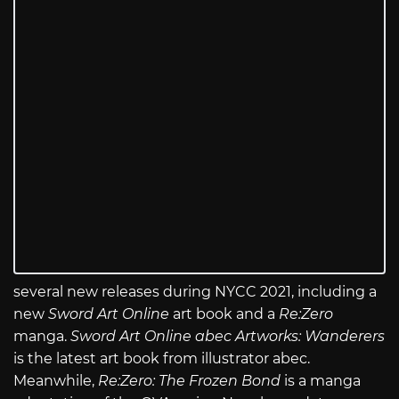
several new releases during NYCC 2021, including a
new
Sword Art Online
art book and a
Re:Zero
manga.
Sword Art Online abec Artworks: Wanderers
is the latest art book from illustrator abec.
Meanwhile,
Re:Zero: The Frozen Bond
is a manga