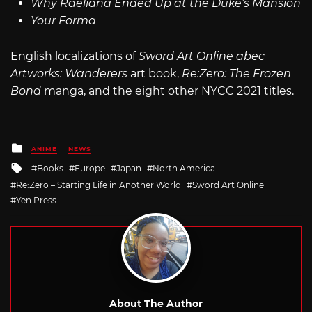
Why Raeliana Ended Up at the Duke’s Mansion
Your Forma
English localizations of
Sword Art Online abec
Artworks: Wanderers
art book,
Re:Zero: The Frozen
Bond
manga, and the eight other NYCC 2021 titles.
Posted
ANIME
NEWS
in
Tagged
Books
Europe
Japan
North America
with
Re:Zero – Starting Life in Another World
Sword Art Online
Yen Press
About The Author