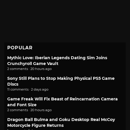
POPULAR
Mythic Love: Iberian Legends Dating Sim Joins
Crunchyroll Game Vault
2 comments · 20 hours ago
Sony Still Plans to Stop Making Physical PS5 Game
Discs
11 comments · 2 days ago
Game Freak Will Fix Beast of Reincarnation Camera
and Font Size
2 comments · 20 hours ago
Dragon Ball Bulma and Goku Desktop Real McCoy
Motorcycle Figure Returns