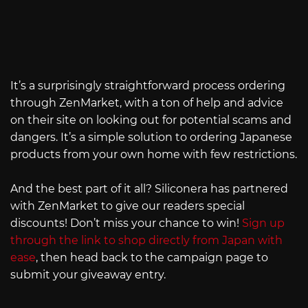
It’s a surprisingly straightforward process ordering
through ZenMarket, with a ton of help and advice
on their site on looking out for potential scams and
dangers. It’s a simple solution to ordering Japanese
products from your own home with few restrictions.
And the best part of it all? Siliconera has partnered
with ZenMarket to give our readers special
discounts! Don’t miss your chance to win!
Sign up
through the link to shop directly from Japan with
ease
, then head back to the campaign page to
submit your giveaway entry.