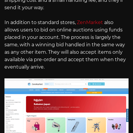
shipping cost and a small handling fee, and they’ll
send it your way.
In addition to standard stores,
ZenMarket
also
allows users to bid on online auctions using funds
placed in your account. The process is largely the
same, with a winning bid handled in the same way
as any other item. They will also accept items only
available via pre-order and accept them when they
eventually arrive.