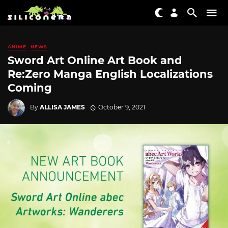
ANIME
NEWS
Sword Art Online Art Book and
Re:Zero Manga English Localizations
Coming
By
ALLISA JAMES
October 9, 2021