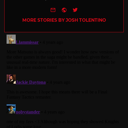
e-mail
Website
Twitter
MORE STORIES BY JOSH TOLENTINO