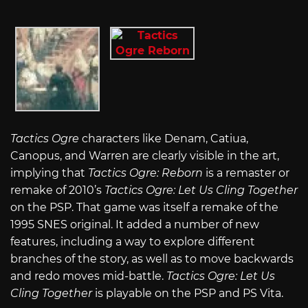
Tactics Ogre
characters like Denam, Catiua,
Canopus, and Warren are clearly visible in the art,
implying that
Tactics Ogre: Reborn
is a remaster or
remake of 2010’s
Tactics Ogre: Let Us Cling Together
on the PSP. That game was itself a remake of the
1995 SNES original. It added a number of new
features, including a way to explore different
branches of the story, as well as to move backwards
and redo moves mid-battle.
Tactics Ogre: Let Us
Cling Together
is playable on the PSP and PS Vita.