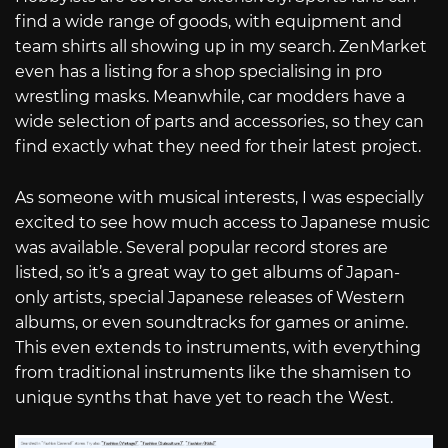
find a wide range of goods, with equipment and
team shirts all showing up in my search. ZenMarket
even has a listing for a shop specialising in pro
wrestling masks. Meanwhile, car modders have a
wide selection of parts and accessories, so they can
find exactly what they need for their latest project.
As someone with musical interests, I was especially
excited to see how much access to Japanese music
was available. Several popular record stores are
listed, so it’s a great way to get albums of Japan-
only artists, special Japanese releases of Western
albums, or even soundtracks for games or anime.
This even extends to instruments, with everything
from traditional instruments like the shamisen to
unique synths that have yet to reach the West.