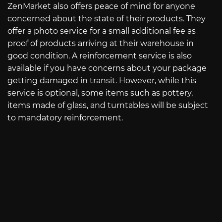
ZenMarket also offers peace of mind for anyone
concerned about the state of their products. They
offer a photo service for a small additional fee as
proof of products arriving at their warehouse in
good condition. A reinforcement service is also
available if you have concerns about your package
getting damaged in transit. However, while this
service is optional, some items such as pottery,
items made of glass, and turntables will be subject
to mandatory reinforcement.