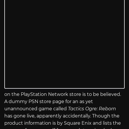
on the PlayStation Network store is to be believed.
A dummy PSN store page for an as yet
unannounced game called
Tactics Ogre: Reborn
has gone live, apparently accidentally. Though the
product information is by Square Enix and lists the