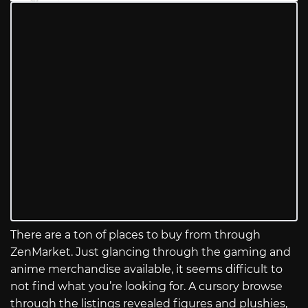
There are a ton of places to buy from through
ZenMarket. Just glancing through the gaming and
anime merchandise available, it seems difficult to
not find what you’re looking for. A cursory browse
through the listings revealed figures and plushies,