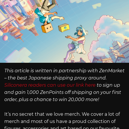
This article is written in partnership with ZenMarket
– the best Japanese shipping proxy around.
Siliconera readers can use our link here
to sign up
and gain 1,000 ZenPoints off shipping on your first
order, plus a chance to win 20,000 more!
It’s no secret that we love merch. We cover a lot of
merch and most of us have a proud collection of
figures, accessories and art based on our favourite