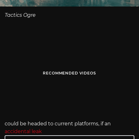
Tactics Ogre
RECOMMENDED VIDEOS
could be headed to current platforms, if an
accidental leak