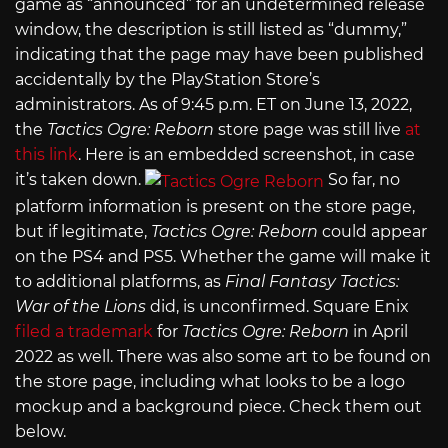
game as “announced” for an undetermined release
window, the description is still listed as “dummy,”
indicating that the page may have been published
accidentally by the PlayStation Store’s
administrators. As of 9:45 p.m. ET on June 13, 2022,
the
Tactics Ogre: Reborn
store page was still live
at
this link
. Here is an embedded screenshot, in case
it’s taken down.
So far, no
platform information is present on the store page,
but if legitimate,
Tactics Ogre: Reborn
could appear
on the PS4 and PS5. Whether the game will make it
to additional platforms, as
Final Fantasy Tactics:
War of the Lions
did, is unconfirmed. Square Enix
filed a trademark
for
Tactics Ogre: Reborn
in April
2022 as well. There was also some art to be found on
the store page, including what looks to be a logo
mockup and a background piece. Check them out
below.