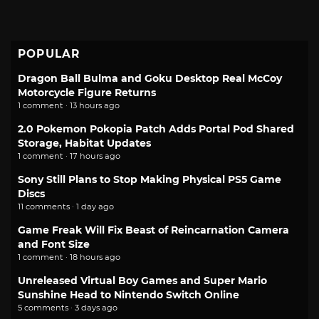
POPULAR
Dragon Ball Bulma and Goku Desktop Real McCoy
Motorcycle Figure Returns
1 comment · 13 hours ago
2.0 Pokemon Pokopia Patch Adds Portal Pod Shared
Storage, Habitat Updates
1 comment · 17 hours ago
Sony Still Plans to Stop Making Physical PS5 Game
Discs
11 comments · 1 day ago
Game Freak Will Fix Beast of Reincarnation Camera
and Font Size
1 comment · 18 hours ago
Unreleased Virtual Boy Games and Super Mario
Sunshine Head to Nintendo Switch Online
5 comments · 3 days ago