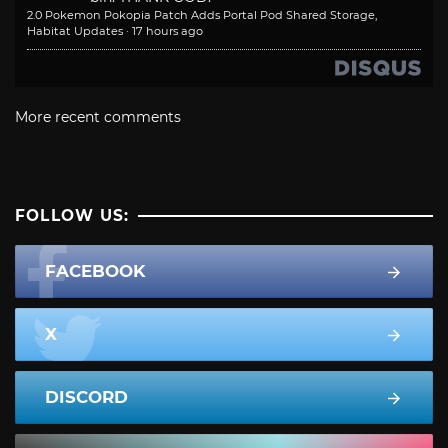
2.0 Pokemon Pokopia Patch Adds Portal Pod Shared Storage,
Habitat Updates
·
17 hours ago
More recent comments
FOLLOW US:
FACEBOOK
X
DISCORD