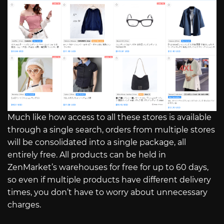
Much like how access to all these stores is available
through a single search, orders from multiple stores
will be consolidated into a single package, all
entirely free. All products can be held in
ZenMarket’s warehouses for free for up to 60 days,
so even if multiple products have different delivery
times, you don’t have to worry about unnecessary
charges.