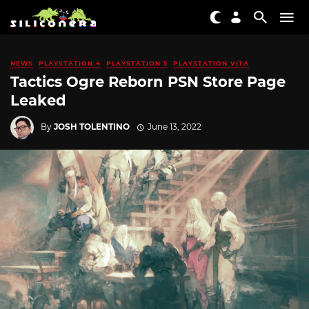
NEWS
PLAYSTATION 4
PLAYSTATION 5
PLAYSTATION VITA
Tactics Ogre Reborn PSN Store Page
Leaked
By
JOSH TOLENTINO
June 13, 2022