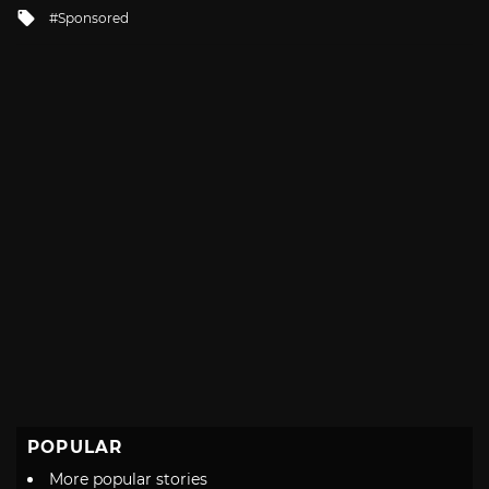
in
Tagged
Sponsored
with
POPULAR
More popular stories