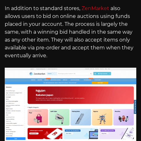
In addition to standard stores,
ZenMarket
also
allows users to bid on online auctions using funds
placed in your account. The process is largely the
same, with a winning bid handled in the same way
as any other item. They will also accept items only
available via pre-order and accept them when they
eventually arrive.