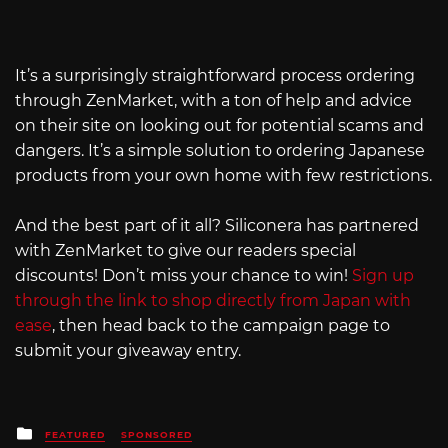
It’s a surprisingly straightforward process ordering
through ZenMarket, with a ton of help and advice
on their site on looking out for potential scams and
dangers. It’s a simple solution to ordering Japanese
products from your own home with few restrictions.
And the best part of it all? Siliconera has partnered
with ZenMarket to give our readers special
discounts! Don’t miss your chance to win!
Sign up
through the link to shop directly from Japan with
ease
, then head back to the campaign page to
submit your giveaway entry.
Posted
FEATURED
SPONSORED