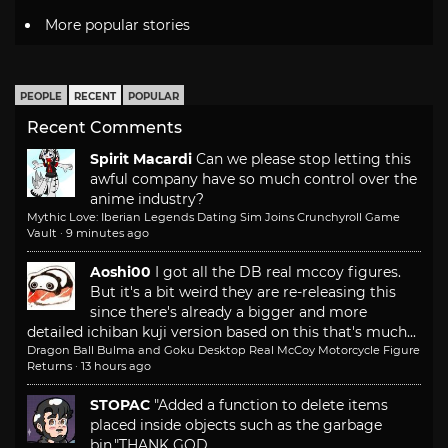
More popular stories
PEOPLE
RECENT
POPULAR
Recent Comments
Spirit Macardi
Can we please stop letting this
awful company have so much control over the
anime industry?
Mythic Love: Iberian Legends Dating Sim Joins Crunchyroll Game
Vault
·
9 minutes ago
Aoshi00
I got all the DB real mccoy figures.
But it's a bit weird they are re-releasing this
since there's already a bigger and more
detailed ichiban kuji version based on this that's much...
Dragon Ball Bulma and Goku Desktop Real McCoy Motorcycle Figure
Returns
·
13 hours ago
STOPAC
"Added a function to delete items
placed inside objects such as the garbage
bin."
THANK GOD.