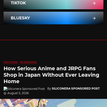
TIKTOK
BLUESKY
FEATURED
SPONSORED
How Serious Anime and JRPG Fans
Shop in Japan Without Ever Leaving
Home
By
SILICONERA SPONSORED POST
August 5, 2026