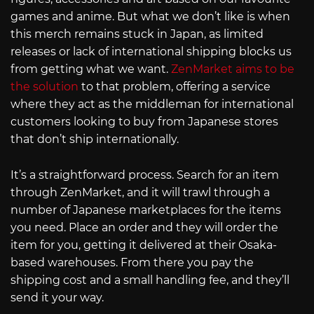
games and anime. But what we don’t like is when
this merch remains stuck in Japan, as limited
releases or lack of international shipping blocks us
from getting what we want.
ZenMarket aims to be
the solution
to that problem, offering a service
where they act as the middleman for international
customers looking to buy from Japanese stores
that don’t ship internationally.
It’s a straightforward process. Search for an item
through ZenMarket, and it will trawl through a
number of Japanese marketplaces for the items
you need. Place an order and they will order the
item for you, getting it delivered at their Osaka-
based warehouses. From there you pay the
shipping cost and a small handling fee, and they’ll
send it your way.