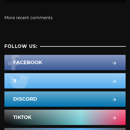
More recent comments
FOLLOW US:
FACEBOOK
X
DISCORD
TIKTOK