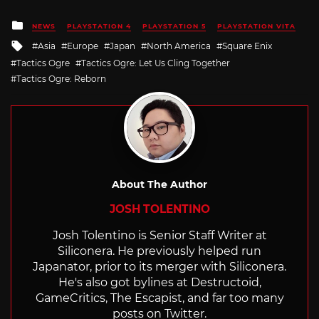
Posted
NEWS
PLAYSTATION 4
PLAYSTATION 5
PLAYSTATION VITA
in
Tagged
Asia
Europe
Japan
North America
Square Enix
with
Tactics Ogre
Tactics Ogre: Let Us Cling Together
Tactics Ogre: Reborn
About The Author
JOSH TOLENTINO
Josh Tolentino is Senior Staff Writer at
Siliconera. He previously helped run
Japanator, prior to its merger with Siliconera.
He's also got bylines at Destructoid,
GameCritics, The Escapist, and far too many
posts on Twitter.