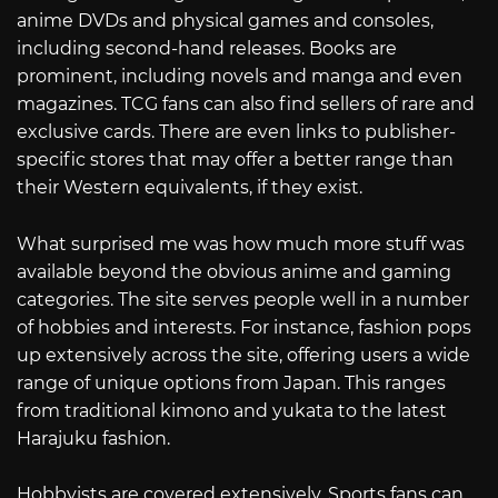
anime DVDs and physical games and consoles,
including second-hand releases. Books are
prominent, including novels and manga and even
magazines. TCG fans can also find sellers of rare and
exclusive cards. There are even links to publisher-
specific stores that may offer a better range than
their Western equivalents, if they exist.
What surprised me was how much more stuff was
available beyond the obvious anime and gaming
categories. The site serves people well in a number
of hobbies and interests. For instance, fashion pops
up extensively across the site, offering users a wide
range of unique options from Japan. This ranges
from traditional kimono and yukata to the latest
Harajuku fashion.
Hobbyists are covered extensively. Sports fans can