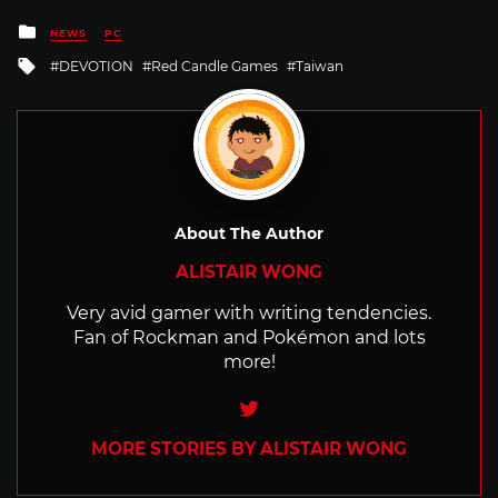
Posted
NEWS
PC
in
Tagged
DEVOTION
Red Candle Games
Taiwan
with
About The Author
ALISTAIR WONG
Very avid gamer with writing tendencies.
Fan of Rockman and Pokémon and lots
more!
Twitter
MORE STORIES BY ALISTAIR WONG