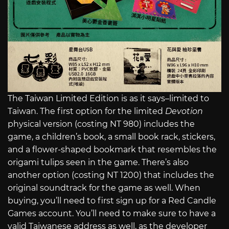
The Taiwan Limited Edition is as it says–limited to
Taiwan. The first option for the limited
Devotion
physical version (costing NT 980) includes the
game, a children’s book, a small book rack, stickers,
and a flower-shaped bookmark that resembles the
origami tulips seen in the game. There’s also
another option (costing NT 1200) that includes the
original soundtrack for the game as well. When
buying, you’ll need to first sign up for a Red Candle
Games account. You’ll need to make sure to have a
valid Taiwanese address as well, as the developer