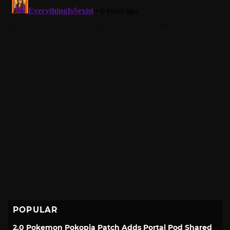
POPULAR
2.0 Pokemon Pokopia Patch Adds Portal Pod Shared