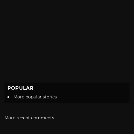
POPULAR
More popular stories
More recent comments