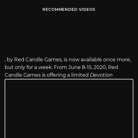
RECOMMENDED VIDEOS
, by Red Candle Games, is now available once more,
but only for a week. From June 8-15, 2020, Red
Candle Games is offering a limited
Devotion