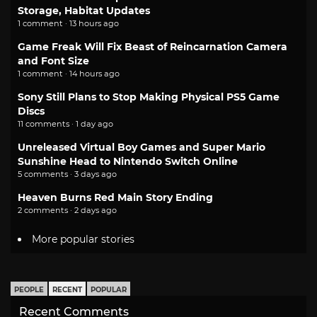
Storage, Habitat Updates
1 comment · 13 hours ago
Game Freak Will Fix Beast of Reincarnation Camera
and Font Size
1 comment · 14 hours ago
Sony Still Plans to Stop Making Physical PS5 Game
Discs
11 comments · 1 day ago
Unreleased Virtual Boy Games and Super Mario
Sunshine Head to Nintendo Switch Online
5 comments · 3 days ago
Heaven Burns Red Main Story Ending
2 comments · 2 days ago
More popular stories
PEOPLE
RECENT
POPULAR
Recent Comments