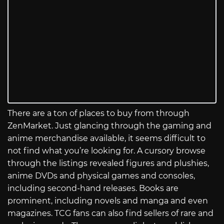
There are a ton of places to buy from through
ZenMarket. Just glancing through the gaming and
anime merchandise available, it seems difficult to
not find what you’re looking for. A cursory browse
through the listings revealed figures and plushies,
anime DVDs and physical games and consoles,
including second-hand releases. Books are
prominent, including novels and manga and even
magazines. TCG fans can also find sellers of rare and