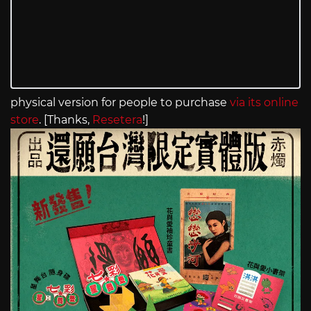
physical version for people to purchase
via its online
store
. [Thanks,
Resetera
!]