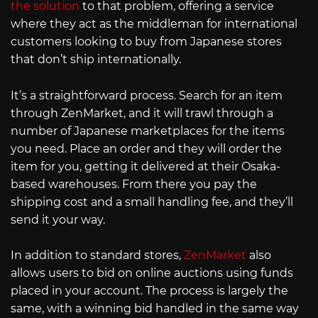
the solution
to that problem, offering a service
where they act as the middleman for international
customers looking to buy from Japanese stores
that don’t ship internationally.
It’s a straightforward process. Search for an item
through ZenMarket, and it will trawl through a
number of Japanese marketplaces for the items
you need. Place an order and they will order the
item for you, getting it delivered at their Osaka-
based warehouses. From there you pay the
shipping cost and a small handling fee, and they’ll
send it your way.
In addition to standard stores,
ZenMarket
also
allows users to bid on online auctions using funds
placed in your account. The process is largely the
same, with a winning bid handled in the same way