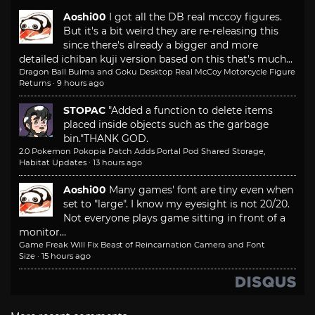
Aoshi00
I got all the DB real mccoy figures.
But it's a bit weird they are re-releasing this
since there's already a bigger and more
detailed ichiban kuji version based on this that's much...
Dragon Ball Bulma and Goku Desktop Real McCoy Motorcycle Figure
Returns
·
9 hours ago
STOPAC
"Added a function to delete items
placed inside objects such as the garbage
bin."
THANK GOD.
2.0 Pokemon Pokopia Patch Adds Portal Pod Shared Storage,
Habitat Updates
·
13 hours ago
Aoshi00
Many games' font are tiny even when
set to "large". I know my eyesight is not 20/20.
Not everyone plays game sitting in front of a
monitor...
Game Freak Will Fix Beast of Reincarnation Camera and Font
Size
·
15 hours ago