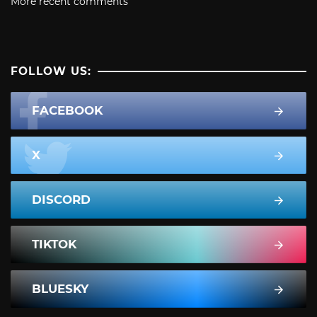
More recent comments
FOLLOW US:
FACEBOOK
X
DISCORD
TIKTOK
BLUESKY