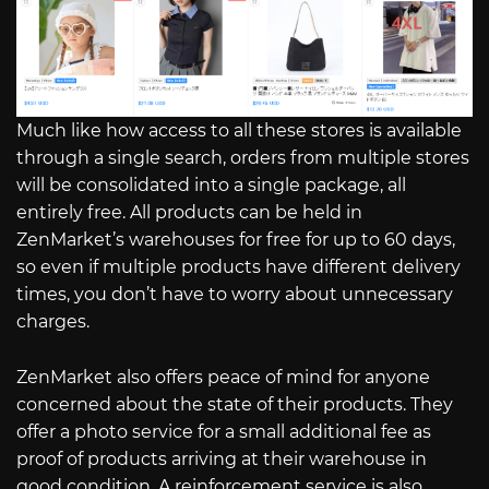
Much like how access to all these stores is available
through a single search, orders from multiple stores
will be consolidated into a single package, all
entirely free. All products can be held in
ZenMarket’s warehouses for free for up to 60 days,
so even if multiple products have different delivery
times, you don’t have to worry about unnecessary
charges.
ZenMarket also offers peace of mind for anyone
concerned about the state of their products. They
offer a photo service for a small additional fee as
proof of products arriving at their warehouse in
good condition. A reinforcement service is also