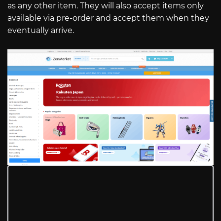
as any other item. They will also accept items only
available via pre-order and accept them when they
eventually arrive.