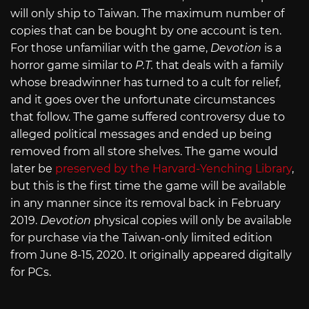
will only ship to Taiwan. The maximum number of
copies that can be bought by one account is ten.
For those unfamiliar with the game,
Devotion
is a
horror game similar to
P.T.
that deals with a family
whose breadwinner has turned to a cult for relief,
and it goes over the unfortunate circumstances
that follow. The game suffered controversy due to
alleged political messages and ended up being
removed from all store shelves. The game would
later be
preserved by the Harvard-Yenching Library
,
but this is the first time the game will be available
in any manner since its removal back in February
2019.
Devotion
physical copies will only be available
for purchase via the Taiwan-only limited edition
from June 8-15, 2020. It originally appeared digitally
for PCs.