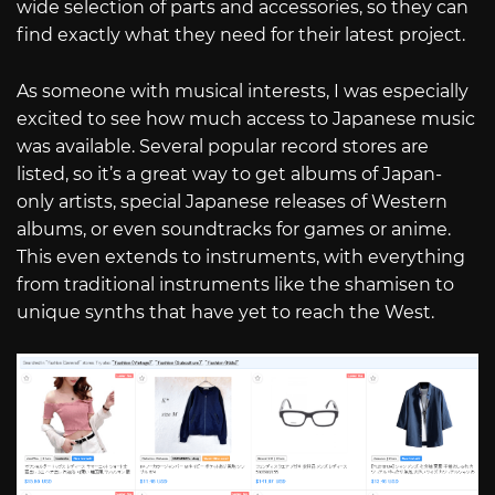
wide selection of parts and accessories, so they can
find exactly what they need for their latest project.
As someone with musical interests, I was especially
excited to see how much access to Japanese music
was available. Several popular record stores are
listed, so it’s a great way to get albums of Japan-
only artists, special Japanese releases of Western
albums, or even soundtracks for games or anime.
This even extends to instruments, with everything
from traditional instruments like the shamisen to
unique synths that have yet to reach the West.