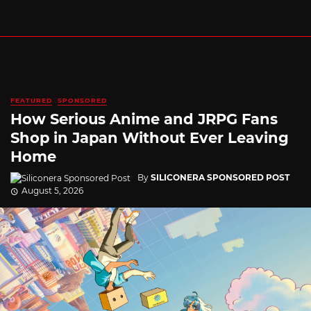
FEATURED
SPONSORED
How Serious Anime and JRPG Fans
Shop in Japan Without Ever Leaving
Home
By
SILICONERA SPONSORED POST
August 5, 2026