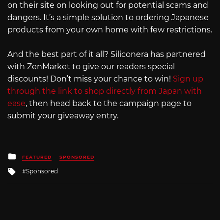
on their site on looking out for potential scams and
dangers. It’s a simple solution to ordering Japanese
products from your own home with few restrictions.
And the best part of it all? Siliconera has partnered
with ZenMarket to give our readers special
discounts! Don’t miss your chance to win!
Sign up
through the link to shop directly from Japan with
ease
, then head back to the campaign page to
submit your giveaway entry.
Posted
FEATURED
SPONSORED
in
Tagged
Sponsored
with