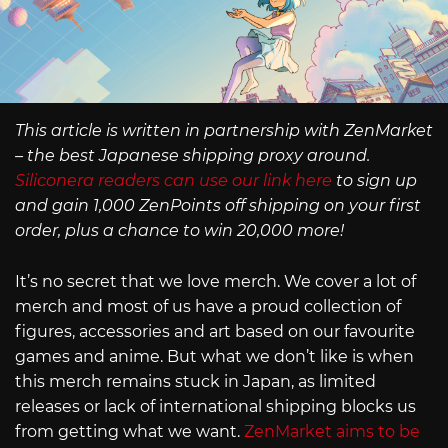
This article is written in partnership with ZenMarket
– the best Japanese shipping proxy around.
Siliconera readers can use our link here
to sign up
and gain 1,000 ZenPoints off shipping on your first
order, plus a chance to win 20,000 more!
It’s no secret that we love merch. We cover a lot of
merch and most of us have a proud collection of
figures, accessories and art based on our favourite
games and anime. But what we don’t like is when
this merch remains stuck in Japan, as limited
releases or lack of international shipping blocks us
from getting what we want.
ZenMarket aims to be