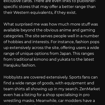
exclusive cards. There are even links to publisher-
specific stores that may offer a better range than
their Western equivalents, if they exist.
What surprised me was how much more stuff was
available beyond the obvious anime and gaming
categories. The site serves people well in a number
of hobbies and interests. For instance, fashion pops
up extensively across the site, offering users a wide
range of unique options from Japan. This ranges
from traditional kimono and yukata to the latest
Harajuku fashion.
Hobbyists are covered extensively. Sports fans can
find a wide range of goods, with equipment and
team shirts all showing up in my search. ZenMarket
even has a listing for a shop specialising in pro
wrestling masks. Meanwhile, car modders have a