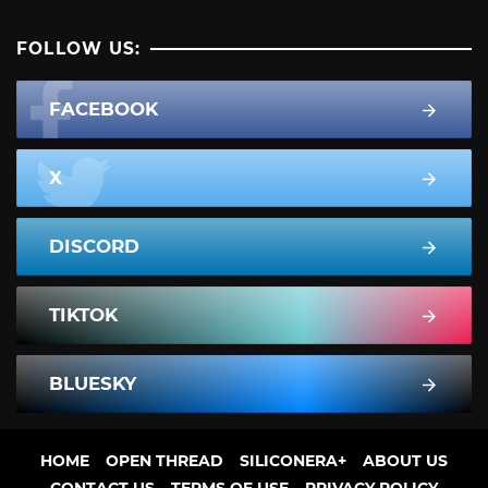
FOLLOW US:
FACEBOOK
X
DISCORD
TIKTOK
BLUESKY
HOME
OPEN THREAD
SILICONERA+
ABOUT US