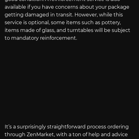
available if you have concerns about your package
getting damaged in transit. However, while this
service is optional, some items such as pottery,
items made of glass, and turntables will be subject
to mandatory reinforcement.
It’s a surprisingly straightforward process ordering
through ZenMarket, with a ton of help and advice