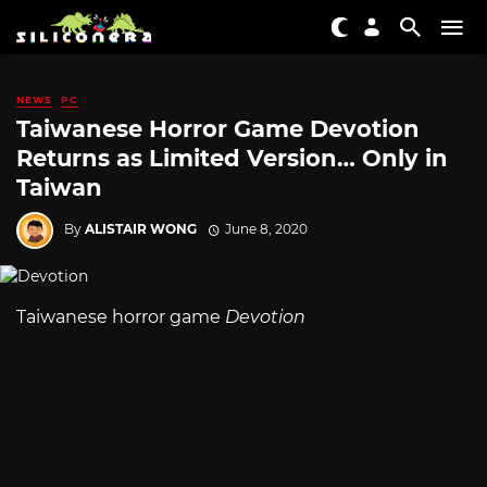
NEWS
PC
Taiwanese Horror Game Devotion
Returns as Limited Version… Only in
Taiwan
By
ALISTAIR WONG
June 8, 2020
Taiwanese horror game
Devotion