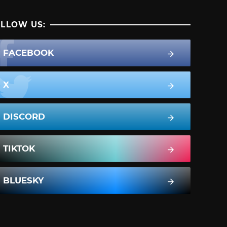
LLOW US:
FACEBOOK
X
DISCORD
TIKTOK
BLUESKY