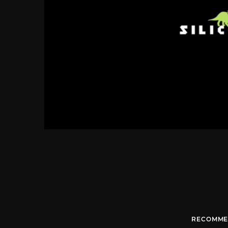
RECOMME