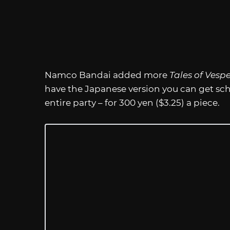
Namco Bandai added more
Tales of Vesp
have the Japanese version you can get scho
entire party – for 300 yen ($3.25) a piece.