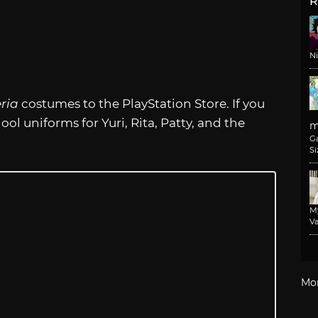
R
N
eria
costumes to the PlayStation Store. If you
ol uniforms for Yuri, Rita, Patty, and the
m
G
Si
M
Va
Mo