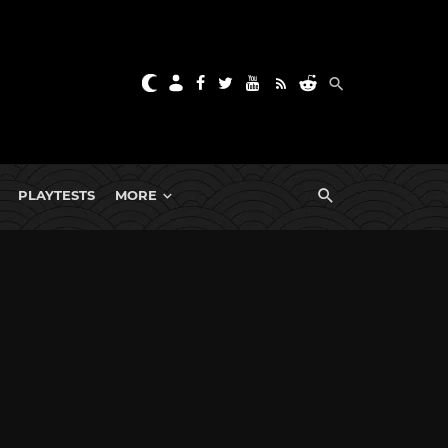
PLAYTESTS
MORE