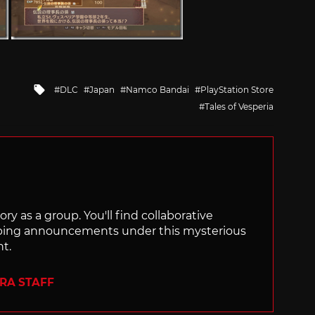
Tagged
DLC
Japan
Namco Bandai
PlayStation Store
with
Tales of Vesperia
ry as a group. You'll find collaborative
ping announcements under this mysterious
nt.
ERA STAFF