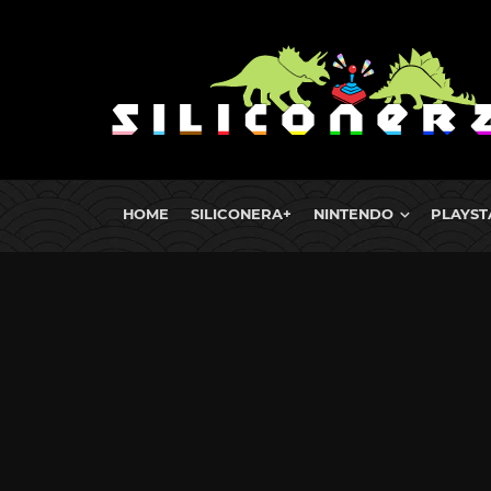
HOME
SILICONERA+
NINTENDO
PLAYST