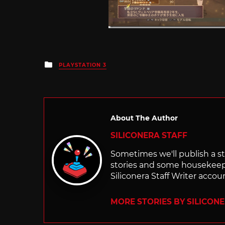
Posted
PLAYSTATION 3
in
About The Author
SILICONERA STAFF
Sometimes we'll publish a sto
stories and some housekee
Siliconera Staff Writer accou
MORE STORIES BY SILICON