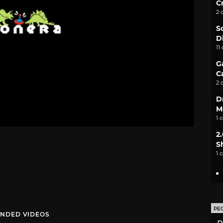
C
2 
S
D
11
G
C
2 
D
M
1 
2
S
1 
PE
NDED VIDEOS