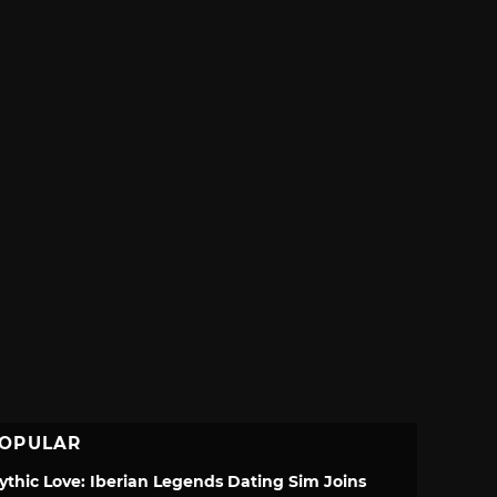
OPULAR
ythic Love: Iberian Legends Dating Sim Joins