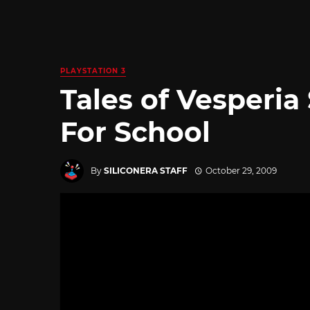
PLAYSTATION 3
Tales of Vesperia
For School
By
SILICONERA STAFF
October 29, 2009