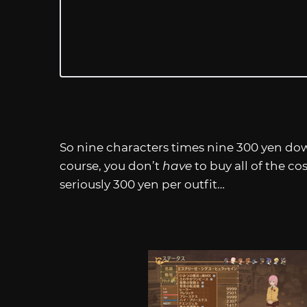
So nine characters times nine 300 yen dow
course, you don’t
have
to buy all of the c
seriously 300 yen per outfit…