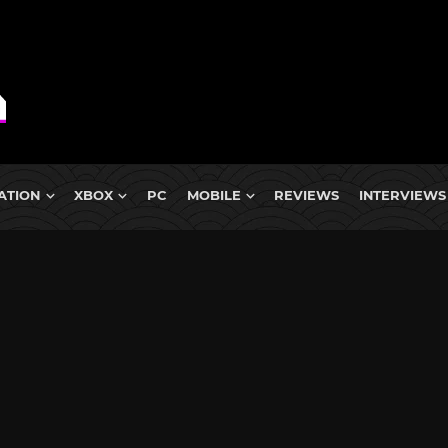
ATION
XBOX
PC
MOBILE
REVIEWS
INTERVIEWS