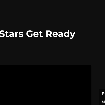
 Stars Get Ready
P
M