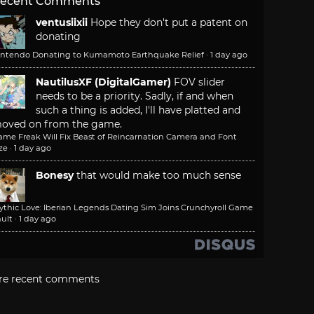
ecent Comments
ventusiixii
Hope they don't put a patent on
donating
intendo Donating to Kumamoto Earthquake Relief
·
1 day ago
NautilusXF (DigitalGamer)
FOV slider
needs to be a priority. Sadly, if and when
such a thing is added, I'll have platted and
oved on from the game.
ame Freak Will Fix Beast of Reincarnation Camera and Font
ze
·
1 day ago
Bonesy
that would make too much sense
ythic Love: Iberian Legends Dating Sim Joins Crunchyroll Game
ult
·
1 day ago
re recent comments