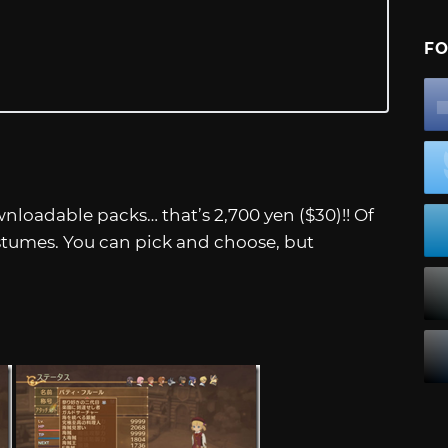
FO
nloadable packs… that’s 2,700 yen ($30)!! Of
ostumes. You can pick and choose, but