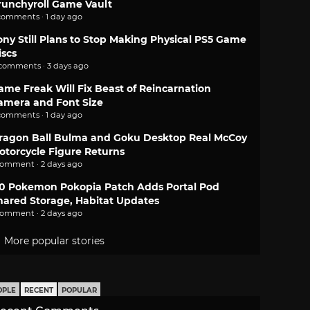
runchyroll Game Vault
comments · 1 day ago
ony Still Plans to Stop Making Physical PS5 Game
iscs
 comments · 3 days ago
ame Freak Will Fix Beast of Reincarnation
amera and Font Size
comments · 1 day ago
ragon Ball Bulma and Goku Desktop Real McCoy
otorcycle Figure Returns
comment · 2 days ago
.0 Pokemon Pokopia Patch Adds Portal Pod
hared Storage, Habitat Updates
comment · 2 days ago
More popular stories
OPLE
RECENT
POPULAR