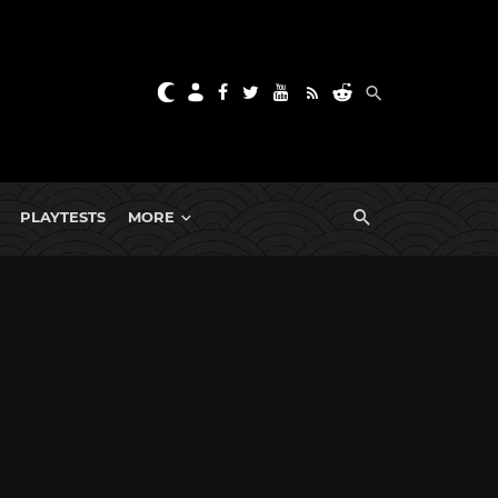
PLAYTESTS
MORE