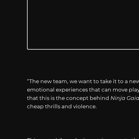
“The new team, we want to take it to a new
emotional experiences that can move play
that this is the concept behind
Ninja Gai
cheap thrills and violence.