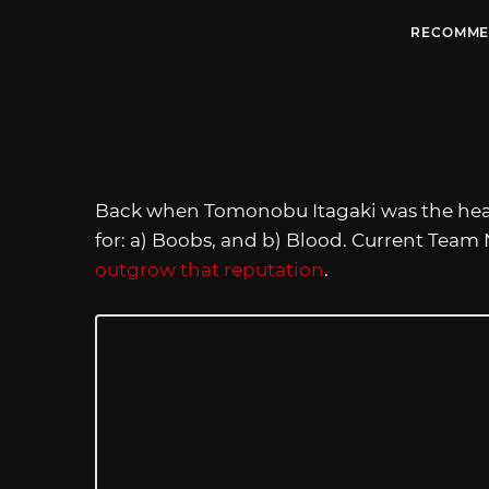
RECOMME
Back when Tomonobu Itagaki was the hea
for: a) Boobs, and b) Blood. Current Team
outgrow that reputation
.