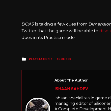
DOA5
is taking a few cues from
Dimensio
Twitter that the game will be able to
displ
does in its Practise mode.
Posted
PLAYSTATION 3
XBOX 360
in
About The Author
ISHAAN SAHDEV
Ishaan specializes in game de
managing editor of Silicone
A Complete Development Hist