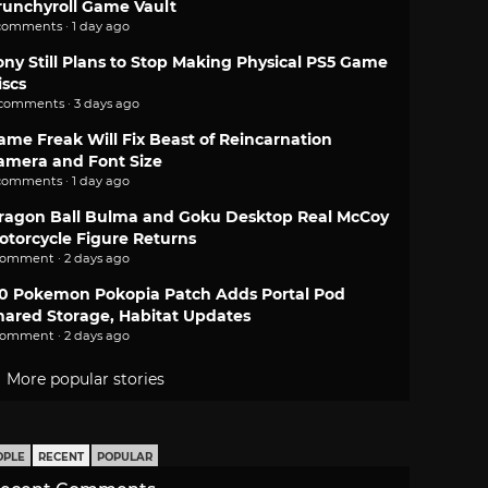
runchyroll Game Vault
comments · 1 day ago
ony Still Plans to Stop Making Physical PS5 Game
iscs
 comments · 3 days ago
ame Freak Will Fix Beast of Reincarnation
amera and Font Size
comments · 1 day ago
ragon Ball Bulma and Goku Desktop Real McCoy
otorcycle Figure Returns
comment · 2 days ago
.0 Pokemon Pokopia Patch Adds Portal Pod
hared Storage, Habitat Updates
comment · 2 days ago
More popular stories
OPLE
RECENT
POPULAR