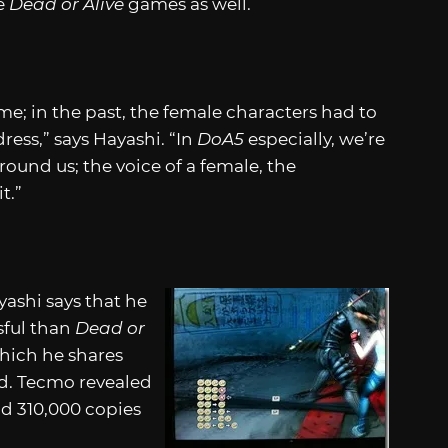
he
Dead or Alive
games as well.
me; in the past, the female characters had to
ress,” says Hayashi. “In
DoA5
especially, we’re
round us; the voice of a female, the
t.”
yashi says that he
sful than
Dead or
hich he shares
ed. Tecmo revealed
d 310,000 copies