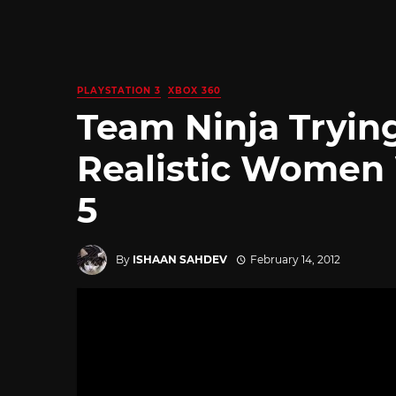
PLAYSTATION 3
XBOX 360
Team Ninja Tryin
Realistic Women 
5
By
ISHAAN SAHDEV
February 14, 2012