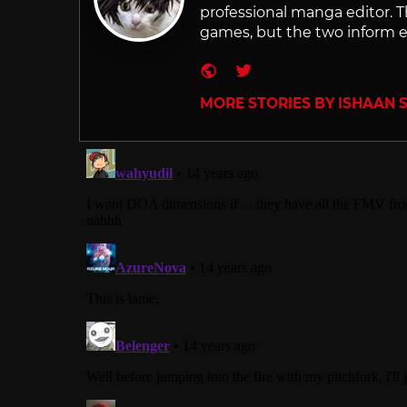
professional manga editor. T
games, but the two inform e
Website
Twitter
MORE STORIES BY ISHAAN 