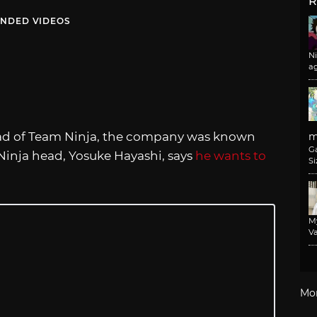
R
NDED VIDEOS
N
a
d of Team Ninja, the company was known
m
G
 Ninja head, Yosuke Hayashi, says
he wants to
Si
M
Va
Mo