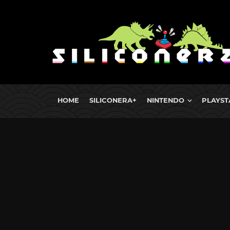
HOME
SILICONERA+
NINTENDO
PLAYST