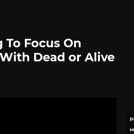
g To Focus On
With Dead or Alive
P
M