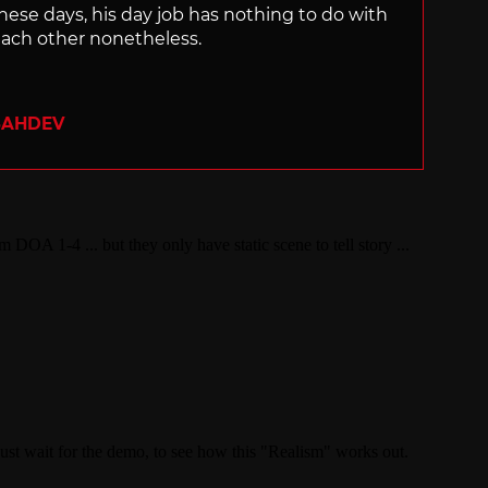
hese days, his day job has nothing to do with
ach other nonetheless.
SAHDEV