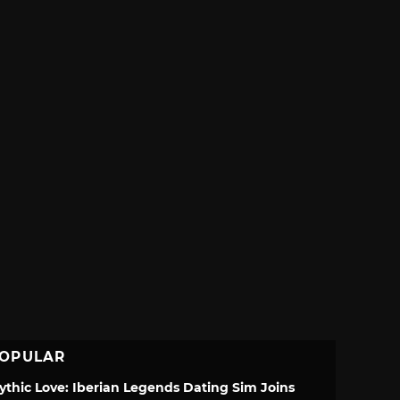
OPULAR
ythic Love: Iberian Legends Dating Sim Joins