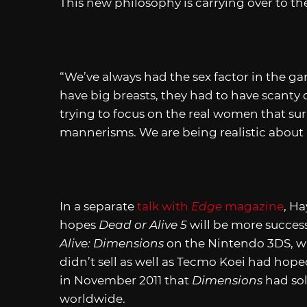
This new philosophy is carrying over to t
“We’ve always had the sex factor in the ga
have big breasts, they had to have scanty d
trying to focus on the real women that sur
mannerisms. We are being realistic about i
In a separate
talk with
Edge
magazine
, Ha
hopes
Dead or Alive 5
will be more succes
Alive: Dimensions
on the Nintendo 3DS, w
didn’t sell as well as Tecmo Koei had hop
in November 2011 that
Dimensions
had sol
worldwide.