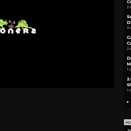
C
2 
S
D
11
G
C
2 
D
M
1 
2
S
1 
PE