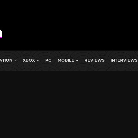
ATION
XBOX
PC
MOBILE
REVIEWS
INTERVIEWS