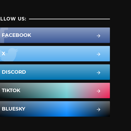
LLOW US:
FACEBOOK
X
DISCORD
TIKTOK
BLUESKY