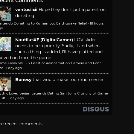
ecent Comments
ventusiixii
Hope they don't put a patent on
donating
intendo Donating to Kumamoto Earthquake Relief
·
18 hours
go
NautilusXF (DigitalGamer)
FOV slider
needs to be a priority. Sadly, if and when
such a thing is added, I'll have platted and
oved on from the game.
ame Freak Will Fix Beast of Reincarnation Camera and Font
ze
·
1 day ago
Bonesy
that would make too much sense
ythic Love: Iberian Legends Dating Sim Joins Crunchyroll Game
ult
·
1 day ago
re recent comments