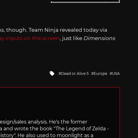
ns
, though. Team Ninja revealed today via
ay inputs on the screen
, just like
Dimensions
Tagged
Dead or Alive 5
Europe
USA
with
sign/sales analysis. He's the former
ra and wrote the book "The Legend of Zelda -
ory". He also used to moonlight as a