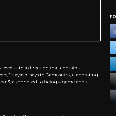
FO
 level — to a direction that contains
ers,” Hayashi says to Gamasutra, elaborating
den 3
, as opposed to being a game about