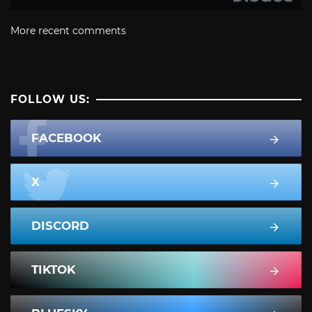
More recent comments
FOLLOW US:
FACEBOOK
X
DISCORD
TIKTOK