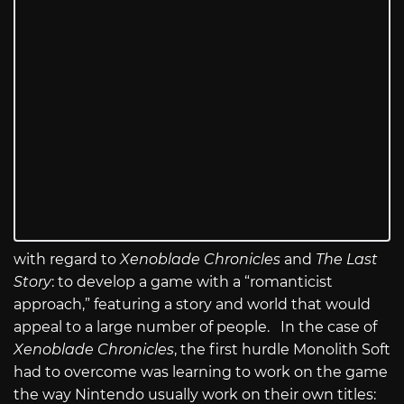
with regard to
Xenoblade Chronicles
and
The Last
Story
: to develop a game with a “romanticist
approach,” featuring a story and world that would
appeal to a large number of people. In the case of
Xenoblade Chronicles
, the first hurdle Monolith Soft
had to overcome was learning to work on the game
the way Nintendo usually work on their own titles: