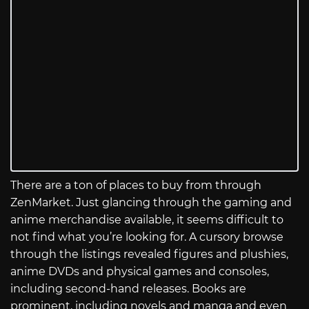
There are a ton of places to buy from through
ZenMarket. Just glancing through the gaming and
anime merchandise available, it seems difficult to
not find what you’re looking for. A cursory browse
through the listings revealed figures and plushies,
anime DVDs and physical games and consoles,
including second-hand releases. Books are
prominent, including novels and manga and even