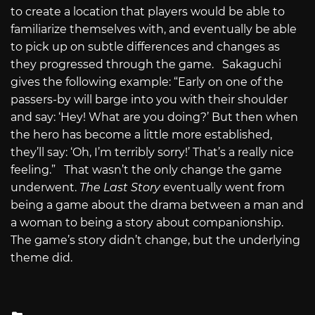
to create a location that players would be able to
familiarize themselves with, and eventually be able
to pick up on subtle differences and changes as
they progressed through the game. Sakaguchi
gives the following example: “Early on one of the
passers-by will barge into you with their shoulder
and say: ‘Hey! What are you doing?’ But then when
the hero has become a little more established,
they’ll say: ‘Oh, I’m terribly sorry!’ That’s a really nice
feeling.” That wasn’t the only change the game
underwent.
The Last Story
eventually went from
being a game about the drama between a man and
a woman to being a story about companionship.
The game’s story didn’t change, but the underlying
theme did.
Posted