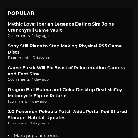
POPULAR
Mythic Love: Iberian Legends Dating Sim Joins
Crunchyroll Game Vault
2 comments · 1 day ago
Sony Still Plans to Stop Making Physical PS5 Game
Discs
11 comments · 3 days ago
Game Freak Will Fix Beast of Reincarnation Camera
and Font Size
2 comments · 1 day ago
Dragon Ball Bulma and Goku Desktop Real McCoy
Motorcycle Figure Returns
1 comment · 1 day ago
2.0 Pokemon Pokopia Patch Adds Portal Pod Shared
Storage, Habitat Updates
1 comment · 2 days ago
More popular stories