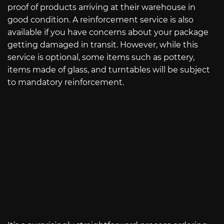
proof of products arriving at their warehouse in
good condition. A reinforcement service is also
available if you have concerns about your package
getting damaged in transit. However, while this
service is optional, some items such as pottery,
items made of glass, and turntables will be subject
to mandatory reinforcement.