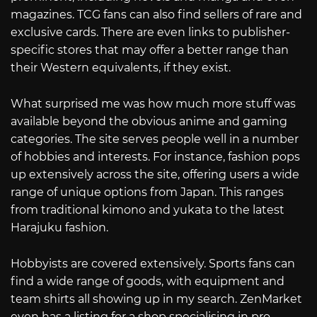
magazines. TCG fans can also find sellers of rare and
exclusive cards. There are even links to publisher-
specific stores that may offer a better range than
their Western equivalents, if they exist.
What surprised me was how much more stuff was
available beyond the obvious anime and gaming
categories. The site serves people well in a number
of hobbies and interests. For instance, fashion pops
up extensively across the site, offering users a wide
range of unique options from Japan. This ranges
from traditional kimono and yukata to the latest
Harajuku fashion.
Hobbyists are covered extensively. Sports fans can
find a wide range of goods, with equipment and
team shirts all showing up in my search. ZenMarket
even has a listing for a shop specialising in pro