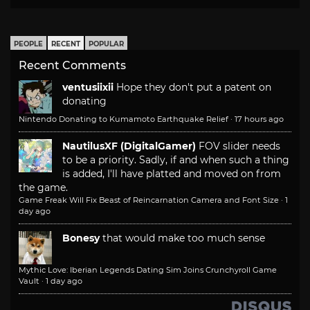
PEOPLE
RECENT
POPULAR
Recent Comments
ventusiixii
Hope they don't put a patent on
donating
Nintendo Donating to Kumamoto Earthquake Relief
·
17 hours ago
NautilusXF (DigitalGamer)
FOV slider needs
to be a priority. Sadly, if and when such a thing
is added, I'll have platted and moved on from
the game.
Game Freak Will Fix Beast of Reincarnation Camera and Font Size
·
1
day ago
Bonesy
that would make too much sense
Mythic Love: Iberian Legends Dating Sim Joins Crunchyroll Game
Vault
·
1 day ago