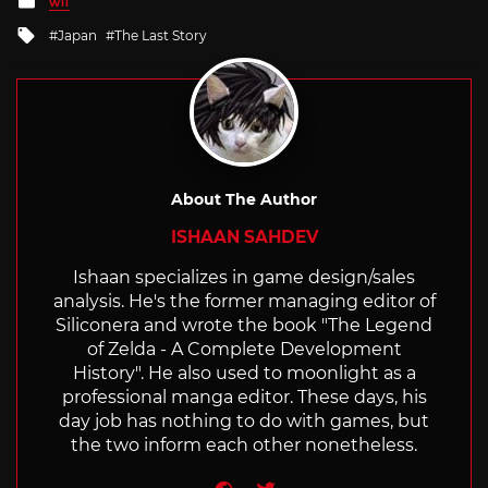
WII
in
Tagged
Japan
The Last Story
with
About The Author
ISHAAN SAHDEV
Ishaan specializes in game design/sales
analysis. He's the former managing editor of
Siliconera and wrote the book "The Legend
of Zelda - A Complete Development
History". He also used to moonlight as a
professional manga editor. These days, his
day job has nothing to do with games, but
the two inform each other nonetheless.
Website
Twitter