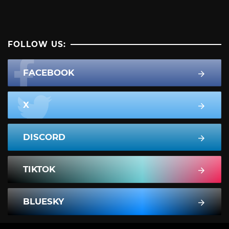
FOLLOW US:
FACEBOOK
X
DISCORD
TIKTOK
BLUESKY