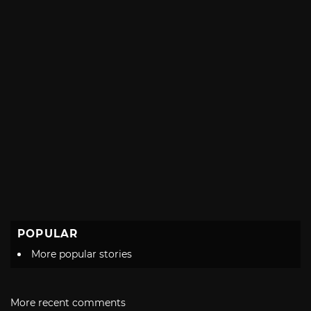
POPULAR
More popular stories
More recent comments