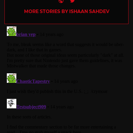
MORE STORIES BY ISHAAN SAHDEV