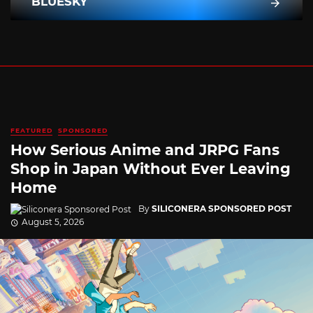
BLUESKY
FEATURED
SPONSORED
How Serious Anime and JRPG Fans
Shop in Japan Without Ever Leaving
Home
By
SILICONERA SPONSORED POST
August 5, 2026