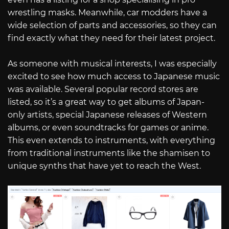
wrestling masks. Meanwhile, car modders have a
wide selection of parts and accessories, so they can
find exactly what they need for their latest project.
As someone with musical interests, I was especially
excited to see how much access to Japanese music
was available. Several popular record stores are
listed, so it’s a great way to get albums of Japan-
only artists, special Japanese releases of Western
albums, or even soundtracks for games or anime.
This even extends to instruments, with everything
from traditional instruments like the shamisen to
unique synths that have yet to reach the West.