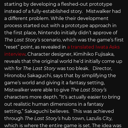
starting by developing a fleshed-out prototype
instead of a fully-established story. Mistwalker had
a different problem. While their development
process started out with a prototype approach in
the first place, Nintendo initially didn’t approve of
The Last Story’s
scenario, which was the game’s first
“reset” point, as revealed in
a translated Iwata Asks
interview
. Character designer, Kimihiko Fujisaka,
reveals that the original world he’d initially come up
with for
The Last Story
was too bleak. Director,
Hironobu Sakaguchi, says that by simplifying the
game’s world and giving it a fantasy setting,
Mistwalker were able to give
The Last Story’s
characters more depth. “It’s actually easier to bring
out realistic human dimensions in a fantasy
setting,” Sakaguchi believes. This was achieved
through
The Last Story’s
hub town, Lazulis City,
which is where the entire game is set. The idea was