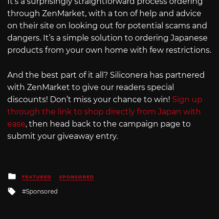
It’s a surprisingly straightforward process ordering
through ZenMarket, with a ton of help and advice
on their site on looking out for potential scams and
dangers. It’s a simple solution to ordering Japanese
products from your own home with few restrictions.
And the best part of it all? Siliconera has partnered
with ZenMarket to give our readers special
discounts! Don’t miss your chance to win!
Sign up
through the link to shop directly from Japan with
ease
, then head back to the campaign page to
submit your giveaway entry.
Posted
FEATURED
SPONSORED
in
Tagged
Sponsored
with