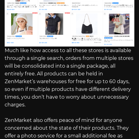
Much like how access to all these stores is available
through a single search, orders from multiple stores
will be consolidated into a single package, all
entirely free. All products can be held in
ZenMarket’s warehouses for free for up to 60 days,
so even if multiple products have different delivery
times, you don’t have to worry about unnecessary
charges.
ZenMarket also offers peace of mind for anyone
concerned about the state of their products. They
offer a photo service for a small additional fee as