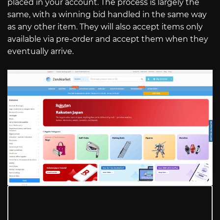
placed in your account. The process is largely the
same, with a winning bid handled in the same way
as any other item. They will also accept items only
available via pre-order and accept them when they
eventually arrive.