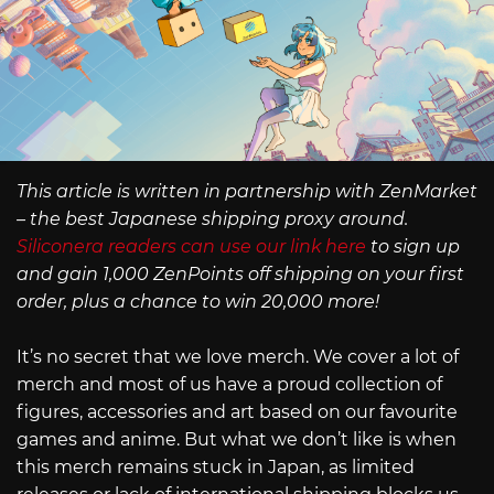
This article is written in partnership with ZenMarket
– the best Japanese shipping proxy around.
Siliconera readers can use our link here
to sign up
and gain 1,000 ZenPoints off shipping on your first
order, plus a chance to win 20,000 more!
It’s no secret that we love merch. We cover a lot of
merch and most of us have a proud collection of
figures, accessories and art based on our favourite
games and anime. But what we don’t like is when
this merch remains stuck in Japan, as limited