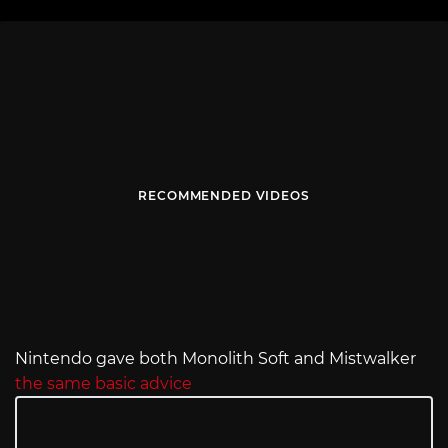
RECOMMENDED VIDEOS
Nintendo gave both Monolith Soft and Mistwalker
the same basic advice