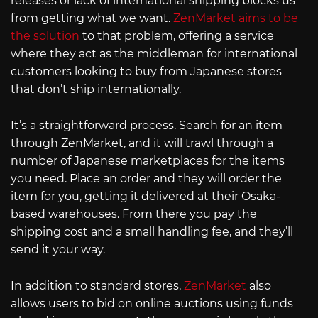
releases or lack of international shipping blocks us
from getting what we want.
ZenMarket aims to be
the solution
to that problem, offering a service
where they act as the middleman for international
customers looking to buy from Japanese stores
that don’t ship internationally.
It’s a straightforward process. Search for an item
through ZenMarket, and it will trawl through a
number of Japanese marketplaces for the items
you need. Place an order and they will order the
item for you, getting it delivered at their Osaka-
based warehouses. From there you pay the
shipping cost and a small handling fee, and they’ll
send it your way.
In addition to standard stores,
ZenMarket
also
allows users to bid on online auctions using funds