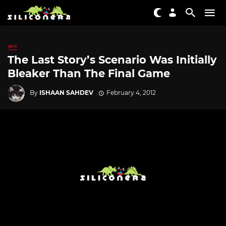
WII
The Last Story’s Scenario Was Initially
Bleaker Than The Final Game
By
ISHAAN SAHDEV
February 4, 2012