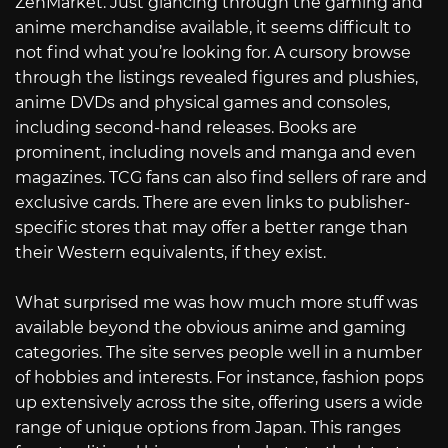
ZenMarket. Just glancing through the gaming and
anime merchandise available, it seems difficult to
not find what you’re looking for. A cursory browse
through the listings revealed figures and plushies,
anime DVDs and physical games and consoles,
including second-hand releases. Books are
prominent, including novels and manga and even
magazines. TCG fans can also find sellers of rare and
exclusive cards. There are even links to publisher-
specific stores that may offer a better range than
their Western equivalents, if they exist.
What surprised me was how much more stuff was
available beyond the obvious anime and gaming
categories. The site serves people well in a number
of hobbies and interests. For instance, fashion pops
up extensively across the site, offering users a wide
range of unique options from Japan. This ranges