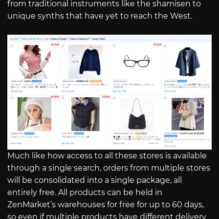
from traditional instruments like the shamisen to
unique synths that have yet to reach the West.
Much like how access to all these stores is available
through a single search, orders from multiple stores
will be consolidated into a single package, all
entirely free. All products can be held in
ZenMarket’s warehouses for free for up to 60 days,
so even if multiple products have different delivery