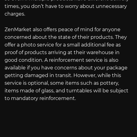
times, you don’t have to worry about unnecessary
charges.
ZenMarket also offers peace of mind for anyone
concerned about the state of their products. They
offer a photo service for a small additional fee as
proof of products arriving at their warehouse in
good condition. A reinforcement service is also
available if you have concerns about your package
getting damaged in transit. However, while this
service is optional, some items such as pottery,
items made of glass, and turntables will be subject
to mandatory reinforcement.