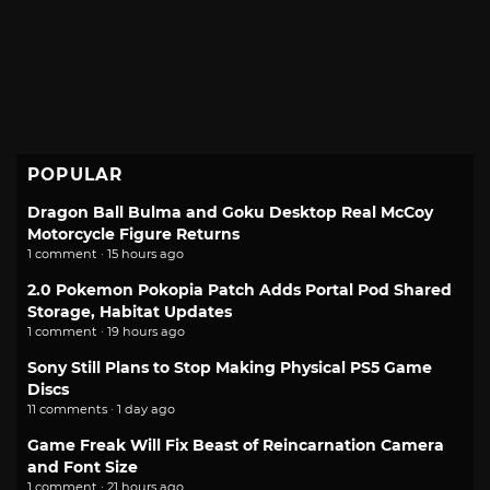
POPULAR
Dragon Ball Bulma and Goku Desktop Real McCoy
Motorcycle Figure Returns
1 comment · 15 hours ago
2.0 Pokemon Pokopia Patch Adds Portal Pod Shared
Storage, Habitat Updates
1 comment · 19 hours ago
Sony Still Plans to Stop Making Physical PS5 Game
Discs
11 comments · 1 day ago
Game Freak Will Fix Beast of Reincarnation Camera
and Font Size
1 comment · 21 hours ago