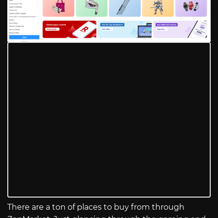
There are a ton of places to buy from through