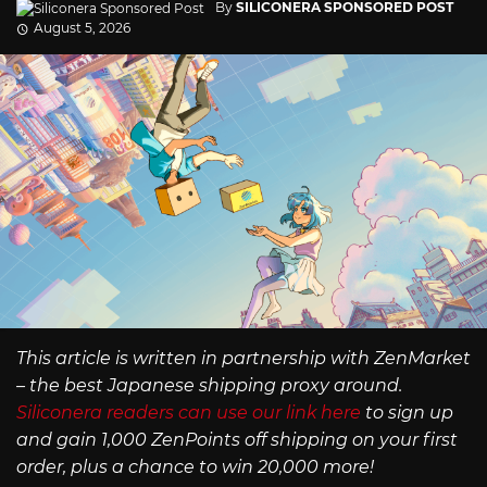
By
SILICONERA SPONSORED POST
August 5, 2026
This article is written in partnership with ZenMarket
– the best Japanese shipping proxy around.
Siliconera readers can use our link here
to sign up
and gain 1,000 ZenPoints off shipping on your first
order, plus a chance to win 20,000 more!