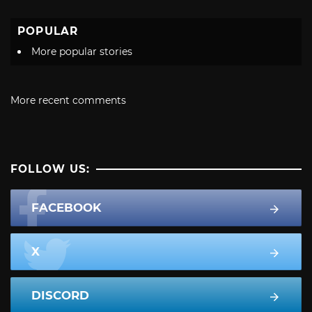
POPULAR
More popular stories
More recent comments
FOLLOW US:
FACEBOOK
X
DISCORD