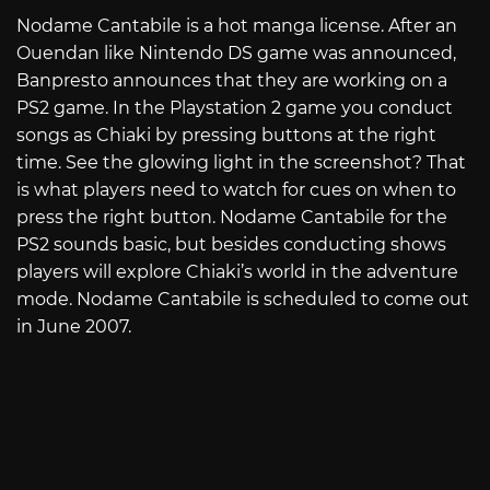
Nodame Cantabile is a hot manga license. After an
Ouendan like Nintendo DS game was announced,
Banpresto announces that they are working on a
PS2 game. In the Playstation 2 game you conduct
songs as Chiaki by pressing buttons at the right
time. See the glowing light in the screenshot? That
is what players need to watch for cues on when to
press the right button. Nodame Cantabile for the
PS2 sounds basic, but besides conducting shows
players will explore Chiaki’s world in the adventure
mode. Nodame Cantabile is scheduled to come out
in June 2007.