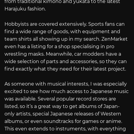
from traditional kimono and yukata to the latest
Harajuku fashion.
Hobbyists are covered extensively. Sports fans can
find a wide range of goods, with equipment and
team shirts all showing up in my search. ZenMarket
even has a listing for a shop specialising in pro
wrestling masks. Meanwhile, car modders have a
wide selection of parts and accessories, so they can
find exactly what they need for their latest project.
As someone with musical interests, I was especially
excited to see how much access to Japanese music
was available. Several popular record stores are
listed, so it’s a great way to get albums of Japan-
only artists, special Japanese releases of Western
albums, or even soundtracks for games or anime.
This even extends to instruments, with everything