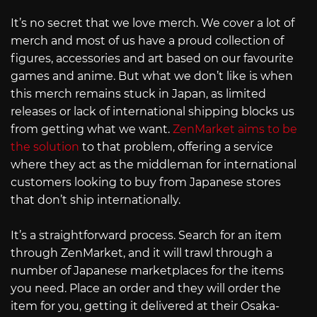
It’s no secret that we love merch. We cover a lot of
merch and most of us have a proud collection of
figures, accessories and art based on our favourite
games and anime. But what we don’t like is when
this merch remains stuck in Japan, as limited
releases or lack of international shipping blocks us
from getting what we want.
ZenMarket aims to be
the solution
to that problem, offering a service
where they act as the middleman for international
customers looking to buy from Japanese stores
that don’t ship internationally.
It’s a straightforward process. Search for an item
through ZenMarket, and it will trawl through a
number of Japanese marketplaces for the items
you need. Place an order and they will order the
item for you, getting it delivered at their Osaka-