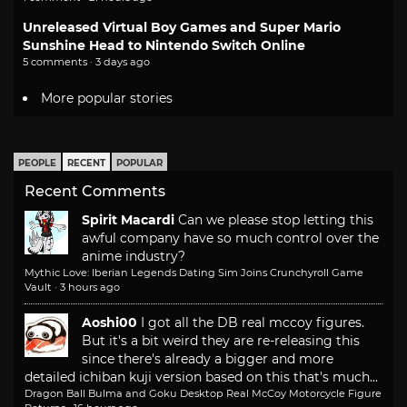
Unreleased Virtual Boy Games and Super Mario
Sunshine Head to Nintendo Switch Online
5 comments · 3 days ago
More popular stories
PEOPLE
RECENT
POPULAR
Recent Comments
Spirit Macardi
Can we please stop letting this
awful company have so much control over the
anime industry?
Mythic Love: Iberian Legends Dating Sim Joins Crunchyroll Game
Vault
·
3 hours ago
Aoshi00
I got all the DB real mccoy figures.
But it's a bit weird they are re-releasing this
since there's already a bigger and more
detailed ichiban kuji version based on this that's much...
Dragon Ball Bulma and Goku Desktop Real McCoy Motorcycle Figure