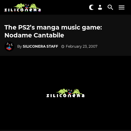
The PS2’s manga music game:
Nodame Cantabile
By
SILICONERA STAFF
February 23, 2007