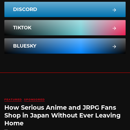
DISCORD
TIKTOK
BLUESKY
FEATURED
SPONSORED
How Serious Anime and JRPG Fans
Shop in Japan Without Ever Leaving
Home