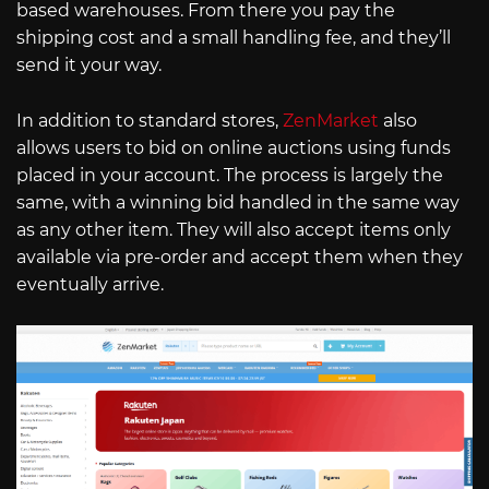
based warehouses. From there you pay the
shipping cost and a small handling fee, and they’ll
send it your way.
In addition to standard stores,
ZenMarket
also
allows users to bid on online auctions using funds
placed in your account. The process is largely the
same, with a winning bid handled in the same way
as any other item. They will also accept items only
available via pre-order and accept them when they
eventually arrive.