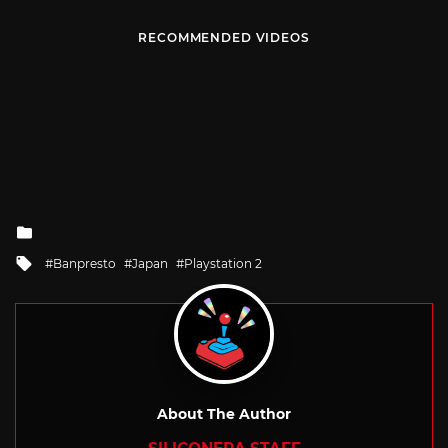
RECOMMENDED VIDEOS
Posted
in
Tagged
Banpresto
Japan
Playstation 2
with
About The Author