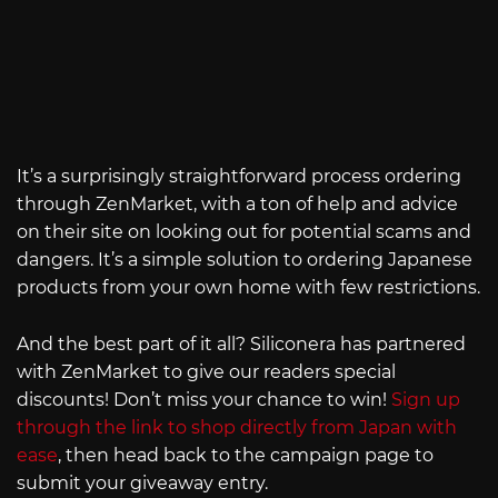
It’s a surprisingly straightforward process ordering
through ZenMarket, with a ton of help and advice
on their site on looking out for potential scams and
dangers. It’s a simple solution to ordering Japanese
products from your own home with few restrictions.
And the best part of it all? Siliconera has partnered
with ZenMarket to give our readers special
discounts! Don’t miss your chance to win!
Sign up
through the link to shop directly from Japan with
ease
, then head back to the campaign page to
submit your giveaway entry.