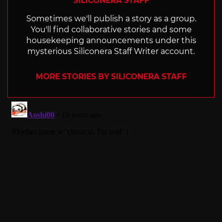
SILICONERA STAFF
Sometimes we'll publish a story as a group.
You'll find collaborative stories and some
housekeeping announcements under this
mysterious Siliconera Staff Writer account.
MORE STORIES BY SILICONERA STAFF