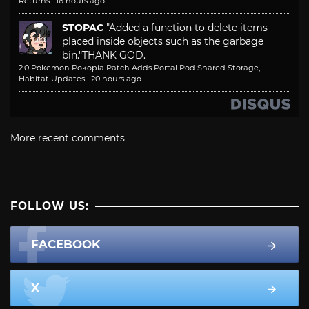
Returns
·
16 hours ago
STOPAC
"Added a function to delete items
placed inside objects such as the garbage
bin."
THANK GOD.
2.0 Pokemon Pokopia Patch Adds Portal Pod Shared Storage,
Habitat Updates
·
20 hours ago
More recent comments
FOLLOW US:
FACEBOOK
X