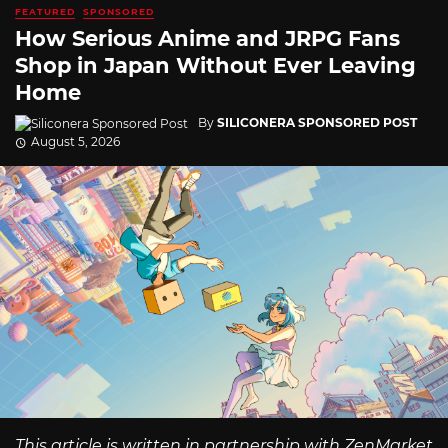
FEATURED
SPONSORED
How Serious Anime and JRPG Fans
Shop in Japan Without Ever Leaving
Home
By
SILICONERA SPONSORED POST
August 5, 2026
This article is written in partnership with ZenMarket