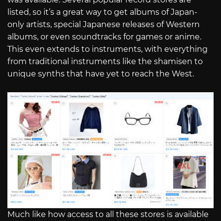
listed, so it’s a great way to get albums of Japan-
only artists, special Japanese releases of Western
albums, or even soundtracks for games or anime.
This even extends to instruments, with everything
from traditional instruments like the shamisen to
unique synths that have yet to reach the West.
Much like how access to all these stores is available