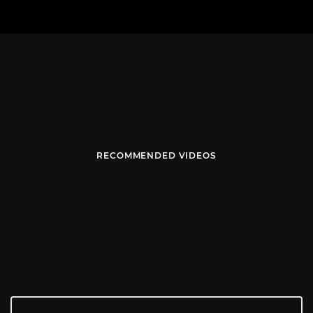
RECOMMENDED VIDEOS