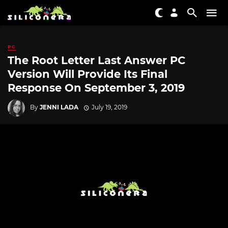
PC
The Root Letter Last Answer PC
Version Will Provide Its Final
Response On September 3, 2019
By
JENNI LADA
July 19, 2019