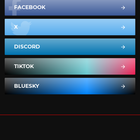
FACEBOOK
X
DISCORD
TIKTOK
BLUESKY