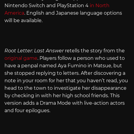
Nintendo Switch and PlayStation 4
in North
America
. English and Japanese language options
will be available.
Root Letter: Last Answer
retells the story from the
original game
. Players follow a person who used to
have a penpal named Aya Fumino in Matsue, but
she stopped replying to letters. After discovering a
note in your room for her that you haven’t read, you
head to the town to investigate her disappearance
by checking in with her high school friends. This
version adds a Drama Mode with live-action actors
and four epilogues.