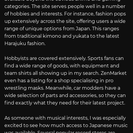
categories. The site serves people well in a number
of hobbies and interests. For instance, fashion pops
up extensively across the site, offering users a wide
range of unique options from Japan. This ranges
from traditional kimono and yukata to the latest
Harajuku fashion.
Hobbyists are covered extensively. Sports fans can
find a wide range of goods, with equipment and
team shirts all showing up in my search. ZenMarket
even has a listing for a shop specialising in pro
wrestling masks. Meanwhile, car modders have a
wide selection of parts and accessories, so they can
find exactly what they need for their latest project.
As someone with musical interests, I was especially
excited to see how much access to Japanese music
was available. Several popular record stores are