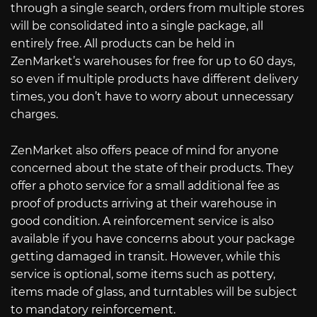
through a single search, orders from multiple stores
will be consolidated into a single package, all
entirely free. All products can be held in
ZenMarket’s warehouses for free for up to 60 days,
so even if multiple products have different delivery
times, you don’t have to worry about unnecessary
charges.
ZenMarket also offers peace of mind for anyone
concerned about the state of their products. They
offer a photo service for a small additional fee as
proof of products arriving at their warehouse in
good condition. A reinforcement service is also
available if you have concerns about your package
getting damaged in transit. However, while this
service is optional, some items such as pottery,
items made of glass, and turntables will be subject
to mandatory reinforcement.