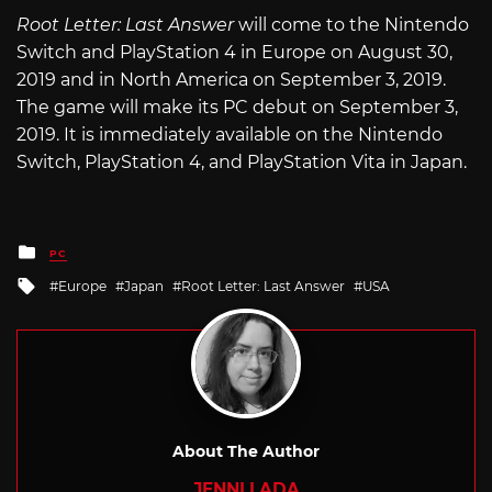
Root Letter: Last Answer
will come to the Nintendo
Switch and PlayStation 4 in Europe on August 30,
2019 and in North America on September 3, 2019.
The game will make its PC debut on September 3,
2019. It is immediately available on the Nintendo
Switch, PlayStation 4, and PlayStation Vita in Japan.
Posted
PC
in
Tagged
Europe
Japan
Root Letter: Last Answer
USA
with
About The Author
JENNI LADA