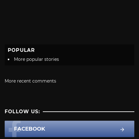
POPULAR
More popular stories
More recent comments
FOLLOW US:
FACEBOOK