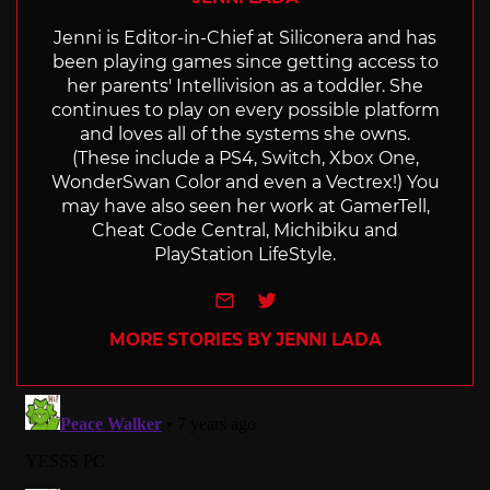
Jenni is Editor-in-Chief at Siliconera and has
been playing games since getting access to
her parents' Intellivision as a toddler. She
continues to play on every possible platform
and loves all of the systems she owns.
(These include a PS4, Switch, Xbox One,
WonderSwan Color and even a Vectrex!) You
may have also seen her work at GamerTell,
Cheat Code Central, Michibiku and
PlayStation LifeStyle.
e-mail
Twitter
MORE STORIES BY JENNI LADA