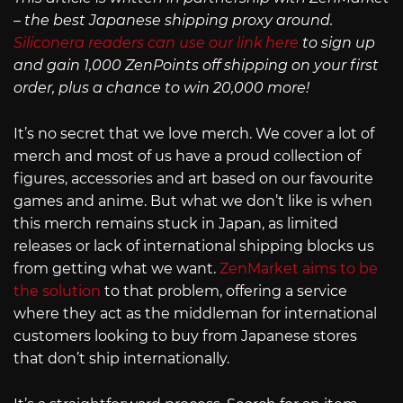
– the best Japanese shipping proxy around.
Siliconera readers can use our link here
to sign up
and gain 1,000 ZenPoints off shipping on your first
order, plus a chance to win 20,000 more!
It’s no secret that we love merch. We cover a lot of
merch and most of us have a proud collection of
figures, accessories and art based on our favourite
games and anime. But what we don’t like is when
this merch remains stuck in Japan, as limited
releases or lack of international shipping blocks us
from getting what we want.
ZenMarket aims to be
the solution
to that problem, offering a service
where they act as the middleman for international
customers looking to buy from Japanese stores
that don’t ship internationally.