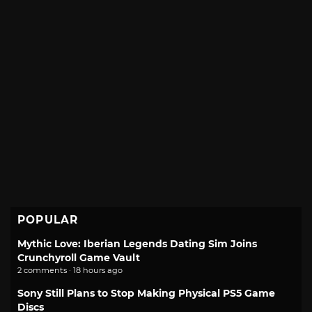
POPULAR
Mythic Love: Iberian Legends Dating Sim Joins
Crunchyroll Game Vault
2 comments · 18 hours ago
Sony Still Plans to Stop Making Physical PS5 Game
Discs