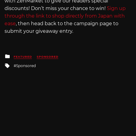
with ZenMarket to give our readers special
discounts! Don’t miss your chance to win!
Sign up
through the link to shop directly from Japan with
ease
, then head back to the campaign page to
submit your giveaway entry.
Posted
FEATURED
SPONSORED
in
Tagged
Sponsored
with