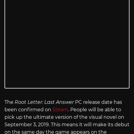
The
Root Letter: Last Answer
PC release date has
been confirmed on
Steam
. People will be able to
pick up the ultimate version of the visual novel on
September 3, 2019. This means it will make its debut
on the same day the game appears on the