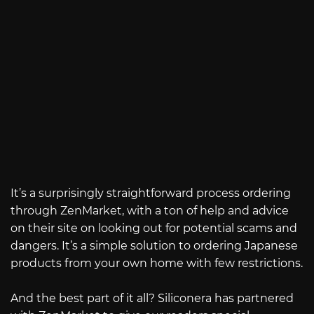
It’s a surprisingly straightforward process ordering
through ZenMarket, with a ton of help and advice
on their site on looking out for potential scams and
dangers. It’s a simple solution to ordering Japanese
products from your own home with few restrictions.
And the best part of it all? Siliconera has partnered