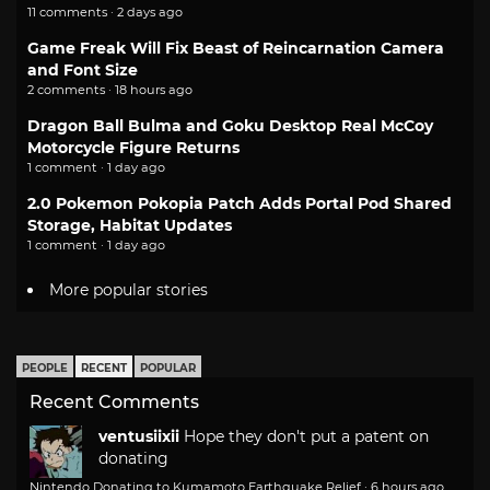
11 comments · 2 days ago
Game Freak Will Fix Beast of Reincarnation Camera
and Font Size
2 comments · 18 hours ago
Dragon Ball Bulma and Goku Desktop Real McCoy
Motorcycle Figure Returns
1 comment · 1 day ago
2.0 Pokemon Pokopia Patch Adds Portal Pod Shared
Storage, Habitat Updates
1 comment · 1 day ago
More popular stories
PEOPLE
RECENT
POPULAR
Recent Comments
ventusiixii
Hope they don't put a patent on
donating
Nintendo Donating to Kumamoto Earthquake Relief
·
6 hours ago