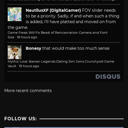
NautilusXF (DigitalGamer)
FOV slider needs
to be a priority. Sadly, if and when such a thing
is added, I'll have platted and moved on from
the game.
Game Freak Will Fix Beast of Reincarnation Camera and Font
Size
·
18 hours ago
Bonesy
that would make too much sense
Mythic Love: Iberian Legends Dating Sim Joins Crunchyroll Game
Vault
·
19 hours ago
More recent comments
FOLLOW US: