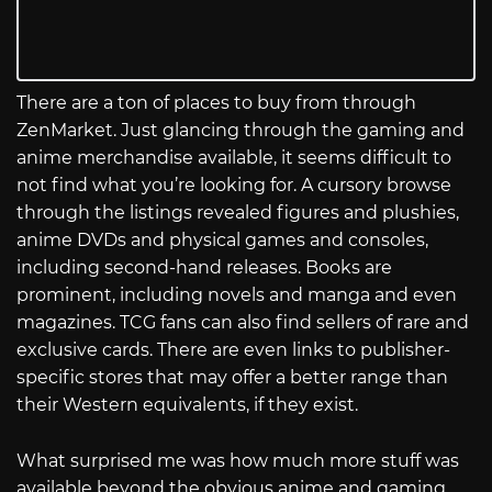
There are a ton of places to buy from through
ZenMarket. Just glancing through the gaming and
anime merchandise available, it seems difficult to
not find what you’re looking for. A cursory browse
through the listings revealed figures and plushies,
anime DVDs and physical games and consoles,
including second-hand releases. Books are
prominent, including novels and manga and even
magazines. TCG fans can also find sellers of rare and
exclusive cards. There are even links to publisher-
specific stores that may offer a better range than
their Western equivalents, if they exist.
What surprised me was how much more stuff was
available beyond the obvious anime and gaming