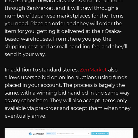
It’s a straightforward process. Search for an item
through ZenMarket, and it will trawl through a
number of Japanese marketplaces for the items
you need. Place an order and they will order the
item for you, getting it delivered at their Osaka-
based warehouses. From there you pay the
shipping cost and a small handling fee, and they’ll
send it your way.
In addition to standard stores,
ZenMarket
also
allows users to bid on online auctions using funds
placed in your account. The process is largely the
same, with a winning bid handled in the same way
as any other item. They will also accept items only
available via pre-order and accept them when they
eventually arrive.