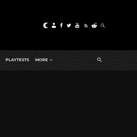
PLAYTESTS
MORE