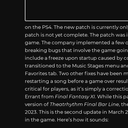
on the PS4. The new patch is currently onl
patch is not yet complete. The patch was 
game. The company implemented a few of 
breaking bugs that involve the game going
include a freeze upon startup caused by c
transitioned to the Music Stages menu an
Favorites tab. Two other fixes have been 
restarting a song before a game over resulted
critical for players, as it’s simply a corre
Errant from
Final Fantasy XI
. While this p
version of
Theatrhythm Final Bar Line
, t
2023. This is the second update in March 2
in the game. Here’s how it sounds: