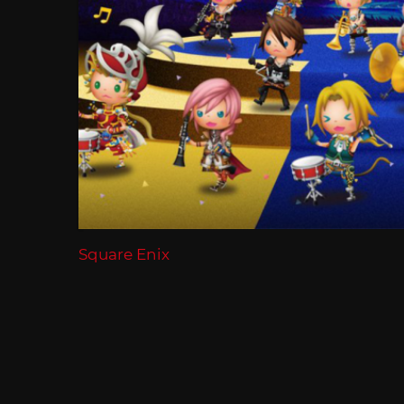
Square Enix