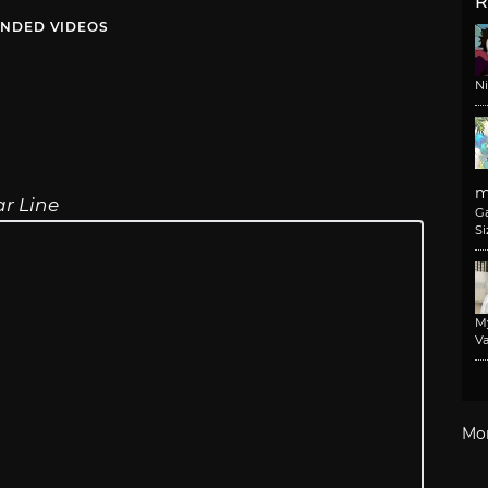
R
NDED VIDEOS
N
m
r Line
G
Si
M
Va
Mo