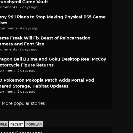
runchyroll Game Vault
comments · 2 days ago
ony Still Plans to Stop Making Physical PS5 Game
iscs
 comments · 4 days ago
ame Freak Will Fix Beast of Reincarnation
amera and Font Size
comments · 2 days ago
ragon Ball Bulma and Goku Desktop Real McCoy
otorcycle Figure Returns
comment · 3 days ago
.0 Pokemon Pokopia Patch Adds Portal Pod
hared Storage, Habitat Updates
comment · 3 days ago
More popular stories
OPLE
RECENT
POPULAR