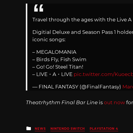
Travel through the ages with the Live A
Digitial Deluxe and Season Pass 1 hold
iconic songs:
– MEGALOMANIA
– Birds Fly, Fish Swim
– Go! Go! Steel Titan!
– LIVE・A・LIVE
pic.twitter.com/Kuoe
— FINAL FANTASY (@FinalFantasy)
Mar
Theatrhythm Final Bar Line
is
out now
fo
Posted
NEWS
NINTENDO SWITCH
PLAYSTATION 4
in