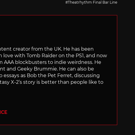
Theatrhythm Final Bar Line
content creator from the UK. He has been
in love with Tomb Raider on the PS1, and now
rom AAA blockbusters to indie weirdness. He
ant and Geeky Brummie. He can also be
essays as Bob the Pet Ferret, discussing
asy X-2’s story is better than people like to
ICE