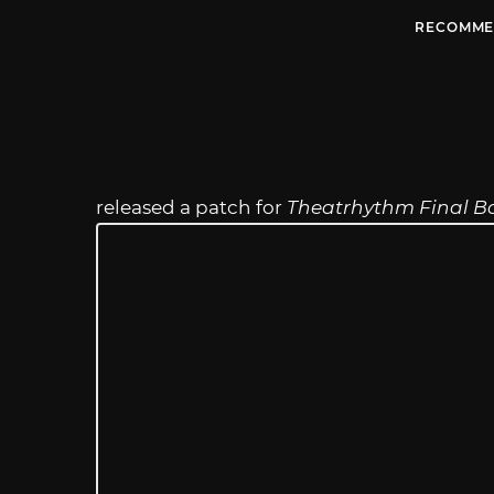
RECOMME
released a patch for
Theatrhythm Final Ba