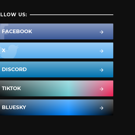
LLOW US:
FACEBOOK
X
DISCORD
TIKTOK
BLUESKY