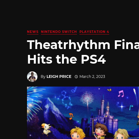
NEWS
NINTENDO SWITCH
PLAYSTATION 4
Theatrhythm Fina
Hits the PS4
By
LEIGH PRICE
March 2, 2023