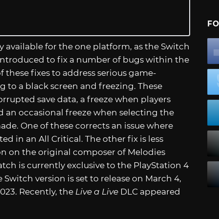
FO
y available for the one platform, as the Switch
introduced to fix a number of bugs within the
these fixes to address serious game-
 to a black screen and freezing. These
orrupted save data, a freeze when players
d an occasional freeze when selecting the
made. One of these corrects an issue where
 in an All Critical. The other fix is less
ction on the original composer of Melodies
atch is currently exclusive to the PlayStation 4
he Switch version is set to release on March 4,
023. Recently, the
Live a Live
DLC appeared