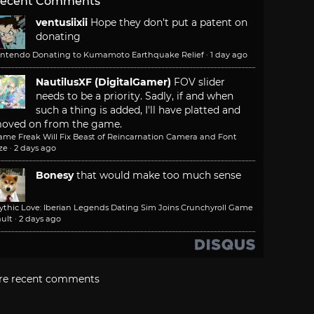
ecent Comments
ventusiixii
Hope they don't put a patent on
donating
intendo Donating to Kumamoto Earthquake Relief
·
1 day ago
NautilusXF (DigitalGamer)
FOV slider
needs to be a priority. Sadly, if and when
such a thing is added, I'll have platted and
oved on from the game.
ame Freak Will Fix Beast of Reincarnation Camera and Font
ze
·
2 days ago
Bonesy
that would make too much sense
ythic Love: Iberian Legends Dating Sim Joins Crunchyroll Game
ult
·
2 days ago
re recent comments