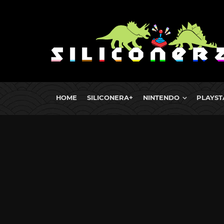
HOME
SILICONERA+
NINTENDO
PLAYST