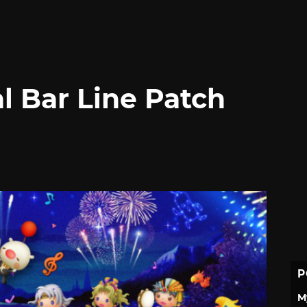
l Bar Line Patch
P
M