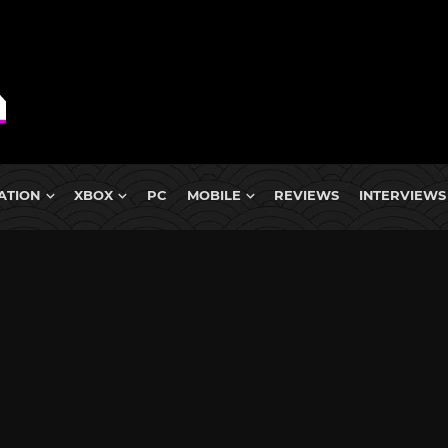
ATION
XBOX
PC
MOBILE
REVIEWS
INTERVIEWS