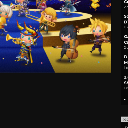
C
2 
S
D
11
G
C
2 
D
M
1 
2
S
1 
PE