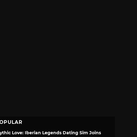
OPULAR
ythic Love: Iberian Legends Dating Sim Joins