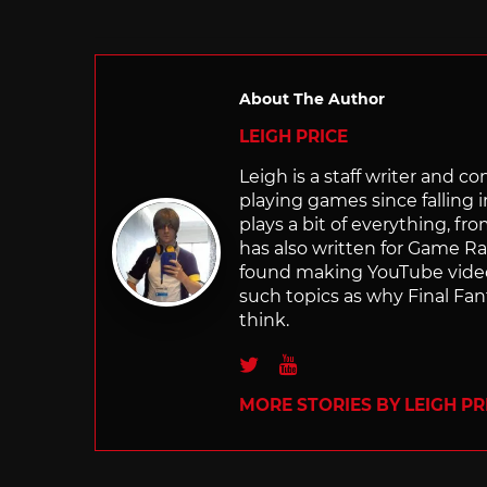
About The Author
LEIGH PRICE
Leigh is a staff writer and 
playing games since falling 
plays a bit of everything, f
has also written for Game R
found making YouTube video 
such topics as why Final Fant
think.
Twitter
Youtube
MORE STORIES BY LEIGH PR