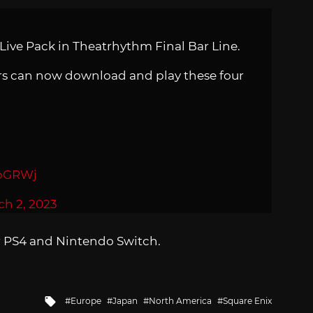
 Live Pack in Theatrhythm Final Bar Line.
ers can now download and play these four
cbGRWj
ch 2, 2023
r PS4 and Nintendo Switch.
Tagged
Europe
Japan
North America
Square Enix
with