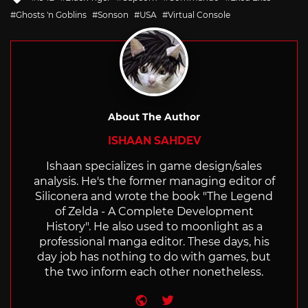
with
Ghosts 'n Goblins
Sonson
USA
Virtual Console
About The Author
ISHAAN SAHDEV
Ishaan specializes in game design/sales
analysis. He's the former managing editor of
Siliconera and wrote the book "The Legend
of Zelda - A Complete Development
History". He also used to moonlight as a
professional manga editor. These days, his
day job has nothing to do with games, but
the two inform each other nonetheless.
Website
Twitter