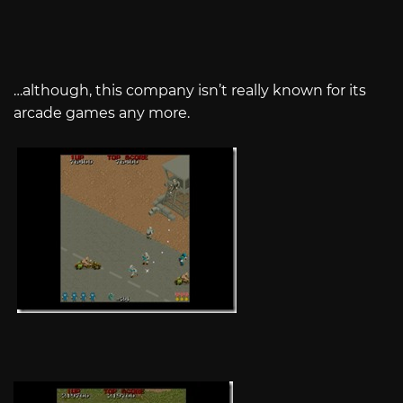
…although, this company isn’t really known for its
arcade games any more.