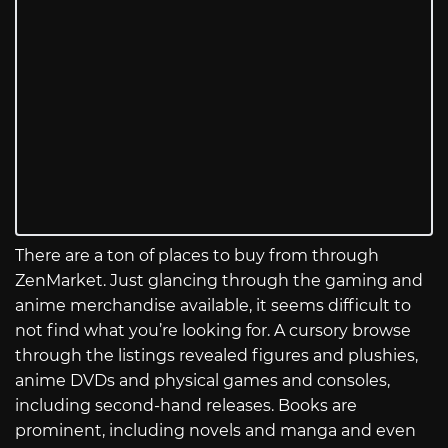
There are a ton of places to buy from through
ZenMarket. Just glancing through the gaming and
anime merchandise available, it seems difficult to
not find what you’re looking for. A cursory browse
through the listings revealed figures and plushies,
anime DVDs and physical games and consoles,
including second-hand releases. Books are
prominent, including novels and manga and even