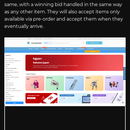
same, with a winning bid handled in the same way
as any other item. They will also accept items only
available via pre-order and accept them when they
eventually arrive.