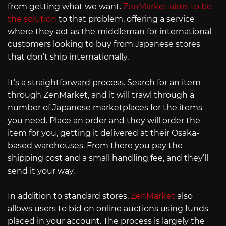
from getting what we want.
ZenMarket aims to be
the solution
to that problem, offering a service
where they act as the middleman for international
customers looking to buy from Japanese stores
that don’t ship internationally.
It’s a straightforward process. Search for an item
through ZenMarket, and it will trawl through a
number of Japanese marketplaces for the items
you need. Place an order and they will order the
item for you, getting it delivered at their Osaka-
based warehouses. From there you pay the
shipping cost and a small handling fee, and they’ll
send it your way.
In addition to standard stores,
ZenMarket
also
allows users to bid on online auctions using funds
placed in your account. The process is largely the