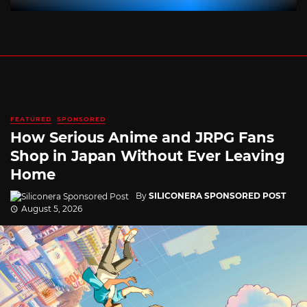
FEATURED
SPONSORED
How Serious Anime and JRPG Fans
Shop in Japan Without Ever Leaving
Home
By
SILICONERA SPONSORED POST
August 5, 2026