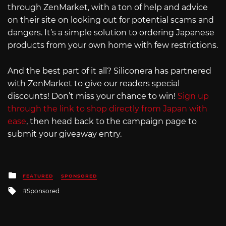
through ZenMarket, with a ton of help and advice
on their site on looking out for potential scams and
dangers. It’s a simple solution to ordering Japanese
products from your own home with few restrictions.
And the best part of it all? Siliconera has partnered
with ZenMarket to give our readers special
discounts! Don’t miss your chance to win!
Sign up
through the link to shop directly from Japan with
ease
, then head back to the campaign page to
submit your giveaway entry.
Posted
FEATURED
SPONSORED
in
Tagged
Sponsored
with