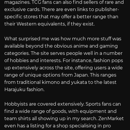
magazines. TCG fans can also find sellers of rare and
exclusive cards. There are even links to publisher-
specific stores that may offer a better range than
their Western equivalents, if they exist.
What surprised me was how much more stuff was
available beyond the obvious anime and gaming
categories. The site serves people well in a number
of hobbies and interests. For instance, fashion pops
up extensively across the site, offering users a wide
range of unique options from Japan. This ranges
from traditional kimono and yukata to the latest
Harajuku fashion.
Hobbyists are covered extensively. Sports fans can
find a wide range of goods, with equipment and
team shirts all showing up in my search. ZenMarket
even has a listing for a shop specialising in pro