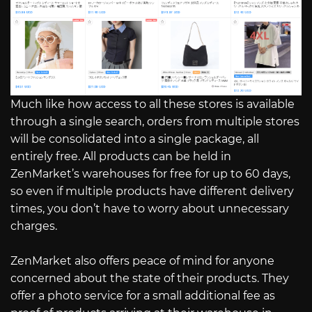
Much like how access to all these stores is available
through a single search, orders from multiple stores
will be consolidated into a single package, all
entirely free. All products can be held in
ZenMarket’s warehouses for free for up to 60 days,
so even if multiple products have different delivery
times, you don’t have to worry about unnecessary
charges.
ZenMarket also offers peace of mind for anyone
concerned about the state of their products. They
offer a photo service for a small additional fee as