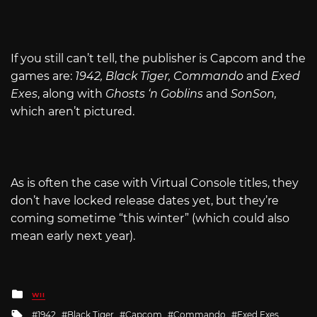
If you still can’t tell, the publisher is Capcom and the
games are:
1942, Black Tiger, Commando
and
Exed
Exes
, along with
Ghosts ‘n Goblins
and
SonSon,
which aren’t pictured.
As is often the case with Virtual Console titles, they
don’t have locked release dates yet, but they’re
coming sometime “this winter” (which could also
mean early next year).
Posted
WII
in
Tagged
1942
Black Tiger
Capcom
Commando
Exed Exes