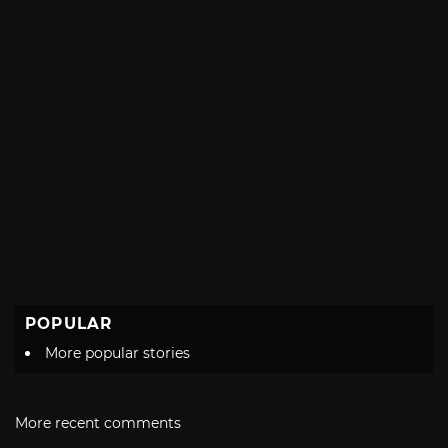
POPULAR
More popular stories
More recent comments