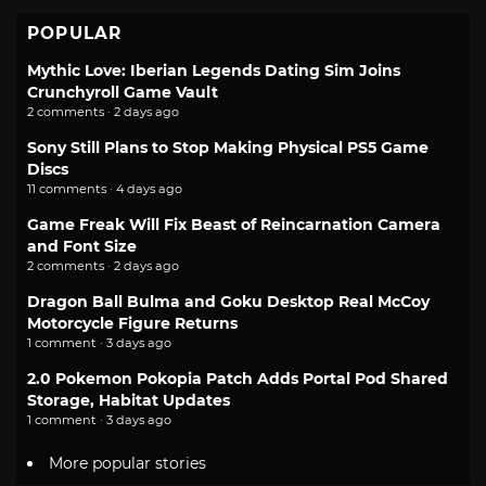
POPULAR
Mythic Love: Iberian Legends Dating Sim Joins
Crunchyroll Game Vault
2 comments · 2 days ago
Sony Still Plans to Stop Making Physical PS5 Game
Discs
11 comments · 4 days ago
Game Freak Will Fix Beast of Reincarnation Camera
and Font Size
2 comments · 2 days ago
Dragon Ball Bulma and Goku Desktop Real McCoy
Motorcycle Figure Returns
1 comment · 3 days ago
2.0 Pokemon Pokopia Patch Adds Portal Pod Shared
Storage, Habitat Updates
1 comment · 3 days ago
More popular stories