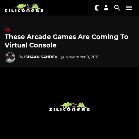
WII
These Arcade Games Are Coming To
Virtual Console
By
ISHAAN SAHDEV
November 8, 2010