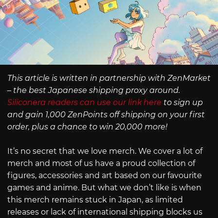
This article is written in partnership with ZenMarket
– the best Japanese shipping proxy around.
Siliconera readers can use our link here
to sign up
and gain 1,000 ZenPoints off shipping on your first
order, plus a chance to win 20,000 more!
It’s no secret that we love merch. We cover a lot of
merch and most of us have a proud collection of
figures, accessories and art based on our favourite
games and anime. But what we don’t like is when
this merch remains stuck in Japan, as limited
releases or lack of international shipping blocks us