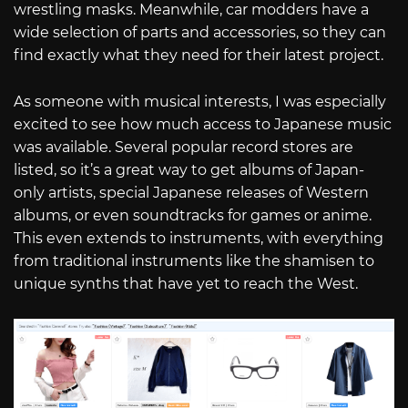
wrestling masks. Meanwhile, car modders have a
wide selection of parts and accessories, so they can
find exactly what they need for their latest project.
As someone with musical interests, I was especially
excited to see how much access to Japanese music
was available. Several popular record stores are
listed, so it’s a great way to get albums of Japan-
only artists, special Japanese releases of Western
albums, or even soundtracks for games or anime.
This even extends to instruments, with everything
from traditional instruments like the shamisen to
unique synths that have yet to reach the West.