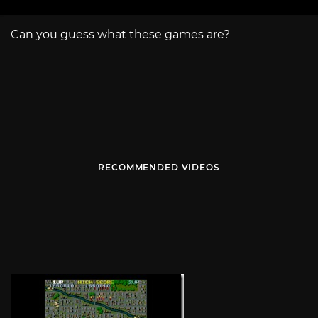
Can you guess what these games are?
RECOMMENDED VIDEOS