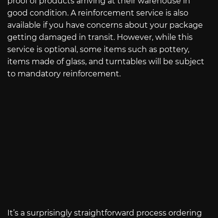
proof of products arriving at their warehouse in
good condition. A reinforcement service is also
available if you have concerns about your package
getting damaged in transit. However, while this
service is optional, some items such as pottery,
items made of glass, and turntables will be subject
to mandatory reinforcement.
It’s a surprisingly straightforward process ordering