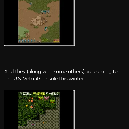
And they (along with some others) are coming to
the U.S. Virtual Console this winter.