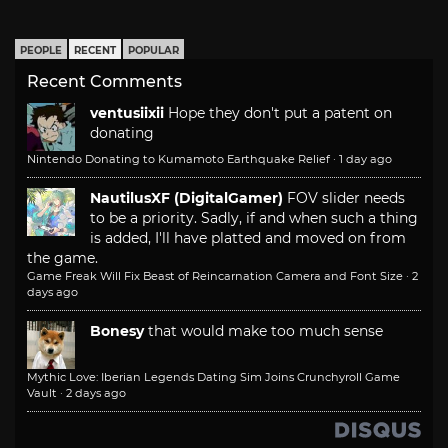
PEOPLE
RECENT
POPULAR
Recent Comments
ventusiixii
Hope they don't put a patent on
donating
Nintendo Donating to Kumamoto Earthquake Relief
·
1 day ago
NautilusXF (DigitalGamer)
FOV slider needs
to be a priority. Sadly, if and when such a thing
is added, I'll have platted and moved on from
the game.
Game Freak Will Fix Beast of Reincarnation Camera and Font Size
·
2
days ago
Bonesy
that would make too much sense
Mythic Love: Iberian Legends Dating Sim Joins Crunchyroll Game
Vault
·
2 days ago