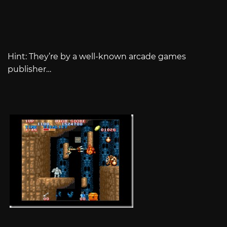
Hint: They’re by a well-known arcade games
publisher…