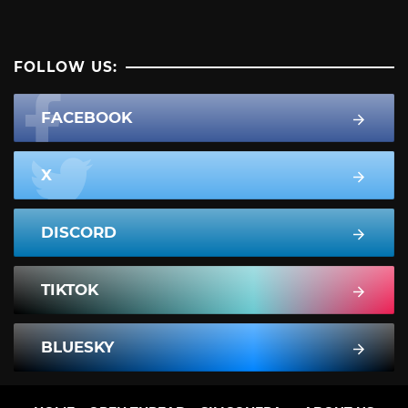
FOLLOW US:
FACEBOOK
X
DISCORD
TIKTOK
BLUESKY