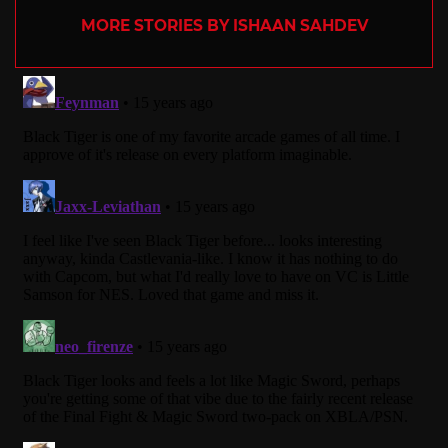
MORE STORIES BY ISHAAN SAHDEV