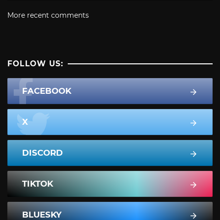
More recent comments
FOLLOW US:
FACEBOOK
X
DISCORD
TIKTOK
BLUESKY