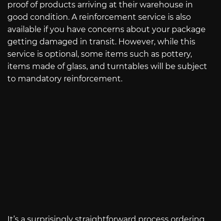
proof of products arriving at their warehouse in
good condition. A reinforcement service is also
available if you have concerns about your package
getting damaged in transit. However, while this
service is optional, some items such as pottery,
items made of glass, and turntables will be subject
to mandatory reinforcement.
It’s a surprisingly straightforward process ordering