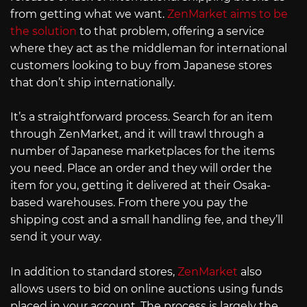
from getting what we want.
ZenMarket aims to be
the solution
to that problem, offering a service
where they act as the middleman for international
customers looking to buy from Japanese stores
that don’t ship internationally.
It’s a straightforward process. Search for an item
through ZenMarket, and it will trawl through a
number of Japanese marketplaces for the items
you need. Place an order and they will order the
item for you, getting it delivered at their Osaka-
based warehouses. From there you pay the
shipping cost and a small handling fee, and they’ll
send it your way.
In addition to standard stores,
ZenMarket
also
allows users to bid on online auctions using funds
placed in your account. The process is largely the