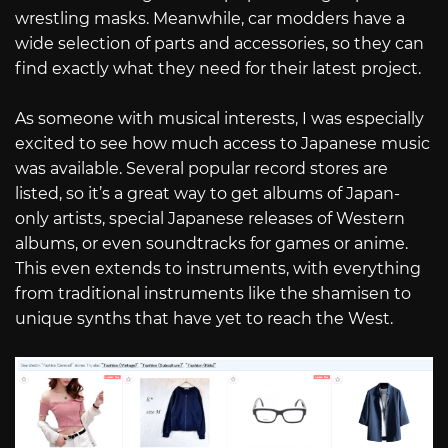
wrestling masks. Meanwhile, car modders have a
wide selection of parts and accessories, so they can
find exactly what they need for their latest project.
As someone with musical interests, I was especially
excited to see how much access to Japanese music
was available. Several popular record stores are
listed, so it’s a great way to get albums of Japan-
only artists, special Japanese releases of Western
albums, or even soundtracks for games or anime.
This even extends to instruments, with everything
from traditional instruments like the shamisen to
unique synths that have yet to reach the West.