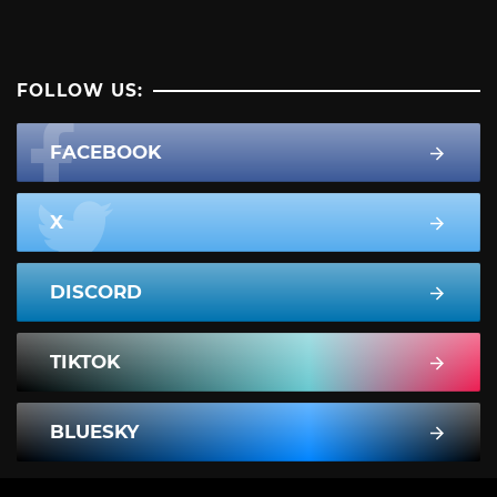
FOLLOW US:
FACEBOOK
X
DISCORD
TIKTOK
BLUESKY