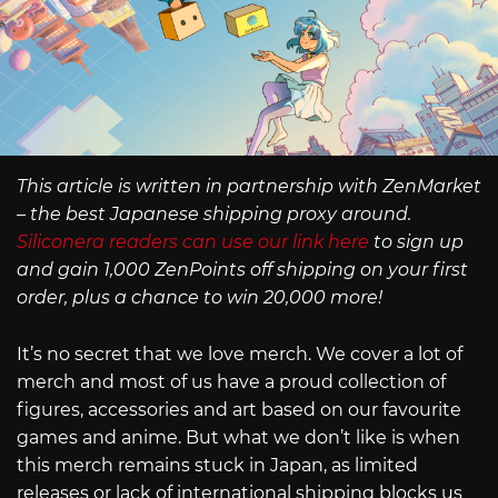
This article is written in partnership with ZenMarket
– the best Japanese shipping proxy around.
Siliconera readers can use our link here
to sign up
and gain 1,000 ZenPoints off shipping on your first
order, plus a chance to win 20,000 more!
It’s no secret that we love merch. We cover a lot of
merch and most of us have a proud collection of
figures, accessories and art based on our favourite
games and anime. But what we don’t like is when
this merch remains stuck in Japan, as limited
releases or lack of international shipping blocks us