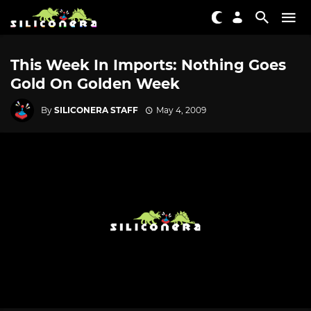
This Week In Imports: Nothing Goes
Gold On Golden Week
By
SILICONERA STAFF
May 4, 2009