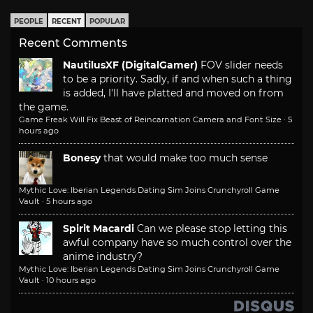
PEOPLE
RECENT
POPULAR
Recent Comments
NautilusXF (DigitalGamer)
FOV slider needs
to be a priority. Sadly, if and when such a thing
is added, I'll have platted and moved on from
the game.
Game Freak Will Fix Beast of Reincarnation Camera and Font Size
·
5
hours ago
Bonesy
that would make too much sense
Mythic Love: Iberian Legends Dating Sim Joins Crunchyroll Game
Vault
·
5 hours ago
Spirit Macardi
Can we please stop letting this
awful company have so much control over the
anime industry?
Mythic Love: Iberian Legends Dating Sim Joins Crunchyroll Game
Vault
·
10 hours ago