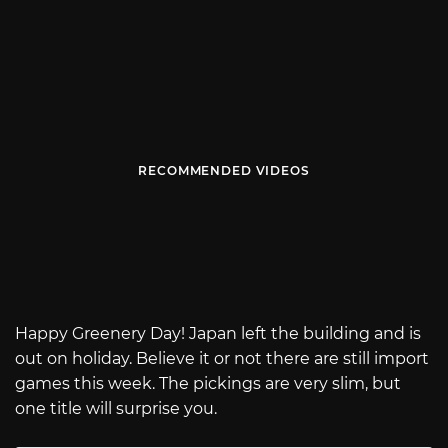
RECOMMENDED VIDEOS
Happy Greenery Day! Japan left the building and is
out on holiday. Believe it or not there are still import
games this week. The pickings are very slim, but
one title will surprise you.