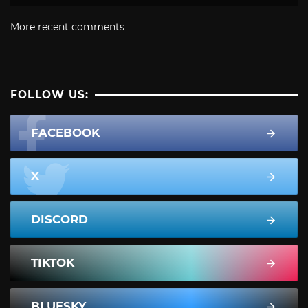
More recent comments
FOLLOW US:
FACEBOOK
X
DISCORD
TIKTOK
BLUESKY