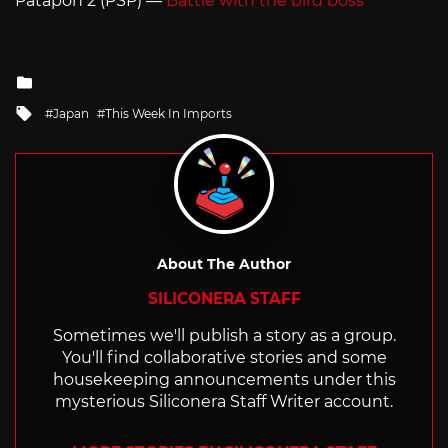
Patapon 2 (PSP) —
Battle with the bird boss
Posted
in
Tagged
Japan
This Week In Imports
with
About The Author
SILICONERA STAFF
Sometimes we'll publish a story as a group.
You'll find collaborative stories and some
housekeeping announcements under this
mysterious Siliconera Staff Writer account.