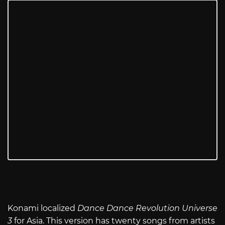
Konami localized
Dance Dance Revolution Universe
3
for Asia. This version has twenty songs from artists