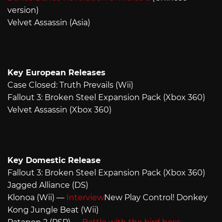
version)
Velvet Assassin (Asia)
Key European Releases
Case Closed: Truth Prevails (Wii)
Fallout 3: Broken Steel Expansion Pack (Xbox 360)
Velvet Assassin (Xbox 360)
Key Domestic Release
Fallout 3: Broken Steel Expansion Pack (Xbox 360)
Jagged Alliance (DS)
Klonoa (Wii) —
Interview
New Play Control! Donkey
Kong Jungle Beat (Wii)