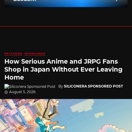
FEATURED
SPONSORED
How Serious Anime and JRPG Fans
Shop in Japan Without Ever Leaving
Home
By
SILICONERA SPONSORED POST
August 5, 2026