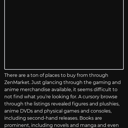
There are a ton of places to buy from through
ZenMarket. Just glancing through the gaming and
anime merchandise available, it seems difficult to
not find what you’re looking for. A cursory browse
through the listings revealed figures and plushies,
anime DVDs and physical games and consoles,
including second-hand releases. Books are
prominent, including novels and manga and even