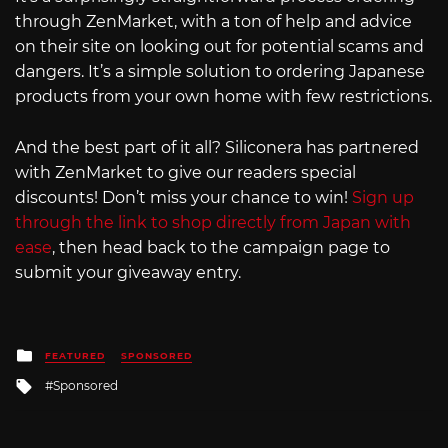
through ZenMarket, with a ton of help and advice
on their site on looking out for potential scams and
dangers. It’s a simple solution to ordering Japanese
products from your own home with few restrictions.
And the best part of it all? Siliconera has partnered
with ZenMarket to give our readers special
discounts! Don’t miss your chance to win!
Sign up
through the link to shop directly from Japan with
ease
, then head back to the campaign page to
submit your giveaway entry.
Posted
FEATURED
SPONSORED
in
Tagged
Sponsored
with