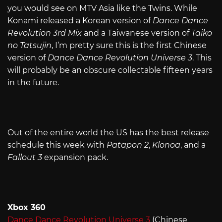
you would see on MTV Asia like the Twins. While
Konami released a Korean version of
Dance Dance
Revolution 3rd Mix
and a Taiwanese version of
Taiko
no Tatsujin
, I’m pretty sure this is the first Chinese
version of
Dance Dance Revolution Universe 3
. This
will probably be an obscure collectable fifteen years
in the future.
Out of the entire world the US has the best release
schedule this week with
Patapon 2
,
Klonoa
, and a
Fallout 3
expansion pack.
Xbox 360
Dance Dance Revolution Universe 3
(Chinese