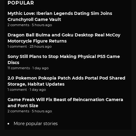
POPULAR
Mythic Love: Iberian Legends Dating Sim Joins
Crunchyroll Game Vault
2 comments · 5 hours ago
Dragon Ball Bulma and Goku Desktop Real McCoy
Motorcycle Figure Returns
1 comment · 23 hours ago
Sony Still Plans to Stop Making Physical PS5 Game
Discs
11 comments · 1 day ago
2.0 Pokemon Pokopia Patch Adds Portal Pod Shared
Storage, Habitat Updates
1 comment · 1 day ago
Game Freak Will Fix Beast of Reincarnation Camera
and Font Size
2 comments · 5 hours ago
More popular stories