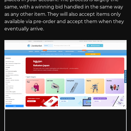
same, with a winning bid handled in the same way
as any other item. They will also accept items only
available via pre-order and accept them when they
eventually arrive.