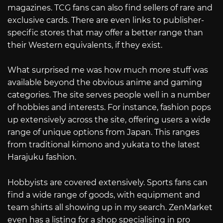
magazines. TCG fans can also find sellers of rare and
exclusive cards. There are even links to publisher-
specific stores that may offer a better range than
their Western equivalents, if they exist.
What surprised me was how much more stuff was
available beyond the obvious anime and gaming
categories. The site serves people well in a number
of hobbies and interests. For instance, fashion pops
up extensively across the site, offering users a wide
range of unique options from Japan. This ranges
from traditional kimono and yukata to the latest
Harajuku fashion.
Hobbyists are covered extensively. Sports fans can
find a wide range of goods, with equipment and
team shirts all showing up in my search. ZenMarket
even has a listing for a shop specialising in pro