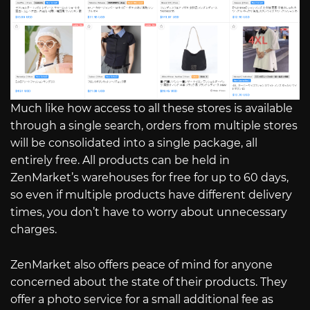
Much like how access to all these stores is available
through a single search, orders from multiple stores
will be consolidated into a single package, all
entirely free. All products can be held in
ZenMarket’s warehouses for free for up to 60 days,
so even if multiple products have different delivery
times, you don’t have to worry about unnecessary
charges.
ZenMarket also offers peace of mind for anyone
concerned about the state of their products. They
offer a photo service for a small additional fee as