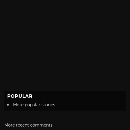
POPULAR
More popular stories
More recent comments