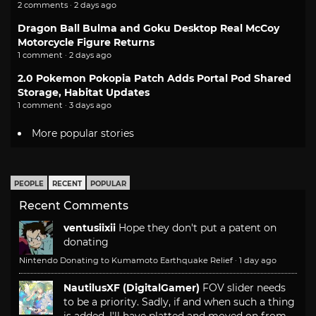
2 comments · 2 days ago
Dragon Ball Bulma and Goku Desktop Real McCoy
Motorcycle Figure Returns
1 comment · 2 days ago
2.0 Pokemon Pokopia Patch Adds Portal Pod Shared
Storage, Habitat Updates
1 comment · 3 days ago
More popular stories
PEOPLE
RECENT
POPULAR
Recent Comments
ventusiixii
Hope they don't put a patent on
donating
Nintendo Donating to Kumamoto Earthquake Relief
·
1 day ago
NautilusXF (DigitalGamer)
FOV slider needs
to be a priority. Sadly, if and when such a thing