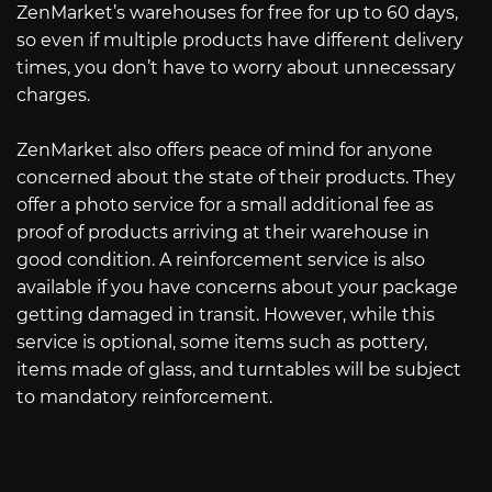
ZenMarket’s warehouses for free for up to 60 days,
so even if multiple products have different delivery
times, you don’t have to worry about unnecessary
charges.
ZenMarket also offers peace of mind for anyone
concerned about the state of their products. They
offer a photo service for a small additional fee as
proof of products arriving at their warehouse in
good condition. A reinforcement service is also
available if you have concerns about your package
getting damaged in transit. However, while this
service is optional, some items such as pottery,
items made of glass, and turntables will be subject
to mandatory reinforcement.