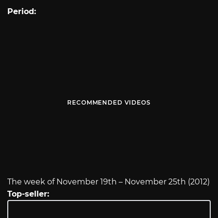
Period:
RECOMMENDED VIDEOS
The week of November 19th – November 25th (2012)
Top-seller: