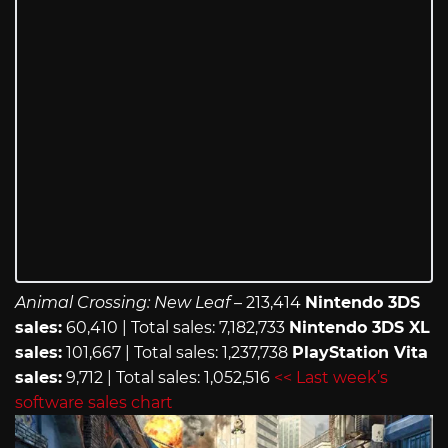
Animal Crossing: New Leaf
– 213,414
Nintendo 3DS
sales:
60,410 | Total sales: 7,182,733
Nintendo 3DS XL
sales:
101,667 | Total sales: 1,237,738
PlayStation Vita
sales:
9,712 | Total sales: 1,052,516
<< Last week’s
software sales chart