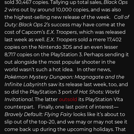
sold 30,467 copies. Tallying up total sales,
Black Ops
2
wins out by around 10,000 copies, and was also
the highest-selling new release of the week.
Call of
Duty: Black Ops 2’s
success may have come at the
cost of Capcom’s
E.X. Troopers
, which was released
last week as well.
E.X. Troopers
sold a mere 17,402
copies on the Nintendo 3DS and an even lesser
8,717 copies on the PlayStation 3. Perhaps sending it
out alongside the most popular shooter in the
world wasn’t such a hot idea. In other news,
Pokémon Mystery Dungeon: Magnagate and the
Infinite Labyrinth
saw its release last week, too, and
so did the PlayStation 3 port of
Hot Shots: World
Invitational
. The latter
outsold
its PlayStation Vita
counterpart. Finally, one last point of interest—
Bravely Default: Flying Fairy
looks like it’s about to
slip out of the top-20, and we may or may not see it
come back up during the upcoming holidays. That