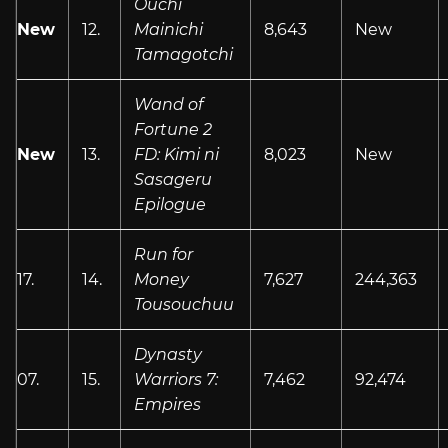
Ouchi
New
12.
Mainichi
8,643
New
Tamagotchi
Wand of
Fortune 2
New
13.
FD: Kimi ni
8,023
New
Sasageru
Epilogue
Run for
17.
14.
Money
7,627
244,363
Tousouchuu
Dynasty
07.
15.
Warriors 7:
7,462
92,474
Empires