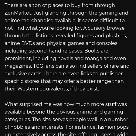
There are a ton of places to buy from through
ZenMarket. Just glancing through the gaming and
anime merchandise available, it seems difficult to
not find what you’re looking for. A cursory browse
through the listings revealed figures and plushies,
anime DVDs and physical games and consoles,
including second-hand releases. Books are
prominent, including novels and manga and even
magazines. TCG fans can also find sellers of rare and
exclusive cards. There are even links to publisher-
specific stores that may offer a better range than
their Western equivalents, if they exist.
What surprised me was how much more stuff was
available beyond the obvious anime and gaming
categories. The site serves people well in a number
of hobbies and interests. For instance, fashion pops
up extensively across the site, offering users a wide