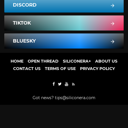
DISCORD
TIKTOK
BLUESKY
HOME
OPEN THREAD
SILICONERA+
ABOUT US
CONTACT US
TERMS OF USE
PRIVACY POLICY
Got news?
tips@siliconera.com