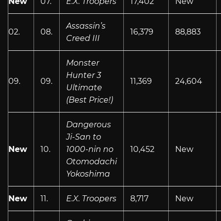
New
07.
E.X. Troopers
17,402
New
Assassin’s
02.
08.
16,379
88,883
Creed III
Monster
Hunter 3
09.
09.
11,369
24,604
Ultimate
(Best Price!)
Dangerous
Ji-San to
New
10.
1000-nin no
10,452
New
Otomodachi
Yokoshima
New
11.
E.X. Troopers
8,717
New