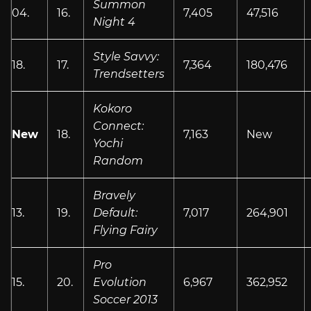
Summon
04.
16.
7,405
47,516
Night 4
Style Savvy:
18.
17.
7,364
180,476
Trendsetters
Kokoro
Connect:
New
18.
7,163
New
Yochi
Random
Bravely
13.
19.
Default:
7,017
264,901
Flying Fairy
Pro
15.
20.
Evolution
6,967
362,952
Soccer 2013