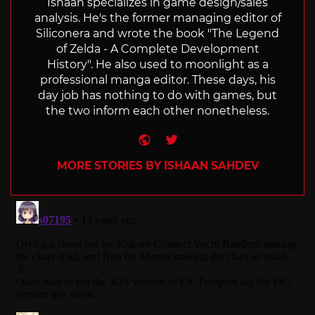
Ishaan specializes in game design/sales
analysis. He's the former managing editor of
Siliconera and wrote the book "The Legend
of Zelda - A Complete Development
History". He also used to moonlight as a
professional manga editor. These days, his
day job has nothing to do with games, but
the two inform each other nonetheless.
Website
Twitter
MORE STORIES BY ISHAAN SAHDEV