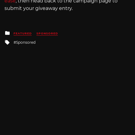
ease
, then head back to the campaign page to
submit your giveaway entry.
Posted
FEATURED
SPONSORED
in
Tagged
Sponsored
with