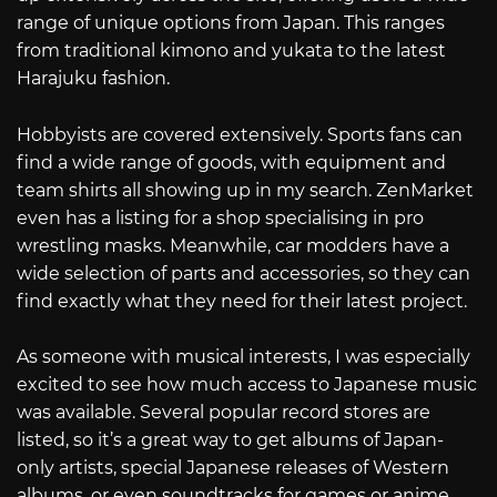
range of unique options from Japan. This ranges
from traditional kimono and yukata to the latest
Harajuku fashion.
Hobbyists are covered extensively. Sports fans can
find a wide range of goods, with equipment and
team shirts all showing up in my search. ZenMarket
even has a listing for a shop specialising in pro
wrestling masks. Meanwhile, car modders have a
wide selection of parts and accessories, so they can
find exactly what they need for their latest project.
As someone with musical interests, I was especially
excited to see how much access to Japanese music
was available. Several popular record stores are
listed, so it’s a great way to get albums of Japan-
only artists, special Japanese releases of Western
albums, or even soundtracks for games or anime.