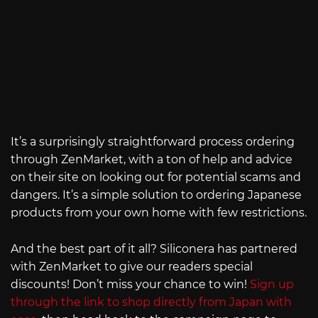
It’s a surprisingly straightforward process ordering
through ZenMarket, with a ton of help and advice
on their site on looking out for potential scams and
dangers. It’s a simple solution to ordering Japanese
products from your own home with few restrictions.
And the best part of it all? Siliconera has partnered
with ZenMarket to give our readers special
discounts! Don’t miss your chance to win!
Sign up
through the link to shop directly from Japan with