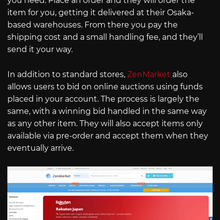
you need. Place an order and they will order the
item for you, getting it delivered at their Osaka-
based warehouses. From there you pay the
shipping cost and a small handling fee, and they’ll
send it your way.
In addition to standard stores,
ZenMarket
also
allows users to bid on online auctions using funds
placed in your account. The process is largely the
same, with a winning bid handled in the same way
as any other item. They will also accept items only
available via pre-order and accept them when they
eventually arrive.