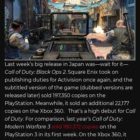
Last week’s big release in Japan was—wait for it—
Call of Duty: Black Ops 2
. Square Enix took on
publishing duties for Activision once again, and the
subtitled version of the game (dubbed versions are
released later) sold 197,350 copies on the
PlayStation. Meanwhile, it sold an additional 22,177
copies on the Xbox 360. That’s a high debut for
Call
of Duty
. For comparison, last year’s
Call of Duty:
Modern Warfare 3
sold 180,372 copies
on the
PlayStation 3 in its first week. On the Xbox 360, it