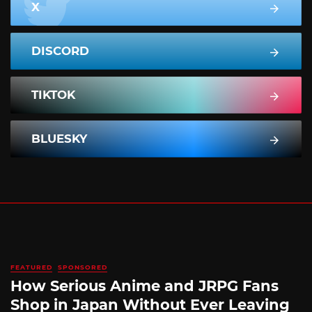
X
DISCORD
TIKTOK
BLUESKY
FEATURED
SPONSORED
How Serious Anime and JRPG Fans
Shop in Japan Without Ever Leaving