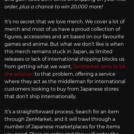
order, plus a chance to win 20,000 more!
It’s no secret that we love merch. We cover a lot of
merch and most of us have a proud collection of
figures, accessories and art based on our favourite
games and anime. But what we don’t like is when
this merch remains stuck in Japan, as limited
releases or lack of international shipping blocks us
from getting what we want.
ZenMarket aims to be
the solution
to that problem, offering a service
where they act as the middleman for international
customers looking to buy from Japanese stores
that don’t ship internationally.
It’s a straightforward process. Search for an item
through ZenMarket, and it will trawl through a
number of Japanese marketplaces for the items