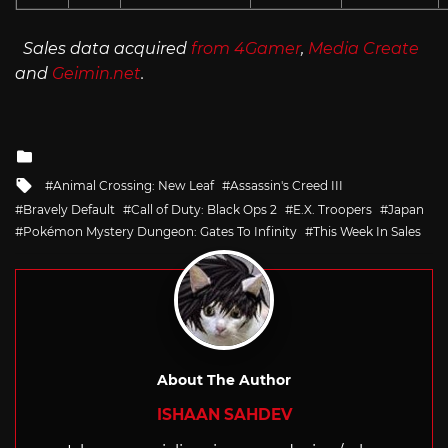
Sales data acquired
from 4Gamer
,
Media Create
and
Geimin.net
.
Posted
in
Tagged
Animal Crossing: New Leaf
Assassin's Creed III
with
Bravely Default
Call of Duty: Black Ops 2
E.X. Troopers
Japan
Pokémon Mystery Dungeon: Gates To Infinity
This Week In Sales
About The Author
ISHAAN SAHDEV