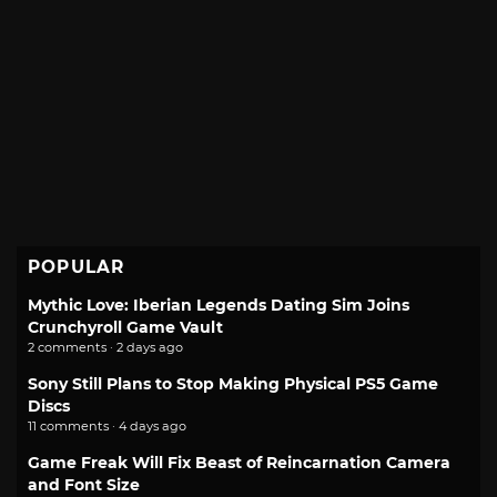
POPULAR
Mythic Love: Iberian Legends Dating Sim Joins
Crunchyroll Game Vault
2 comments · 2 days ago
Sony Still Plans to Stop Making Physical PS5 Game
Discs
11 comments · 4 days ago
Game Freak Will Fix Beast of Reincarnation Camera
and Font Size