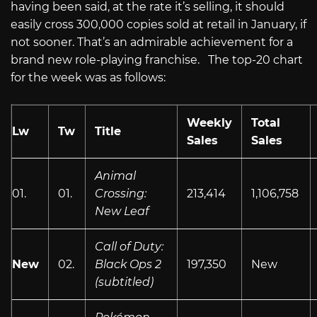
having been said, at the rate it’s selling, it should
easily cross 300,000 copies sold at retail in January, if
not sooner. That’s an admirable achievement for a
brand new role-playing franchise. The top-20 chart
for the week was as follows:
Weekly
Total
Lw
Tw
Title
Sales
Sales
Animal
01.
01.
Crossing:
213,414
1,106,758
New Leaf
Call of Duty:
New
02.
Black Ops 2
197,350
New
(subtitled)