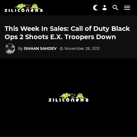
This Week In Sales: Call of Duty Black
Ops 2 Shoots E.X. Troopers Down
By
ISHAAN SAHDEV
November 28, 2012