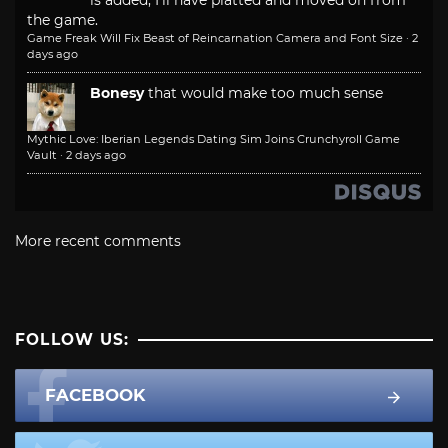
is added, I'll have platted and moved on from
the game.
Game Freak Will Fix Beast of Reincarnation Camera and Font Size
·
2
days ago
Bonesy
that would make too much sense
Mythic Love: Iberian Legends Dating Sim Joins Crunchyroll Game
Vault
·
2 days ago
More recent comments
FOLLOW US:
FACEBOOK